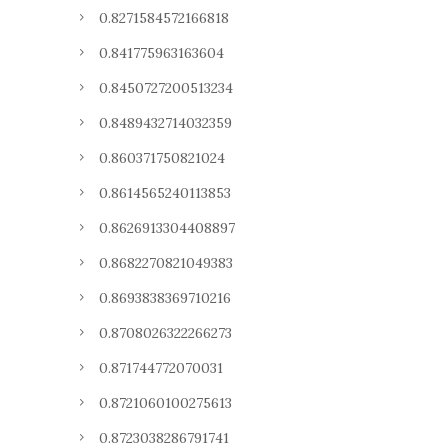
0.8271584572166818
0.841775963163604
0.8450727200513234
0.8489432714032359
0.860371750821024
0.8614565240113853
0.8626913304408897
0.8682270821049383
0.8693838369710216
0.8708026322266273
0.871744772070031
0.8721060100275613
0.8723038286791741