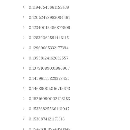
0.11946545661155439
0.12052478983094461
0.12340015486877809
0.12839062591446115
0.12969665332177394
0.13558124162632557
0.13751089031986907
0.14596533829378455
0.14689005016715673
0.15216090002426153
0.15326825566110047
0.1536874121173316
0.15426308574950942