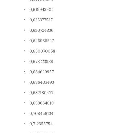
0,619943904
0,625377537
0,630724836
0,646966527
0,650070058
0,678223988
0,684629957
0,686403493
0,687180477
0,689664818
0,708456134
0,712355754