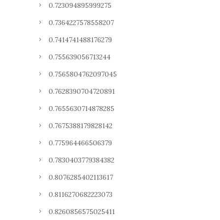
0.723094895999275
0.7364227578558207
0.7414741488176279
0.755639056713244
0.7565804762097045
0.7628390704720891
0.7655630714878285
0.7675388179828142
0.775964466506379
0.7830403779384382
0.8076285402113617
0.8116270682223073
0.8260856575025411