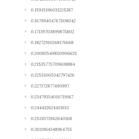
0.15915196031225387
0.16799404767508042
0.17139703899875802
0.18272910268176668
0.20083549850906635
0.21535775709608884
0.22551005342797426
0.227372877490997
0.23479354010719167
0.244432624413651
0.2513073562640168
0.2611964348964755