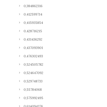
0,384862316
0,412599714
0,415935854
0,428716215
0,431436292
0,437093901
0,476302493
0,524505782
0,524647092
0,529748733
0,55784068
0,575992495
0,614094376