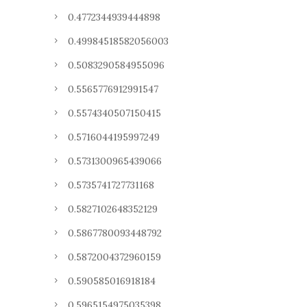
0.4772344939444898
0.49984518582056003
0.5083290584955096
0.5565776912991547
0.5574340507150415
0.5716044195997249
0.5731300965439066
0.5735741727731168
0.5827102648352129
0.5867780093448792
0.5872004372960159
0.590585016918184
0.5965154975035398