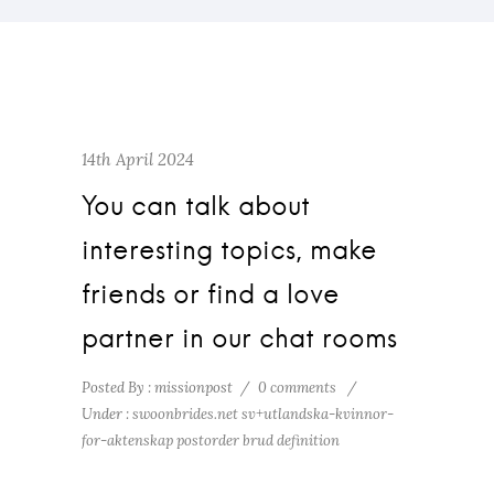
14th April 2024
You can talk about
interesting topics, make
friends or find a love
partner in our chat rooms
Posted By : missionpost
/
0 comments
/
Under :
swoonbrides.net sv+utlandska-kvinnor-
for-aktenskap postorder brud definition