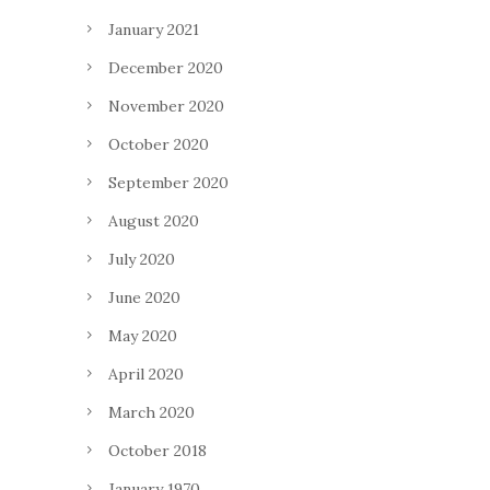
January 2021
December 2020
November 2020
October 2020
September 2020
August 2020
July 2020
June 2020
May 2020
April 2020
March 2020
October 2018
January 1970