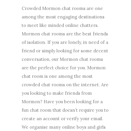
Crowded Mormon chat rooms are one
among the most engaging destinations
to meet like minded online chatters.
Mormon chat rooms are the best friends
of isolation. If you are lonely, in need of a
friend or simply looking for some decent
conversation, our Mormon chat rooms
are the perfect choice for you. Mormon
chat room is one among the most
crowded chat rooms on the internet. Are
you looking to make friends from
Mormon? Have you been looking for a
fun chat room that doesn’t require you to
create an account or verify your email.
We organise many online boys and girls