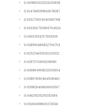
0.009853323253220858
0.014768599843678287
0.015273024540583768
0.015350753969704534
0.01651551257593209
0.018991485852794754
0.025234653032123022
0.02871714926218183
0.036864908212019154
0.03897690464508463
0.03982640663600567
0.04629235291353184
0.05060088111172656