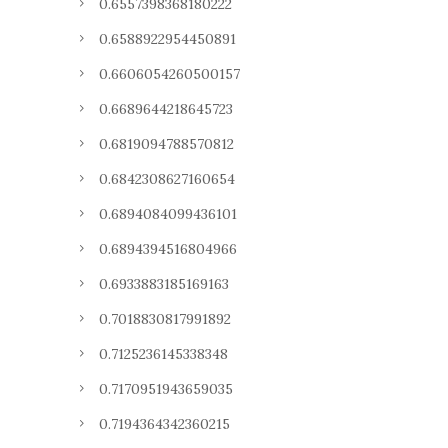
0.6557398368180222
0.6588922954450891
0.6606054260500157
0.6689644218645723
0.6819094788570812
0.6842308627160654
0.6894084099436101
0.6894394516804966
0.6933883185169163
0.7018830817991892
0.7125236145338348
0.7170951943659035
0.7194364342360215