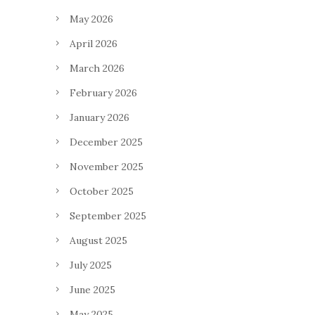
May 2026
April 2026
March 2026
February 2026
January 2026
December 2025
November 2025
October 2025
September 2025
August 2025
July 2025
June 2025
May 2025