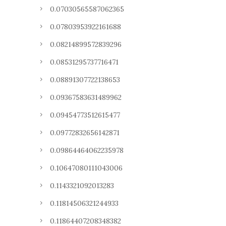
0.07030565587062365
0.07803953922161688
0.08214899572839296
0.08531295737716471
0.08891307722138653
0.09367583631489962
0.09454773512615477
0.09772832656142871
0.09864464062235978
0.10647080111043006
0.1143321092013283
0.11814506321244933
0.11864407208348382