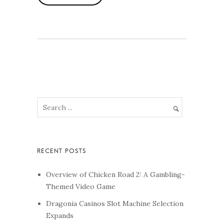
Overview of Chicken Road 2: A Gambling-
Themed Video Game
Dragonia Casinos Slot Machine Selection
Expands