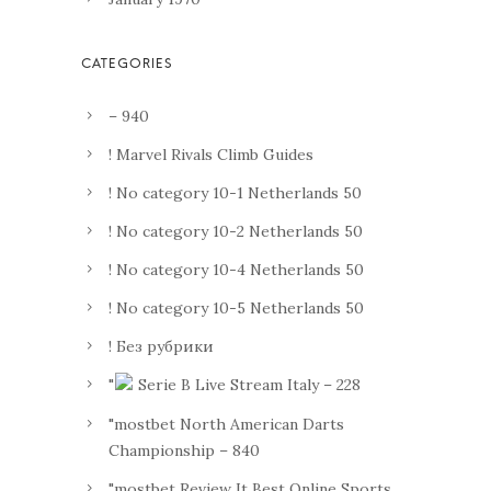
– 940
! Marvel Rivals Climb Guides
! No category 10-1 Netherlands 50
! No category 10-2 Netherlands 50
! No category 10-4 Netherlands 50
! No category 10-5 Netherlands 50
! Без рубрики
"
Serie B Live Stream Italy – 228
"mostbet North American Darts
Championship – 840
"mostbet Review It Best Online Sports