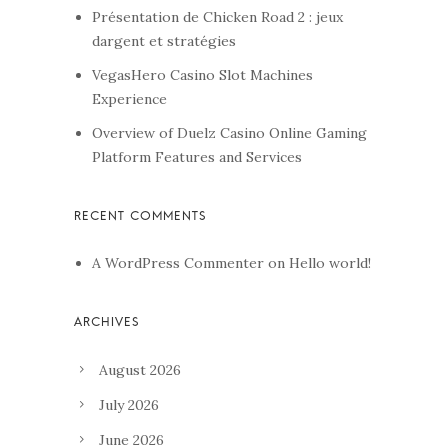
Présentation de Chicken Road 2 : jeux
dargent et stratégies
VegasHero Casino Slot Machines
Experience
Overview of Duelz Casino Online Gaming
Platform Features and Services
A WordPress Commenter
on
Hello world!
August 2026
July 2026
June 2026