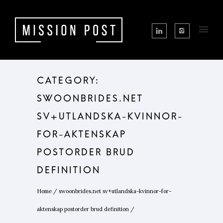
CATEGORY:
SWOONBRIDES.NET
SV+UTLANDSKA-KVINNOR-
FOR-AKTENSKAP
POSTORDER BRUD
DEFINITION
Home
/
swoonbrides.net sv+utlandska-kvinnor-for-
aktenskap postorder brud definition
/