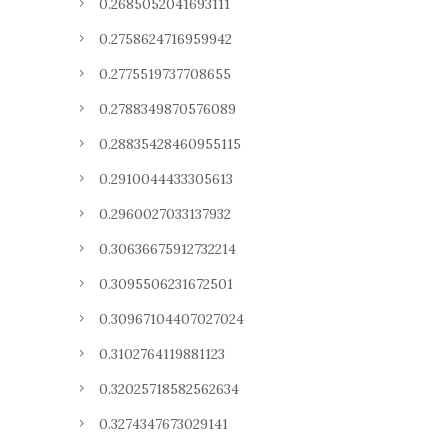
0.2685052041693111
0.2758624716959942
0.2775519737708655
0.2788349870576089
0.28835428460955115
0.2910044433305613
0.2960027033137932
0.30636675912732214
0.3095506231672501
0.30967104407027024
0.3102764119881123
0.32025718582562634
0.3274347673029141