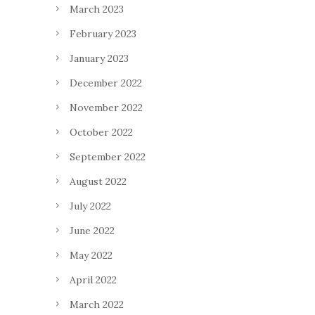
March 2023
February 2023
January 2023
December 2022
November 2022
October 2022
September 2022
August 2022
July 2022
June 2022
May 2022
April 2022
March 2022