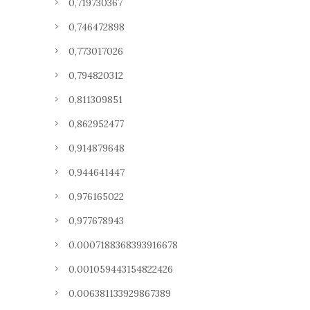
0,719730367
0,746472898
0,773017026
0,794820312
0,811309851
0,862952477
0,914879648
0,944641447
0,976165022
0,977678943
0.0007188368393916678
0.001059443154822426
0.006381133929867389