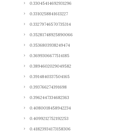
0.33045414692931296
0.3310258841613227
0.33279746570735314
0.35281748925890066
0.3536803938249474
0.3699306677514185
0.3894602029049582
0.3914840337504165
0.393766274391698
0.3962447334682363
0.4080018458942234
0.4099212752192253
0.41823934173158306