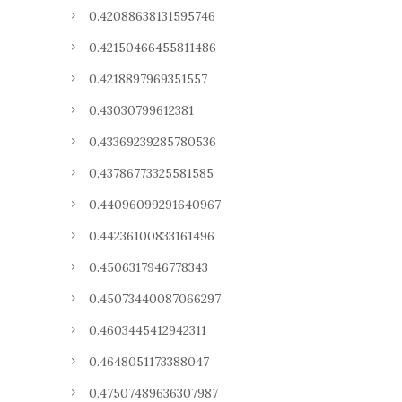
0.42088638131595746
0.42150466455811486
0.4218897969351557
0.43030799612381
0.43369239285780536
0.43786773325581585
0.44096099291640967
0.44236100833161496
0.4506317946778343
0.45073440087066297
0.4603445412942311
0.4648051173388047
0.47507489636307987