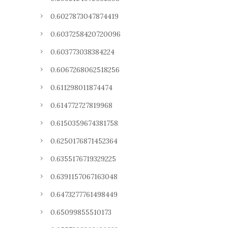
0.6027873047874419
0.6037258420720096
0.603773038384224
0.6067268062518256
0.611298011874474
0.614772727819968
0.6150359674381758
0.6250176871452364
0.6355176719329225
0.6391157067163048
0.6473277761498449
0.65099855510173