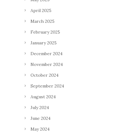
April 2025
March 2025
February 2025
January 2025
December 2024
November 2024
October 2024
September 2024
August 2024
July 2024
June 2024
May 2024