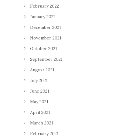
February 2022
January 2022
December 2021
November 2021
October 2021
September 2021
August 2021
July 2021
June 2021
May 2021
April 2021
March 2021
February 2021