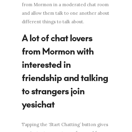
from Mormon in a moderated chat room
and allow them talk to one another about
different things to talk about.
A lot of chat lovers
from Mormon with
interested in
friendship and talking
to strangers join
yesichat
Tapping the ‘Start Chatting’ button gives