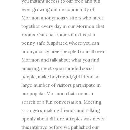
you instant access to our free and fun
ever growing online community of
Mormon anonymous visitors who meet
together every day in our Mormon chat
rooms. Our chat rooms don’t cost a
penny, safe & updated where you can
anonymously meet people from all over
Mormon and talk about what you find
amusing, meet open minded social
people, make boyfriend/girlfriend. A
large number of visitors participate in
our popular Mormon chat rooms in
search of a fun conversation. Meeting
strangers, making friends and talking
openly about different topics was never
this intuitive before we published our