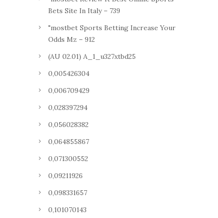
Bets Site In Italy – 739
"mostbet Sports Betting Increase Your
Odds Mz – 912
(AU 02.01) A_1_u327xtbd25
0,005426304
0,006709429
0,028397294
0,056028382
0,064855867
0,071300552
0,09211926
0,098331657
0,101070143