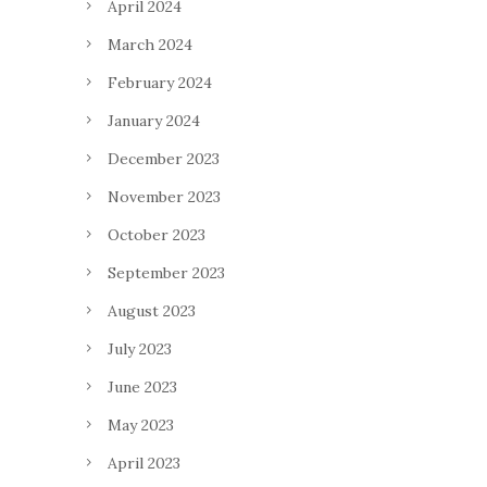
April 2024
March 2024
February 2024
January 2024
December 2023
November 2023
October 2023
September 2023
August 2023
July 2023
June 2023
May 2023
April 2023