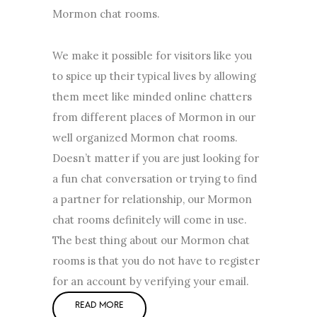
Mormon chat rooms.
We make it possible for visitors like you
to spice up their typical lives by allowing
them meet like minded online chatters
from different places of Mormon in our
well organized Mormon chat rooms.
Doesn’t matter if you are just looking for
a fun chat conversation or trying to find
a partner for relationship, our Mormon
chat rooms definitely will come in use.
The best thing about our Mormon chat
rooms is that you do not have to register
for an account by verifying your email.