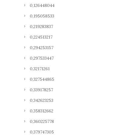
0,126448044
0,195058533
0,219283837
0,224513217
0,294253157
0,297533447
0,32171261
0,327544865
0,339178257
0,342623253
0,358312662
0,360225778
0,379747305