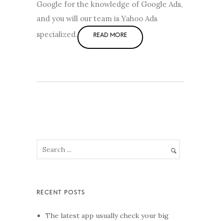
Google for the knowledge of Google Ads,
and you will our team is Yahoo Ads
specialized.
The latest app usually check your big