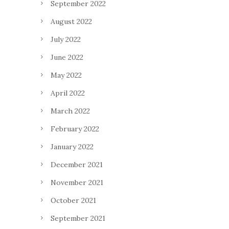
September 2022
August 2022
July 2022
June 2022
May 2022
April 2022
March 2022
February 2022
January 2022
December 2021
November 2021
October 2021
September 2021