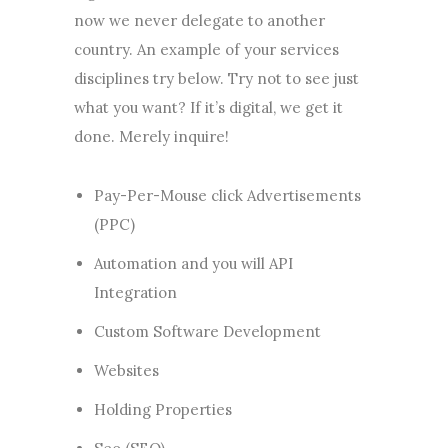
now we never delegate to another
country. An example of your services
disciplines try below. Try not to see just
what you want? If it’s digital, we get it
done. Merely inquire!
Pay-Per-Mouse click Advertisements
(PPC)
Automation and you will API
Integration
Custom Software Development
Websites
Holding Properties