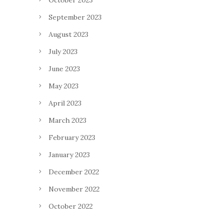
October 2023
September 2023
August 2023
July 2023
June 2023
May 2023
April 2023
March 2023
February 2023
January 2023
December 2022
November 2022
October 2022