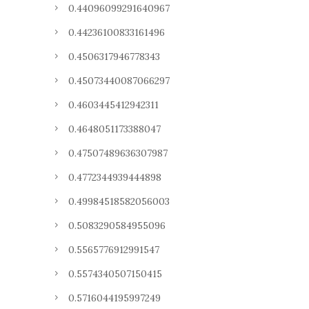
0.44096099291640967
0.44236100833161496
0.4506317946778343
0.45073440087066297
0.4603445412942311
0.4648051173388047
0.47507489636307987
0.4772344939444898
0.49984518582056003
0.5083290584955096
0.5565776912991547
0.5574340507150415
0.5716044195997249