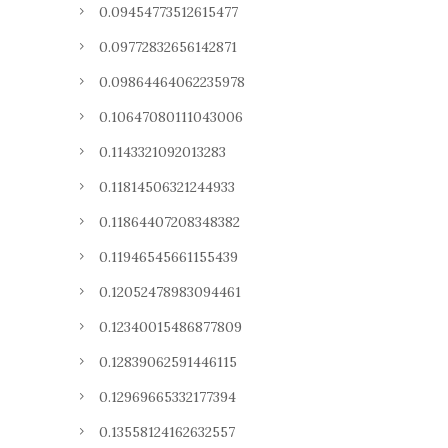
0.09454773512615477
0.09772832656142871
0.09864464062235978
0.10647080111043006
0.1143321092013283
0.11814506321244933
0.11864407208348382
0.11946545661155439
0.12052478983094461
0.12340015486877809
0.12839062591446115
0.12969665332177394
0.13558124162632557