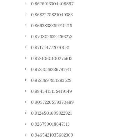
0.8626913304408897
0.8682270821049383
0.8693838369710216
0.8708026322266273
0.871744772070031
0.8721060100275613
0.8723038286791741
0.8723697931283529
0.8845415135419149
0.9057226559370489
0.9124501685822921
0.926759018647313
0.9465421035682369