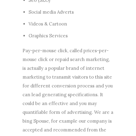
Seo (SEO)
Social media Adverts
Videos & Cartoon
Graphics Services
Pay-per-mouse click, called prices-per-
mouse click or repaid search marketing,
is actually a popular brand of internet
marketing to transmit visitors to this site
for different conversion process and you
can lead generating specifications. It
could be an effective and you may
quantifiable form of advertising. We are a
bing Spouse, for example our company is
accepted and recommended from the