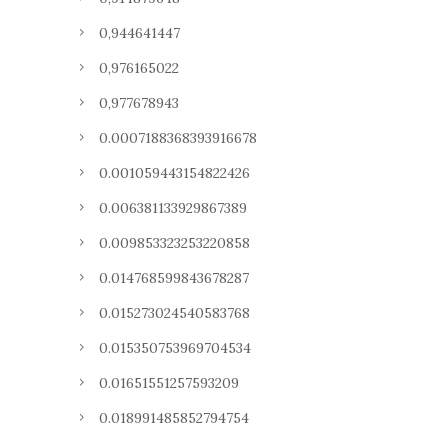
0,944641447
0,976165022
0,977678943
0.0007188368393916678
0.001059443154822426
0.006381133929867389
0.009853323253220858
0.014768599843678287
0.015273024540583768
0.015350753969704534
0.01651551257593209
0.018991485852794754