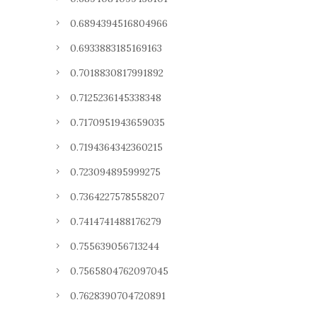
0.6894394516804966
0.6933883185169163
0.7018830817991892
0.7125236145338348
0.7170951943659035
0.7194364342360215
0.723094895999275
0.7364227578558207
0.7414741488176279
0.755639056713244
0.7565804762097045
0.7628390704720891