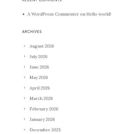
A WordPress Commenter
on
Hello world!
August 2026
July 2026
June 2026
May 2026
April 2026
March 2026
February 2026
January 2026
December 2025