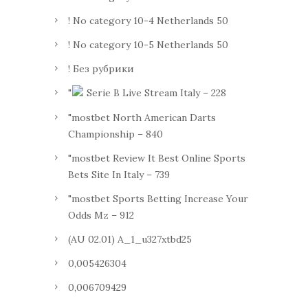
! No category 10-4 Netherlands 50
! No category 10-5 Netherlands 50
! Без рубрики
"
Serie B Live Stream Italy – 228
"mostbet North American Darts
Championship – 840
"mostbet Review It Best Online Sports
Bets Site In Italy – 739
"mostbet Sports Betting Increase Your
Odds Mz – 912
(AU 02.01) A_1_u327xtbd25
0,005426304
0,006709429