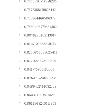
0.7655630714878285
0.7675388179828142
0.775964466506379
0.7830403779384382
0.8076285402113617
0.8116270682223073
0.8260856575025411
0.8271584572166818
0.841775963163604
0.8450727200513234
0.8489432714032359
0.860371750821024
0.8614565240113853