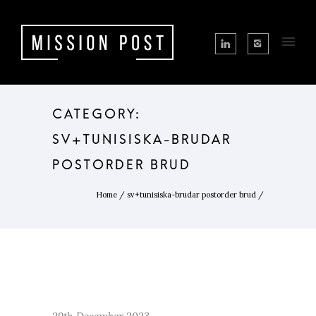
CATEGORY:
SV+TUNISISKA-BRUDAR
POSTORDER BRUD
Home
/
sv+tunisiska-brudar postorder brud
/