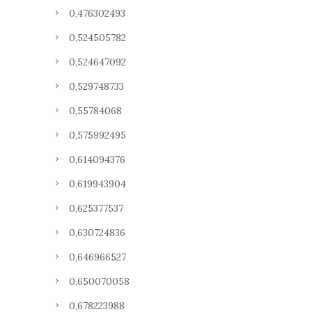
0,476302493
0,524505782
0,524647092
0,529748733
0,55784068
0,575992495
0,614094376
0,619943904
0,625377537
0,630724836
0,646966527
0,650070058
0,678223988