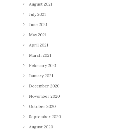
August 2021
July 2021
June 2021
May 2021
April 2021
March 2021
February 2021
January 2021
December 2020
November 2020
October 2020
September 2020
August 2020