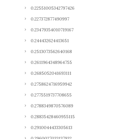
0.22551005342797426
0.227372877490997
0.23479354010719167
0.244432624413651
0.2513073562640168
0.2611964348964755
0.2685052041693111
0.2758624716959942
0.2775519737708655
0.2788349870576089
0.28835428460955115
0.2910044433305613
0.2960027033137932