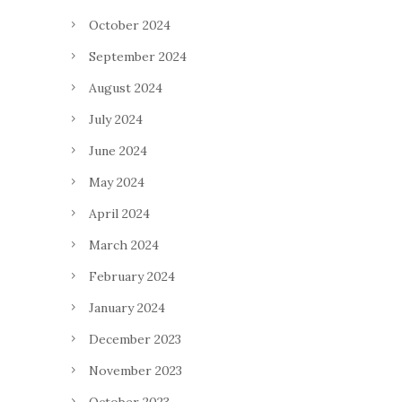
October 2024
September 2024
August 2024
July 2024
June 2024
May 2024
April 2024
March 2024
February 2024
January 2024
December 2023
November 2023