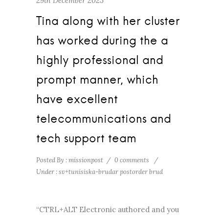
29th December 2023
Tina along with her cluster
has worked during the a
highly professional and
prompt manner, which
have excellent
telecommunications and
tech support team
Posted By : missionpost
/
0 comments
/
Under :
sv+tunisiska-brudar postorder brud
“CTRL+ALT Electronic authored and you