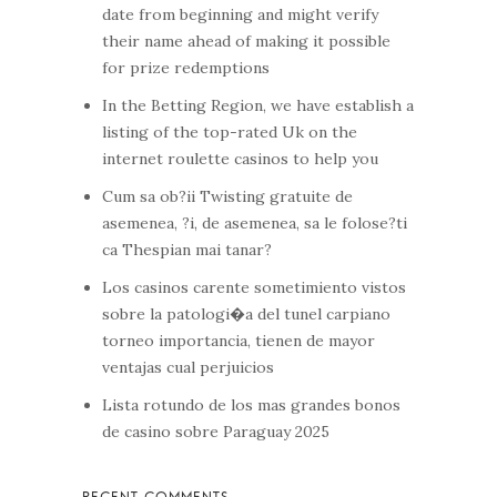
date from beginning and might verify
their name ahead of making it possible
for prize redemptions
In the Betting Region, we have establish a
listing of the top-rated Uk on the
internet roulette casinos to help you
Cum sa ob?ii Twisting gratuite de
asemenea, ?i, de asemenea, sa le folose?ti
ca Thespian mai tanar?
Los casinos carente sometimiento vistos
sobre la patologi�a del tunel carpiano
torneo importancia, tienen de mayor
ventajas cual perjuicios
Lista rotundo de los mas grandes bonos
de casino sobre Paraguay 2025