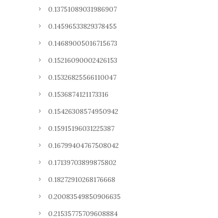
0.13751089031986907
0.14596533829378455
0.14689005016715673
0.15216090002426153
0.15326825566110047
0.1536874121173316
0.15426308574950942
0.15915196031225387
0.16799404767508042
0.17139703899875802
0.18272910268176668
0.20083549850906635
0.21535775709608884