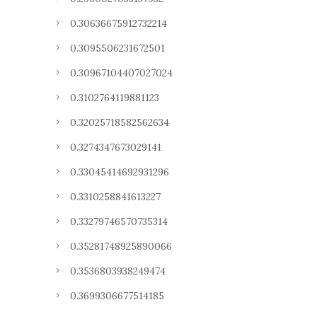
0.30636675912732214
0.3095506231672501
0.30967104407027024
0.3102764119881123
0.32025718582562634
0.3274347673029141
0.33045414692931296
0.3310258841613227
0.33279746570735314
0.35281748925890066
0.3536803938249474
0.3699306677514185