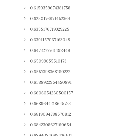
0.6150359674381758
0.6250176871452364
0.6355176719329225
0.6391157067163048
0.6473277761498449
0.65099855510173
0.6557398368180222
0.6588922954450891
0.6606054260500157
0.6689644218645723
0.6819094788570812
0.6842308627160654
0.6894084099436101