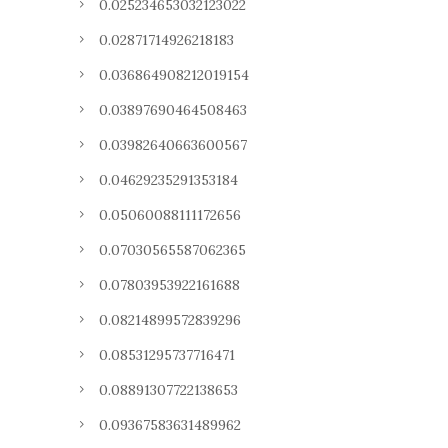
0.025234653032123022
0.02871714926218183
0.036864908212019154
0.03897690464508463
0.03982640663600567
0.04629235291353184
0.05060088111172656
0.07030565587062365
0.07803953922161688
0.08214899572839296
0.08531295737716471
0.08891307722138653
0.09367583631489962