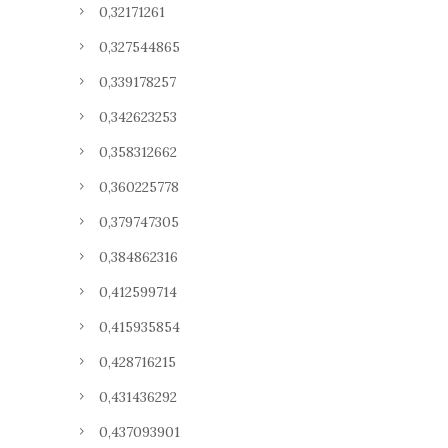
0,32171261
0,327544865
0,339178257
0,342623253
0,358312662
0,360225778
0,379747305
0,384862316
0,412599714
0,415935854
0,428716215
0,431436292
0,437093901