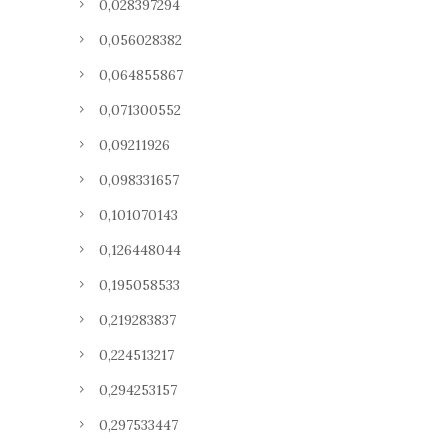
0,028397294
0,056028382
0,064855867
0,071300552
0,09211926
0,098331657
0,101070143
0,126448044
0,195058533
0,219283837
0,224513217
0,294253157
0,297533447