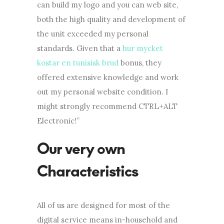
can build my logo and you can web site,
both the high quality and development of
the unit exceeded my personal
standards. Given that a
hur mycket
kostar en tunisisk brud
bonus, they
offered extensive knowledge and work
out my personal website condition. I
might strongly recommend CTRL+ALT
Electronic!”
Our very own
Characteristics
All of us are designed for most of the
digital service means in-household and