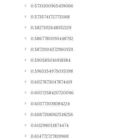
0.5731300965439066
0.5735741727731168
0.5827102648352129
0.5867780093448792
0.5872004372960159
0.590585016918184
0.5965154975035398
0.6027873047874419
0.6037258420720096
0.603773038384224
0.6067268062518256
0.611298011874474
0.614772727819968