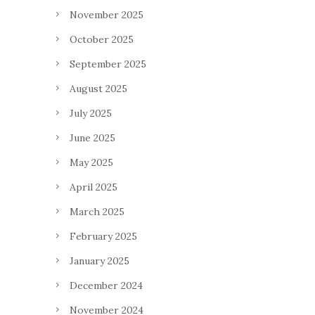
November 2025
October 2025
September 2025
August 2025
July 2025
June 2025
May 2025
April 2025
March 2025
February 2025
January 2025
December 2024
November 2024