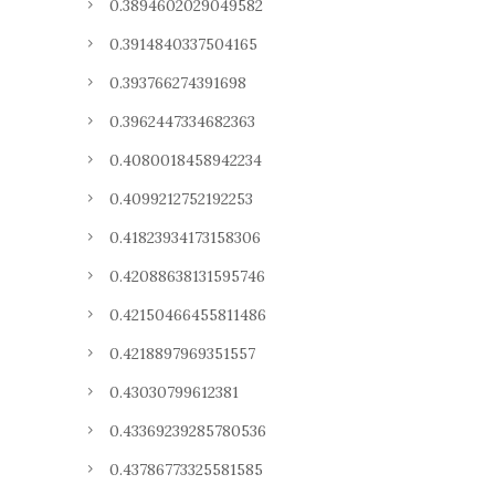
0.3894602029049582
0.3914840337504165
0.393766274391698
0.3962447334682363
0.4080018458942234
0.4099212752192253
0.41823934173158306
0.42088638131595746
0.42150466455811486
0.4218897969351557
0.43030799612381
0.43369239285780536
0.43786773325581585