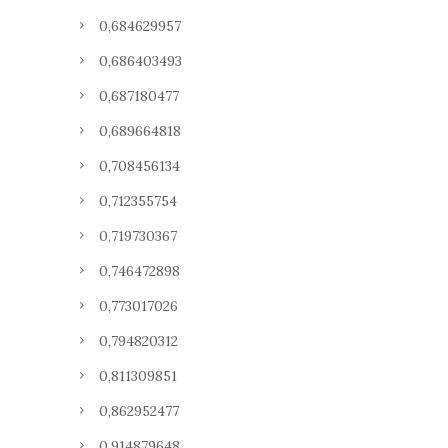
0,684629957
0,686403493
0,687180477
0,689664818
0,708456134
0,712355754
0,719730367
0,746472898
0,773017026
0,794820312
0,811309851
0,862952477
0,914879648