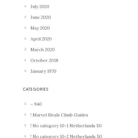
July 2020
June 2020
May 2020
April 2020
March 2020
October 2018
January 1970
– 940
! Marvel Rivals Climb Guides
! No category 10-1 Netherlands 50
! No category 10-2 Netherlands 50