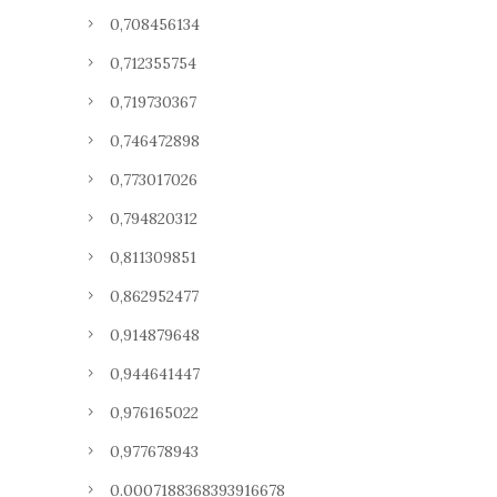
0,708456134
0,712355754
0,719730367
0,746472898
0,773017026
0,794820312
0,811309851
0,862952477
0,914879648
0,944641447
0,976165022
0,977678943
0.0007188368393916678