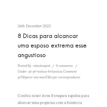
24th December 2023
8 Dicas para alcancar
uma esposo extrema esse
angustioso
Posted By : missionpost
/
0 comments
/
Under :
pt-pt+noivas-britanicas Comment
prГ©parer une mariГ©e par correspondance
Confira neste item 8 truques rapidos para
abarcar uma pequena com a boniteza