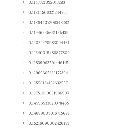
0.1143321092013283
0.11814506321244933
0.11864407208348382
0.11946545661155439
0.12052478983094461
0.12340015486877809
0.12839062591446115
0.12969665332177394
0.13558124162632557
0.13751089031986907
0.14596533829378455
0.14689005016715673
0.15216090002426153