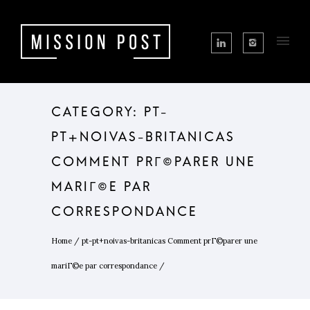
CATEGORY: PT-
PT+NOIVAS-BRITANICAS
COMMENT PRГ©PARER UNE
MARIГ©E PAR
CORRESPONDANCE
Home
/
pt-pt+noivas-britanicas Comment prГ©parer une
mariГ©e par correspondance
/