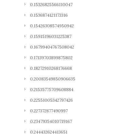
0.15326825566110047
0.1536874121173316
0.15426308574950942
0.15915196031225387
0.16799404767508042
0.17139703899875802
0.18272910268176668
0.20083549850906635
0.21535775709608884
0.22551005342797426
0.227372877490997
0.23479354010719167
0.244432624413651