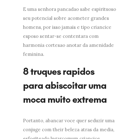
E uma senhora pancadao sabe espirituoso
seu potencial sobre acometer grandes
homens, por isso jamais e tipo criancice
esposo sentar-se contentara com
harmonia cortesao anotar da amenidade
feminina.
8 truques rapidos
para abiscoitar uma
moca muito extrema
Portanto, abancar voce quer seduzir uma
conjuge com their beleza atras da media,
esfogiteado lugarcomum criancice