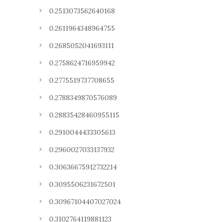
0.2513073562640168
0.2611964348964755
0.2685052041693111
0.2758624716959942
0.2775519737708655
0.2788349870576089
0.28835428460955115
0.2910044433305613
0.2960027033137932
0.30636675912732214
0.3095506231672501
0.30967104407027024
0.3102764119881123