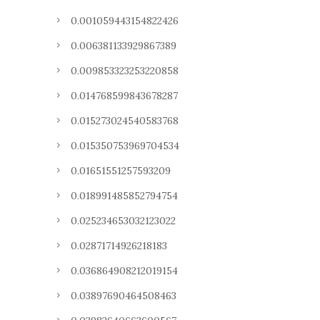
0.001059443154822426
0.006381133929867389
0.009853323253220858
0.014768599843678287
0.015273024540583768
0.015350753969704534
0.01651551257593209
0.018991485852794754
0.025234653032123022
0.02871714926218183
0.036864908212019154
0.03897690464508463