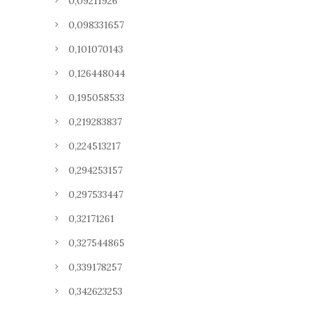
0,09211926
0,098331657
0,101070143
0,126448044
0,195058533
0,219283837
0,224513217
0,294253157
0,297533447
0,32171261
0,327544865
0,339178257
0,342623253