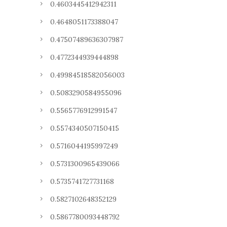
0.4603445412942311
0.4648051173388047
0.47507489636307987
0.4772344939444898
0.49984518582056003
0.5083290584955096
0.5565776912991547
0.5574340507150415
0.5716044195997249
0.5731300965439066
0.5735741727731168
0.5827102648352129
0.5867780093448792