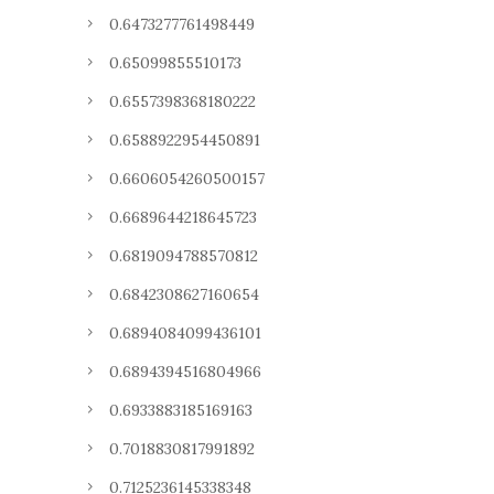
0.6473277761498449
0.65099855510173
0.6557398368180222
0.6588922954450891
0.6606054260500157
0.6689644218645723
0.6819094788570812
0.6842308627160654
0.6894084099436101
0.6894394516804966
0.6933883185169163
0.7018830817991892
0.7125236145338348