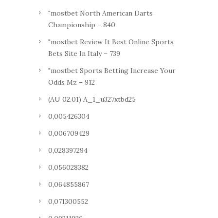
"mostbet North American Darts
Championship – 840
"mostbet Review It Best Online Sports
Bets Site In Italy – 739
"mostbet Sports Betting Increase Your
Odds Mz – 912
(AU 02.01) A_1_u327xtbd25
0,005426304
0,006709429
0,028397294
0,056028382
0,064855867
0,071300552