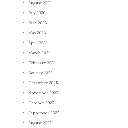
August 2026
July 2026
June 2026
May 2026
April 2026
March 2026
February 2026
January 2026
December 2025
November 2025
October 2025
September 2025
August 2025