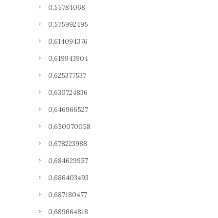
0,55784068
0,575992495
0,614094376
0,619943904
0,625377537
0,630724836
0,646966527
0,650070058
0,678223988
0,684629957
0,686403493
0,687180477
0,689664818