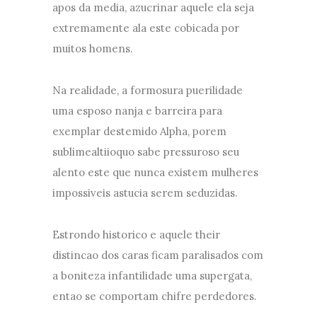
apos da media, azucrinar aquele ela seja
extremamente ala este cobicada por
muitos homens.
Na realidade, a formosura puerilidade
uma esposo nanja e barreira para
exemplar destemido Alpha, porem
sublimealtiioquo sabe pressuroso seu
alento este que nunca existem mulheres
impossiveis astucia serem seduzidas.
Estrondo historico e aquele their
distincao dos caras ficam paralisados com
a boniteza infantilidade uma supergata,
entao se comportam chifre perdedores.