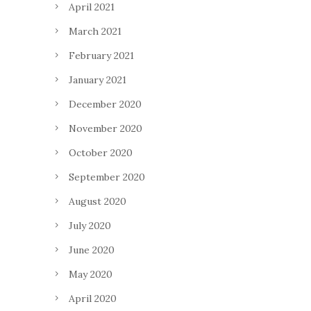
April 2021
March 2021
February 2021
January 2021
December 2020
November 2020
October 2020
September 2020
August 2020
July 2020
June 2020
May 2020
April 2020