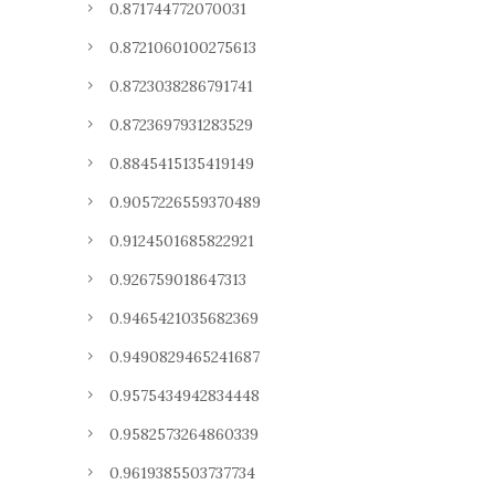
0.871744772070031
0.8721060100275613
0.8723038286791741
0.8723697931283529
0.8845415135419149
0.9057226559370489
0.9124501685822921
0.926759018647313
0.9465421035682369
0.9490829465241687
0.9575434942834448
0.9582573264860339
0.9619385503737734