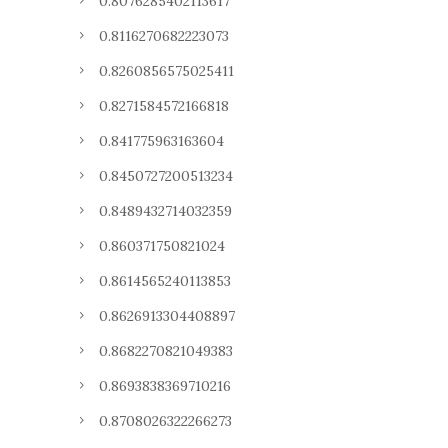
0.8076285402113617
0.8116270682223073
0.8260856575025411
0.8271584572166818
0.841775963163604
0.8450727200513234
0.8489432714032359
0.860371750821024
0.8614565240113853
0.8626913304408897
0.8682270821049383
0.8693838369710216
0.8708026322266273