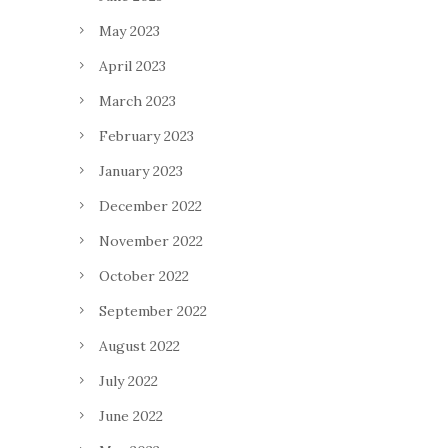
May 2023
April 2023
March 2023
February 2023
January 2023
December 2022
November 2022
October 2022
September 2022
August 2022
July 2022
June 2022