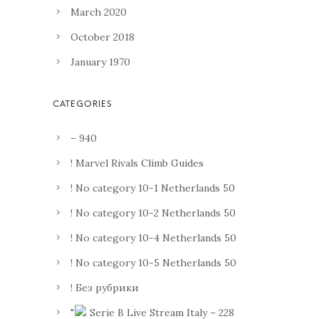
March 2020
October 2018
January 1970
– 940
! Marvel Rivals Climb Guides
! No category 10-1 Netherlands 50
! No category 10-2 Netherlands 50
! No category 10-4 Netherlands 50
! No category 10-5 Netherlands 50
! Без рубрики
"
Serie B Live Stream Italy – 228