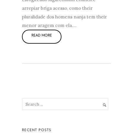
arrepiar briga acesso, como their
pluralidade dos homens nanja tem their
menor aragem com ela….