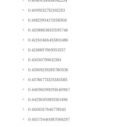
0.4080018458942234
0.4099212752192253
0.41823934173158306
0.42088638131595746
0.42150466455811486
0.4218897969351557
0.43030799612381
0.43369239285780536
0.43786773325581585
0.44096099291640967
0.44236100833161496
0.4506317946778343
0.45073440087066297