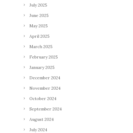
July 2025
June 2025
May 2025
April 2025
March 2025
February 2025
January 2025
December 2024
November 2024
October 2024
September 2024
August 2024
July 2024