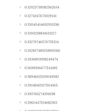
0.32025718582562634
0.3274347673029141
0.33045414692931296
0.3310258841613227
0.33279746570735314
0.35281748925890066
0.3536803938249474
0.3699306677514185
0.3894602029049582
0.3914840337504165
0.393766274391698
0.3962447334682363