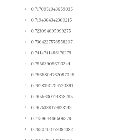
0.7170951943659035
0.7194364342360215
0.723094895999275
0.7364227578558207
0.7414741488176279
0.755639056713244
0.7565804762097045
0.7628390704720891
0.7655630714878285
0.7675388179828142
0.775964466506379
0.7830403779384382