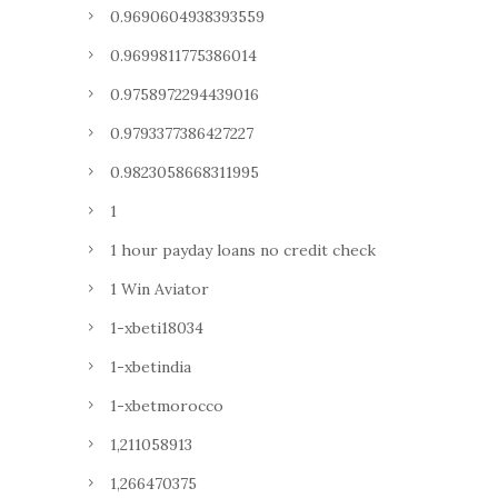
0.9690604938393559
0.9699811775386014
0.9758972294439016
0.9793377386427227
0.9823058668311995
1
1 hour payday loans no credit check
1 Win Aviator
1-xbeti18034
1-xbetindia
1-xbetmorocco
1,211058913
1,266470375