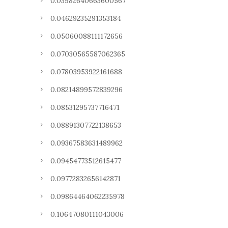
0.03982640663600567
0.04629235291353184
0.05060088111172656
0.07030565587062365
0.07803953922161688
0.08214899572839296
0.08531295737716471
0.08891307722138653
0.09367583631489962
0.09454773512615477
0.09772832656142871
0.09864464062235978
0.10647080111043006