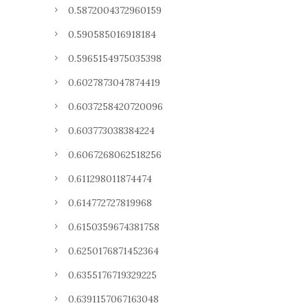
0.5872004372960159
0.590585016918184
0.5965154975035398
0.6027873047874419
0.6037258420720096
0.603773038384224
0.6067268062518256
0.611298011874474
0.614772727819968
0.6150359674381758
0.6250176871452364
0.6355176719329225
0.6391157067163048