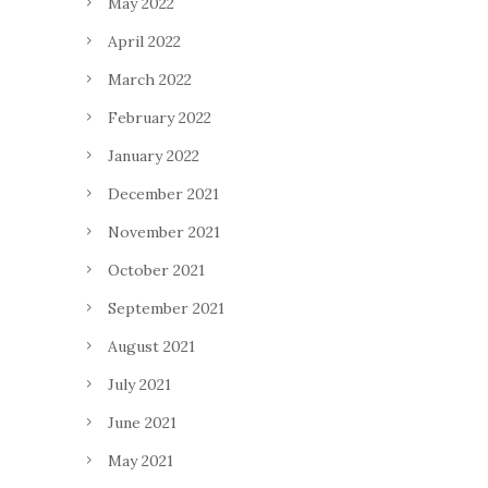
May 2022
April 2022
March 2022
February 2022
January 2022
December 2021
November 2021
October 2021
September 2021
August 2021
July 2021
June 2021
May 2021