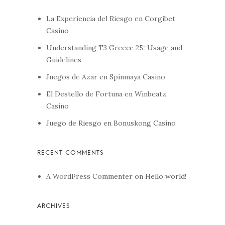
La Experiencia del Riesgo en Corgibet
Casino
Understanding T3 Greece 25: Usage and
Guidelines
Juegos de Azar en Spinmaya Casino
El Destello de Fortuna en Winbeatz
Casino
Juego de Riesgo en Bonuskong Casino
A WordPress Commenter
on
Hello world!