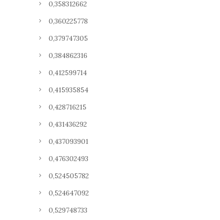
0,358312662
0,360225778
0,379747305
0,384862316
0,412599714
0,415935854
0,428716215
0,431436292
0,437093901
0,476302493
0,524505782
0,524647092
0,529748733