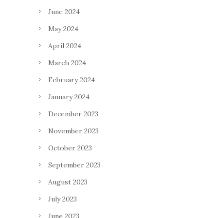
June 2024
May 2024
April 2024
March 2024
February 2024
January 2024
December 2023
November 2023
October 2023
September 2023
August 2023
July 2023
June 2023