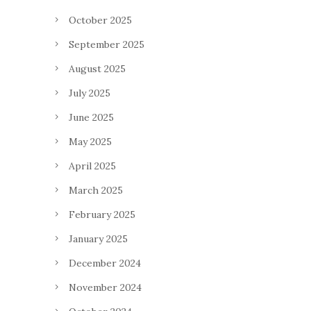
October 2025
September 2025
August 2025
July 2025
June 2025
May 2025
April 2025
March 2025
February 2025
January 2025
December 2024
November 2024