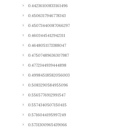
0.44236100833161496
0.4506317946778343
0.45073440087066297
0.4603445412942311
0.4648051173388047
0.47507489636307987
0.4772344939444898
0.49984518582056003
0.5083290584955096
0.5565776912991547
0.5574340507150415
0.5716044195997249
0.5731300965439066