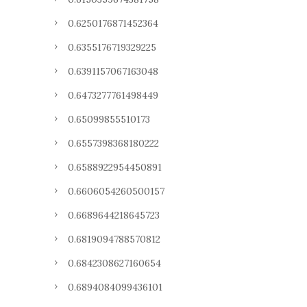
0.6250176871452364
0.6355176719329225
0.6391157067163048
0.6473277761498449
0.65099855510173
0.6557398368180222
0.6588922954450891
0.6606054260500157
0.6689644218645723
0.6819094788570812
0.6842308627160654
0.6894084099436101