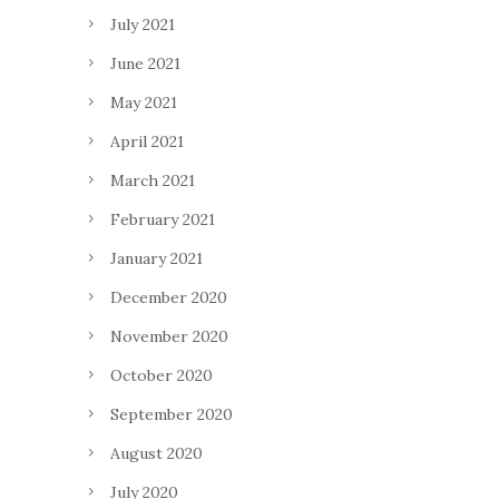
July 2021
June 2021
May 2021
April 2021
March 2021
February 2021
January 2021
December 2020
November 2020
October 2020
September 2020
August 2020
July 2020