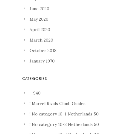
June 2020
May 2020
April 2020
March 2020
October 2018
January 1970
– 940
! Marvel Rivals Climb Guides
! No category 10-1 Netherlands 50
! No category 10-2 Netherlands 50