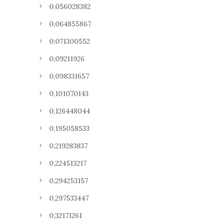
0,056028382
0,064855867
0,071300552
0,09211926
0,098331657
0,101070143
0,126448044
0,195058533
0,219283837
0,224513217
0,294253157
0,297533447
0,32171261