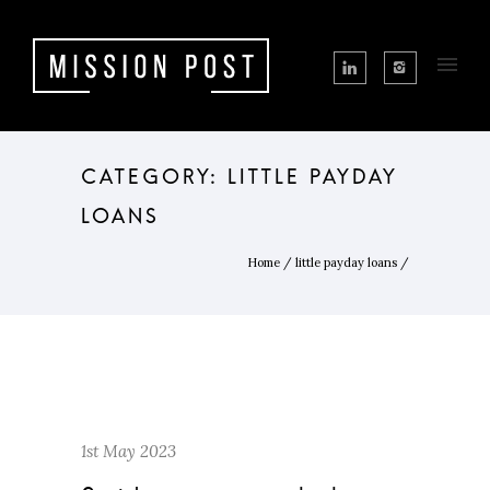
CATEGORY: LITTLE PAYDAY
LOANS
Home
/
little payday loans
/
1st May 2023