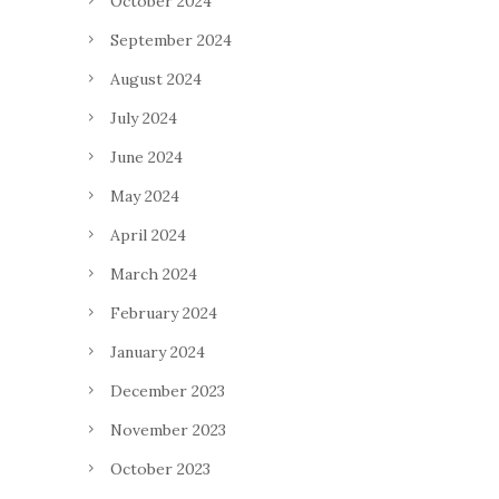
October 2024
September 2024
August 2024
July 2024
June 2024
May 2024
April 2024
March 2024
February 2024
January 2024
December 2023
November 2023
October 2023