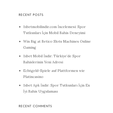
1xbetmobilindir.com İncelemesi: Spor
Tutkunları İçin Mobil Bahis Deneyimi
Win Big at Betico Slots Machines Online
Gaming
1xbet Mobil İndir: Türkiye’de Spor
Bahislerinin Yeni Adresi
Echtgeld-Spiele auf Plattformen wie
Platincasino
1xbet Apk İndir: Spor Tutkunları İçin En
İyi Bahis Uygulaması