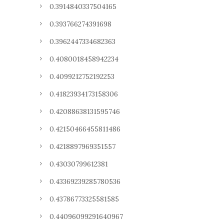
0.3914840337504165
0.393766274391698
0.3962447334682363
0.4080018458942234
0.4099212752192253
0.41823934173158306
0.42088638131595746
0.42150466455811486
0.4218897969351557
0.43030799612381
0.43369239285780536
0.43786773325581585
0.44096099291640967