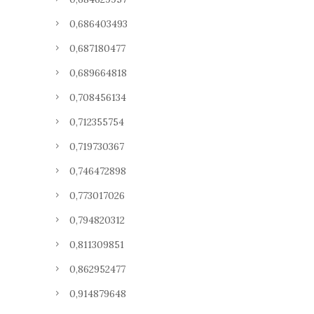
0,686403493
0,687180477
0,689664818
0,708456134
0,712355754
0,719730367
0,746472898
0,773017026
0,794820312
0,811309851
0,862952477
0,914879648