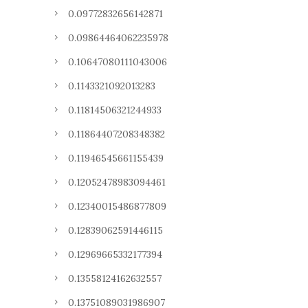
0.09772832656142871
0.09864464062235978
0.10647080111043006
0.1143321092013283
0.11814506321244933
0.11864407208348382
0.11946545661155439
0.12052478983094461
0.12340015486877809
0.12839062591446115
0.12969665332177394
0.13558124162632557
0.13751089031986907