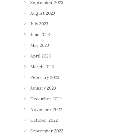
September 2023
August 2023
July 2023
June 2023
May 2023
April 2023
March 2023
February 2023
January 2023
December 2022
November 2022
October 2022
September 2022