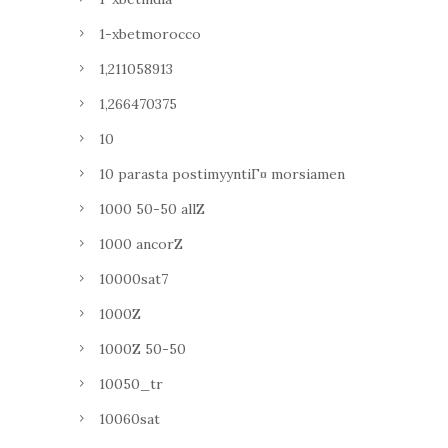
1-xbetmorocco
1,211058913
1,266470375
10
10 parasta postimyyntiГ¤ morsiamen
1000 50-50 allZ
1000 ancorZ
10000sat7
1000Z
1000Z 50-50
10050_tr
10060sat