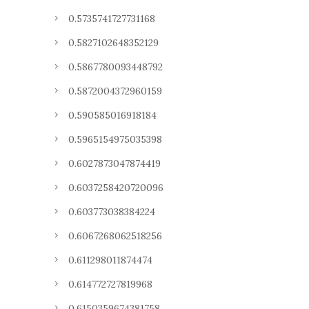
0.5735741727731168
0.5827102648352129
0.5867780093448792
0.5872004372960159
0.590585016918184
0.5965154975035398
0.6027873047874419
0.6037258420720096
0.603773038384224
0.6067268062518256
0.611298011874474
0.614772727819968
0.6150359674381758