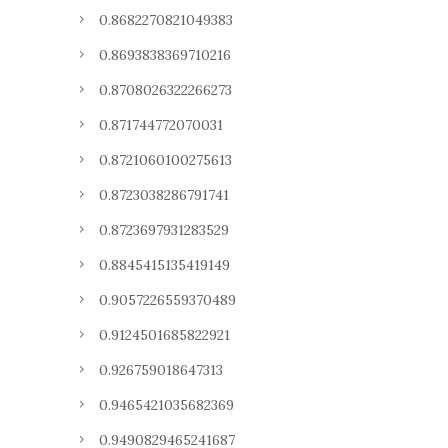
0.8682270821049383
0.8693838369710216
0.8708026322266273
0.871744772070031
0.8721060100275613
0.8723038286791741
0.8723697931283529
0.8845415135419149
0.9057226559370489
0.9124501685822921
0.926759018647313
0.9465421035682369
0.9490829465241687