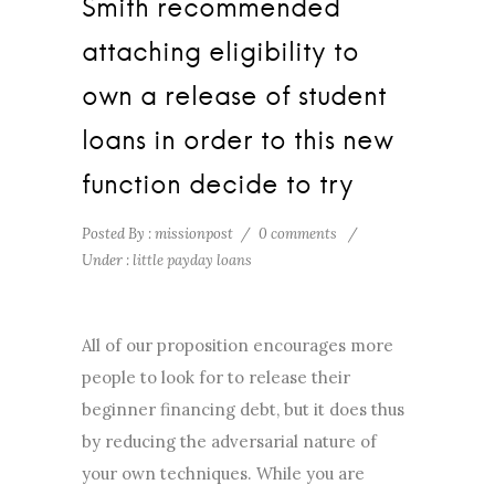
Smith recommended
attaching eligibility to
own a release of student
loans in order to this new
function decide to try
Posted By : missionpost
/
0 comments
/
Under :
little payday loans
All of our proposition encourages more
people to look for to release their
beginner financing debt, but it does thus
by reducing the adversarial nature of
your own techniques. While you are