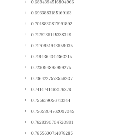
0.6894394516804966
0.6933883185169163
0.7018830817991892
0.7125236145338348
0.7170951943659035
0.7194364342360215
0.723094895999275
0.7364227578558207
0.7414741488176279
0.755639056713244
0.7565804762097045
0.7628390704720891
0.7655630714878285