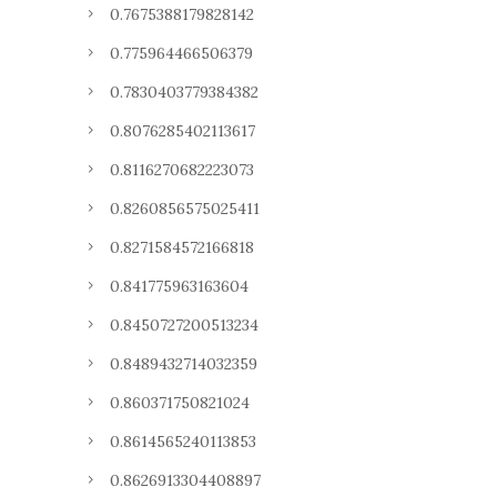
0.7675388179828142
0.775964466506379
0.7830403779384382
0.8076285402113617
0.8116270682223073
0.8260856575025411
0.8271584572166818
0.841775963163604
0.8450727200513234
0.8489432714032359
0.860371750821024
0.8614565240113853
0.8626913304408897