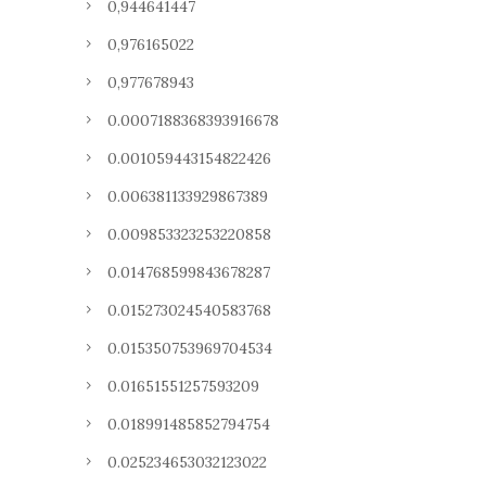
0,944641447
0,976165022
0,977678943
0.0007188368393916678
0.001059443154822426
0.006381133929867389
0.009853323253220858
0.014768599843678287
0.015273024540583768
0.015350753969704534
0.01651551257593209
0.018991485852794754
0.025234653032123022