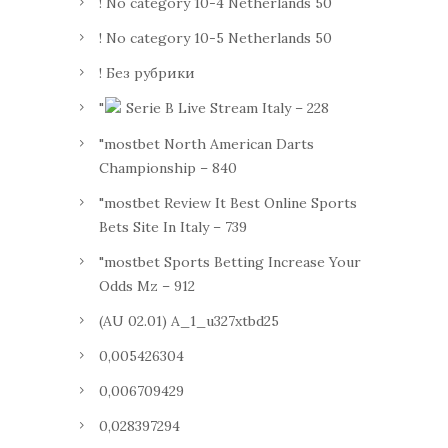
! No category 10-4 Netherlands 50
! No category 10-5 Netherlands 50
! Без рубрики
"
Serie B Live Stream Italy – 228
"mostbet North American Darts
Championship – 840
"mostbet Review It Best Online Sports
Bets Site In Italy – 739
"mostbet Sports Betting Increase Your
Odds Mz – 912
(AU 02.01) A_1_u327xtbd25
0,005426304
0,006709429
0,028397294