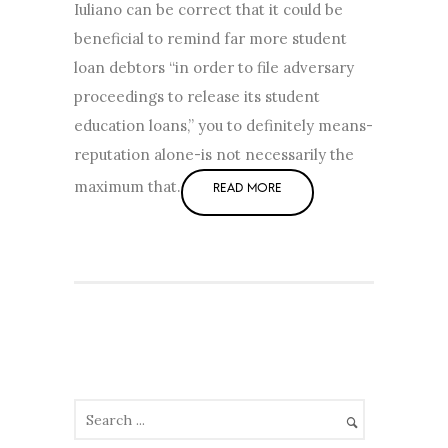
Iuliano can be correct that it could be
beneficial to remind far more student
loan debtors “in order to file adversary
proceedings to release its student
education loans,” you to definitely means-
reputation alone-is not necessarily the
maximum that.