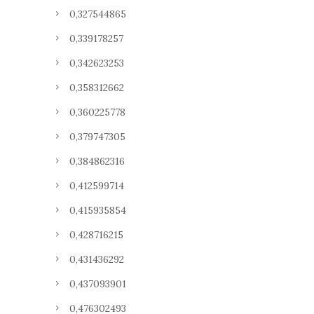
0,327544865
0,339178257
0,342623253
0,358312662
0,360225778
0,379747305
0,384862316
0,412599714
0,415935854
0,428716215
0,431436292
0,437093901
0,476302493