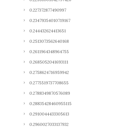
0.227372877490997
0.23479354010719167
0.244432624413651
0.2513073562640168
0.2611964348964755
0.2685052041693111
0.2758624716959942
0.2775519737708655
0.2788349870576089
0.28835428460955115
0.2910044433305613
0.2960027033137932