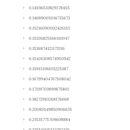
0.14596533829378455
0.14689005016715673
0.15216090002426153
0.15326825566110047
0.1536874121173316
0.15426308574950942
0.15915196031225387
0.16799404767508042
0.17139703899875802
0.18272910268176668
0.20083549850906635
0.21535775709608884
0.22551005342797426