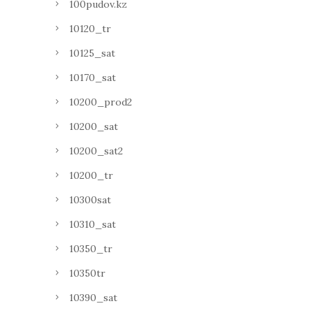
100pudov.kz
10120_tr
10125_sat
10170_sat
10200_prod2
10200_sat
10200_sat2
10200_tr
10300sat
10310_sat
10350_tr
10350tr
10390_sat