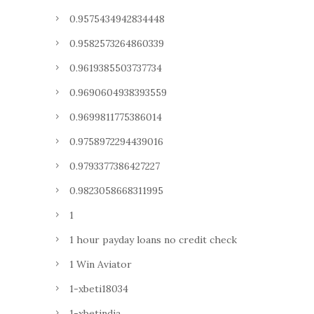
0.9575434942834448
0.9582573264860339
0.9619385503737734
0.9690604938393559
0.9699811775386014
0.9758972294439016
0.9793377386427227
0.9823058668311995
1
1 hour payday loans no credit check
1 Win Aviator
1-xbeti18034
1-xbetindia