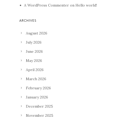
A WordPress Commenter
on
Hello world!
August 2026
July 2026
June 2026
May 2026
April 2026
March 2026
February 2026
January 2026
December 2025
November 2025