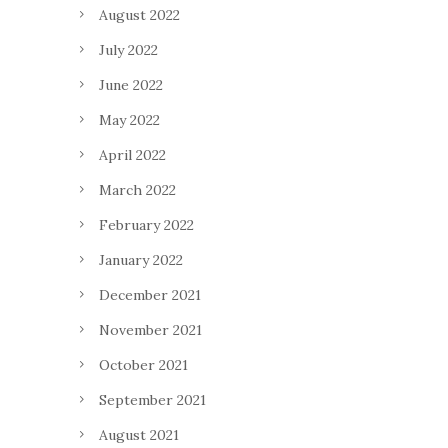
August 2022
July 2022
June 2022
May 2022
April 2022
March 2022
February 2022
January 2022
December 2021
November 2021
October 2021
September 2021
August 2021