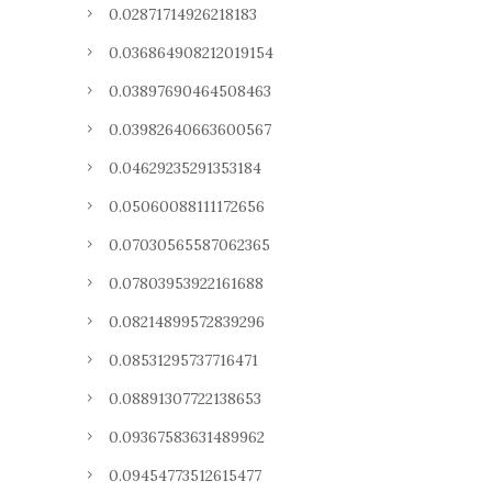
0.02871714926218183
0.036864908212019154
0.03897690464508463
0.03982640663600567
0.04629235291353184
0.05060088111172656
0.07030565587062365
0.07803953922161688
0.08214899572839296
0.08531295737716471
0.08891307722138653
0.09367583631489962
0.09454773512615477