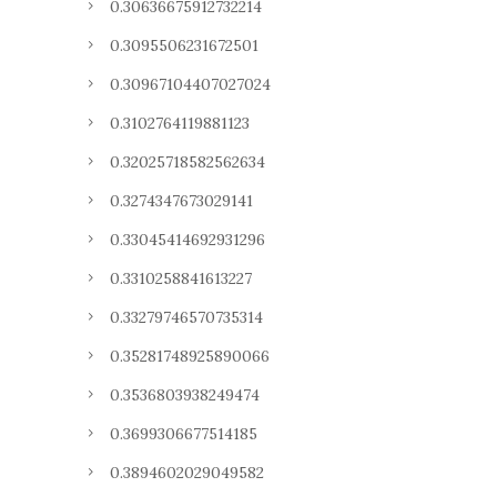
0.30636675912732214
0.3095506231672501
0.30967104407027024
0.3102764119881123
0.32025718582562634
0.3274347673029141
0.33045414692931296
0.3310258841613227
0.33279746570735314
0.35281748925890066
0.3536803938249474
0.3699306677514185
0.3894602029049582