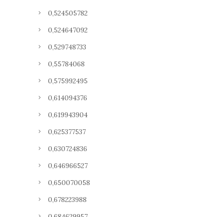
0,524505782
0,524647092
0,529748733
0,55784068
0,575992495
0,614094376
0,619943904
0,625377537
0,630724836
0,646966527
0,650070058
0,678223988
0,684629957