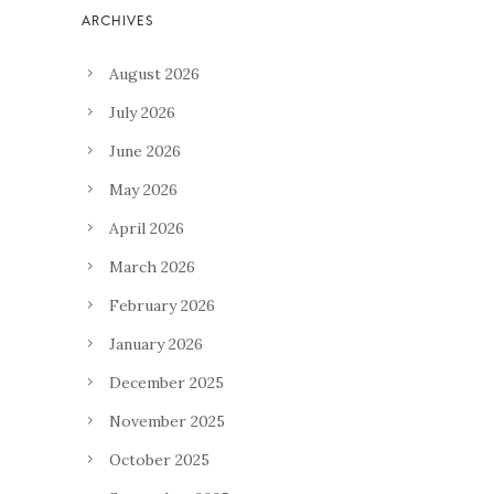
August 2026
July 2026
June 2026
May 2026
April 2026
March 2026
February 2026
January 2026
December 2025
November 2025
October 2025