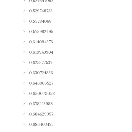
0,524647092
0,529748733
0,55784068
0,575992495
0,614094376
0,619943904
0,625377537
0,630724836
0,646966527
0,650070058
0,678223988
0,684629957
0,686403493