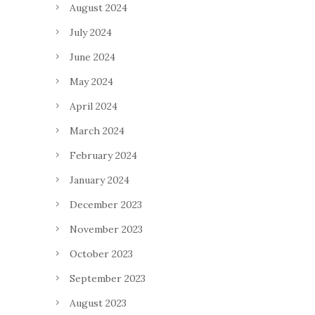
August 2024
July 2024
June 2024
May 2024
April 2024
March 2024
February 2024
January 2024
December 2023
November 2023
October 2023
September 2023
August 2023