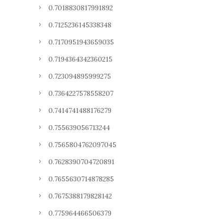
0.7018830817991892
0.7125236145338348
0.7170951943659035
0.7194364342360215
0.723094895999275
0.7364227578558207
0.7414741488176279
0.755639056713244
0.7565804762097045
0.7628390704720891
0.7655630714878285
0.7675388179828142
0.775964466506379