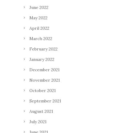
June 2022
May 2022
April 2022
March 2022
February 2022
January 2022
December 2021
November 2021
October 2021
September 2021
August 2021
July 2021
June 2021