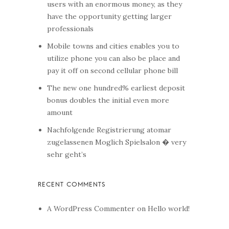
users with an enormous money, as they
have the opportunity getting larger
professionals
Mobile towns and cities enables you to
utilize phone you can also be place and
pay it off on second cellular phone bill
The new one hundred% earliest deposit
bonus doubles the initial even more
amount
Nachfolgende Registrierung atomar
zugelassenen Moglich Spielsalon � very
sehr geht’s
A WordPress Commenter
on
Hello world!