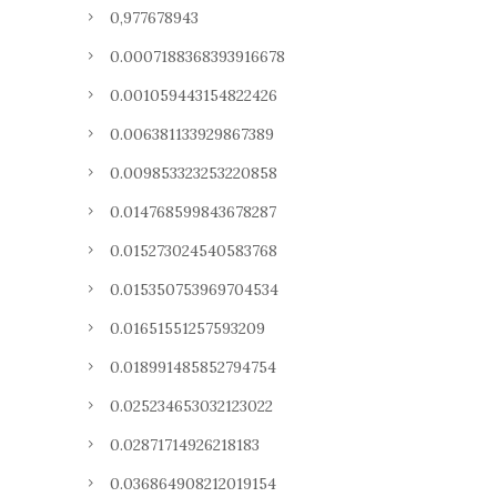
0,977678943
0.0007188368393916678
0.001059443154822426
0.006381133929867389
0.009853323253220858
0.014768599843678287
0.015273024540583768
0.015350753969704534
0.01651551257593209
0.018991485852794754
0.025234653032123022
0.02871714926218183
0.036864908212019154