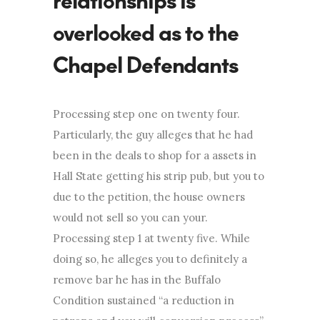
relationships is
overlooked as to the
Chapel Defendants
Processing step one on twenty four.
Particularly, the guy alleges that he had
been in the deals to shop for a assets in
Hall State getting his strip pub, but you to
due to the petition, the house owners
would not sell so you can your.
Processing step 1 at twenty five. While
doing so, he alleges you to definitely a
remove bar he has in the Buffalo
Condition sustained “a reduction in