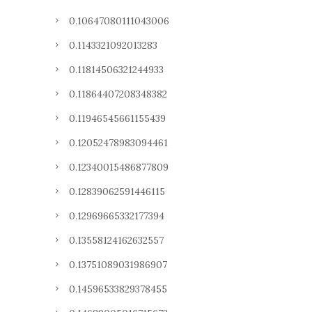
0.10647080111043006
0.1143321092013283
0.11814506321244933
0.11864407208348382
0.11946545661155439
0.12052478983094461
0.12340015486877809
0.12839062591446115
0.12969665332177394
0.13558124162632557
0.13751089031986907
0.14596533829378455