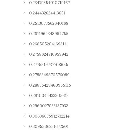
0.23479354010719167
0.244432624413651
0.2513073562640168
0.2611964348964755
0.2685052041693111
0.2758624716959942
0.2775519737708655
0.2788349870576089
0.28835428460955115
0.2910044433305613
0.2960027033137932
0.30636675912732214
0.3095506231672501