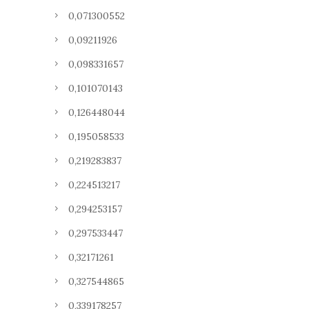
0,071300552
0,09211926
0,098331657
0,101070143
0,126448044
0,195058533
0,219283837
0,224513217
0,294253157
0,297533447
0,32171261
0,327544865
0,339178257