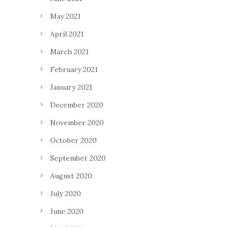
May 2021
April 2021
March 2021
February 2021
January 2021
December 2020
November 2020
October 2020
September 2020
August 2020
July 2020
June 2020