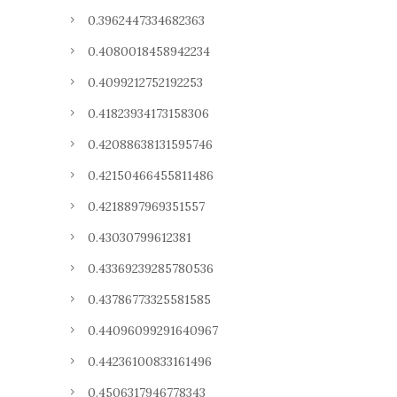
0.3962447334682363
0.4080018458942234
0.4099212752192253
0.41823934173158306
0.42088638131595746
0.42150466455811486
0.4218897969351557
0.43030799612381
0.43369239285780536
0.43786773325581585
0.44096099291640967
0.44236100833161496
0.4506317946778343