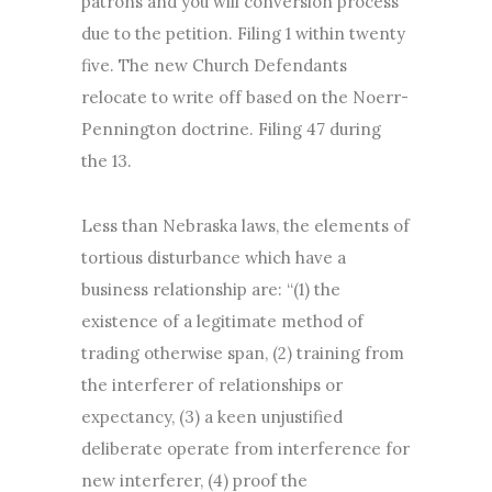
patrons and you will conversion process”
due to the petition. Filing 1 within twenty
five. The new Church Defendants
relocate to write off based on the Noerr-
Pennington doctrine. Filing 47 during
the 13.
Less than Nebraska laws, the elements of
tortious disturbance which have a
business relationship are: “(1) the
existence of a legitimate method of
trading otherwise span, (2) training from
the interferer of relationships or
expectancy, (3) a keen unjustified
deliberate operate from interference for
new interferer, (4) proof the