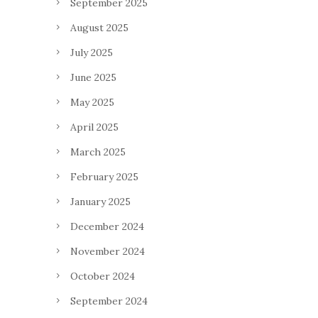
September 2025
August 2025
July 2025
June 2025
May 2025
April 2025
March 2025
February 2025
January 2025
December 2024
November 2024
October 2024
September 2024