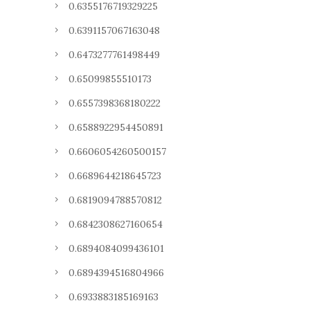
0.6355176719329225
0.6391157067163048
0.6473277761498449
0.65099855510173
0.6557398368180222
0.6588922954450891
0.6606054260500157
0.6689644218645723
0.6819094788570812
0.6842308627160654
0.6894084099436101
0.6894394516804966
0.6933883185169163