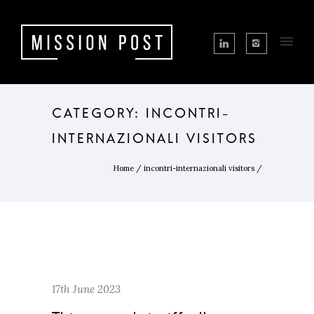
CATEGORY: INCONTRI-
INTERNAZIONALI VISITORS
Home
/
incontri-internazionali visitors
/
17th June 2023