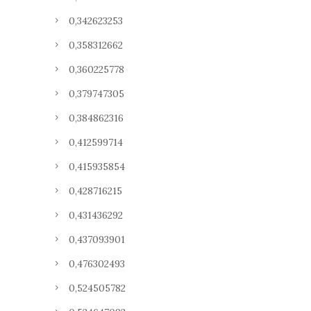
0,342623253
0,358312662
0,360225778
0,379747305
0,384862316
0,412599714
0,415935854
0,428716215
0,431436292
0,437093901
0,476302493
0,524505782