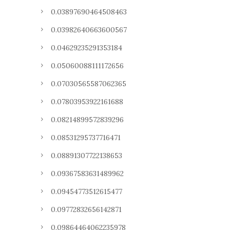
0.03897690464508463
0.03982640663600567
0.04629235291353184
0.05060088111172656
0.07030565587062365
0.07803953922161688
0.08214899572839296
0.08531295737716471
0.08891307722138653
0.09367583631489962
0.09454773512615477
0.09772832656142871
0.09864464062235978