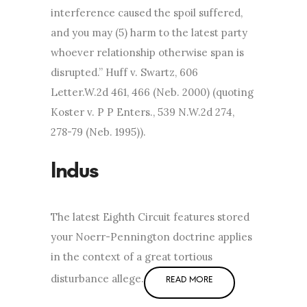
interference caused the spoil suffered,
and you may (5) harm to the latest party
whoever relationship otherwise span is
disrupted.” Huff v. Swartz, 606
Letter.W.2d 461, 466 (Neb. 2000) (quoting
Koster v. P P Enters., 539 N.W.2d 274,
278-79 (Neb. 1995)).
The latest Eighth Circuit features stored
your Noerr-Pennington doctrine applies
in the context of a great tortious
disturbance allege.