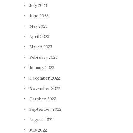
July 2023
June 2023
May 2023
April 2023
March 2023
February 2023
January 2023
December 2022
November 2022
October 2022
September 2022
August 2022
July 2022