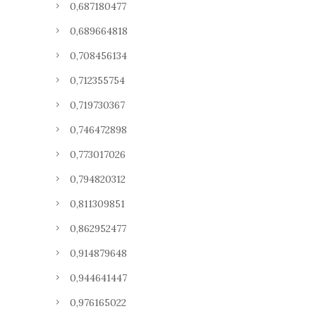
0,687180477
0,689664818
0,708456134
0,712355754
0,719730367
0,746472898
0,773017026
0,794820312
0,811309851
0,862952477
0,914879648
0,944641447
0,976165022