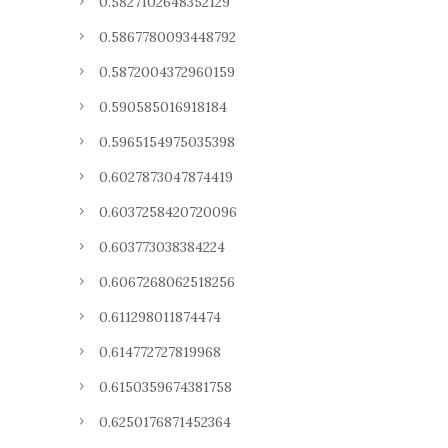
0.5827102648352129
0.5867780093448792
0.5872004372960159
0.590585016918184
0.5965154975035398
0.6027873047874419
0.6037258420720096
0.603773038384224
0.6067268062518256
0.611298011874474
0.614772727819968
0.6150359674381758
0.6250176871452364