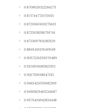
0.8708026322266273
0.871744772070031
0.8721060100275613
0.8723038286791741
0.8723697931283529
0.8845415135419149
0.9057226559370489
0.9124501685822921
0.926759018647313
0.9465421035682369
0.9490829465241687
0.9575434942834448