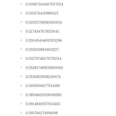
0.30967104407027024
0.3102764119881123
0.32025718582562634
0.3274347673029141
0.33045414692931296
0.3310258841613227
0.33279746570735314
0.35281748925890066
0.3536803938249474
0.3699306677514185
0.3894602029049582
0.3914840337504165
0.393766274391698