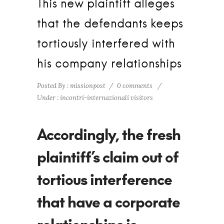
This new plaintiff alleges
that the defendants keeps
tortiously interfered with
his company relationships
Posted By : missionpost
/
0 comments
/
Under :
incontri-internazionali visitors
Accordingly, the fresh
plaintiff’s claim out of
tortious interference
that have a corporate