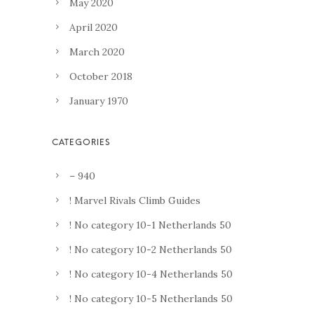
May 2020
April 2020
March 2020
October 2018
January 1970
– 940
! Marvel Rivals Climb Guides
! No category 10-1 Netherlands 50
! No category 10-2 Netherlands 50
! No category 10-4 Netherlands 50
! No category 10-5 Netherlands 50