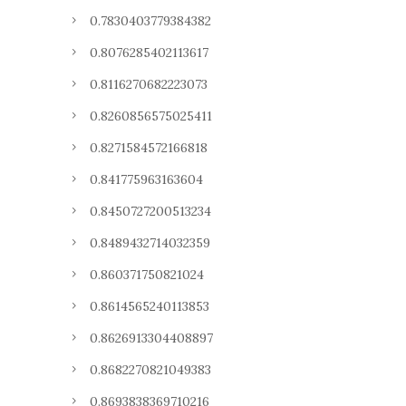
0.7830403779384382
0.8076285402113617
0.8116270682223073
0.8260856575025411
0.8271584572166818
0.841775963163604
0.8450727200513234
0.8489432714032359
0.860371750821024
0.8614565240113853
0.8626913304408897
0.8682270821049383
0.8693838369710216