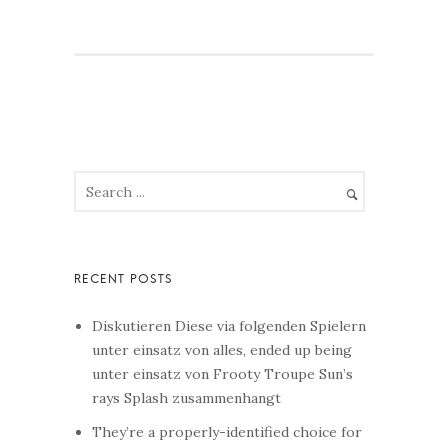
Diskutieren Diese via folgenden Spielern
unter einsatz von alles, ended up being
unter einsatz von Frooty Troupe Sun’s
rays Splash zusammenhangt
They’re a properly-identified choice for