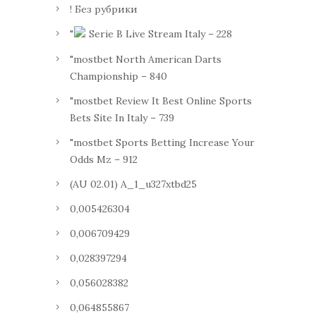
! Без рубрики
"
Serie B Live Stream Italy – 228
"mostbet North American Darts
Championship – 840
"mostbet Review It Best Online Sports
Bets Site In Italy – 739
"mostbet Sports Betting Increase Your
Odds Mz – 912
(AU 02.01) A_1_u327xtbd25
0,005426304
0,006709429
0,028397294
0,056028382
0,064855867