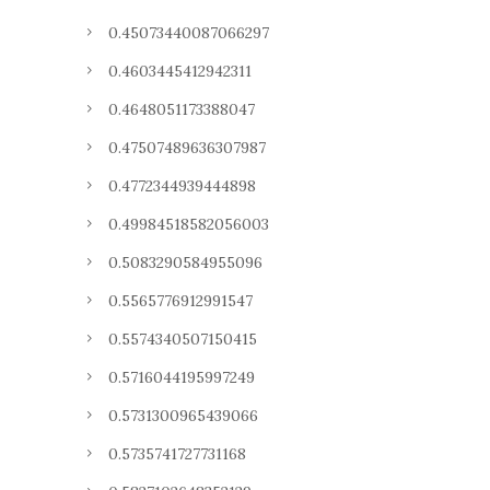
0.45073440087066297
0.4603445412942311
0.4648051173388047
0.47507489636307987
0.4772344939444898
0.49984518582056003
0.5083290584955096
0.5565776912991547
0.5574340507150415
0.5716044195997249
0.5731300965439066
0.5735741727731168