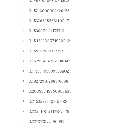
0.14689005016715673
0.15216090002426153
0.15326825566110047
0.1536874121173316
0.15426308574950942
0.15915196031225387
0.16799404767508042
0.17139703899875802
0.18272910268176668
0.20083549850906635
0.21535775709608884
0.22551005342797426
0.227372877490997