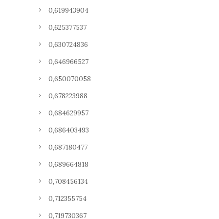
0,619943904
0,625377537
0,630724836
0,646966527
0,650070058
0,678223988
0,684629957
0,686403493
0,687180477
0,689664818
0,708456134
0,712355754
0,719730367