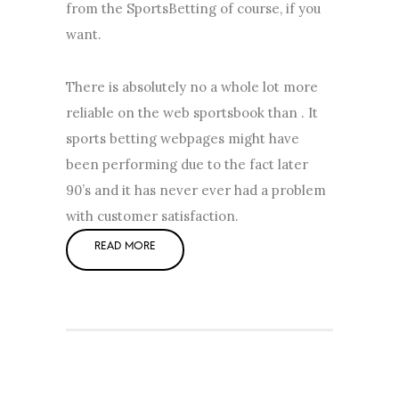
from the SportsBetting of course, if you
want.
There is absolutely no a whole lot more
reliable on the web sportsbook than . It
sports betting webpages might have
been performing due to the fact later
90’s and it has never ever had a problem
with customer satisfaction.