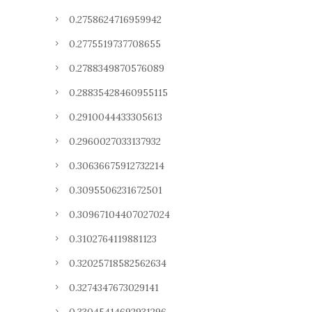
0.2758624716959942
0.2775519737708655
0.2788349870576089
0.28835428460955115
0.2910044433305613
0.2960027033137932
0.30636675912732214
0.3095506231672501
0.30967104407027024
0.3102764119881123
0.32025718582562634
0.3274347673029141