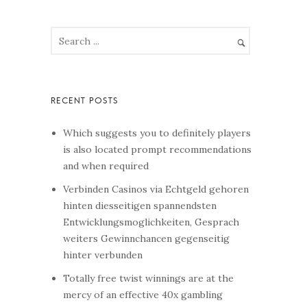
Which suggests you to definitely players
is also located prompt recommendations
and when required
Verbinden Casinos via Echtgeld gehoren
hinten diesseitigen spannendsten
Entwicklungsmoglichkeiten, Gesprach
weiters Gewinnchancen gegenseitig
hinter verbunden
Totally free twist winnings are at the
mercy of an effective 40x gambling