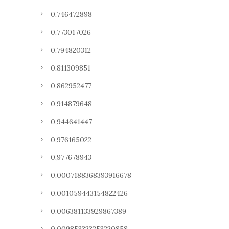
0,746472898
0,773017026
0,794820312
0,811309851
0,862952477
0,914879648
0,944641447
0,976165022
0,977678943
0.0007188368393916678
0.001059443154822426
0.006381133929867389