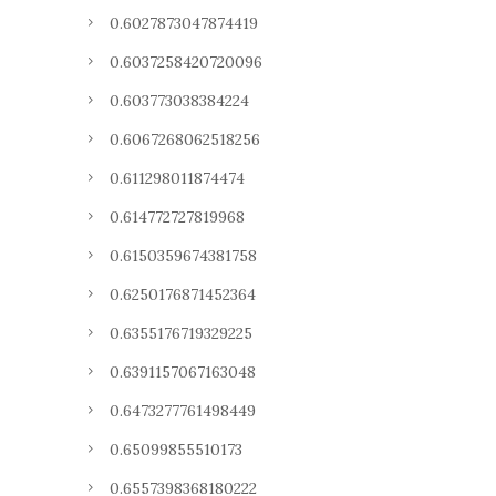
0.6027873047874419
0.6037258420720096
0.603773038384224
0.6067268062518256
0.611298011874474
0.614772727819968
0.6150359674381758
0.6250176871452364
0.6355176719329225
0.6391157067163048
0.6473277761498449
0.65099855510173
0.6557398368180222