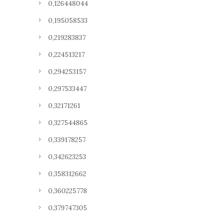
0,126448044
0,195058533
0,219283837
0,224513217
0,294253157
0,297533447
0,32171261
0,327544865
0,339178257
0,342623253
0,358312662
0,360225778
0,379747305