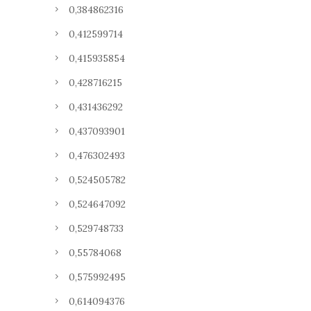
0,384862316
0,412599714
0,415935854
0,428716215
0,431436292
0,437093901
0,476302493
0,524505782
0,524647092
0,529748733
0,55784068
0,575992495
0,614094376