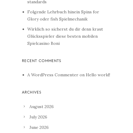
standards
Folgende Lehrbuch hinein Spins for
Glory oder fish Spielmechanik
Wirklich so sicherst du dir denn kraut
Glücksspieler diese besten mobilen
Spielcasino Boni
A WordPress Commenter
on
Hello world!
August 2026
July 2026
June 2026