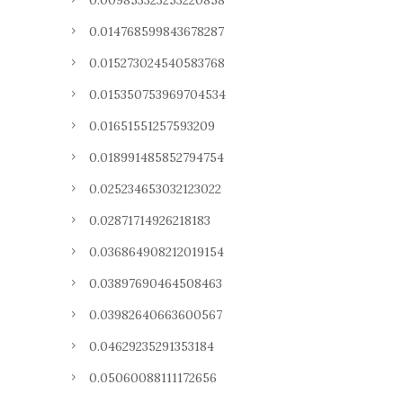
0.009853323253220858
0.014768599843678287
0.015273024540583768
0.015350753969704534
0.01651551257593209
0.018991485852794754
0.025234653032123022
0.02871714926218183
0.036864908212019154
0.03897690464508463
0.03982640663600567
0.04629235291353184
0.05060088111172656