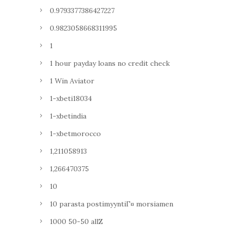
0.9793377386427227
0.9823058668311995
1
1 hour payday loans no credit check
1 Win Aviator
1-xbeti18034
1-xbetindia
1-xbetmorocco
1,211058913
1,266470375
10
10 parasta postimyyntiГ¤ morsiamen
1000 50-50 allZ