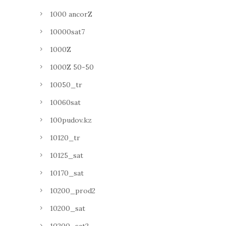
1000 ancorZ
10000sat7
1000Z
1000Z 50-50
10050_tr
10060sat
100pudov.kz
10120_tr
10125_sat
10170_sat
10200_prod2
10200_sat