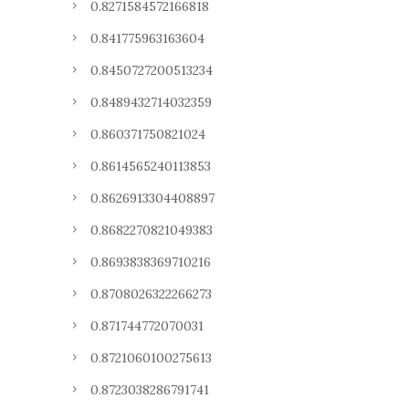
0.8271584572166818
0.841775963163604
0.8450727200513234
0.8489432714032359
0.860371750821024
0.8614565240113853
0.8626913304408897
0.8682270821049383
0.8693838369710216
0.8708026322266273
0.871744772070031
0.8721060100275613
0.8723038286791741