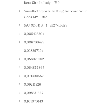
Bets Site In Italy – 739
"mostbet Sports Betting Increase Your
Odds Mz – 912
(AU 02.01) A_1_u327xtbd25
0,005426304
0,006709429
0,028397294
0,056028382
0,064855867
0,071300552
0,09211926
0,098331657
0,101070143