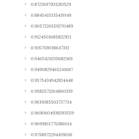
0.8723697931283529
0.8845415135419149
0.9057226559370489
0.9124501685822921
0.926759018647313
0.9465421035682369
0.9490829465241687
0.9575434942834448
0.9582573264860339
0.9619385503737734
0.9690604938393559
0.9699811775386014
0.9758972294439016