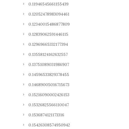
0.11946545661155439
0.12052478983094461
0.12340015486877809
0.12839062591446115
0.12969665332177394
0.13558124162632557
0.13751089031986907
0.14596533829378455
0.14689005016715673
0.15216090002426153
0.15326825566110047
0.1536874121173316
0.15426308574950942