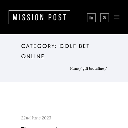
CATEGORY: GOLF BET
ONLINE
Home
/
golf bet online
/
22nd June 2023