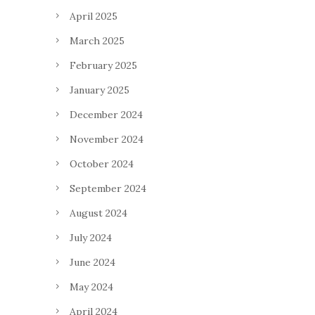
April 2025
March 2025
February 2025
January 2025
December 2024
November 2024
October 2024
September 2024
August 2024
July 2024
June 2024
May 2024
April 2024