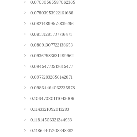
0.07030565587062365
0.07803953922161688
0.08214899572839296
0.08531295737716471
0.08891307722138653
0.09367583631489962
0.09454773512615477
0.09772832656142871
0.09864464062235978
0.10647080111043006
0.1143321092013283
0.11814506321244933
0.11864407208348382