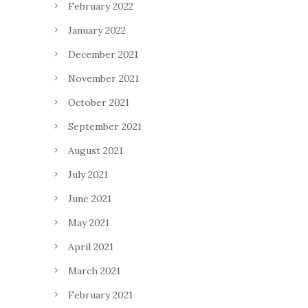
February 2022
January 2022
December 2021
November 2021
October 2021
September 2021
August 2021
July 2021
June 2021
May 2021
April 2021
March 2021
February 2021