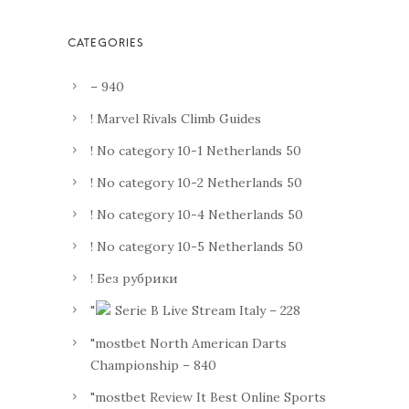
– 940
! Marvel Rivals Climb Guides
! No category 10-1 Netherlands 50
! No category 10-2 Netherlands 50
! No category 10-4 Netherlands 50
! No category 10-5 Netherlands 50
! Без рубрики
"
Serie B Live Stream Italy – 228
"mostbet North American Darts
Championship – 840
"mostbet Review It Best Online Sports