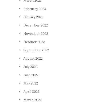
March 2023
February 2023
January 2023
December 2022
November 2022
October 2022
September 2022
August 2022
July 2022
June 2022
May 2022
April 2022
March 2022