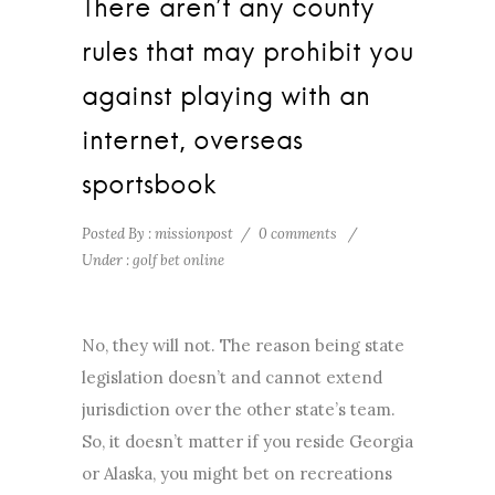
There aren’t any county
rules that may prohibit you
against playing with an
internet, overseas
sportsbook
Posted By : missionpost
/
0 comments
/
Under :
golf bet online
No, they will not. The reason being state
legislation doesn’t and cannot extend
jurisdiction over the other state’s team.
So, it doesn’t matter if you reside Georgia
or Alaska, you might bet on recreations