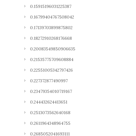
0.15915196031225387
0.16799404767508042
0.17139703899875802
0.18272910268176668
0.20083549850906635
0.21535775709608884
0.22551005342797426
0.227372877490997
0.23479354010719167
0.244432624413651
0.2513073562640168
0.2611964348964755
0.2685052041693111