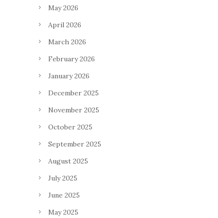
May 2026
April 2026
March 2026
February 2026
January 2026
December 2025
November 2025
October 2025
September 2025
August 2025
July 2025
June 2025
May 2025