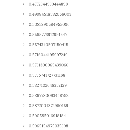
0.4772344939444898
0.49984518582056003
0.5083290584955096
0.5565776912991547
0.5574340507150415
0.5716044195997249
0.5731300965439066
0.5735741727731168
0.5827102648352129
0.5867780093448792
0.5872004372960159
0.590585016918184
0.5965154975035398