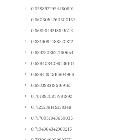
0.6588922954450891
0.6606054260500157
0.6689644218645723
0.6819094788570812
0.6842308627160654
0.6894084099436101
0.6894394516804966
0.6933883185169163
0.7018830817991892
0.7125236145338348
0.7170951943659035
0.7194364342360215