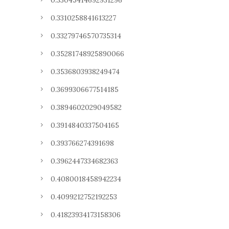
0.33045414692931296
0.3310258841613227
0.33279746570735314
0.35281748925890066
0.3536803938249474
0.3699306677514185
0.3894602029049582
0.3914840337504165
0.393766274391698
0.3962447334682363
0.4080018458942234
0.4099212752192253
0.41823934173158306