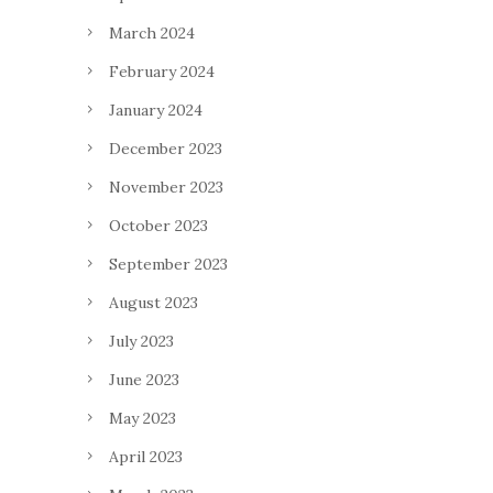
March 2024
February 2024
January 2024
December 2023
November 2023
October 2023
September 2023
August 2023
July 2023
June 2023
May 2023
April 2023