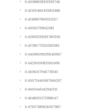
0.42088638131595746
0.42150466455811486
0.4218897969351557
0.43030799612381
0.43369239285780536
0.43786773325581585
0.44096099291640967
0.44236100833161496
0.4506317946778343
0.45073440087066297
0.4603445412942311
0.4648051173388047
0.47507489636307987