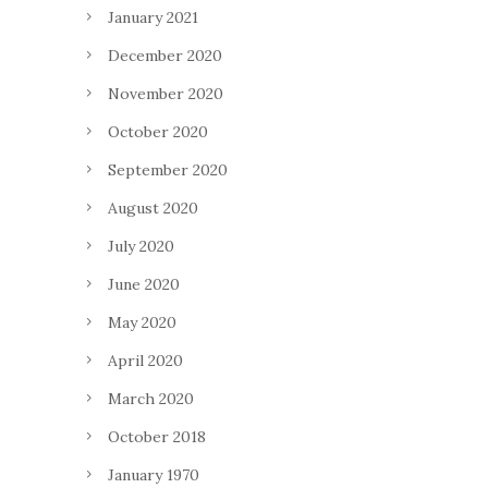
January 2021
December 2020
November 2020
October 2020
September 2020
August 2020
July 2020
June 2020
May 2020
April 2020
March 2020
October 2018
January 1970