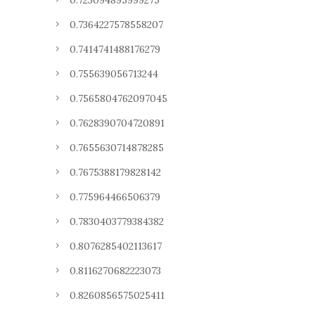
0.723094895999275
0.7364227578558207
0.7414741488176279
0.755639056713244
0.7565804762097045
0.7628390704720891
0.7655630714878285
0.7675388179828142
0.775964466506379
0.7830403779384382
0.8076285402113617
0.8116270682223073
0.8260856575025411