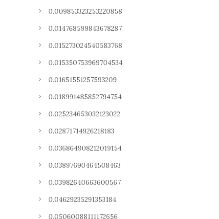
0.009853323253220858
0.014768599843678287
0.015273024540583768
0.015350753969704534
0.01651551257593209
0.018991485852794754
0.025234653032123022
0.02871714926218183
0.036864908212019154
0.03897690464508463
0.03982640663600567
0.04629235291353184
0.05060088111172656