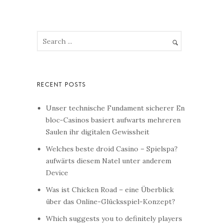
Unser technische Fundament sicherer En
bloc-Casinos basiert aufwarts mehreren
Saulen ihr digitalen Gewissheit
Welches beste droid Casino – Spielspa?
aufwärts diesem Natel unter anderem
Device
Was ist Chicken Road – eine Überblick
über das Online-Glücksspiel-Konzept?
Which suggests you to definitely players