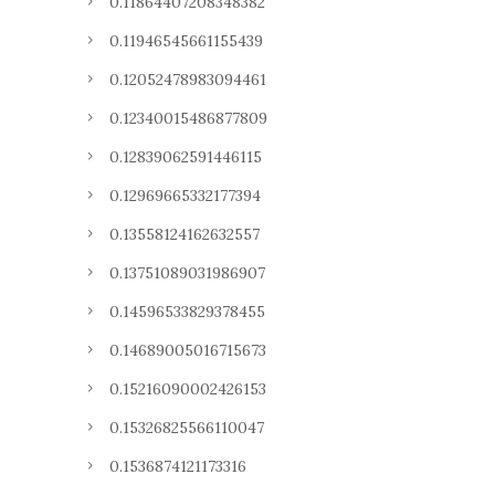
0.11864407208348382
0.11946545661155439
0.12052478983094461
0.12340015486877809
0.12839062591446115
0.12969665332177394
0.13558124162632557
0.13751089031986907
0.14596533829378455
0.14689005016715673
0.15216090002426153
0.15326825566110047
0.1536874121173316