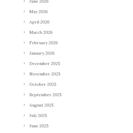
June 2026
May 2026
April 2026
March 2026
February 2026
January 2026
December 2025
November 2025
October 2025
September 2025
August 2025
July 2025
June 2025