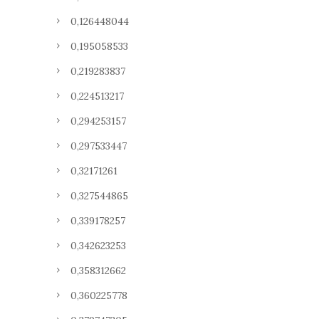
0,126448044
0,195058533
0,219283837
0,224513217
0,294253157
0,297533447
0,32171261
0,327544865
0,339178257
0,342623253
0,358312662
0,360225778