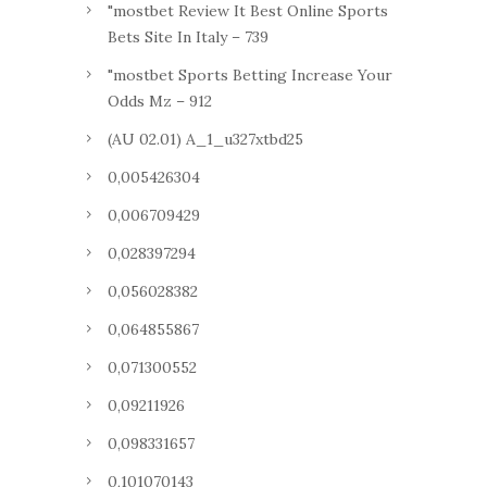
"mostbet Review It Best Online Sports
Bets Site In Italy – 739
"mostbet Sports Betting Increase Your
Odds Mz – 912
(AU 02.01) A_1_u327xtbd25
0,005426304
0,006709429
0,028397294
0,056028382
0,064855867
0,071300552
0,09211926
0,098331657
0,101070143