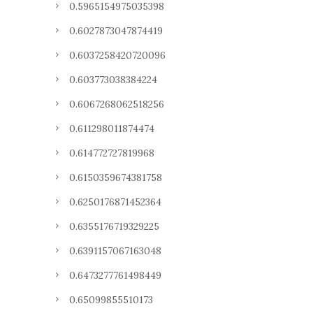
0.5965154975035398
0.6027873047874419
0.6037258420720096
0.603773038384224
0.6067268062518256
0.611298011874474
0.614772727819968
0.6150359674381758
0.6250176871452364
0.6355176719329225
0.6391157067163048
0.6473277761498449
0.65099855510173