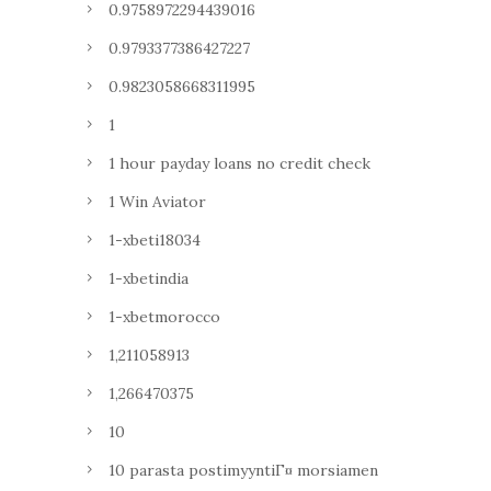
0.9758972294439016
0.9793377386427227
0.9823058668311995
1
1 hour payday loans no credit check
1 Win Aviator
1-xbeti18034
1-xbetindia
1-xbetmorocco
1,211058913
1,266470375
10
10 parasta postimyyntiГ¤ morsiamen