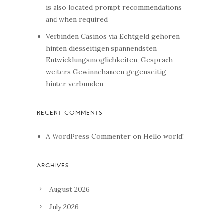
is also located prompt recommendations
and when required
Verbinden Casinos via Echtgeld gehoren
hinten diesseitigen spannendsten
Entwicklungsmoglichkeiten, Gesprach
weiters Gewinnchancen gegenseitig
hinter verbunden
A WordPress Commenter
on
Hello world!
August 2026
July 2026