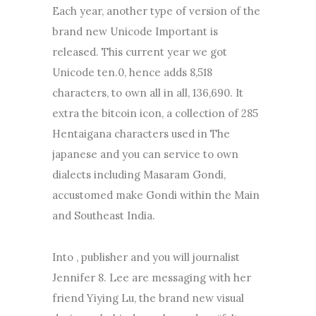
Each year, another type of version of the
brand new Unicode Important is
released. This current year we got
Unicode ten.0, hence adds 8,518
characters, to own all in all, 136,690. It
extra the bitcoin icon, a collection of 285
Hentaigana characters used in The
japanese and you can service to own
dialects including Masaram Gondi,
accustomed make Gondi within the Main
and Southeast India.
Into , publisher and you will journalist
Jennifer 8. Lee are messaging with her
friend Yiying Lu, the brand new visual