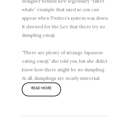
designer behind new legendary “falter
whale” example that used so you can
appear when Twitter’s system was down.
It dawned for the Lee that there try no
dumpling emoji.
“There are plenty of strange Japanese
eating emoji,” she told you, but she didn’t
know how there might be no dumpling.
At all, dumplings are nearly universal.