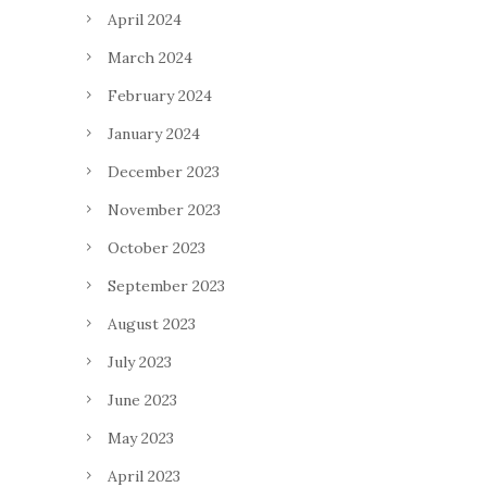
April 2024
March 2024
February 2024
January 2024
December 2023
November 2023
October 2023
September 2023
August 2023
July 2023
June 2023
May 2023
April 2023