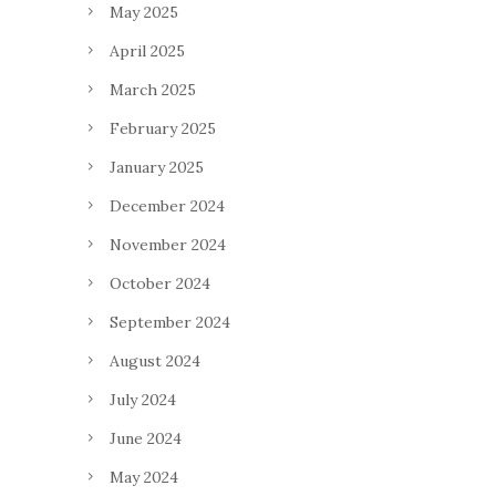
May 2025
April 2025
March 2025
February 2025
January 2025
December 2024
November 2024
October 2024
September 2024
August 2024
July 2024
June 2024
May 2024