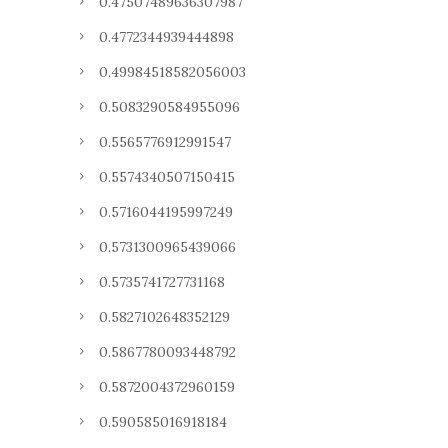
0.47507489636307987
0.4772344939444898
0.49984518582056003
0.5083290584955096
0.5565776912991547
0.5574340507150415
0.5716044195997249
0.5731300965439066
0.5735741727731168
0.5827102648352129
0.5867780093448792
0.5872004372960159
0.590585016918184