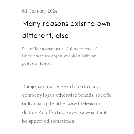
6th January 2024
Many reasons exist to own
different, also
Posted By : missionpost
/
0 comments
/
Under :
getbride.org sv+etiopiska-kvinnor
postorder bruden
Emojis can not be overly particular,
company logos otherwise brands, specific
individuals (life otherwise lifeless) or
deities. An effective swastika would not
be approved sometimes.