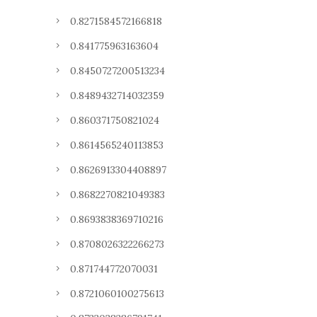
0.8271584572166818
0.841775963163604
0.8450727200513234
0.8489432714032359
0.860371750821024
0.8614565240113853
0.8626913304408897
0.8682270821049383
0.8693838369710216
0.8708026322266273
0.871744772070031
0.8721060100275613