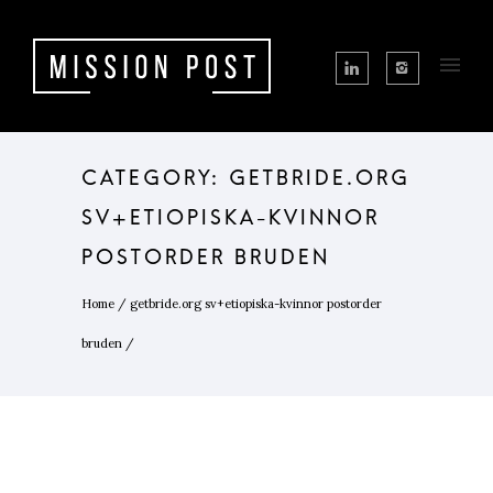
CATEGORY: GETBRIDE.ORG
SV+ETIOPISKA-KVINNOR
POSTORDER BRUDEN
Home
/
getbride.org sv+etiopiska-kvinnor postorder
bruden
/