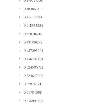
0,379747305
0,384862316
0,412599714
0,415935854
0,428716215
0,431436292
0,437093901
0,476302493
0,524505782
0,524647092
0,529748733
0,55784068
0,575992495