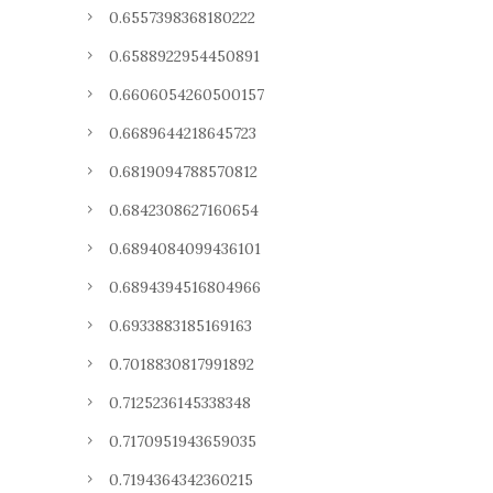
0.6557398368180222
0.6588922954450891
0.6606054260500157
0.6689644218645723
0.6819094788570812
0.6842308627160654
0.6894084099436101
0.6894394516804966
0.6933883185169163
0.7018830817991892
0.7125236145338348
0.7170951943659035
0.7194364342360215