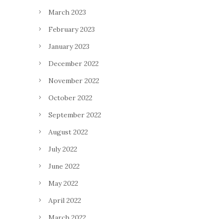
March 2023
February 2023
January 2023
December 2022
November 2022
October 2022
September 2022
August 2022
July 2022
June 2022
May 2022
April 2022
March 2022