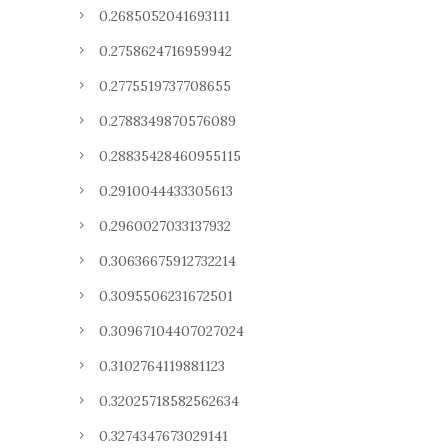
0.2685052041693111
0.2758624716959942
0.2775519737708655
0.2788349870576089
0.28835428460955115
0.2910044433305613
0.2960027033137932
0.30636675912732214
0.3095506231672501
0.30967104407027024
0.3102764119881123
0.32025718582562634
0.3274347673029141