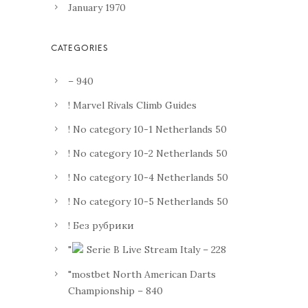
January 1970
– 940
! Marvel Rivals Climb Guides
! No category 10-1 Netherlands 50
! No category 10-2 Netherlands 50
! No category 10-4 Netherlands 50
! No category 10-5 Netherlands 50
! Без рубрики
"
Serie B Live Stream Italy – 228
"mostbet North American Darts
Championship – 840