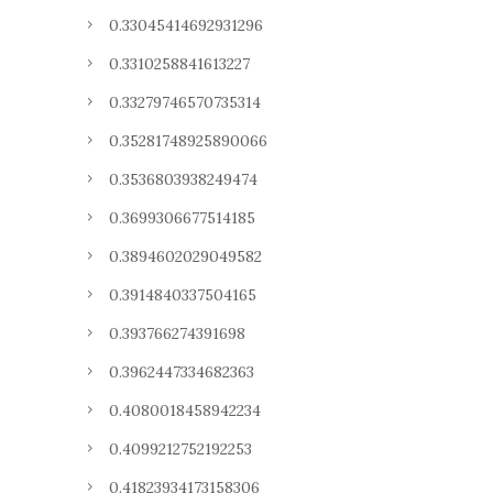
0.33045414692931296
0.3310258841613227
0.33279746570735314
0.35281748925890066
0.3536803938249474
0.3699306677514185
0.3894602029049582
0.3914840337504165
0.393766274391698
0.3962447334682363
0.4080018458942234
0.4099212752192253
0.41823934173158306