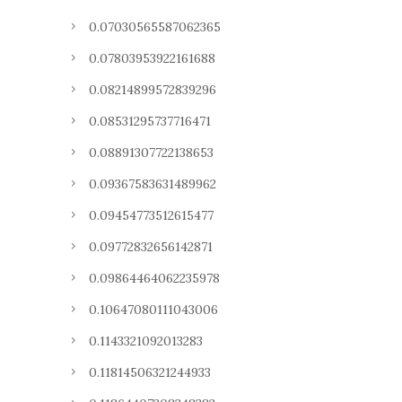
0.07030565587062365
0.07803953922161688
0.08214899572839296
0.08531295737716471
0.08891307722138653
0.09367583631489962
0.09454773512615477
0.09772832656142871
0.09864464062235978
0.10647080111043006
0.1143321092013283
0.11814506321244933