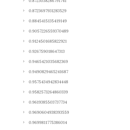
0.8723038286791741
0.8723697931283529
0.8845415135419149
0.9057226559370489
0.9124501685822921
0.926759018647313
0.9465421035682369
0.9490829465241687
0.9575434942834448
0.9582573264860339
0.9619385503737734
0.9690604938393559
0.9699811775386014