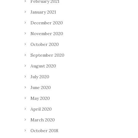
February 2021
January 2021
December 2020
November 2020
October 2020
September 2020
August 2020
July 2020
June 2020
May 2020
April 2020
March 2020
October 2018