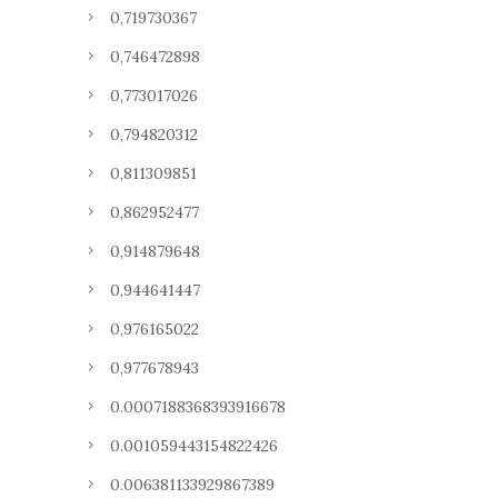
0,719730367
0,746472898
0,773017026
0,794820312
0,811309851
0,862952477
0,914879648
0,944641447
0,976165022
0,977678943
0.0007188368393916678
0.001059443154822426
0.006381133929867389