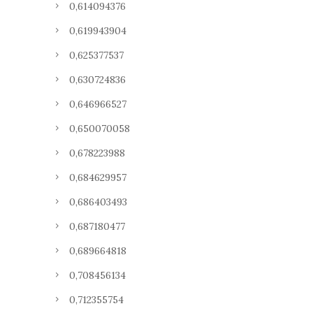
0,614094376
0,619943904
0,625377537
0,630724836
0,646966527
0,650070058
0,678223988
0,684629957
0,686403493
0,687180477
0,689664818
0,708456134
0,712355754