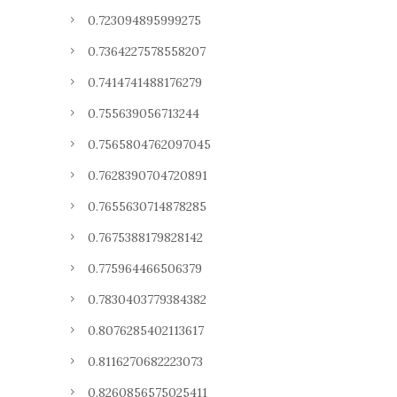
0.723094895999275
0.7364227578558207
0.7414741488176279
0.755639056713244
0.7565804762097045
0.7628390704720891
0.7655630714878285
0.7675388179828142
0.775964466506379
0.7830403779384382
0.8076285402113617
0.8116270682223073
0.8260856575025411