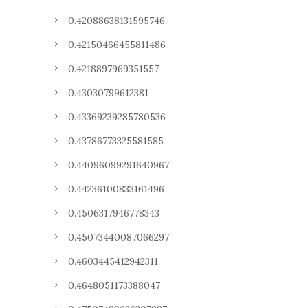
0.42088638131595746
0.42150466455811486
0.4218897969351557
0.43030799612381
0.43369239285780536
0.43786773325581585
0.44096099291640967
0.44236100833161496
0.4506317946778343
0.45073440087066297
0.4603445412942311
0.4648051173388047