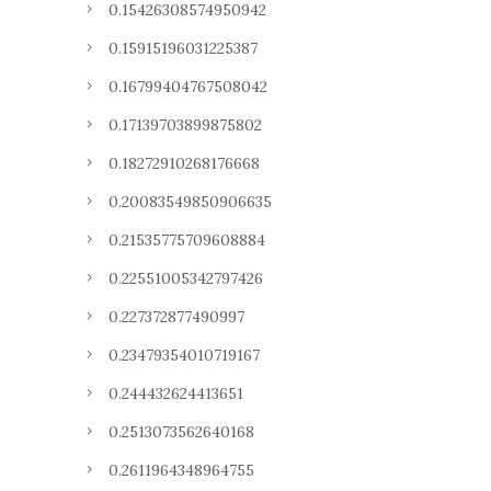
0.15426308574950942
0.15915196031225387
0.16799404767508042
0.17139703899875802
0.18272910268176668
0.20083549850906635
0.21535775709608884
0.22551005342797426
0.227372877490997
0.23479354010719167
0.244432624413651
0.2513073562640168
0.2611964348964755