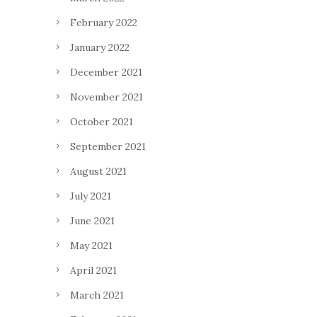
February 2022
January 2022
December 2021
November 2021
October 2021
September 2021
August 2021
July 2021
June 2021
May 2021
April 2021
March 2021