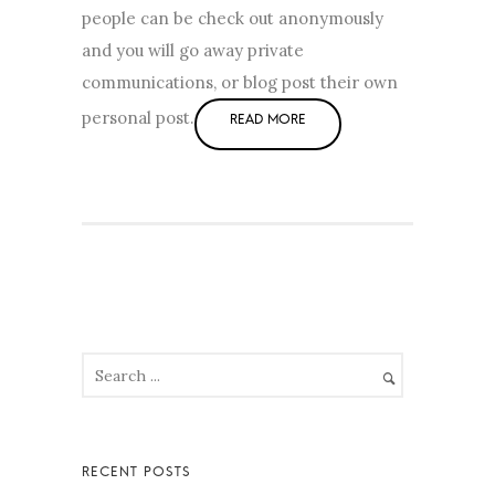
people can be check out anonymously
and you will go away private
communications, or blog post their own
personal post.