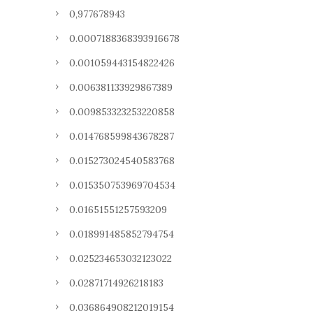
0,977678943
0.0007188368393916678
0.001059443154822426
0.006381133929867389
0.009853323253220858
0.014768599843678287
0.015273024540583768
0.015350753969704534
0.01651551257593209
0.018991485852794754
0.025234653032123022
0.02871714926218183
0.036864908212019154