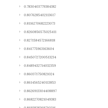
0.7830403779384382
0.8076285402113617
0.8116270682223073
0.8260856575025411
0.8271584572166818
0.841775963163604
0.8450727200513234
0.8489432714032359
0.860371750821024
0.8614565240113853
0.8626913304408897
0.8682270821049383
0.8693838369710216