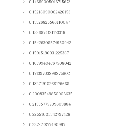
0.14689005016715673
0.15216090002426153
0.15326825566110047
0.1536874121173316
0.15426308574950942
0.15915196031225387
0.16799404767508042
0.17139703899875802
0.18272910268176668
0.20083549850906635
0.21535775709608884
0.22551005342797426
0.227372877490997