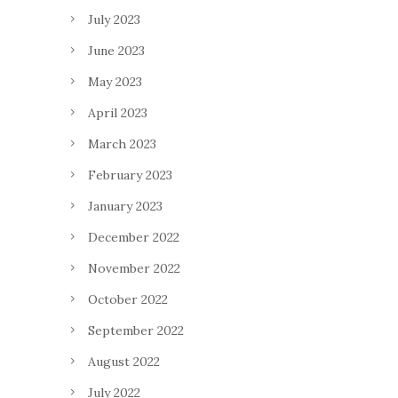
July 2023
June 2023
May 2023
April 2023
March 2023
February 2023
January 2023
December 2022
November 2022
October 2022
September 2022
August 2022
July 2022