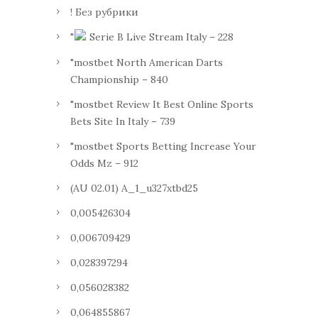
! Без рубрики
"
Serie B Live Stream Italy – 228
"mostbet North American Darts
Championship – 840
"mostbet Review It Best Online Sports
Bets Site In Italy – 739
"mostbet Sports Betting Increase Your
Odds Mz – 912
(AU 02.01) A_1_u327xtbd25
0,005426304
0,006709429
0,028397294
0,056028382
0,064855867