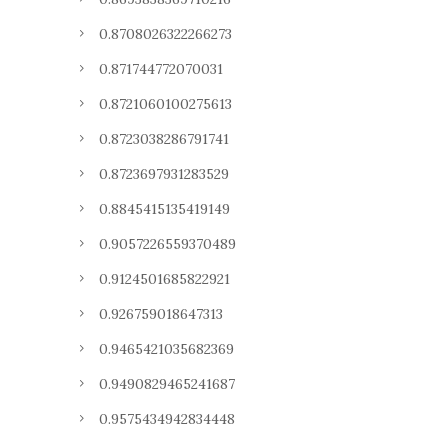
0.8708026322266273
0.871744772070031
0.8721060100275613
0.8723038286791741
0.8723697931283529
0.8845415135419149
0.9057226559370489
0.9124501685822921
0.926759018647313
0.9465421035682369
0.9490829465241687
0.9575434942834448