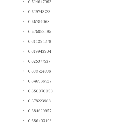
0,524647092
0,529748733
0,55784068
0,575992495
0,614094376
0,619943904
0,625377537
0,630724836
0,646966527
0,650070058
0,678223988
0,684629957
0,686403493