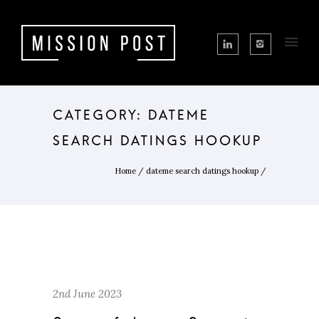
CATEGORY: DATEME
SEARCH DATINGS HOOKUP
Home
/
dateme search datings hookup
/
2nd June 2023