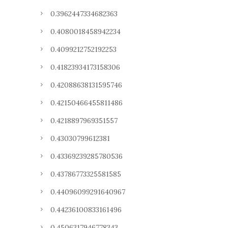
0.3962447334682363
0.4080018458942234
0.4099212752192253
0.41823934173158306
0.42088638131595746
0.42150466455811486
0.4218897969351557
0.43030799612381
0.43369239285780536
0.43786773325581585
0.44096099291640967
0.44236100833161496
0.4506317946778343