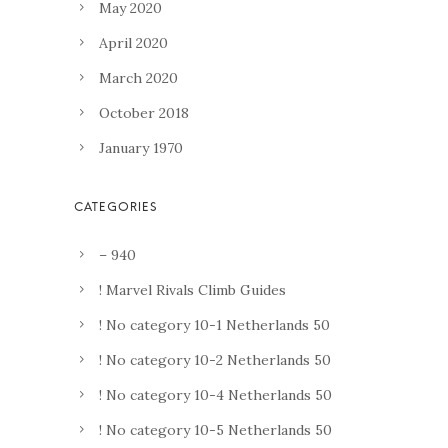
May 2020
April 2020
March 2020
October 2018
January 1970
– 940
! Marvel Rivals Climb Guides
! No category 10-1 Netherlands 50
! No category 10-2 Netherlands 50
! No category 10-4 Netherlands 50
! No category 10-5 Netherlands 50