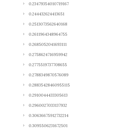
0.23479354010719167
0.244432624413651
0.2513073562640168
0.2611964348964755
0.2685052041693111
0.2758624716959942
0.2775519737708655
0.2788349870576089
0.28835428460955115
0.2910044433305613
0.2960027033137932
0.30636675912732214
0.3095506231672501