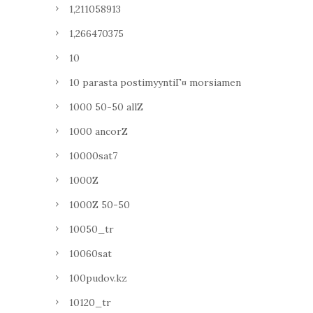
1,211058913
1,266470375
10
10 parasta postimyyntiГ¤ morsiamen
1000 50-50 allZ
1000 ancorZ
10000sat7
1000Z
1000Z 50-50
10050_tr
10060sat
100pudov.kz
10120_tr