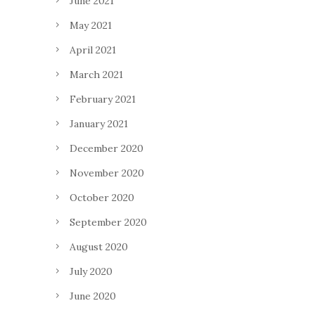
June 2021
May 2021
April 2021
March 2021
February 2021
January 2021
December 2020
November 2020
October 2020
September 2020
August 2020
July 2020
June 2020