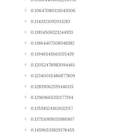
0.10647080111043006
0.1143321092013283
0.11814506321244933
0.11864407208348382
0.11946545661155439
0.12052478983094461
0.12340015486877809
0.12839062591446115
0.12969665332177394
0.13558124162632557
0.13751089031986907
0.14596533829378455