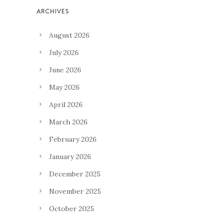
August 2026
July 2026
June 2026
May 2026
April 2026
March 2026
February 2026
January 2026
December 2025
November 2025
October 2025