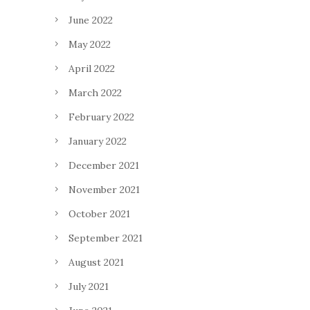
June 2022
May 2022
April 2022
March 2022
February 2022
January 2022
December 2021
November 2021
October 2021
September 2021
August 2021
July 2021