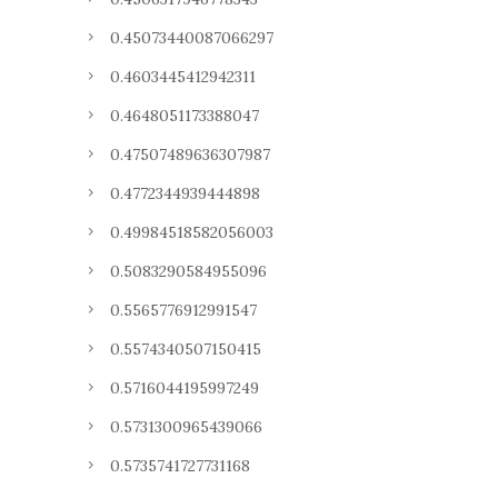
0.45073440087066297
0.4603445412942311
0.4648051173388047
0.47507489636307987
0.4772344939444898
0.49984518582056003
0.5083290584955096
0.5565776912991547
0.5574340507150415
0.5716044195997249
0.5731300965439066
0.5735741727731168