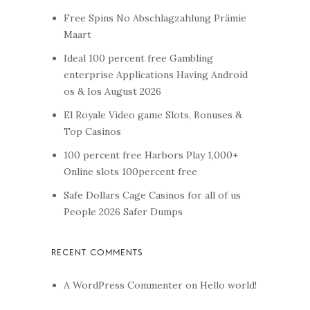
Free Spins No Abschlagzahlung Prämie
Maart
Ideal 100 percent free Gambling
enterprise Applications Having Android
os & Ios August 2026
El Royale Video game Slots, Bonuses &
Top Casinos
100 percent free Harbors Play 1,000+
Online slots 100percent free
Safe Dollars Cage Casinos for all of us
People 2026 Safer Dumps
A WordPress Commenter
on
Hello world!