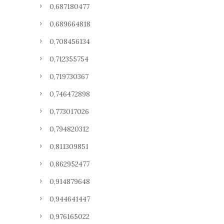
0,687180477
0,689664818
0,708456134
0,712355754
0,719730367
0,746472898
0,773017026
0,794820312
0,811309851
0,862952477
0,914879648
0,944641447
0,976165022