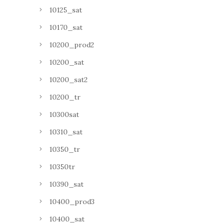
10125_sat
10170_sat
10200_prod2
10200_sat
10200_sat2
10200_tr
10300sat
10310_sat
10350_tr
10350tr
10390_sat
10400_prod3
10400_sat