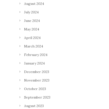
August 2024
July 2024
June 2024
May 2024
April 2024
March 2024
February 2024
January 2024
December 2023
November 2023
October 2023
September 2023
August 2023