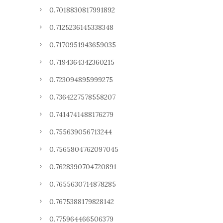
0.7018830817991892
0.7125236145338348
0.7170951943659035
0.7194364342360215
0.723094895999275
0.7364227578558207
0.7414741488176279
0.755639056713244
0.7565804762097045
0.7628390704720891
0.7655630714878285
0.7675388179828142
0.775964466506379