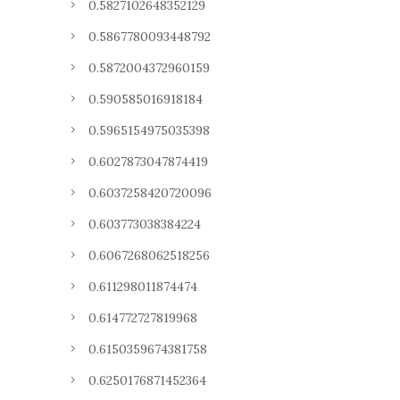
0.5827102648352129
0.5867780093448792
0.5872004372960159
0.590585016918184
0.5965154975035398
0.6027873047874419
0.6037258420720096
0.603773038384224
0.6067268062518256
0.611298011874474
0.614772727819968
0.6150359674381758
0.6250176871452364