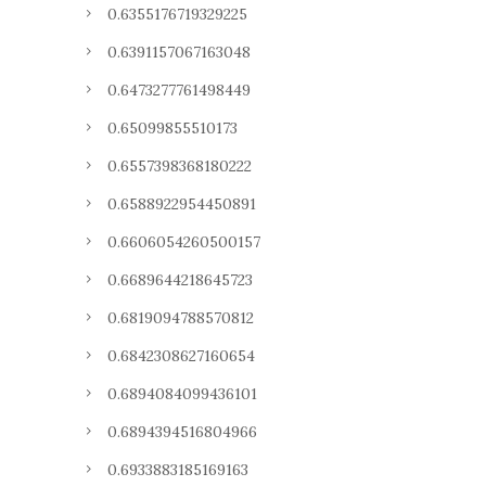
0.6355176719329225
0.6391157067163048
0.6473277761498449
0.65099855510173
0.6557398368180222
0.6588922954450891
0.6606054260500157
0.6689644218645723
0.6819094788570812
0.6842308627160654
0.6894084099436101
0.6894394516804966
0.6933883185169163