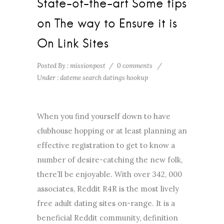
State-of-the-art Some tips
on The way to Ensure it is
On Link Sites
Posted By : missionpost
/
0 comments
/
Under :
dateme search datings hookup
When you find yourself down to have
clubhouse hopping or at least planning an
effective registration to get to know a
number of desire-catching the new folk,
there’ll be enjoyable. With over 342, 000
associates, Reddit R4R is the most lively
free adult dating sites on-range. It is a
beneficial Reddit community, definition