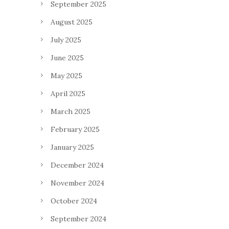
September 2025
August 2025
July 2025
June 2025
May 2025
April 2025
March 2025
February 2025
January 2025
December 2024
November 2024
October 2024
September 2024