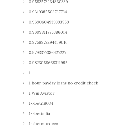
0.9582573264860339
0.9619385503737734
0.9690604938393559
0.9699811775386014
0.9758972294439016
0.9793377386427227
0.9823058668311995
1
1 hour payday loans no credit check
1 Win Aviator
1-xbeti18034
1-xbetindia
1-xbetmorocco