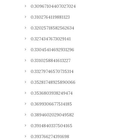
0.30967104407027024
0.3102764119881123
0.32025718582562634
0.3274347673029141
0.33045414692931296
0.3310258841613227
0.33279746570735314
0.35281748925890066
0.3536803938249474
0.3699306677514185
0.3894602029049582
0.3914840337504165
0.393766274391698