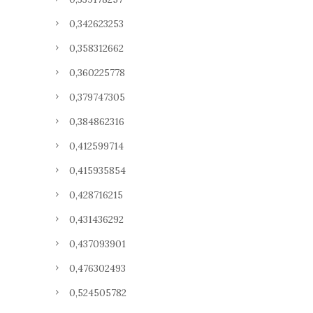
0,342623253
0,358312662
0,360225778
0,379747305
0,384862316
0,412599714
0,415935854
0,428716215
0,431436292
0,437093901
0,476302493
0,524505782