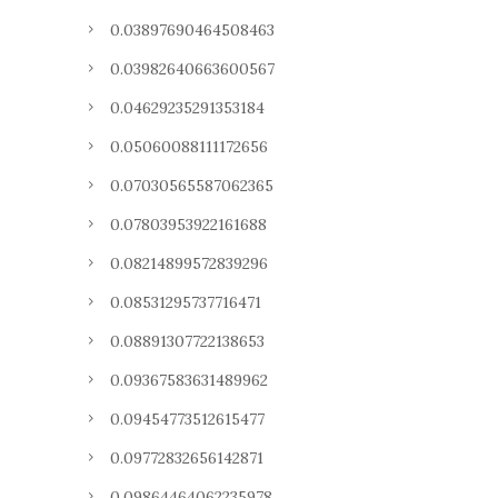
0.03897690464508463
0.03982640663600567
0.04629235291353184
0.05060088111172656
0.07030565587062365
0.07803953922161688
0.08214899572839296
0.08531295737716471
0.08891307722138653
0.09367583631489962
0.09454773512615477
0.09772832656142871
0.09864464062235978