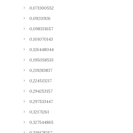
0,071300552
0,09211926
0,098331657
0,101070143
0,126448044
0,195058533
0,219283837
0,224513217
0,294253157
0,297533447
0,32171261
0,327544865
0,339178257