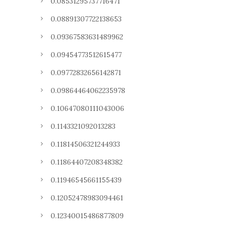
0.08531295737716471
0.08891307722138653
0.09367583631489962
0.09454773512615477
0.09772832656142871
0.09864464062235978
0.10647080111043006
0.1143321092013283
0.11814506321244933
0.11864407208348382
0.11946545661155439
0.12052478983094461
0.12340015486877809