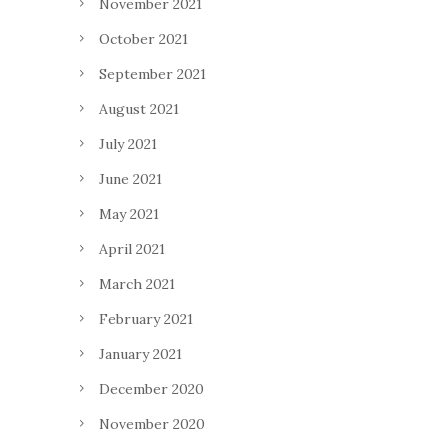
November 2021
October 2021
September 2021
August 2021
July 2021
June 2021
May 2021
April 2021
March 2021
February 2021
January 2021
December 2020
November 2020