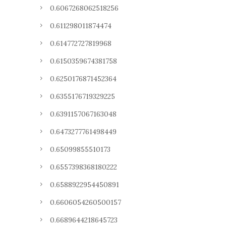
0.6067268062518256
0.611298011874474
0.614772727819968
0.6150359674381758
0.6250176871452364
0.6355176719329225
0.6391157067163048
0.6473277761498449
0.65099855510173
0.6557398368180222
0.6588922954450891
0.6606054260500157
0.6689644218645723