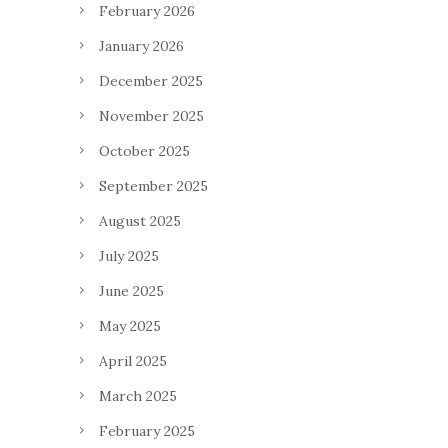
February 2026
January 2026
December 2025
November 2025
October 2025
September 2025
August 2025
July 2025
June 2025
May 2025
April 2025
March 2025
February 2025