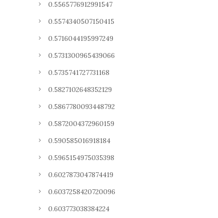
0.5565776912991547
0.5574340507150415
0.5716044195997249
0.5731300965439066
0.5735741727731168
0.5827102648352129
0.5867780093448792
0.5872004372960159
0.590585016918184
0.5965154975035398
0.6027873047874419
0.6037258420720096
0.603773038384224