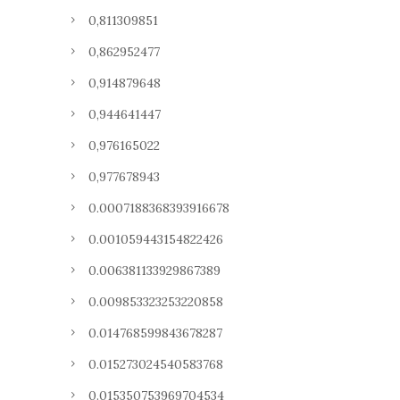
0,811309851
0,862952477
0,914879648
0,944641447
0,976165022
0,977678943
0.0007188368393916678
0.001059443154822426
0.006381133929867389
0.009853323253220858
0.014768599843678287
0.015273024540583768
0.015350753969704534