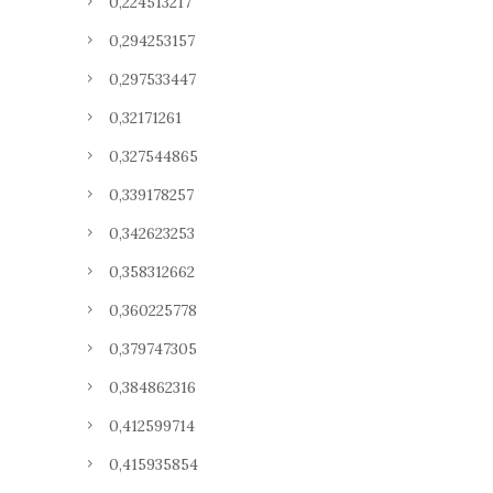
0,224513217
0,294253157
0,297533447
0,32171261
0,327544865
0,339178257
0,342623253
0,358312662
0,360225778
0,379747305
0,384862316
0,412599714
0,415935854