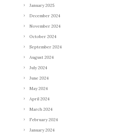
January 2025
December 2024
November 2024
October 2024
September 2024
August 2024
July 2024
June 2024
May 2024
April 2024
March 2024
February 2024
January 2024