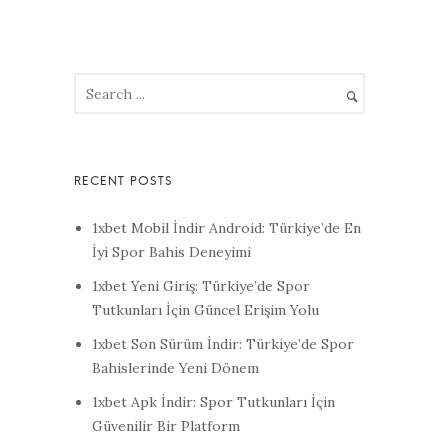
1xbet Mobil İndir Android: Türkiye’de En
İyi Spor Bahis Deneyimi
1xbet Yeni Giriş: Türkiye’de Spor
Tutkunları İçin Güncel Erişim Yolu
1xbet Son Sürüm İndir: Türkiye’de Spor
Bahislerinde Yeni Dönem
1xbet Apk İndir: Spor Tutkunları İçin
Güvenilir Bir Platform