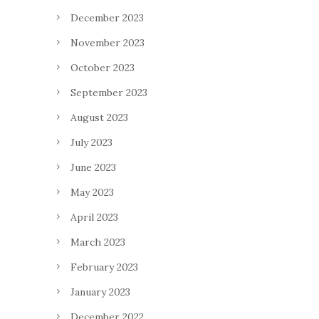
December 2023
November 2023
October 2023
September 2023
August 2023
July 2023
June 2023
May 2023
April 2023
March 2023
February 2023
January 2023
December 2022