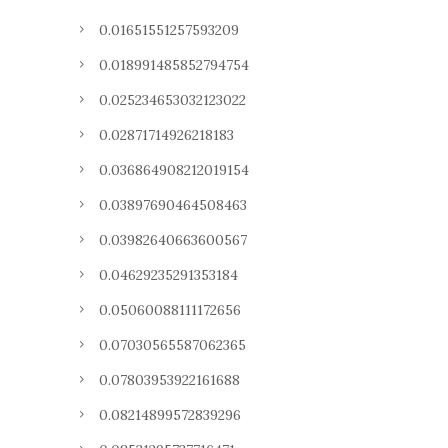
0.01651551257593209
0.018991485852794754
0.025234653032123022
0.02871714926218183
0.036864908212019154
0.03897690464508463
0.03982640663600567
0.04629235291353184
0.05060088111172656
0.07030565587062365
0.07803953922161688
0.08214899572839296