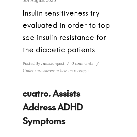
5th August 2023
Insulin sensitiveness try
evaluated in order to top
see insulin resistance for
the diabetic patients
Posted By : missionpost
/
0 comments
/
Under :
crossdresser heaven recenzje
cuatro. Assists
Address ADHD
Symptoms