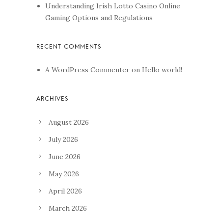
Understanding Irish Lotto Casino Online
Gaming Options and Regulations
A WordPress Commenter
on
Hello world!
August 2026
July 2026
June 2026
May 2026
April 2026
March 2026