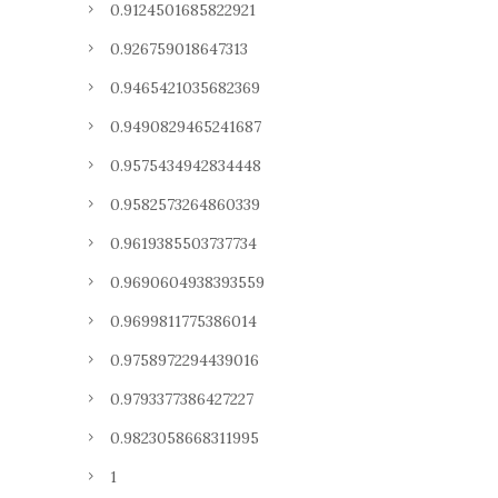
0.9124501685822921
0.926759018647313
0.9465421035682369
0.9490829465241687
0.9575434942834448
0.9582573264860339
0.9619385503737734
0.9690604938393559
0.9699811775386014
0.9758972294439016
0.9793377386427227
0.9823058668311995
1