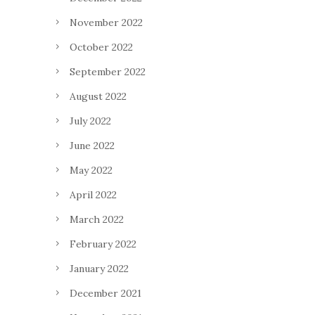
November 2022
October 2022
September 2022
August 2022
July 2022
June 2022
May 2022
April 2022
March 2022
February 2022
January 2022
December 2021