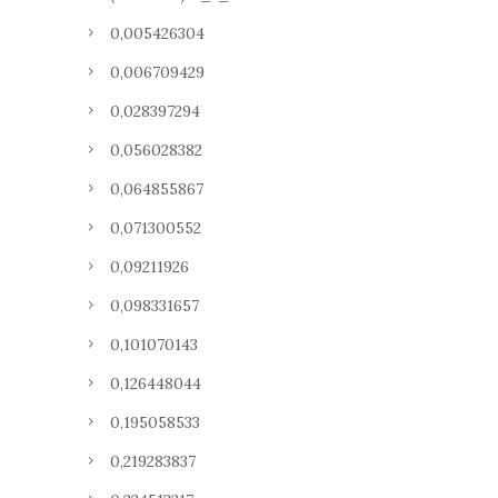
0,005426304
0,006709429
0,028397294
0,056028382
0,064855867
0,071300552
0,09211926
0,098331657
0,101070143
0,126448044
0,195058533
0,219283837