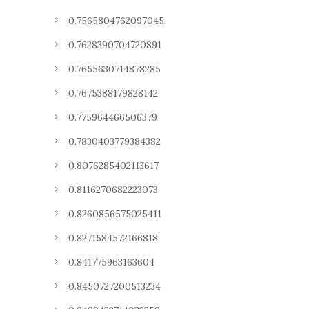
0.7565804762097045
0.7628390704720891
0.7655630714878285
0.7675388179828142
0.775964466506379
0.7830403779384382
0.8076285402113617
0.8116270682223073
0.8260856575025411
0.8271584572166818
0.841775963163604
0.8450727200513234