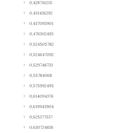
0,428716215
0,431436292
0,437093901
0,476302493
0,524505782
0,524647092
0,529748733
0,55784068
0,575992495
0,614094376
0,619943904
0,625377537
0,630724836