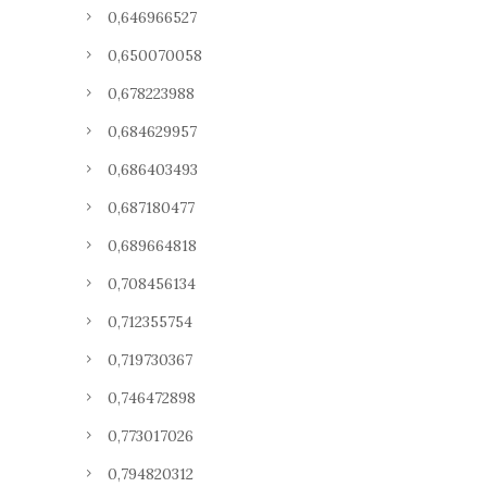
0,646966527
0,650070058
0,678223988
0,684629957
0,686403493
0,687180477
0,689664818
0,708456134
0,712355754
0,719730367
0,746472898
0,773017026
0,794820312