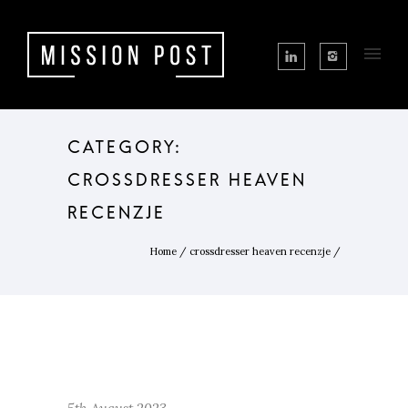
CATEGORY:
CROSSDRESSER HEAVEN
RECENZJE
Home
/
crossdresser heaven recenzje
/