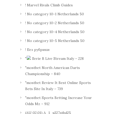
! Marvel Rivals Climb Guides
! No category 10-1 Netherlands 50
! No category 10-2 Netherlands 50
! No category 10-4 Netherlands 50
! No category 10-5 Netherlands 50
! Без рубрики
"
Serie B Live Stream Italy – 228
"mostbet North American Darts
Championship – 840
"mostbet Review It Best Online Sports
Bets Site In Italy – 739
"mostbet Sports Betting Increase Your
Odds Mz – 912
(AU 02.01) A_1_u327xtbd25