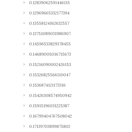
0.12839062591446115
0.12969665332177394
0.13558124162632557
0.13751089031986907
0.14596533829378455
0.14689005016715673
0.15216090002426153
0.15326825566110047
0.1536874121173316
0.15426308574950942
0.15915196031225387
0.16799404767508042
0.17139703899875802