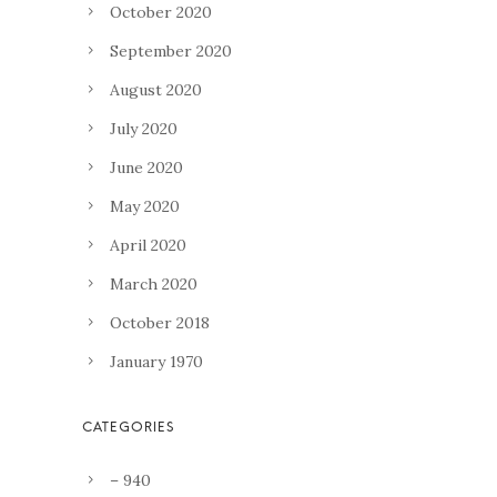
October 2020
September 2020
August 2020
July 2020
June 2020
May 2020
April 2020
March 2020
October 2018
January 1970
– 940