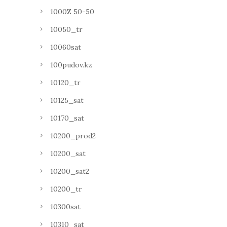
1000Z 50-50
10050_tr
10060sat
100pudov.kz
10120_tr
10125_sat
10170_sat
10200_prod2
10200_sat
10200_sat2
10200_tr
10300sat
10310_sat