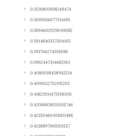
0.3536803938249474
0.3699306677514185
0.3894602029049582
0.3914840337504165
0.393766274391698
0.3962447334682363
0.4080018458942234
0.4099212752192253
0.41823934173158306
0.42088638131595746
0.42150466455811486
0.4218897969351557