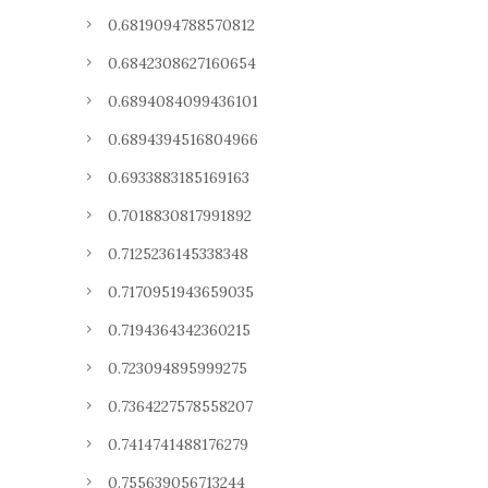
0.6819094788570812
0.6842308627160654
0.6894084099436101
0.6894394516804966
0.6933883185169163
0.7018830817991892
0.7125236145338348
0.7170951943659035
0.7194364342360215
0.723094895999275
0.7364227578558207
0.7414741488176279
0.755639056713244