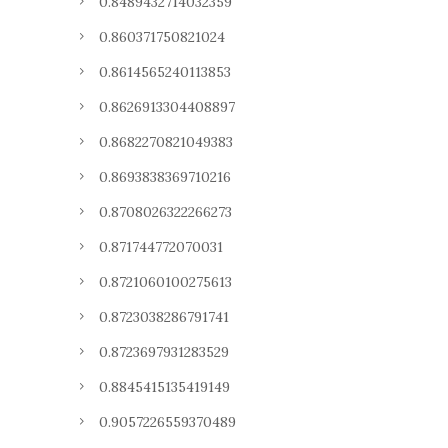
0.8489432714032359
0.860371750821024
0.8614565240113853
0.8626913304408897
0.8682270821049383
0.8693838369710216
0.8708026322266273
0.871744772070031
0.8721060100275613
0.8723038286791741
0.8723697931283529
0.8845415135419149
0.9057226559370489