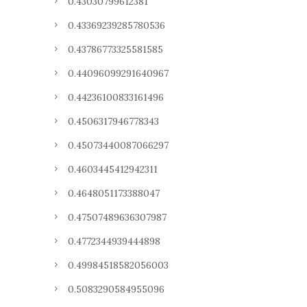
0.43030799612381
0.43369239285780536
0.43786773325581585
0.44096099291640967
0.44236100833161496
0.4506317946778343
0.45073440087066297
0.4603445412942311
0.4648051173388047
0.47507489636307987
0.4772344939444898
0.49984518582056003
0.5083290584955096