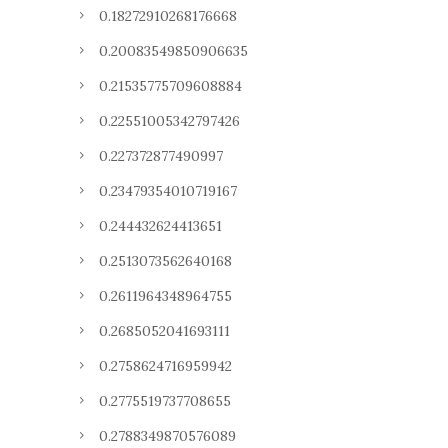
0.18272910268176668
0.20083549850906635
0.21535775709608884
0.22551005342797426
0.227372877490997
0.23479354010719167
0.244432624413651
0.2513073562640168
0.2611964348964755
0.2685052041693111
0.2758624716959942
0.2775519737708655
0.2788349870576089