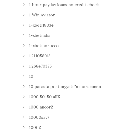
1 hour payday loans no credit check
1 Win Aviator
1-xbeti18034
1-xbetindia
1-xbetmorocco
1,211058913
1,266470375
10
10 parasta postimyyntiГ¤ morsiamen
1000 50-50 allZ
1000 ancorZ
10000sat7
1000Z