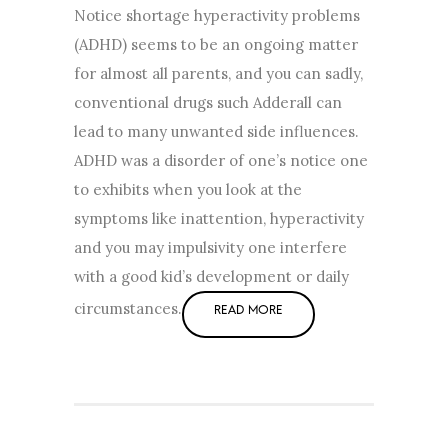
Notice shortage hyperactivity problems
(ADHD) seems to be an ongoing matter
for almost all parents, and you can sadly,
conventional drugs such Adderall can
lead to many unwanted side influences.
ADHD was a disorder of one’s notice one
to exhibits when you look at the
symptoms like inattention, hyperactivity
and you may impulsivity one interfere
with a good kid’s development or daily
circumstances.