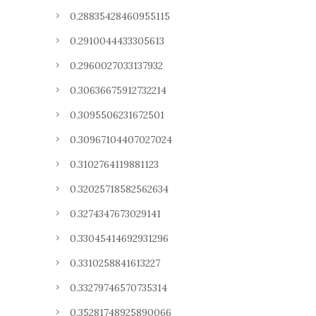
0.28835428460955115
0.2910044433305613
0.2960027033137932
0.30636675912732214
0.3095506231672501
0.30967104407027024
0.3102764119881123
0.32025718582562634
0.3274347673029141
0.33045414692931296
0.3310258841613227
0.33279746570735314
0.35281748925890066