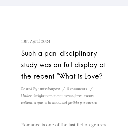
13th April 2024
Such a pan-disciplinary
study was on full display at
the recent “What is Love?
Posted By : missionpost
/
0 comments
/
Under :
brightwomen.net es+mujeres-rusas-
calientes que es la novia del pedido por correo
Romance is one of the last fiction genres