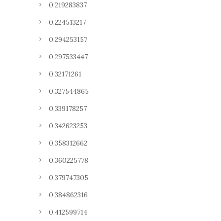
0,219283837
0,224513217
0,294253157
0,297533447
0,32171261
0,327544865
0,339178257
0,342623253
0,358312662
0,360225778
0,379747305
0,384862316
0,412599714