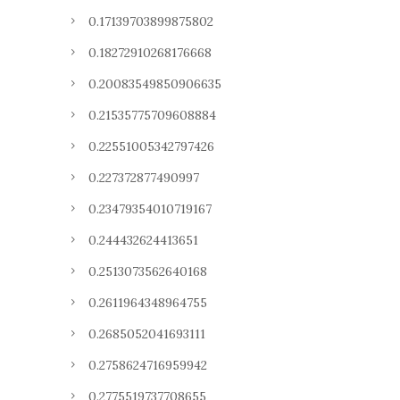
0.17139703899875802
0.18272910268176668
0.20083549850906635
0.21535775709608884
0.22551005342797426
0.227372877490997
0.23479354010719167
0.244432624413651
0.2513073562640168
0.2611964348964755
0.2685052041693111
0.2758624716959942
0.2775519737708655