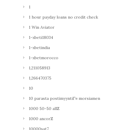
1
1 hour payday loans no credit check
1 Win Aviator
1-xbeti18034
1-xbetindia
1-xbetmorocco
1,211058913
1,266470375
10
10 parasta postimyyntiГ¤ morsiamen
1000 50-50 allZ
1000 ancorZ
10000sat7