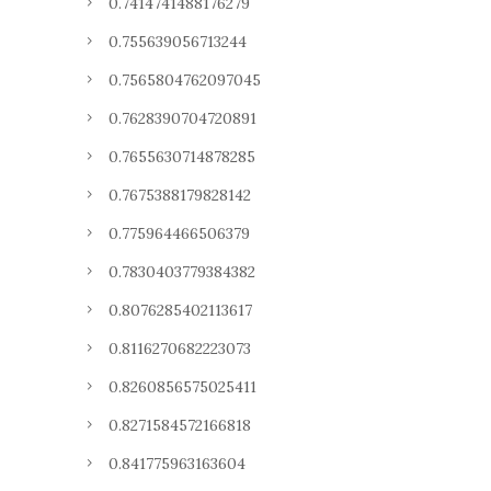
0.7414741488176279
0.755639056713244
0.7565804762097045
0.7628390704720891
0.7655630714878285
0.7675388179828142
0.775964466506379
0.7830403779384382
0.8076285402113617
0.8116270682223073
0.8260856575025411
0.8271584572166818
0.841775963163604