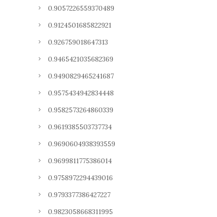
0.9057226559370489
0.9124501685822921
0.926759018647313
0.9465421035682369
0.9490829465241687
0.9575434942834448
0.9582573264860339
0.9619385503737734
0.9690604938393559
0.9699811775386014
0.9758972294439016
0.9793377386427227
0.9823058668311995