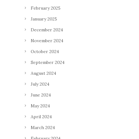
February 2025
January 2025
December 2024
November 2024
October 2024
September 2024
August 2024
July 2024
June 2024
May 2024
April 2024
March 2024
February 2024