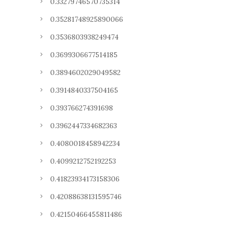
0.33279746570735314
0.35281748925890066
0.3536803938249474
0.3699306677514185
0.3894602029049582
0.3914840337504165
0.393766274391698
0.3962447334682363
0.4080018458942234
0.4099212752192253
0.41823934173158306
0.42088638131595746
0.42150466455811486