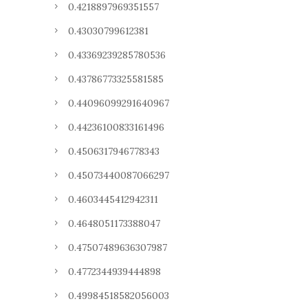
0.4218897969351557
0.43030799612381
0.43369239285780536
0.43786773325581585
0.44096099291640967
0.44236100833161496
0.4506317946778343
0.45073440087066297
0.4603445412942311
0.4648051173388047
0.47507489636307987
0.4772344939444898
0.49984518582056003