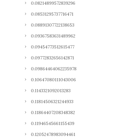
0.08214899572839296
0.08531295737716471
0.08891307722138653
0.09367583631489962
0.09454773512615477
0.09772832656142871
0.09864464062235978
0.10647080111043006
0.1143321092013283
0.11814506321244933
0.11864407208348382
0.11946545661155439
0.12052478983094461