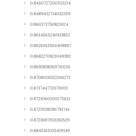
0.8450727200513234
0.8489432714032359
0.860371750821024
0.8614565240113853
0.8626913304408897
0.8682270821049383
0.8693838369710216
0.8708026322266273
0.871744772070031
0.8721060100275613
0.8723038286791741
0.8723697931283529
0.8845415135419149