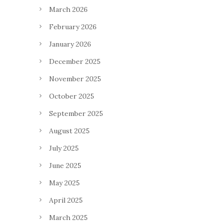
March 2026
February 2026
January 2026
December 2025
November 2025
October 2025
September 2025
August 2025
July 2025
June 2025
May 2025
April 2025
March 2025