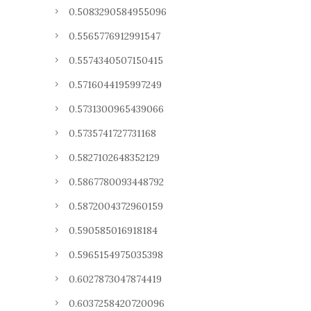
0.5083290584955096
0.5565776912991547
0.5574340507150415
0.5716044195997249
0.5731300965439066
0.5735741727731168
0.5827102648352129
0.5867780093448792
0.5872004372960159
0.590585016918184
0.5965154975035398
0.6027873047874419
0.6037258420720096