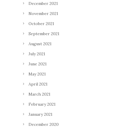
December 2021
November 2021
October 2021
September 2021
August 2021
July 2021
June 2021
May 2021
April 2021
March 2021
February 2021
January 2021
December 2020