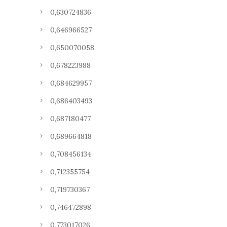
0,630724836
0,646966527
0,650070058
0,678223988
0,684629957
0,686403493
0,687180477
0,689664818
0,708456134
0,712355754
0,719730367
0,746472898
0,773017026