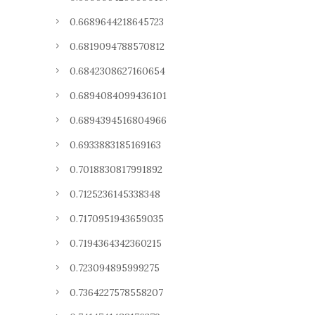
0.6689644218645723
0.6819094788570812
0.6842308627160654
0.6894084099436101
0.6894394516804966
0.6933883185169163
0.7018830817991892
0.7125236145338348
0.7170951943659035
0.7194364342360215
0.723094895999275
0.7364227578558207