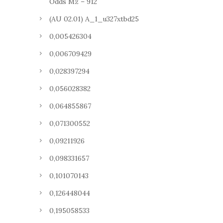
Odds Mz – 912
(AU 02.01) A_1_u327xtbd25
0,005426304
0,006709429
0,028397294
0,056028382
0,064855867
0,071300552
0,09211926
0,098331657
0,101070143
0,126448044
0,195058533