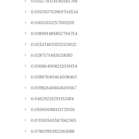
0.015273024540583768
0.015350753969704534
0.01651551257593209
0.018991485852794754
0.025234653032123022
0.02871714926218183
0.036864908212019154
0.03897690464508463
0.03982640663600567
0.04629235291353184
0.05060088111172656
0.07030565587062365
0.07803953922161688