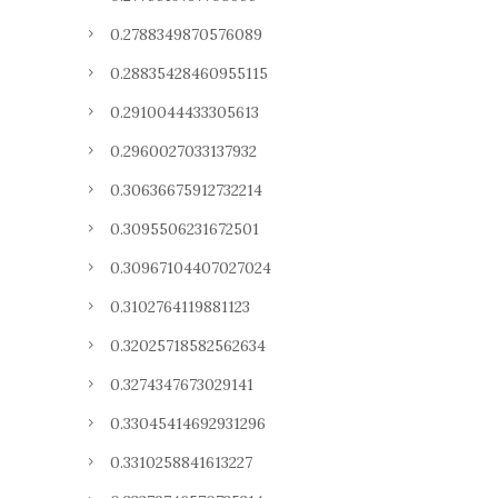
0.2788349870576089
0.28835428460955115
0.2910044433305613
0.2960027033137932
0.30636675912732214
0.3095506231672501
0.30967104407027024
0.3102764119881123
0.32025718582562634
0.3274347673029141
0.33045414692931296
0.3310258841613227