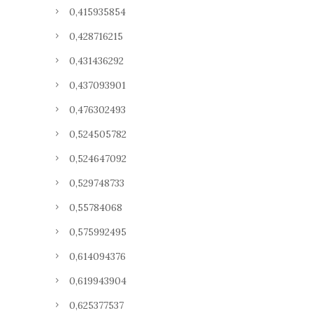
0,415935854
0,428716215
0,431436292
0,437093901
0,476302493
0,524505782
0,524647092
0,529748733
0,55784068
0,575992495
0,614094376
0,619943904
0,625377537