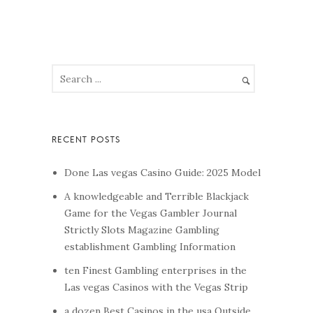
Done Las vegas Casino Guide: 2025 Model
A knowledgeable and Terrible Blackjack
Game for the Vegas Gambler Journal
Strictly Slots Magazine Gambling
establishment Gambling Information
ten Finest Gambling enterprises in the
Las vegas Casinos with the Vegas Strip
a dozen Best Casinos in the usa Outside