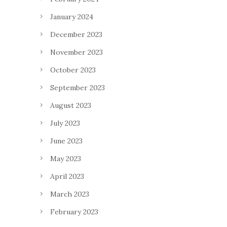
January 2024
December 2023
November 2023
October 2023
September 2023
August 2023
July 2023
June 2023
May 2023
April 2023
March 2023
February 2023