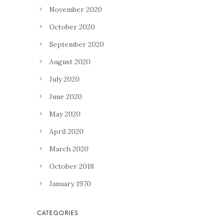
November 2020
October 2020
September 2020
August 2020
July 2020
June 2020
May 2020
April 2020
March 2020
October 2018
January 1970