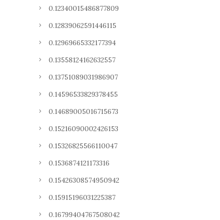
0.12340015486877809
0.12839062591446115
0.12969665332177394
0.13558124162632557
0.13751089031986907
0.14596533829378455
0.14689005016715673
0.15216090002426153
0.15326825566110047
0.1536874121173316
0.15426308574950942
0.15915196031225387
0.16799404767508042