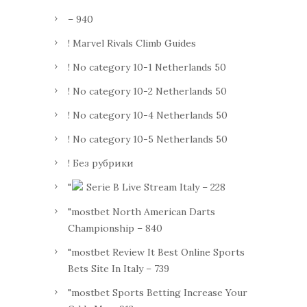
– 940
! Marvel Rivals Climb Guides
! No category 10-1 Netherlands 50
! No category 10-2 Netherlands 50
! No category 10-4 Netherlands 50
! No category 10-5 Netherlands 50
! Без рубрики
"
Serie B Live Stream Italy – 228
"mostbet North American Darts
Championship – 840
"mostbet Review It Best Online Sports
Bets Site In Italy – 739
"mostbet Sports Betting Increase Your