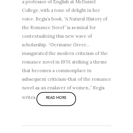
a professor of English at McDaniel
College, with a tone of delight in her
voice. Regis’s book, “A Natural History of
the Romance Novel” is seminal for
contextualizing this new wave of
scholarship. “Germaine Greer…
inaugurated the modern criticism of the
romance novel in 1970, striking a theme
that becomes a commonplace in
subsequent criticism-that of the romance
novel as an enslaver of women.,” Regis
writes.