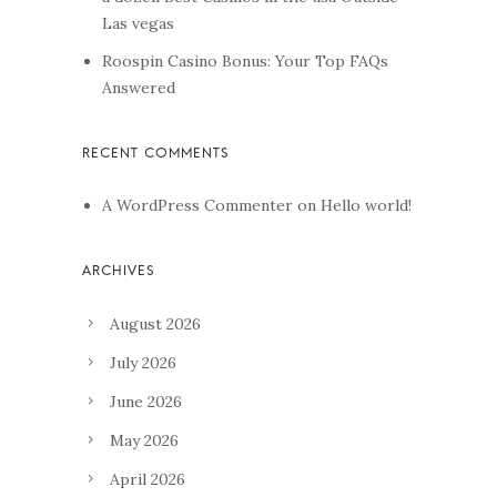
Las vegas
Roospin Casino Bonus: Your Top FAQs
Answered
A WordPress Commenter
on
Hello world!
August 2026
July 2026
June 2026
May 2026
April 2026