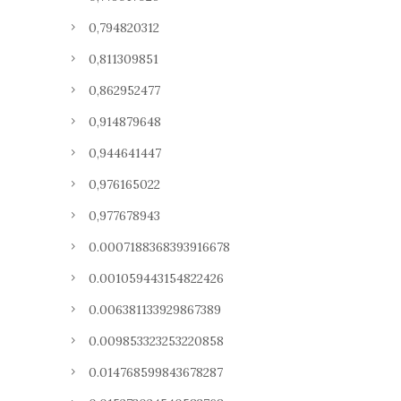
0,794820312
0,811309851
0,862952477
0,914879648
0,944641447
0,976165022
0,977678943
0.0007188368393916678
0.001059443154822426
0.006381133929867389
0.009853323253220858
0.014768599843678287