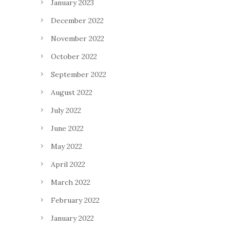
January 2023
December 2022
November 2022
October 2022
September 2022
August 2022
July 2022
June 2022
May 2022
April 2022
March 2022
February 2022
January 2022