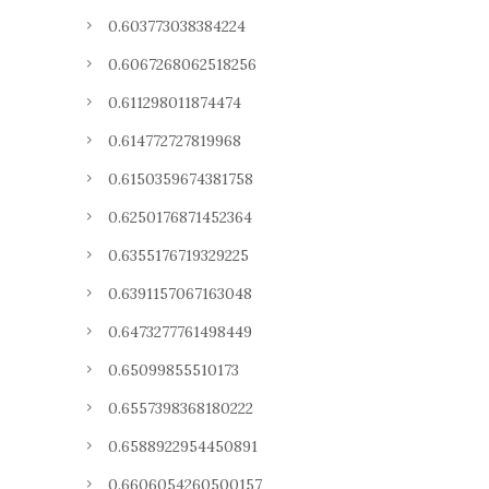
0.603773038384224
0.6067268062518256
0.611298011874474
0.614772727819968
0.6150359674381758
0.6250176871452364
0.6355176719329225
0.6391157067163048
0.6473277761498449
0.65099855510173
0.6557398368180222
0.6588922954450891
0.6606054260500157