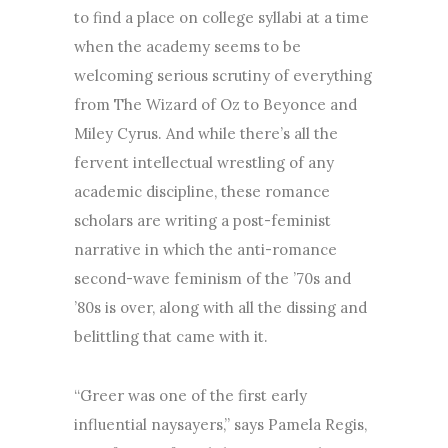
to find a place on college syllabi at a time
when the academy seems to be
welcoming serious scrutiny of everything
from The Wizard of Oz to Beyonce and
Miley Cyrus. And while there’s all the
fervent intellectual wrestling of any
academic discipline, these romance
scholars are writing a post-feminist
narrative in which the anti-romance
second-wave feminism of the ’70s and
’80s is over, along with all the dissing and
belittling that came with it.
“Greer was one of the first early
influential naysayers,” says Pamela Regis,