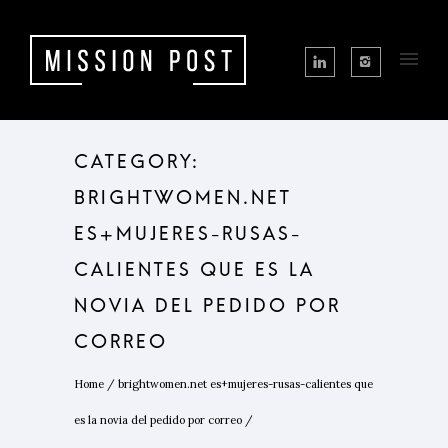
CATEGORY:
BRIGHTWOMEN.NET
ES+MUJERES-RUSAS-
CALIENTES QUE ES LA
NOVIA DEL PEDIDO POR
CORREO
Home
/
brightwomen.net es+mujeres-rusas-calientes que
es la novia del pedido por correo
/