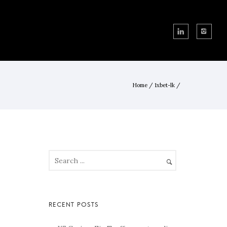
Home
/
1xbet-lk
/