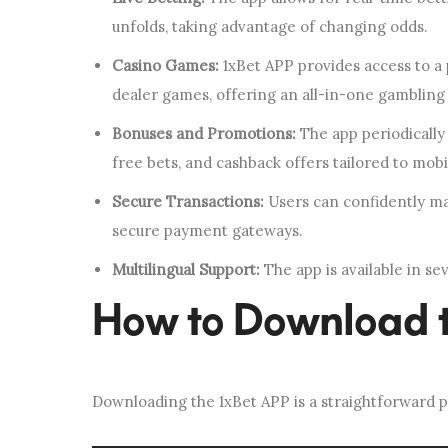
unfolds, taking advantage of changing odds.
Casino Games:
1xBet APP provides access to a p
dealer games, offering an all-in-one gambling
Bonuses and Promotions:
The app periodically
free bets, and cashback offers tailored to mobi
Secure Transactions:
Users can confidently mak
secure payment gateways.
Multilingual Support:
The app is available in se
Downloading the 1xBet APP is a straightforward p