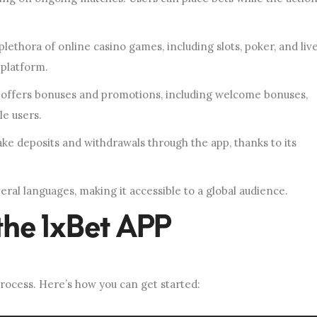
lethora of online casino games, including slots, poker, and liv
 platform.
 offers bonuses and promotions, including welcome bonuses,
le users.
e deposits and withdrawals through the app, thanks to its
veral languages, making it accessible to a global audience.
rocess. Here’s how you can get started: