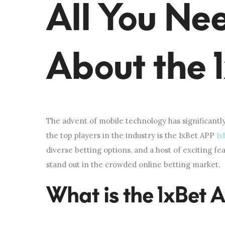
All You Ne
About the 
The advent of mobile technology has significant
the top players in the industry is the 1xBet APP
1x
diverse betting options, and a host of exciting fe
stand out in the crowded online betting market.