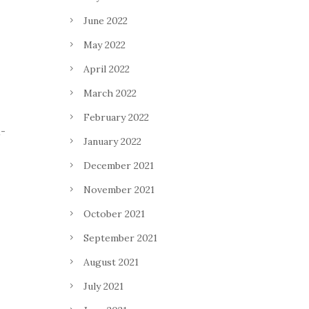
June 2022
May 2022
April 2022
March 2022
February 2022
n-
January 2022
December 2021
November 2021
October 2021
September 2021
August 2021
July 2021