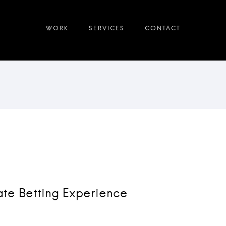
mate Betting Experience