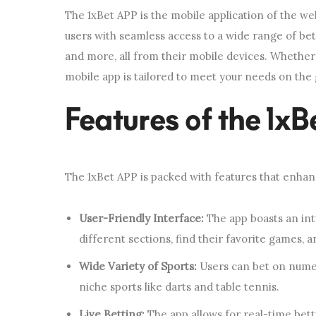
The 1xBet APP is the mobile application of the we
users with seamless access to a wide range of bett
and more, all from their mobile devices. Whether 
mobile app is tailored to meet your needs on the 
The 1xBet APP is packed with features that enhan
User-Friendly Interface:
The app boasts an intu
different sections, find their favorite games, a
Wide Variety of Sports:
Users can bet on numer
niche sports like darts and table tennis.
Live Betting:
The app allows for real-time bett