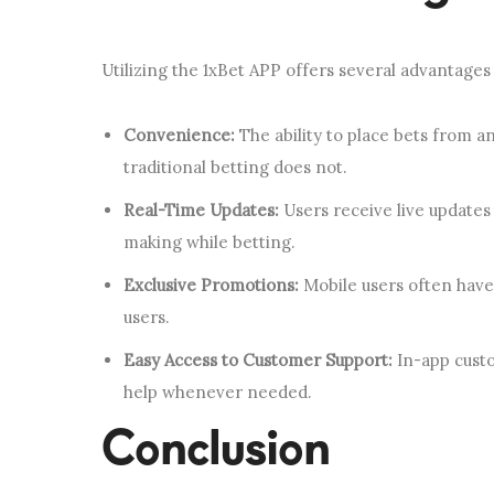
Utilizing the 1xBet APP offers several advantages
Convenience:
The ability to place bets from a
traditional betting does not.
Real-Time Updates:
Users receive live updates
making while betting.
Exclusive Promotions:
Mobile users often have 
users.
Easy Access to Customer Support:
In-app custo
help whenever needed.