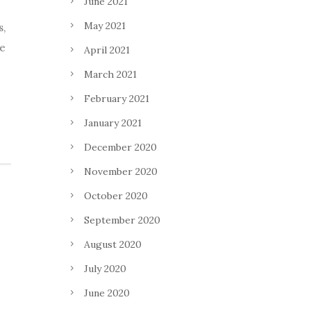
June 2021
May 2021
s,
he
April 2021
March 2021
February 2021
January 2021
December 2020
November 2020
October 2020
September 2020
August 2020
July 2020
June 2020