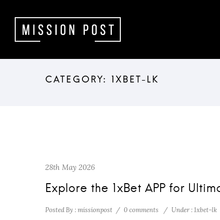
28th May 2026
Explore the 1xBet APP for Ulti
Posted By : missionpost
/
0 comments
/
Under :
1xbet-lk