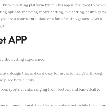
ll-known betting platform 1xBet. This app is designed to provi
ing options, including sports betting, live betting, casino game
you are a sports enthusiast or a fan of casino games, 1xBet’s
go.
ce the betting experience:
itive design that makes it easy for users to navigate through
nd place bets quickly.
ous sports events, ranging from football and basketball to
ing on ongoing matches. Users can place bets while the actio