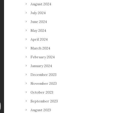
August 2024
July 2024
June 2024
May 2024
April 2024
March 2024
February 2024
January 2024
December 2023
November 2023
October 2023
September 2023
August 2023