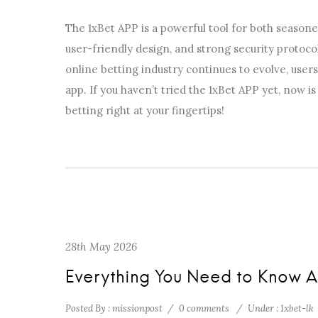
The 1xBet APP is a powerful tool for both seasone
user-friendly design, and strong security protoco
online betting industry continues to evolve, u
app. If you haven’t tried the 1xBet APP yet, now i
betting right at your fingertips!
28th May 2026
Everything You Need to Know 
Posted By : missionpost
/
0 comments
/
Under :
1xbet-lk