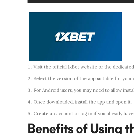
Visit the official 1xBet website or the dedicat
Select the version of the app suitable for your 
For Android users, you may need to allow insta
Once downloaded, install the app and open it.
Create an account or log in if you already have