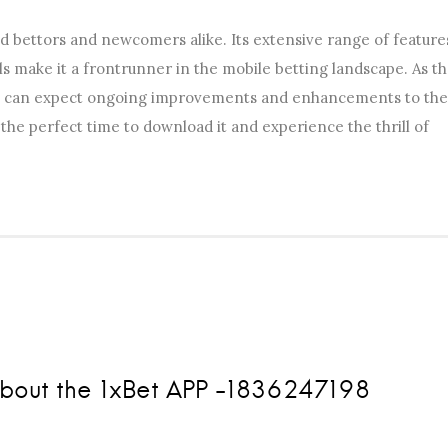
d bettors and newcomers alike. Its extensive range of feature
ls make it a frontrunner in the mobile betting landscape. As t
sers can expect ongoing improvements and enhancements to the
s the perfect time to download it and experience the thrill of
About the 1xBet APP -1836247198