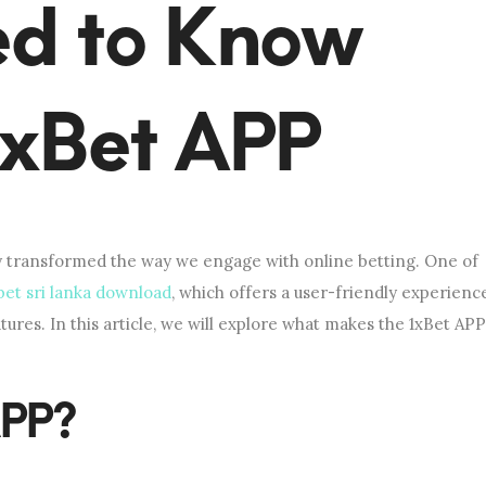
ed to Know
1xBet APP
ly transformed the way we engage with online betting. One of
bet sri lanka download
, which offers a user-friendly experience
atures. In this article, we will explore what makes the 1xBet APP