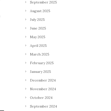
September 2025
August 2025
e
July 2025
June 2025
May 2025
April 2025
March 2025
February 2025
January 2025
December 2024
November 2024
October 2024
September 2024