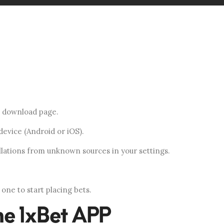
ed download page.
device (Android or iOS).
llations from unknown sources in your settings.
 one to start placing bets.