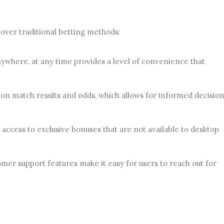
 over traditional betting methods:
nywhere, at any time provides a level of convenience that
 on match results and odds, which allows for informed decisio
access to exclusive bonuses that are not available to desktop
mer support features make it easy for users to reach out for