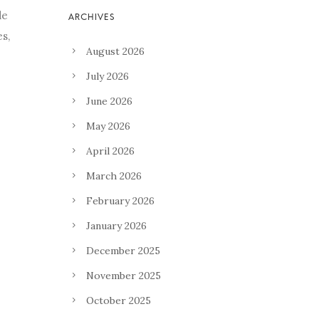
de
s,
August 2026
July 2026
June 2026
May 2026
April 2026
March 2026
February 2026
January 2026
December 2025
November 2025
October 2025
n