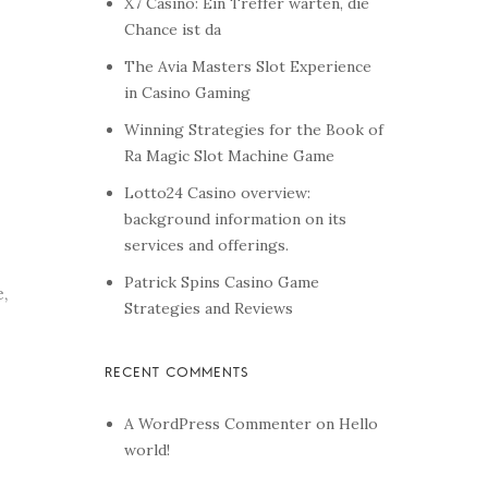
X7 Casino: Ein Treffer warten, die
Chance ist da
The Avia Masters Slot Experience
in Casino Gaming
Winning Strategies for the Book of
Ra Magic Slot Machine Game
Lotto24 Casino overview:
background information on its
services and offerings.
Patrick Spins Casino Game
,
Strategies and Reviews
A WordPress Commenter
on
Hello
world!