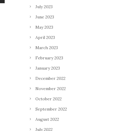
July 2023
June 2023
May 2023
April 2023
March 2023
February 2023
January 2023
December 2022
November 2022
October 2022
September 2022
August 2022
July 2022