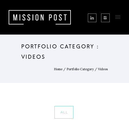
PORTFOLIO CATEGORY :
VIDEOS
Home
/ Portfolio Category /
Videos
ALL