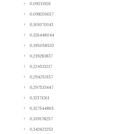
0,09211926
0,098331657
0,101070143
0,126448044
0,195058533
0,219283837
0,224513217
0,294253157
0,297533447
0,32171261
0,327544865
0,339178257
0,342623253