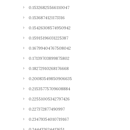
0.15326825566110047
0.1536874121173316
0.15426308574950942
0.15915196031225387
0.16799404767508042
0.17139703899875802
0.18272910268176668
0.20083549850906635
0.21535775709608884
0.22551005342797426
0.227372877490997
0.23479354010719167
0.244432624413651