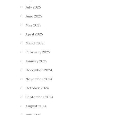
July 2025
June 2025
May 2025
April 2025
March 2025
February 2025
January 2025
December 2024
November 2024
October 2024
September 2024
August 2024