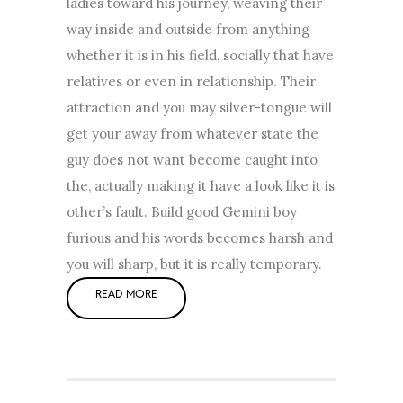
ladies toward his journey, weaving their
way inside and outside from anything
whether it is in his field, socially that have
relatives or even in relationship. Their
attraction and you may silver-tongue will
get your away from whatever state the
guy does not want become caught into
the, actually making it have a look like it is
other’s fault. Build good Gemini boy
furious and his words becomes harsh and
you will sharp, but it is really temporary.