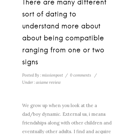
There are many different
sort of dating to
understand more about
about being compatible
ranging from one or two
signs
Posted By : missionpost
/
0 comments
/
Under :
asiame review
We grow up when you look at the a
dad/boy dynamic. External us, i means
friendships along with other children and
eventually other adults. I find and acquire