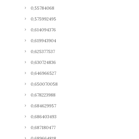
0,55784068
0,575992495
0,614094376
0,619943904
0,625377537
0,630724836
0,646966527
0,650070058
0,678223988
0,684629957
0,686403493
0,687180477
0,689664818