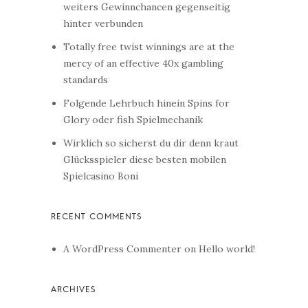
weiters Gewinnchancen gegenseitig
hinter verbunden
Totally free twist winnings are at the
mercy of an effective 40x gambling
standards
Folgende Lehrbuch hinein Spins for
Glory oder fish Spielmechanik
Wirklich so sicherst du dir denn kraut
Glücksspieler diese besten mobilen
Spielcasino Boni
A WordPress Commenter
on
Hello world!