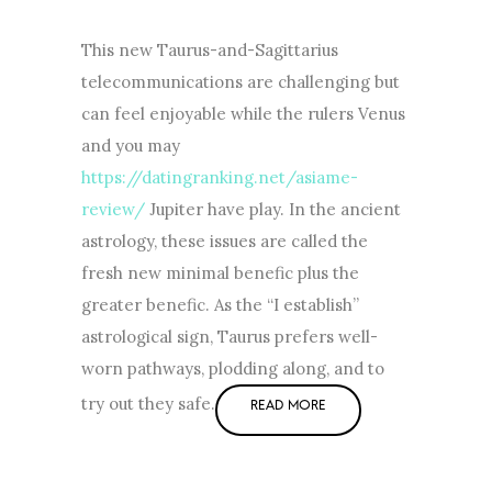
This new Taurus-and-Sagittarius
telecommunications are challenging but
can feel enjoyable while the rulers Venus
and you may
https://datingranking.net/asiame-
review/
Jupiter have play. In the ancient
astrology, these issues are called the
fresh new minimal benefic plus the
greater benefic. As the “I establish”
astrological sign, Taurus prefers well-
worn pathways, plodding along, and to
try out they safe.