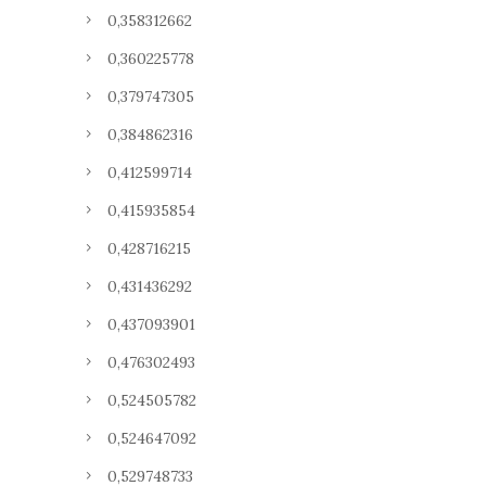
0,358312662
0,360225778
0,379747305
0,384862316
0,412599714
0,415935854
0,428716215
0,431436292
0,437093901
0,476302493
0,524505782
0,524647092
0,529748733