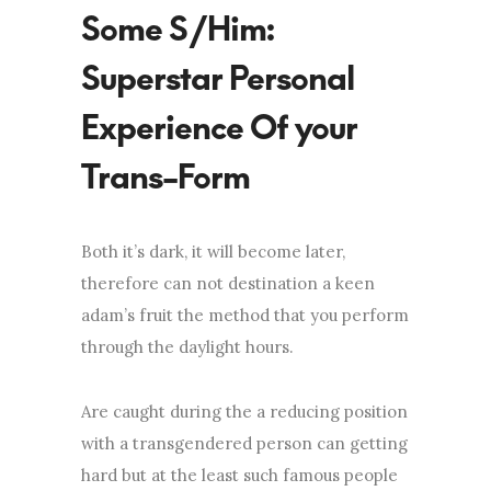
Some S/Him:
Superstar Personal
Experience Of your
Trans-Form
Both it’s dark, it will become later,
therefore can not destination a keen
adam’s fruit the method that you perform
through the daylight hours.
Are caught during the a reducing position
with a transgendered person can getting
hard but at the least such famous people