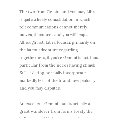
The two from Gemini and you may Libra
is quite a lively consolidation in which
telecommunications cannot merely
moves, it bounces and you will leaps.
Although not, Libra focuses primarily on
the latest adventure regarding
togetherness, if you’re Gemini is not thus
particular from the needs having stimuli.
Still, it dating normally incorporate
markedly less of the brand new jealousy
and you may disputes.
An excellent Gemini man is actually a
great wanderer from forms, lovely the