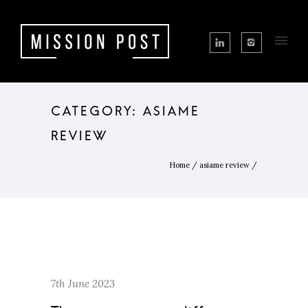
CATEGORY: ASIAME
REVIEW
Home
/
asiame review
/
7th June 2023