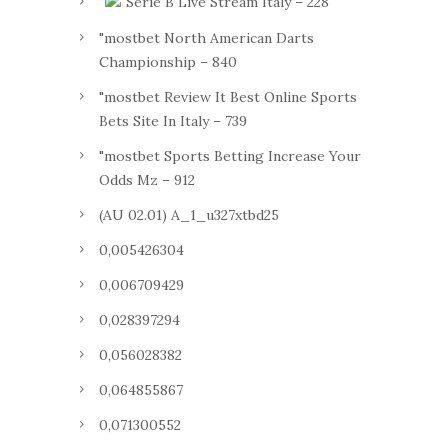
"
Serie B Live Stream Italy – 228
"mostbet North American Darts
Championship – 840
"mostbet Review It Best Online Sports
Bets Site In Italy – 739
"mostbet Sports Betting Increase Your
Odds Mz – 912
(AU 02.01) A_1_u327xtbd25
0,005426304
0,006709429
0,028397294
0,056028382
0,064855867
0,071300552