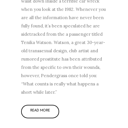
waist down inside a terrible car wreck
when you look at the 1982. Whenever you
are all the information have never been
fully found, it’s been speculated he are
sidetracked from the a passenger titled
Tenika Watson. Watson, a great 30-year-
old transsexual design, club artist and
rumored prostitute has been attributed
from the specific to own their wounds,
however, Pendergrass once told you:
“What counts is really what happens a
short while later.”