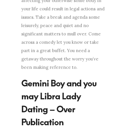
affecting your otherwise some body in
your life could result in legal actions and
issues. Take a break and agenda some
leisurely, peace and quiet and no
significant matters to mull over. Come
across a comedy let you know or take
part in a great buffet. You need a
getaway throughout the worry you’ve
been making reference to.
Gemini Boy and you
may Libra Lady
Dating – Over
Publication