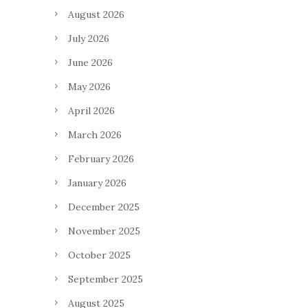
August 2026
July 2026
June 2026
May 2026
April 2026
March 2026
February 2026
January 2026
December 2025
November 2025
October 2025
September 2025
August 2025