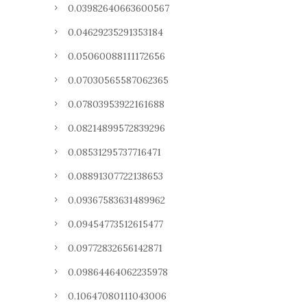
0.03982640663600567
0.04629235291353184
0.05060088111172656
0.07030565587062365
0.07803953922161688
0.08214899572839296
0.08531295737716471
0.08891307722138653
0.09367583631489962
0.09454773512615477
0.09772832656142871
0.09864464062235978
0.10647080111043006