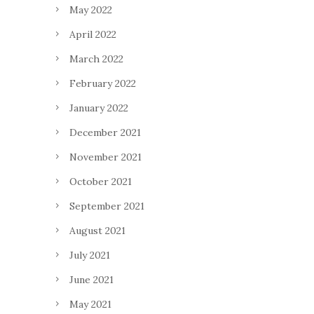
May 2022
April 2022
March 2022
February 2022
January 2022
December 2021
November 2021
October 2021
September 2021
August 2021
July 2021
June 2021
May 2021