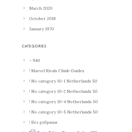
March 2020
October 2018
January 1970
– 940
! Marvel Rivals Climb Guides
! No category 10-1 Netherlands 50
! No category 10-2 Netherlands 50
! No category 10-4 Netherlands 50
! No category 10-5 Netherlands 50
! Без рубрики