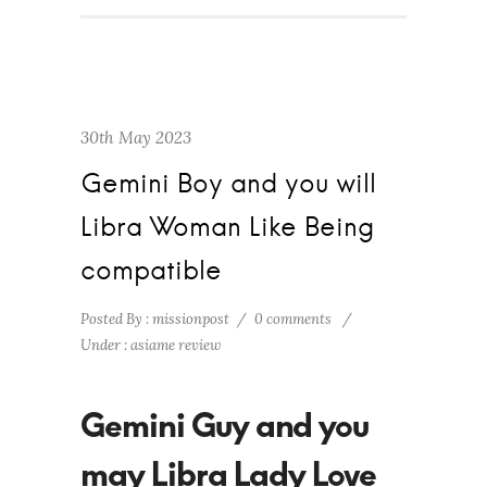
30th May 2023
Gemini Boy and you will
Libra Woman Like Being
compatible
Posted By : missionpost
/
0 comments
/
Under :
asiame review
Gemini Guy and you
may Libra Lady Love