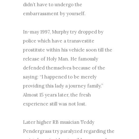
didn’t have to undergo the
embarrassment by yourself.
In-may 1997, Murphy try dropped by
police which have a transvestite
prostitute within his vehicle soon till the
release of Holy Man. He famously
defended themselves because of the
saying: “I happened to be merely
providing this lady a journey family.”
Almost 15 years later, the fresh
experience still was not lost.
Later higher RB musician Teddy
Pendergrass try paralyzed regarding the