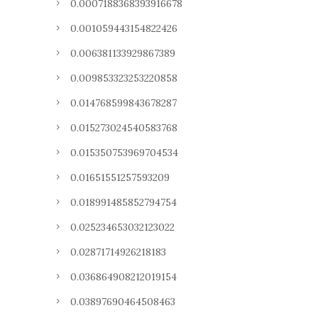
0.0007188368393916678
0.001059443154822426
0.006381133929867389
0.009853323253220858
0.014768599843678287
0.015273024540583768
0.015350753969704534
0.01651551257593209
0.018991485852794754
0.025234653032123022
0.02871714926218183
0.036864908212019154
0.03897690464508463