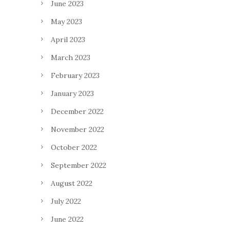
June 2023
May 2023
April 2023
March 2023
February 2023
January 2023
December 2022
November 2022
October 2022
September 2022
August 2022
July 2022
June 2022