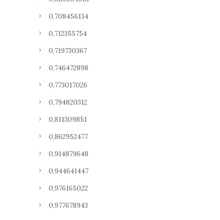
0,708456134
0,712355754
0,719730367
0,746472898
0,773017026
0,794820312
0,811309851
0,862952477
0,914879648
0,944641447
0,976165022
0,977678943