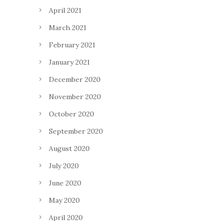
April 2021
March 2021
February 2021
January 2021
December 2020
November 2020
October 2020
September 2020
August 2020
July 2020
June 2020
May 2020
April 2020