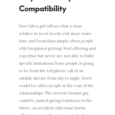
Compatibility
New Libra girl will see that a close
relative in need needs a lot more some
time and focus than simply often people
a bit bargained getting! Feel offering and
expertise but never are not able to build
specific limitations.None people is going
to be from the telephone call of an
outside dictate from day to night. Don’t
would for other people at the cost of the
relationships. The newest Gemini guy
could be named giving testimony in the
future. An accident otherwise burns