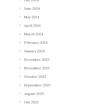
July 2024
June 2024
May 2024
April 2024
March 2024
February 2024
January 2024
December 2023
November 2023
October 2023
September 2023
August 2023
July 2023