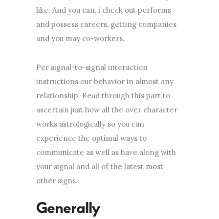
like. And you can, i check out performs
and possess careers, getting companies
and you may co-workers.
Per signal-to-signal interaction
instructions our behavior in almost any
relationship. Read through this part to
ascertain just how all the over character
works astrologically so you can
experience the optimal ways to
communicate as well as have along with
your signal and all of the latest most
other signs.