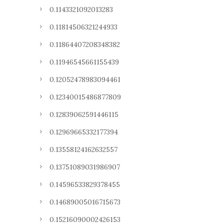
0.1143321092013283
0.11814506321244933
0.11864407208348382
0.11946545661155439
0.12052478983094461
0.12340015486877809
0.12839062591446115
0.12969665332177394
0.13558124162632557
0.13751089031986907
0.14596533829378455
0.14689005016715673
0.15216090002426153