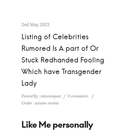
2nd May 2023
Listing of Celebrities
Rumored Is A part of Or
Stuck Redhanded Fooling
Which have Transgender
Lady
Posted By : missionpost
/
0 comments
/
Under :
asiame review
Like Me personally