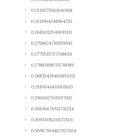
0.2513073562640168
0.2611964348964755
0.2685052041693111
0.2758624716959942
0.2775519737708655
0.2788349870576089
0.28835428460955115
0.2910044433305613
0.2960027033137932
0.30636675912732214
0.3095506231672501
0.30967104407027024