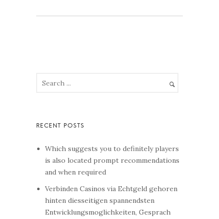
Which suggests you to definitely players
is also located prompt recommendations
and when required
Verbinden Casinos via Echtgeld gehoren
hinten diesseitigen spannendsten
Entwicklungsmoglichkeiten, Gesprach