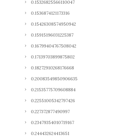
0.15326825566110047
0.1536874121173316
0.15426308574950942
0.15915196031225387
0.16799404767508042
0.17139703899875802
0.18272910268176668
0.20083549850906635
0.21535775709608884
0.22551005342797426
0.227372877490997
0.23479354010719167
0.244432624413651