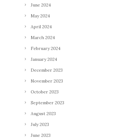
June 2024
May 2024
April 2024
March 2024
February 2024
January 2024
December 2023
November 2023
October 2023
September 2023
August 2023
July 2023
June 2023