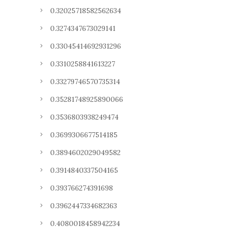
0.32025718582562634
0.3274347673029141
0.33045414692931296
0.3310258841613227
0.33279746570735314
0.35281748925890066
0.3536803938249474
0.3699306677514185
0.3894602029049582
0.3914840337504165
0.393766274391698
0.3962447334682363
0.4080018458942234