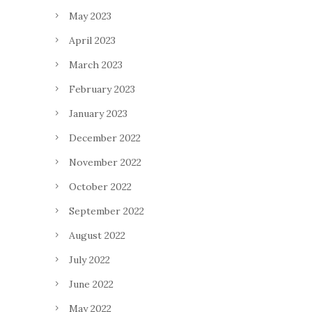
May 2023
April 2023
March 2023
February 2023
January 2023
December 2022
November 2022
October 2022
September 2022
August 2022
July 2022
June 2022
May 2022