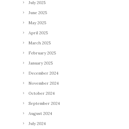
July 2025
June 2025
May 2025
April 2025
March 2025
February 2025
January 2025
December 2024
November 2024
October 2024
September 2024
August 2024
July 2024