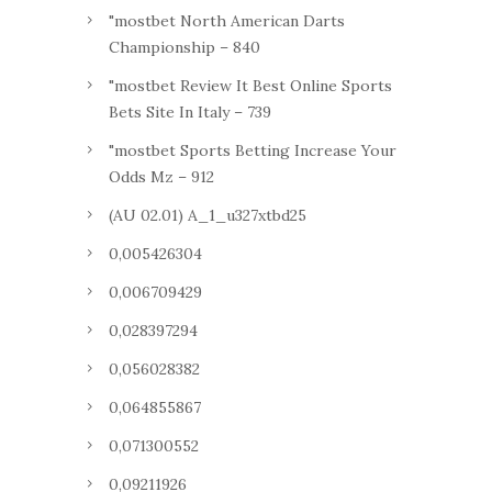
"mostbet North American Darts
Championship – 840
"mostbet Review It Best Online Sports
Bets Site In Italy – 739
"mostbet Sports Betting Increase Your
Odds Mz – 912
(AU 02.01) A_1_u327xtbd25
0,005426304
0,006709429
0,028397294
0,056028382
0,064855867
0,071300552
0,09211926