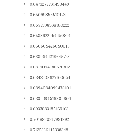
0.6473277761498449
0.65099855510173
0.6557398368180222
0.6588922954450891
0.6606054260500157
0.6689644218645723
0.6819094788570812
0.6842308627160654
0.6894084099436101
0.6894394516804966
0.6933883185169163
0.7018830817991892
0.7125236145338348