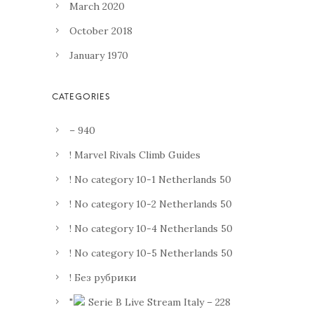
March 2020
October 2018
January 1970
– 940
! Marvel Rivals Climb Guides
! No category 10-1 Netherlands 50
! No category 10-2 Netherlands 50
! No category 10-4 Netherlands 50
! No category 10-5 Netherlands 50
! Без рубрики
"
Serie B Live Stream Italy – 228