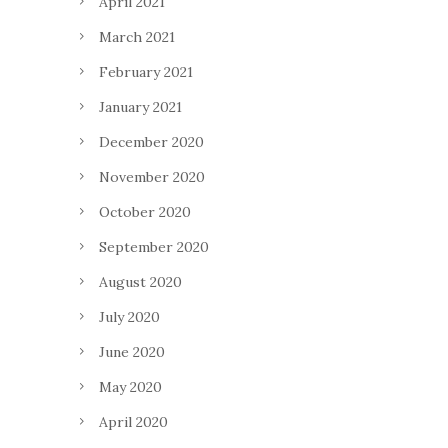
April 2021
March 2021
February 2021
January 2021
December 2020
November 2020
October 2020
September 2020
August 2020
July 2020
June 2020
May 2020
April 2020