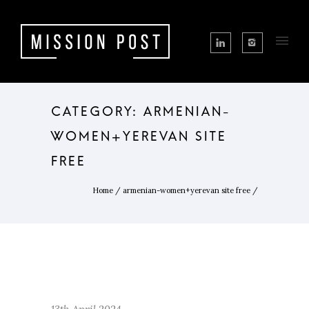
CATEGORY: ARMENIAN-
WOMEN+YEREVAN SITE
FREE
Home
/
armenian-women+yerevan site free
/