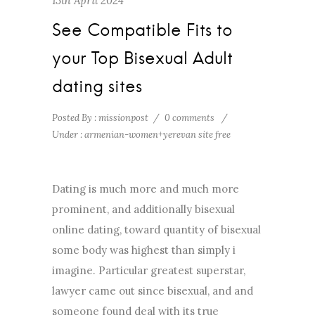
13th April 2024
See Compatible Fits to
your Top Bisexual Adult
dating sites
Posted By : missionpost
/
0 comments
/
Under :
armenian-women+yerevan site free
Dating is much more and much more
prominent, and additionally bisexual
online dating, toward quantity of bisexual
some body was highest than simply i
imagine. Particular greatest superstar,
lawyer came out since bisexual, and and
someone found deal with its true