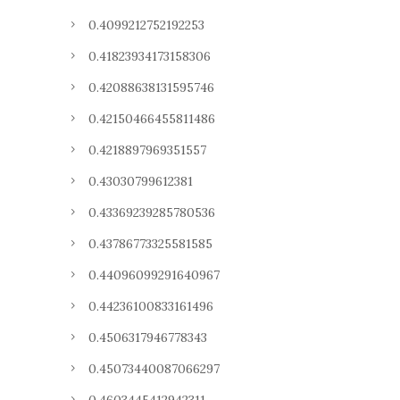
0.4099212752192253
0.41823934173158306
0.42088638131595746
0.42150466455811486
0.4218897969351557
0.43030799612381
0.43369239285780536
0.43786773325581585
0.44096099291640967
0.44236100833161496
0.4506317946778343
0.45073440087066297