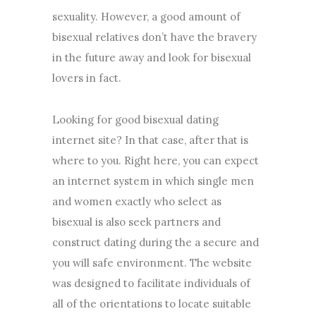
sexuality. However, a good amount of
bisexual relatives don’t have the bravery
in the future away and look for bisexual
lovers in fact.
Looking for good bisexual dating
internet site? In that case, after that is
where to you. Right here, you can expect
an internet system in which single men
and women exactly who select as
bisexual is also seek partners and
construct dating during the a secure and
you will safe environment. The website
was designed to facilitate individuals of
all of the orientations to locate suitable