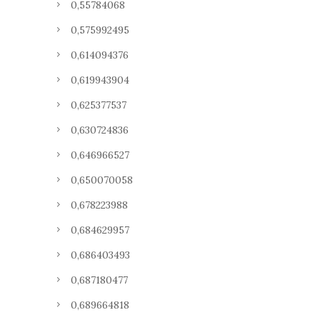
0,55784068
0,575992495
0,614094376
0,619943904
0,625377537
0,630724836
0,646966527
0,650070058
0,678223988
0,684629957
0,686403493
0,687180477
0,689664818