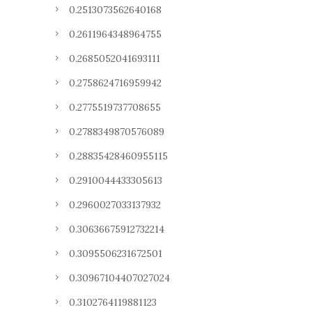
0.2513073562640168
0.2611964348964755
0.2685052041693111
0.2758624716959942
0.2775519737708655
0.2788349870576089
0.28835428460955115
0.2910044433305613
0.2960027033137932
0.30636675912732214
0.3095506231672501
0.30967104407027024
0.3102764119881123