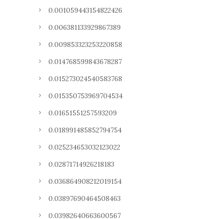
0.001059443154822426
0.006381133929867389
0.009853323253220858
0.014768599843678287
0.015273024540583768
0.015350753969704534
0.01651551257593209
0.018991485852794754
0.025234653032123022
0.02871714926218183
0.036864908212019154
0.03897690464508463
0.03982640663600567