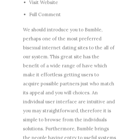
Visit Website
Full Comment
We should introduce you to Bumble,
perhaps one of the most preferred
bisexual internet dating sites to the all of
our system. This great site has the
benefit of a wide range of have which
make it effortless getting users to
acquire possible partners just who match
its appeal and you will choices. An
individual user interface are intuitive and
you may straightforward, therefore it is
simple to browse from the individuals
solutions. Furthermore, Bumble brings
the people having entry to useful systems