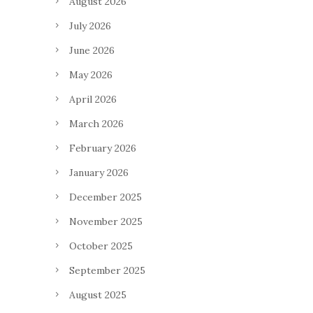
August 2026
July 2026
June 2026
May 2026
April 2026
March 2026
February 2026
January 2026
December 2025
November 2025
October 2025
September 2025
August 2025