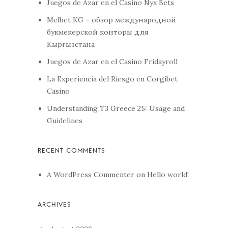
Juegos de Azar en el Casino Nyx Bets
Melbet KG – обзор международной
букмекерской конторы для
Кыргызстана
Juegos de Azar en el Casino Fridayroll
La Experiencia del Riesgo en Corgibet
Casino
Understanding T3 Greece 25: Usage and
Guidelines
A WordPress Commenter
on
Hello world!