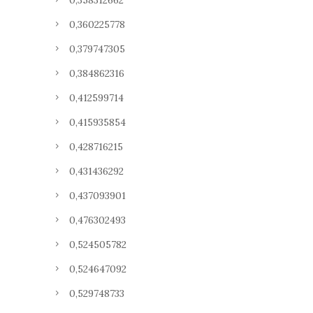
0,358312662
0,360225778
0,379747305
0,384862316
0,412599714
0,415935854
0,428716215
0,431436292
0,437093901
0,476302493
0,524505782
0,524647092
0,529748733