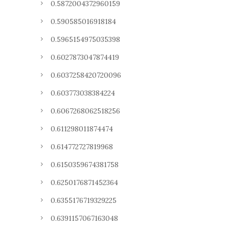
0.5872004372960159
0.590585016918184
0.5965154975035398
0.6027873047874419
0.6037258420720096
0.603773038384224
0.6067268062518256
0.611298011874474
0.614772727819968
0.6150359674381758
0.6250176871452364
0.6355176719329225
0.6391157067163048