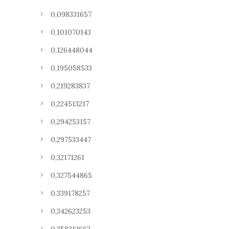
0,098331657
0,101070143
0,126448044
0,195058533
0,219283837
0,224513217
0,294253157
0,297533447
0,32171261
0,327544865
0,339178257
0,342623253