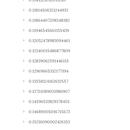
0.1143321092013283
0.11814506321244933
0.11864407208348382
0.11946545661155439
0.12052478983094461
0.12340015486877809
0.12839062591446115
0.12969665332177394
0.13558124162632557
0.13751089031986907
0.14596533829378455
0.14689005016715673
0.15216090002426153