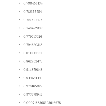
0,708456134
0,712355754
0,719730367
0,746472898
0,773017026
0,794820312
0,811309851
0,862952477
0,914879648
0,944641447
0,976165022
0,977678943
0.0007188368393916678