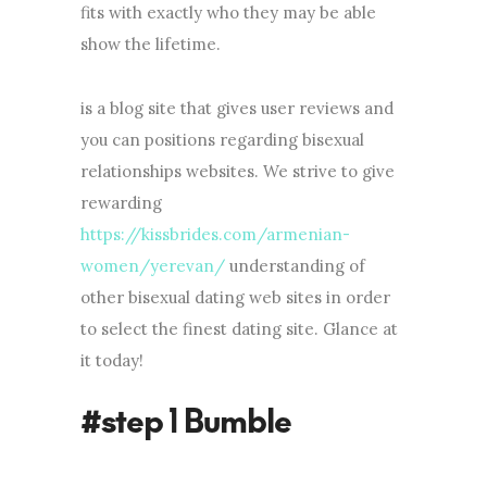
fits with exactly who they may be able
show the lifetime.
is a blog site that gives user reviews and
you can positions regarding bisexual
relationships websites. We strive to give
rewarding
https://kissbrides.com/armenian-
women/yerevan/
understanding of
other bisexual dating web sites in order
to select the finest dating site. Glance at
it today!