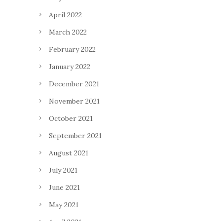
April 2022
March 2022
February 2022
January 2022
December 2021
November 2021
October 2021
September 2021
August 2021
July 2021
June 2021
May 2021