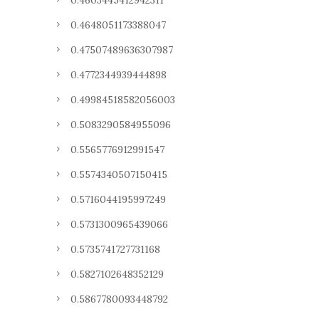
0.4603445412942311
0.4648051173388047
0.47507489636307987
0.4772344939444898
0.49984518582056003
0.5083290584955096
0.5565776912991547
0.5574340507150415
0.5716044195997249
0.5731300965439066
0.5735741727731168
0.5827102648352129
0.5867780093448792