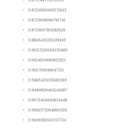
0.871744772070031
0.8721060100275613
0.8723038286791741
0.8723697931283529
0.8845415135419149
0.9057226559370489
0.9124501685822921
0.926759018647313
0.9465421035682369
0.9490829465241687
0.9575434942834448
0.9582573264860339
0.9619385503737734