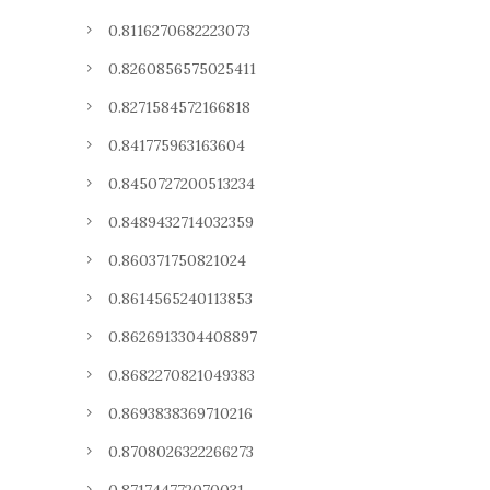
0.8116270682223073
0.8260856575025411
0.8271584572166818
0.841775963163604
0.8450727200513234
0.8489432714032359
0.860371750821024
0.8614565240113853
0.8626913304408897
0.8682270821049383
0.8693838369710216
0.8708026322266273