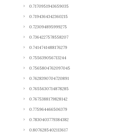
0.7170951943659035
0.7194364342360215
0.723094895999275
0.7364227578558207
0.7414741488176279
0.755639056713244
0.7565804762097045
0.7628390704720891
0.7655630714878285
0.7675388179828142
0.775964466506379
0.7830403779384382
0.8076285402113617