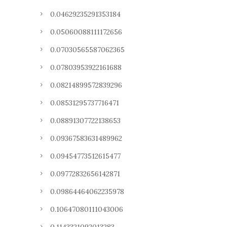
0.04629235291353184
0.05060088111172656
0.07030565587062365
0.07803953922161688
0.08214899572839296
0.08531295737716471
0.08891307722138653
0.09367583631489962
0.09454773512615477
0.09772832656142871
0.09864464062235978
0.10647080111043006