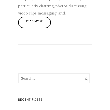
particularly chatting, photos discussing,
video clips messaging, and.