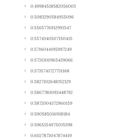
0.49984518582056003
0.5083290584955096
0.5565776912991547
0.5574340507150415
0.5716044195997249
0.5731300965439066
0.5735741727731168
0.5827102648352129
0.5867780093448792
0.5872004372960159
0.590585016918184
0.5965154975035398
0.6027873047874419