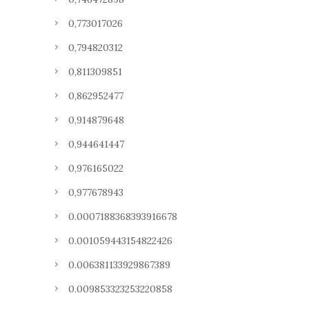
0,773017026
0,794820312
0,811309851
0,862952477
0,914879648
0,944641447
0,976165022
0,977678943
0.0007188368393916678
0.001059443154822426
0.006381133929867389
0.009853323253220858