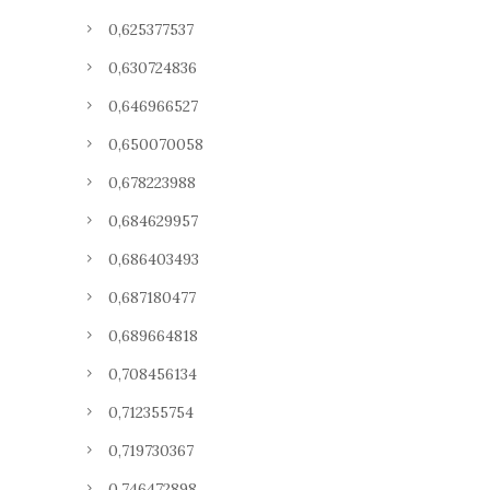
0,625377537
0,630724836
0,646966527
0,650070058
0,678223988
0,684629957
0,686403493
0,687180477
0,689664818
0,708456134
0,712355754
0,719730367
0,746472898