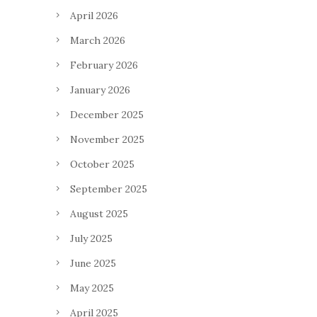
April 2026
March 2026
February 2026
January 2026
December 2025
November 2025
October 2025
September 2025
August 2025
July 2025
June 2025
May 2025
April 2025