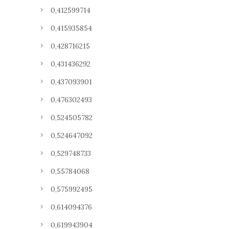
0,412599714
0,415935854
0,428716215
0,431436292
0,437093901
0,476302493
0,524505782
0,524647092
0,529748733
0,55784068
0,575992495
0,614094376
0,619943904