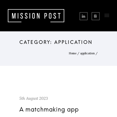
Home
/
application
/
5th August 2023
A matchmaking app