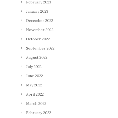
February 2023
January 2023
December 2022
November 2022
October 2022
September 2022
August 2022
July 2022
June 2022
May 2022
April 2022
March 2022
February 2022