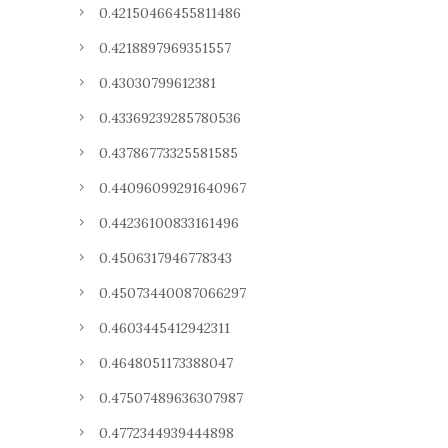
0.42150466455811486
0.4218897969351557
0.43030799612381
0.43369239285780536
0.43786773325581585
0.44096099291640967
0.44236100833161496
0.4506317946778343
0.45073440087066297
0.4603445412942311
0.4648051173388047
0.47507489636307987
0.4772344939444898