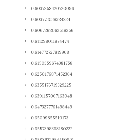
0.6037258420720096
0.603773038384224
0.6067268062518256
0.611298011874474
0.614772727819968
0.6150359674381758
0.6250176871452364
0.6355176719329225
0.6391157067163048
0.6473277761498449
0.65099855510173
0.6557398368180222
0.6588922954450891