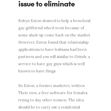
issue to eliminate
Robyn Exton desired to help a beneficial
gay girlfriend who’d went because of
some slack-up come back on the market.
However, Exton found that relationship
applications to have lesbians had been
partners and you will similar to Grindr, a
service to have gay guys which is well
known to have flings.
So Exton, a former marketer, written
Their own, a free software for females
trying to day other women. The idea
should be to carry out a residential