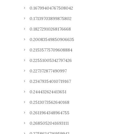
0.16799404767508042
0.17139703899875802
0.18272910268176668
0.20083549850906635
0.21535775709608884
0.22551005342797426
0.227372877490997
0.23479354010719167
0.244432624413651
0.2513073562640168
0.2611964348964755
0.2685052041693111
0.2758624716959942