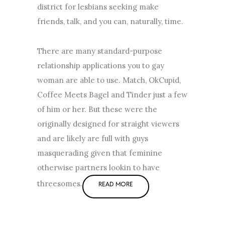
district for lesbians seeking make
friends, talk, and you can, naturally, time.
There are many standard-purpose
relationship applications you to gay
woman are able to use. Match, OkCupid,
Coffee Meets Bagel and Tinder just a few
of him or her. But these were the
originally designed for straight viewers
and are likely are full with guys
masquerading given that feminine
otherwise partners lookin to have
threesomes.