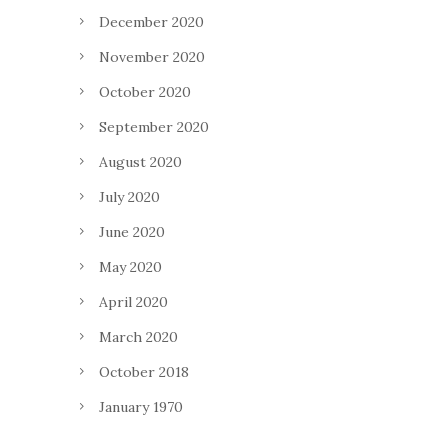
December 2020
November 2020
October 2020
September 2020
August 2020
July 2020
June 2020
May 2020
April 2020
March 2020
October 2018
January 1970