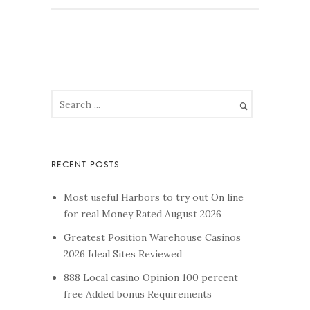
Most useful Harbors to try out On line
for real Money Rated August 2026
Greatest Position Warehouse Casinos
2026 Ideal Sites Reviewed
888 Local casino Opinion 100 percent
free Added bonus Requirements