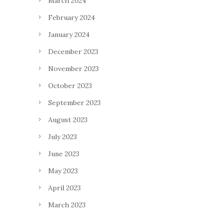
March 2024
February 2024
January 2024
December 2023
November 2023
October 2023
September 2023
August 2023
July 2023
June 2023
May 2023
April 2023
March 2023