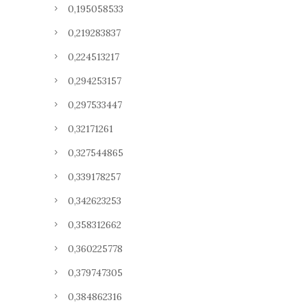
0,195058533
0,219283837
0,224513217
0,294253157
0,297533447
0,32171261
0,327544865
0,339178257
0,342623253
0,358312662
0,360225778
0,379747305
0,384862316