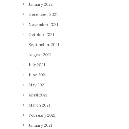
January 2022
December 2021
November 2021
October 2021
September 2021
August 2021
July 2021
June 2021
May 2021
April 2021
March 2021
February 2021
January 2021