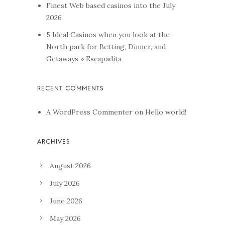
Finest Web based casinos into the July
2026
5 Ideal Casinos when you look at the
North park for Betting, Dinner, and
Getaways » Escapadita
A WordPress Commenter
on
Hello world!
August 2026
July 2026
June 2026
May 2026