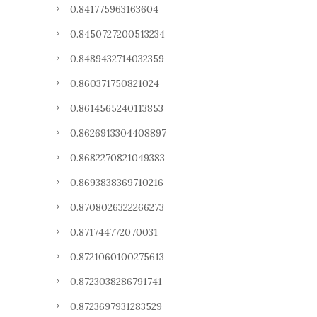
0.841775963163604
0.8450727200513234
0.8489432714032359
0.860371750821024
0.8614565240113853
0.8626913304408897
0.8682270821049383
0.8693838369710216
0.8708026322266273
0.871744772070031
0.8721060100275613
0.8723038286791741
0.8723697931283529