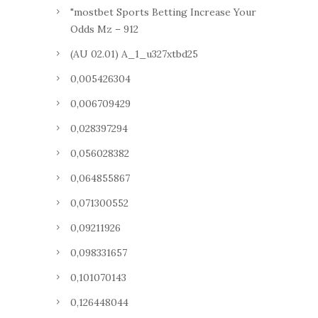
"mostbet Sports Betting Increase Your
Odds Mz – 912
(AU 02.01) A_1_u327xtbd25
0,005426304
0,006709429
0,028397294
0,056028382
0,064855867
0,071300552
0,09211926
0,098331657
0,101070143
0,126448044