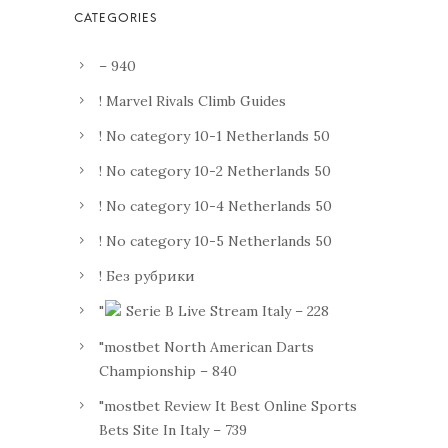
– 940
! Marvel Rivals Climb Guides
! No category 10-1 Netherlands 50
! No category 10-2 Netherlands 50
! No category 10-4 Netherlands 50
! No category 10-5 Netherlands 50
! Без рубрики
"
Serie B Live Stream Italy – 228
"mostbet North American Darts
Championship – 840
"mostbet Review It Best Online Sports
Bets Site In Italy – 739