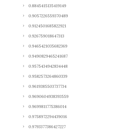
0.8845415135419149
0.9057226559370489
0.9124501685822921
0.926759018647313
0.9465421035682369
0.9490829465241687
0.9575434942834448
0.9582573264860339
0.9619385503737734
0.9690604938393559
0.9699811775386014
0.9758972294439016
0.9793377386427227