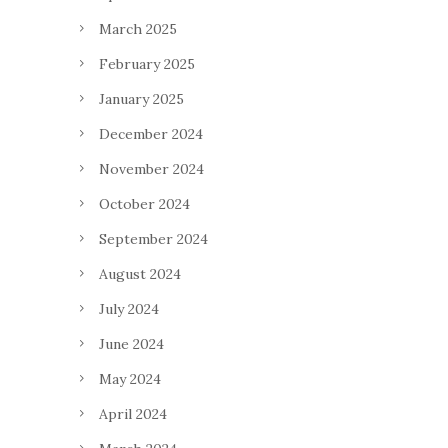
March 2025
February 2025
January 2025
December 2024
November 2024
October 2024
September 2024
August 2024
July 2024
June 2024
May 2024
April 2024