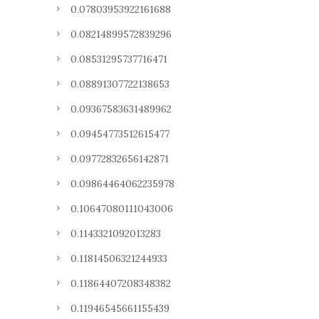
0.07803953922161688
0.08214899572839296
0.08531295737716471
0.08891307722138653
0.09367583631489962
0.09454773512615477
0.09772832656142871
0.09864464062235978
0.10647080111043006
0.1143321092013283
0.11814506321244933
0.11864407208348382
0.11946545661155439