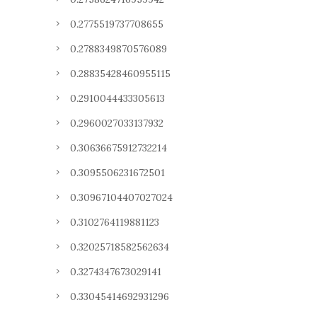
0.2775519737708655
0.2788349870576089
0.28835428460955115
0.2910044433305613
0.2960027033137932
0.30636675912732214
0.3095506231672501
0.30967104407027024
0.3102764119881123
0.32025718582562634
0.3274347673029141
0.33045414692931296