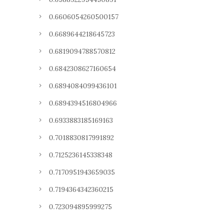
0.6606054260500157
0.6689644218645723
0.6819094788570812
0.6842308627160654
0.6894084099436101
0.6894394516804966
0.6933883185169163
0.7018830817991892
0.7125236145338348
0.7170951943659035
0.7194364342360215
0.723094895999275