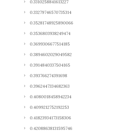
0.3310258841613227
0.33279746570735314
0.35281748925890066
0.3536803938249474
0.3699306677514185
0.3894602029049582
0.3914840337504165
0.393766274391698
0.3962447334682363
0.4080018458942234
0.4099212752192253
0.41823934173158306
0.42088638131595746