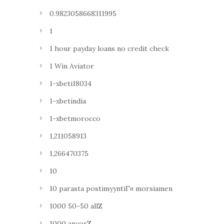
0.9823058668311995
1
1 hour payday loans no credit check
1 Win Aviator
1-xbeti18034
1-xbetindia
1-xbetmorocco
1,211058913
1,266470375
10
10 parasta postimyyntiГ¤ morsiamen
1000 50-50 allZ
1000 ancorZ