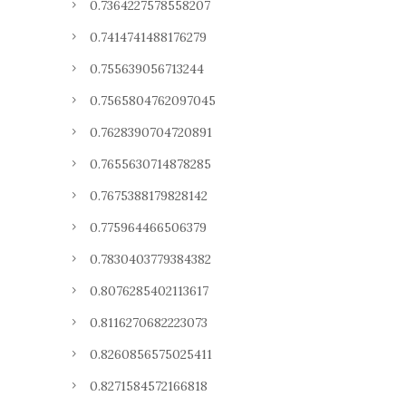
0.7364227578558207
0.7414741488176279
0.755639056713244
0.7565804762097045
0.7628390704720891
0.7655630714878285
0.7675388179828142
0.775964466506379
0.7830403779384382
0.8076285402113617
0.8116270682223073
0.8260856575025411
0.8271584572166818