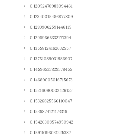
0.12052478983094461
0.12340015486877809
0.12839062591446115
0.12969665332177394
0.13558124162632557
0.13751089031986907
0.14596533829378455
0.14689005016715673
0.15216090002426153
0.15326825566110047
0.1536874121173316
0.15426308574950942
0.15915196031225387