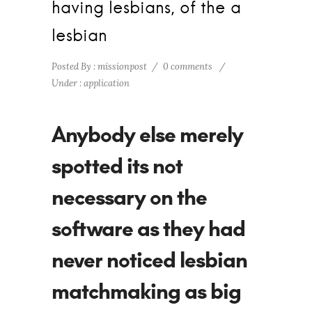
having lesbians, of the a
lesbian
Posted By : missionpost
/
0 comments
/
Under :
application
Anybody else merely
spotted its not
necessary on the
software as they had
never noticed lesbian
matchmaking as big