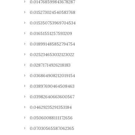
0.014768599843678287
0.015273024540583768
0.015350753969704534
0.01651551257593209
0.018991485852794754
0.025234653032123022
0.02871714926218183
0.036864908212019154
0.03897690464508463
0.03982640663600567
0.04629235291353184
0.05060088111172656
0.07030565587062365