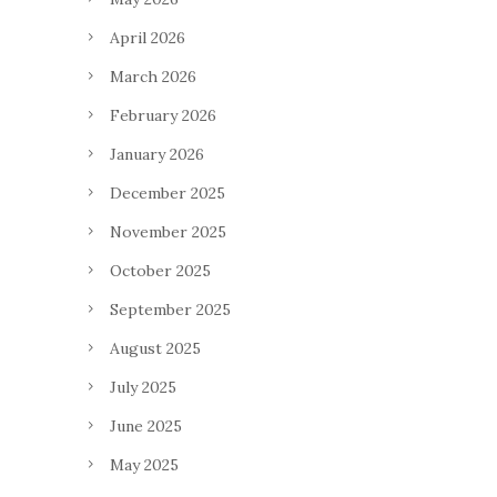
April 2026
March 2026
February 2026
January 2026
December 2025
November 2025
October 2025
September 2025
August 2025
July 2025
June 2025
May 2025