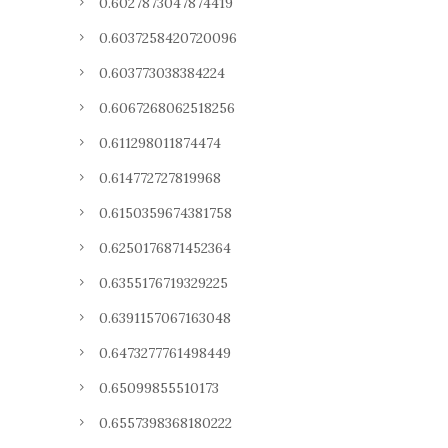
0.6027873047874419
0.6037258420720096
0.603773038384224
0.6067268062518256
0.611298011874474
0.614772727819968
0.6150359674381758
0.6250176871452364
0.6355176719329225
0.6391157067163048
0.6473277761498449
0.65099855510173
0.6557398368180222