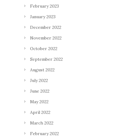
February 2023
January 2023
December 2022
November 2022
October 2022
September 2022
August 2022
July 2022
June 2022
May 2022
April 2022
March 2022
February 2022