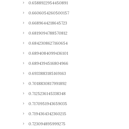
0.6588922954450891
0.6606054260500157
0.6689644218645723
0.6819094788570812
0.6842308627160654
0.6894084099436101
0.6894394516804966
0.6933883185169163
0.7018830817991892
0.7125236145338348
0.7170951943659035
0.7194364342360215
0.723094895999275