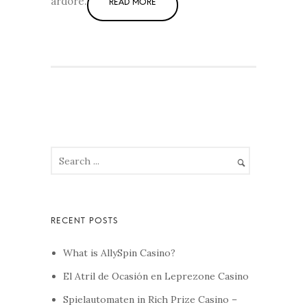
ardore.
What is AllySpin Casino?
El Atril de Ocasión en Leprezone Casino
Spielautomaten in Rich Prize Casino –