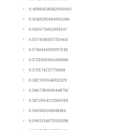
0.49984518582056003
0.5083290584955096
0.5565776912991547
0.5574340507150415
0.5716044195997249
0.5731300965439066
0.5735741727731168
0.5827102648352129
0.5867780093448792
0.5872004372960159
0.590585016918184
0.5965154975035398