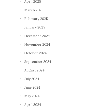
April 2025
March 2025
February 2025
January 2025
December 2024
November 2024
October 2024
September 2024
August 2024
July 2024
June 2024
May 2024
April 2024