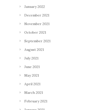
January 2022
December 2021
November 2021
October 2021
September 2021
August 2021
July 2021
June 2021
May 2021
April 2021
March 2021
February 2021
January 2021