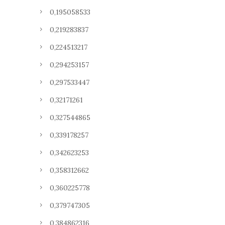
0,195058533
0,219283837
0,224513217
0,294253157
0,297533447
0,32171261
0,327544865
0,339178257
0,342623253
0,358312662
0,360225778
0,379747305
0,384862316