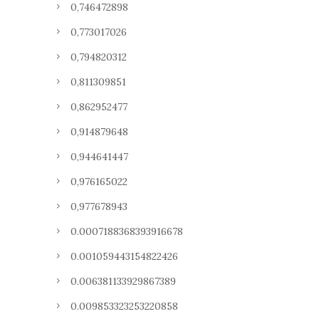
0,746472898
0,773017026
0,794820312
0,811309851
0,862952477
0,914879648
0,944641447
0,976165022
0,977678943
0.0007188368393916678
0.001059443154822426
0.006381133929867389
0.009853323253220858