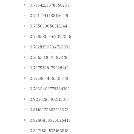
0.7364227578558207
0.7414741488176279
0.755639056713244
0.7565804762097045
0.7628390704720891
0.7655630714878285
0.7675388179828142
0.775964466506379
0.7830403779384382
0.8076285402113617
0.8116270682223073
0.8260856575025411
0.8271584572166818