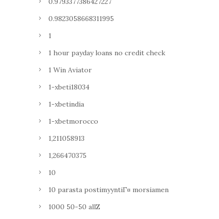
0.9793377386427227
0.9823058668311995
1
1 hour payday loans no credit check
1 Win Aviator
1-xbeti18034
1-xbetindia
1-xbetmorocco
1,211058913
1,266470375
10
10 parasta postimyyntiГ¤ morsiamen
1000 50-50 allZ