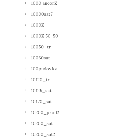
1000 ancorZ
10000sat7
1000Z
1000Z 50-50
10050_tr
10060sat
100pudov.kz
10120_tr
10125_sat
10170_sat
10200_prod2
10200_sat
10200_sat2