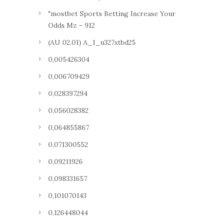
"mostbet Sports Betting Increase Your
Odds Mz – 912
(AU 02.01) A_1_u327xtbd25
0,005426304
0,006709429
0,028397294
0,056028382
0,064855867
0,071300552
0,09211926
0,098331657
0,101070143
0,126448044