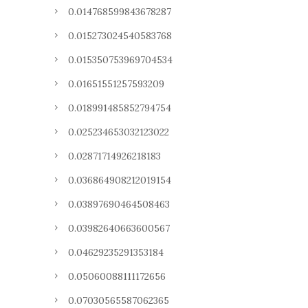
0.014768599843678287
0.015273024540583768
0.015350753969704534
0.01651551257593209
0.018991485852794754
0.025234653032123022
0.02871714926218183
0.036864908212019154
0.03897690464508463
0.03982640663600567
0.04629235291353184
0.05060088111172656
0.07030565587062365