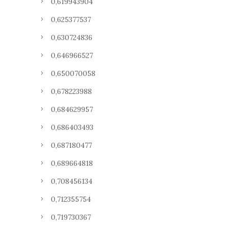
0,619943904
0,625377537
0,630724836
0,646966527
0,650070058
0,678223988
0,684629957
0,686403493
0,687180477
0,689664818
0,708456134
0,712355754
0,719730367