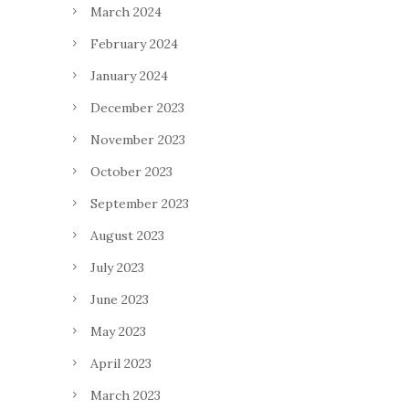
March 2024
February 2024
January 2024
December 2023
November 2023
October 2023
September 2023
August 2023
July 2023
June 2023
May 2023
April 2023
March 2023