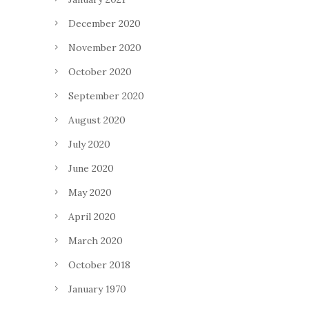
December 2020
November 2020
October 2020
September 2020
August 2020
July 2020
June 2020
May 2020
April 2020
March 2020
October 2018
January 1970