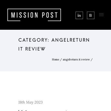
CATEGORY: ANGELRETURN
IT REVIEW
Home
/
angelreturn it review
/
18th May 2023