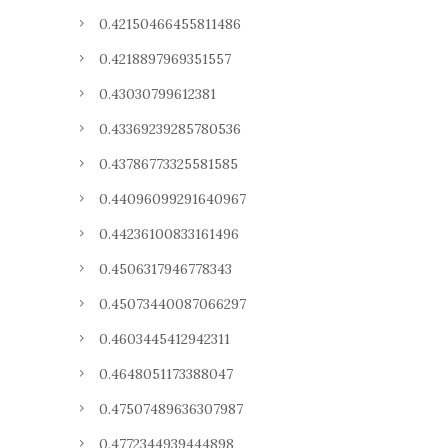
0.42150466455811486
0.4218897969351557
0.43030799612381
0.43369239285780536
0.43786773325581585
0.44096099291640967
0.44236100833161496
0.4506317946778343
0.45073440087066297
0.4603445412942311
0.4648051173388047
0.47507489636307987
0.4772344939444898