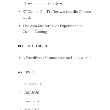
Chancen und Strategien
X7 Casino: Ein Treffer warten, die Chance
ist da
The Avia Masters Slot Experience in
Casino Gaming
A WordPress Commenter
on
Hello world!
August 2026
July 2026
June 2026
May 2026