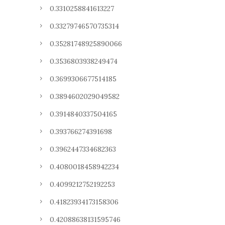
0.3310258841613227
0.33279746570735314
0.35281748925890066
0.3536803938249474
0.3699306677514185
0.3894602029049582
0.3914840337504165
0.393766274391698
0.3962447334682363
0.4080018458942234
0.4099212752192253
0.41823934173158306
0.42088638131595746