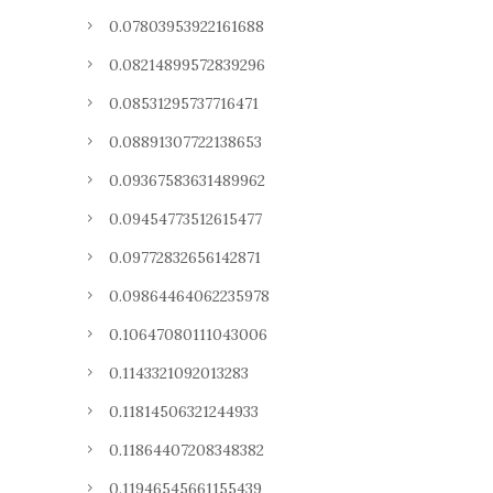
0.07803953922161688
0.08214899572839296
0.08531295737716471
0.08891307722138653
0.09367583631489962
0.09454773512615477
0.09772832656142871
0.09864464062235978
0.10647080111043006
0.1143321092013283
0.11814506321244933
0.11864407208348382
0.11946545661155439