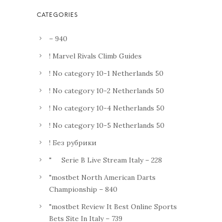
– 940
! Marvel Rivals Climb Guides
! No category 10-1 Netherlands 50
! No category 10-2 Netherlands 50
! No category 10-4 Netherlands 50
! No category 10-5 Netherlands 50
! Без рубрики
"
Serie B Live Stream Italy – 228
"mostbet North American Darts
Championship – 840
"mostbet Review It Best Online Sports
Bets Site In Italy – 739