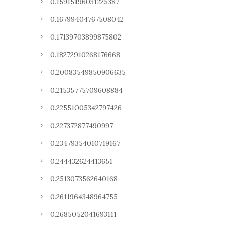
0.15915196031225387
0.16799404767508042
0.17139703899875802
0.18272910268176668
0.20083549850906635
0.21535775709608884
0.22551005342797426
0.227372877490997
0.23479354010719167
0.244432624413651
0.2513073562640168
0.2611964348964755
0.2685052041693111