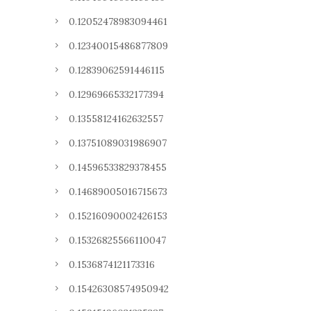
0.12052478983094461
0.12340015486877809
0.12839062591446115
0.12969665332177394
0.13558124162632557
0.13751089031986907
0.14596533829378455
0.14689005016715673
0.15216090002426153
0.15326825566110047
0.1536874121173316
0.15426308574950942