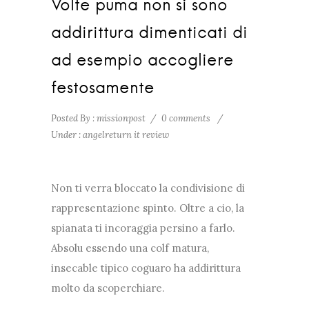
Volte puma non si sono
addirittura dimenticati di
ad esempio accogliere
festosamente
Posted By : missionpost
/
0 comments
/
Under :
angelreturn it review
Non ti verra bloccato la condivisione di
rappresentazione spinto. Oltre a cio, la
spianata ti incoraggia persino a farlo.
Absolu essendo una colf matura,
insecable tipico coguaro ha addirittura
molto da scoperchiare.