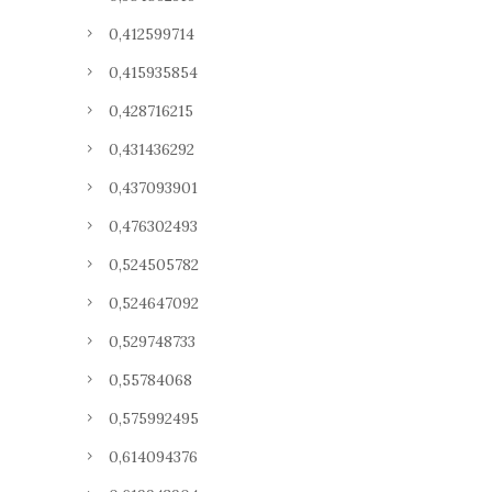
0,412599714
0,415935854
0,428716215
0,431436292
0,437093901
0,476302493
0,524505782
0,524647092
0,529748733
0,55784068
0,575992495
0,614094376