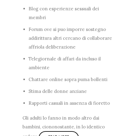
Blog con esperienze sessuali dei
membri
Forum ove si puo imporre sostegno
addirittura altri cercano di collaborare
affriola deliberazione
Telegiornale di affari da incluso il
ambiente
Chattare online sopra puma bollenti
Stima delle donne anziane
Rapporti casuali in assenza di fioretto
Gli adulti lo fanno in modo altro dai
bambini, ciononostante, in lo identico