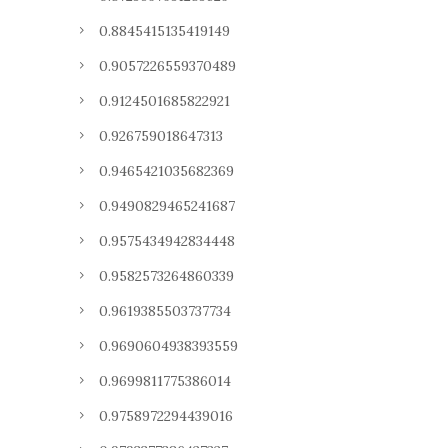
0.8845415135419149
0.9057226559370489
0.9124501685822921
0.926759018647313
0.9465421035682369
0.9490829465241687
0.9575434942834448
0.9582573264860339
0.9619385503737734
0.9690604938393559
0.9699811775386014
0.9758972294439016