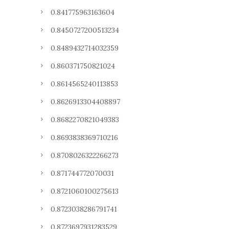
0.841775963163604
0.8450727200513234
0.8489432714032359
0.860371750821024
0.8614565240113853
0.8626913304408897
0.8682270821049383
0.8693838369710216
0.8708026322266273
0.871744772070031
0.8721060100275613
0.8723038286791741
0.8723697931283529