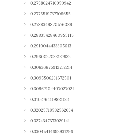
0.2758624716959942
0.2775519737708655
0.2788349870576089
0.28835428460955115
0.2910044433305613
0.2960027033137932
0.30636675912732214
0.3095506231672501
0.30967104407027024
0.3102764119881123
0.32025718582562634
0.3274347673029141
0.33045414692931296