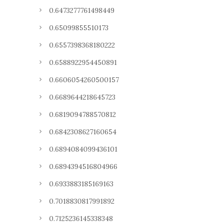
0.6473277761498449
0.65099855510173
0.6557398368180222
0.6588922954450891
0.6606054260500157
0.6689644218645723
0.6819094788570812
0.6842308627160654
0.6894084099436101
0.6894394516804966
0.6933883185169163
0.7018830817991892
0.7125236145338348