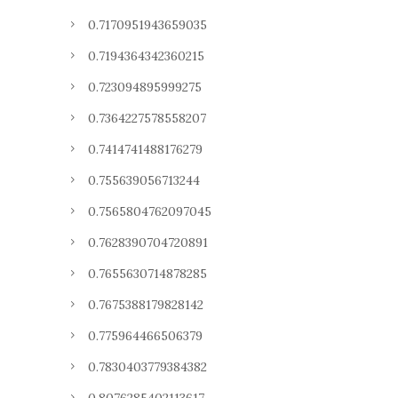
0.7170951943659035
0.7194364342360215
0.723094895999275
0.7364227578558207
0.7414741488176279
0.755639056713244
0.7565804762097045
0.7628390704720891
0.7655630714878285
0.7675388179828142
0.775964466506379
0.7830403779384382