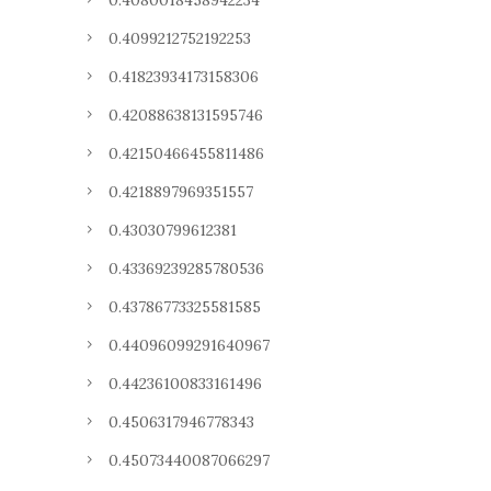
0.4080018458942234
0.4099212752192253
0.41823934173158306
0.42088638131595746
0.42150466455811486
0.4218897969351557
0.43030799612381
0.43369239285780536
0.43786773325581585
0.44096099291640967
0.44236100833161496
0.4506317946778343
0.45073440087066297