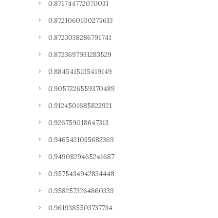
0.871744772070031
0.8721060100275613
0.8723038286791741
0.8723697931283529
0.8845415135419149
0.9057226559370489
0.9124501685822921
0.926759018647313
0.9465421035682369
0.9490829465241687
0.9575434942834448
0.9582573264860339
0.9619385503737734