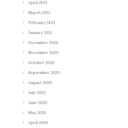
April 2021
March 2021
February 2021
January 2021
December 2020
November 2020
October 2020
September 2020
August 2020
July 2020
June 2020
May 2020
April 2020