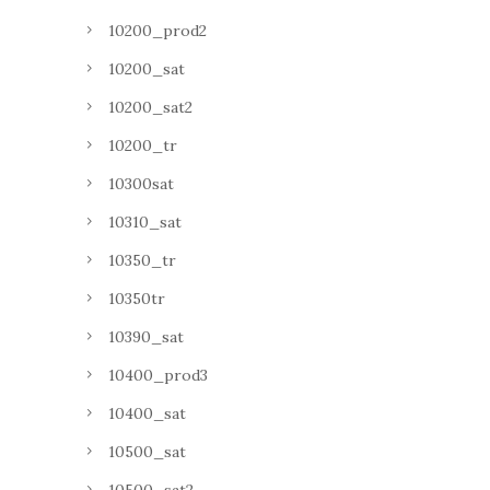
10200_prod2
10200_sat
10200_sat2
10200_tr
10300sat
10310_sat
10350_tr
10350tr
10390_sat
10400_prod3
10400_sat
10500_sat