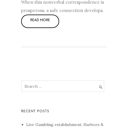
When this nonverbal correspondence is
prosperous, a safe connection develops.
Live Gambling establishment, Harbors &