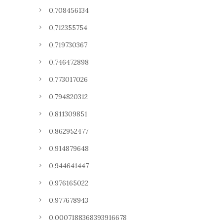
0,708456134
0,712355754
0,719730367
0,746472898
0,773017026
0,794820312
0,811309851
0,862952477
0,914879648
0,944641447
0,976165022
0,977678943
0.0007188368393916678