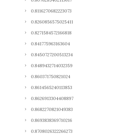
0.8076285402113617
0.8116270682223073
0.8260856575025411
0.8271584572166818
0.841775963163604
0.8450727200513234
0.8489432714032359
0.860371750821024
0.8614565240113853
0.8626913304408897
0.8682270821049383
0.8693838369710216
0.8708026322266273