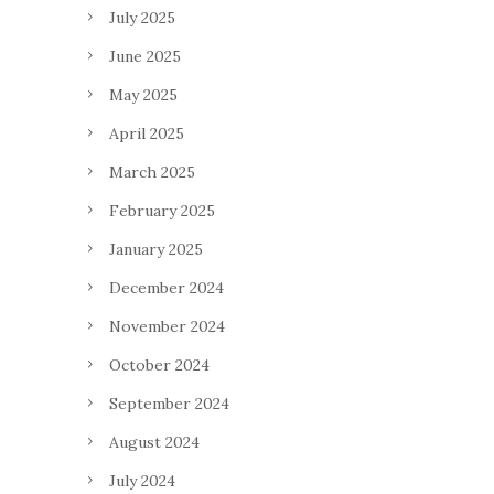
July 2025
June 2025
May 2025
April 2025
March 2025
February 2025
January 2025
December 2024
November 2024
October 2024
September 2024
August 2024
July 2024