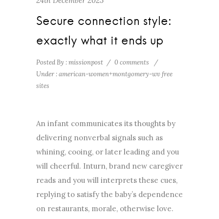
24th December 2023
Secure connection style:
exactly what it ends up
Posted By : missionpost
/
0 comments
/
Under :
american-women+montgomery-wv free
sites
An infant communicates its thoughts by
delivering nonverbal signals such as
whining, cooing, or later leading and you
will cheerful. Inturn, brand new caregiver
reads and you will interprets these cues,
replying to satisfy the baby’s dependence
on restaurants, morale, otherwise love.