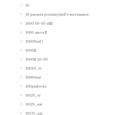
10
10 parasta postimyyntiГ¤ morsiamen
1000 50-50 allZ
1000 ancorZ
10000sat7
1000Z
1000Z 50-50
10050_tr
10060sat
100pudov.kz
10120_tr
10125_sat
10170_sat