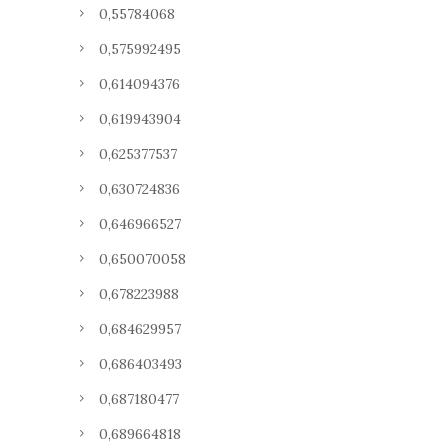
0,55784068
0,575992495
0,614094376
0,619943904
0,625377537
0,630724836
0,646966527
0,650070058
0,678223988
0,684629957
0,686403493
0,687180477
0,689664818