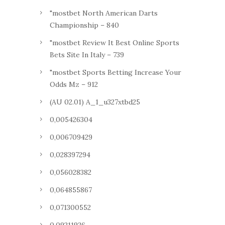
"mostbet North American Darts
Championship – 840
"mostbet Review It Best Online Sports
Bets Site In Italy – 739
"mostbet Sports Betting Increase Your
Odds Mz – 912
(AU 02.01) A_1_u327xtbd25
0,005426304
0,006709429
0,028397294
0,056028382
0,064855867
0,071300552