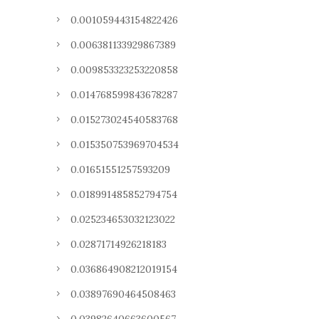
0.001059443154822426
0.006381133929867389
0.009853323253220858
0.014768599843678287
0.015273024540583768
0.015350753969704534
0.01651551257593209
0.018991485852794754
0.025234653032123022
0.02871714926218183
0.036864908212019154
0.03897690464508463