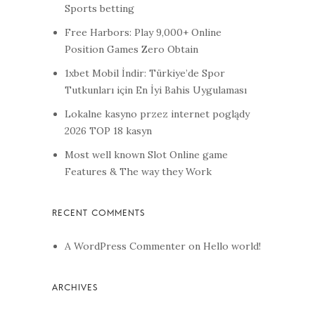
Sports betting
Free Harbors: Play 9,000+ Online
Position Games Zero Obtain
1xbet Mobil İndir: Türkiye’de Spor
Tutkunları için En İyi Bahis Uygulaması
Lokalne kasyno przez internet poglądy
2026 TOP 18 kasyn
Most well known Slot Online game
Features & The way they Work
A WordPress Commenter
on
Hello world!