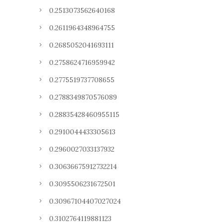
0.2513073562640168
0.2611964348964755
0.2685052041693111
0.2758624716959942
0.2775519737708655
0.2788349870576089
0.28835428460955115
0.2910044433305613
0.2960027033137932
0.30636675912732214
0.3095506231672501
0.30967104407027024
0.3102764119881123