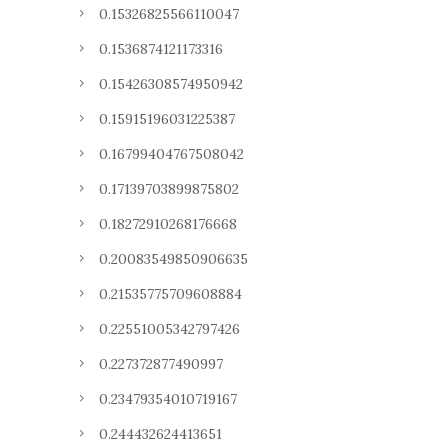
0.15326825566110047
0.1536874121173316
0.15426308574950942
0.15915196031225387
0.16799404767508042
0.17139703899875802
0.18272910268176668
0.20083549850906635
0.21535775709608884
0.22551005342797426
0.227372877490997
0.23479354010719167
0.244432624413651