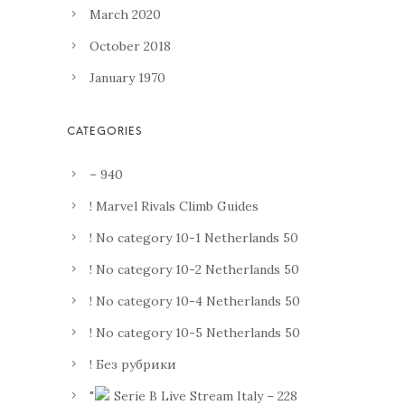
March 2020
October 2018
January 1970
– 940
! Marvel Rivals Climb Guides
! No category 10-1 Netherlands 50
! No category 10-2 Netherlands 50
! No category 10-4 Netherlands 50
! No category 10-5 Netherlands 50
! Без рубрики
"
Serie B Live Stream Italy – 228