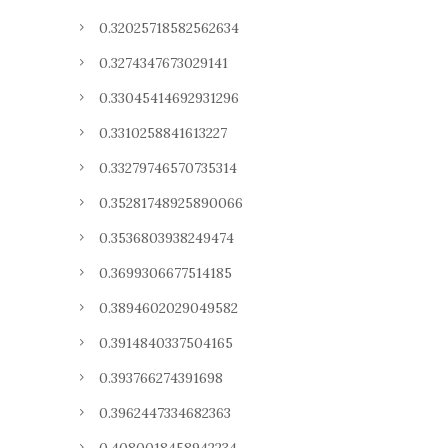
0.32025718582562634
0.3274347673029141
0.33045414692931296
0.3310258841613227
0.33279746570735314
0.35281748925890066
0.3536803938249474
0.3699306677514185
0.3894602029049582
0.3914840337504165
0.393766274391698
0.3962447334682363