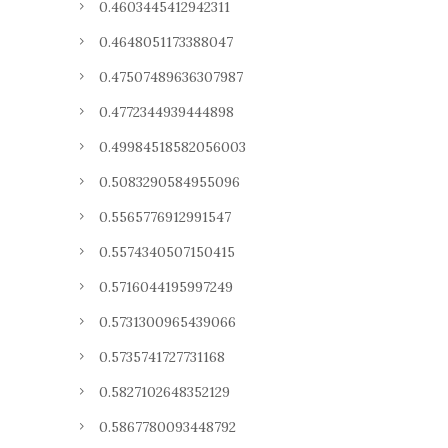
0.4603445412942311
0.4648051173388047
0.47507489636307987
0.4772344939444898
0.49984518582056003
0.5083290584955096
0.5565776912991547
0.5574340507150415
0.5716044195997249
0.5731300965439066
0.5735741727731168
0.5827102648352129
0.5867780093448792