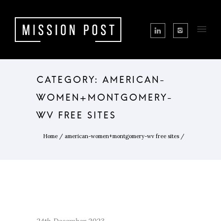
CATEGORY: AMERICAN-
WOMEN+MONTGOMERY-
WV FREE SITES
Home
/
american-women+montgomery-wv free sites
/