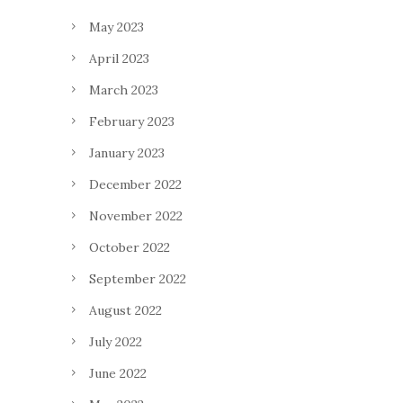
May 2023
April 2023
March 2023
February 2023
January 2023
December 2022
November 2022
October 2022
September 2022
August 2022
July 2022
June 2022