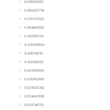
0,358312662
0,360225778
0,379747305
0,384862316
0,412599714
0,415935854
0,428716215
0,431436292
0,437093901
0,476302493
0,524505782
0,524647092
0,529748733