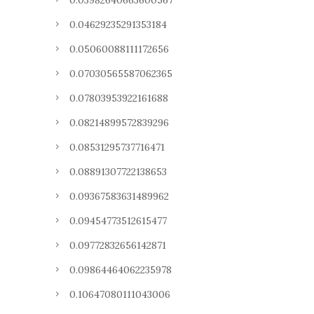
0.03982640663600567
0.04629235291353184
0.05060088111172656
0.07030565587062365
0.07803953922161688
0.08214899572839296
0.08531295737716471
0.08891307722138653
0.09367583631489962
0.09454773512615477
0.09772832656142871
0.09864464062235978
0.10647080111043006