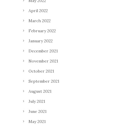
May 2022
April 2022
March 2022
February 2022
January 2022
December 2021
November 2021
October 2021
September 2021
August 2021
July 2021
June 2021
May 2021