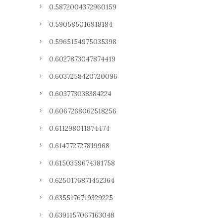
0.5872004372960159
0.590585016918184
0.5965154975035398
0.6027873047874419
0.6037258420720096
0.603773038384224
0.6067268062518256
0.611298011874474
0.614772727819968
0.6150359674381758
0.6250176871452364
0.6355176719329225
0.6391157067163048