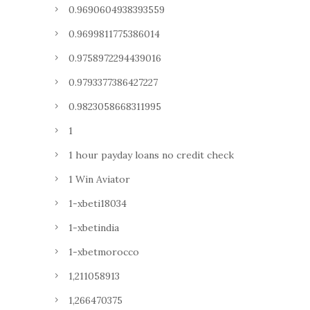
0.9690604938393559
0.9699811775386014
0.9758972294439016
0.9793377386427227
0.9823058668311995
1
1 hour payday loans no credit check
1 Win Aviator
1-xbeti18034
1-xbetindia
1-xbetmorocco
1,211058913
1,266470375