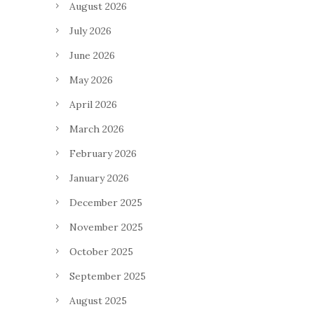
August 2026
July 2026
June 2026
May 2026
April 2026
March 2026
February 2026
January 2026
December 2025
November 2025
October 2025
September 2025
August 2025