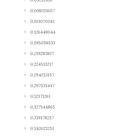
0,09211926
0,098331657
0,101070143
0,126448044
0,195058533
0,219283837
0,224513217
0,294253157
0,297533447
0,32171261
0,327544865
0,339178257
0,342623253