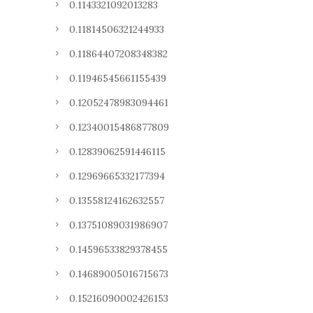
0.1143321092013283
0.11814506321244933
0.11864407208348382
0.11946545661155439
0.12052478983094461
0.12340015486877809
0.12839062591446115
0.12969665332177394
0.13558124162632557
0.13751089031986907
0.14596533829378455
0.14689005016715673
0.15216090002426153