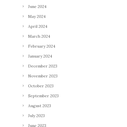
June 2024
May 2024
April 2024
March 2024
February 2024
January 2024
December 2023
November 2023
October 2023
September 2023
August 2023
July 2023
June 2023