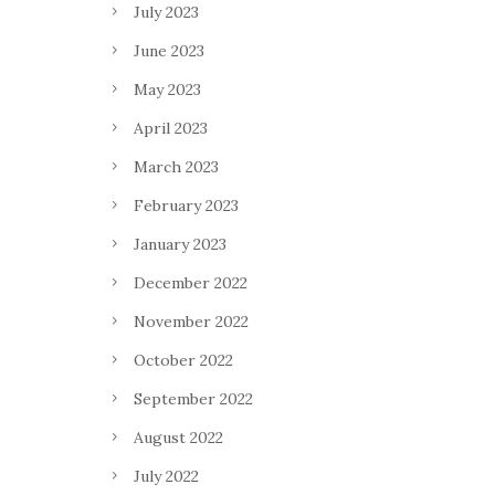
July 2023
June 2023
May 2023
April 2023
March 2023
February 2023
January 2023
December 2022
November 2022
October 2022
September 2022
August 2022
July 2022