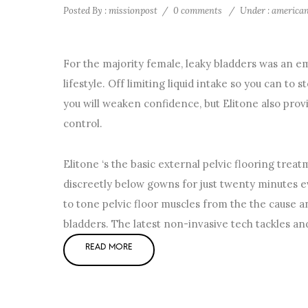
Posted By : missionpost
/
0 comments
/
Under :
american-
For the majority female, leaky bladders was an 
lifestyle. Off limiting liquid intake so you can t
you will weaken confidence, but Elitone also pro
control.
Elitone ‘s the basic external pelvic flooring trea
discreetly below gowns for just twenty minutes e
to tone pelvic floor muscles from the the cause 
bladders. The latest non-invasive tech tackles a