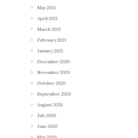
May 2021
April 2021
March 2021
February 2021
January 2021
December 2020
November 2020
October 2020
September 2020
August 2020
July 2020
June 2020
May 2020