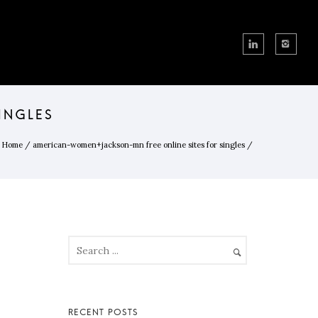
Home
/
american-women+jackson-mn free online sites for singles
/