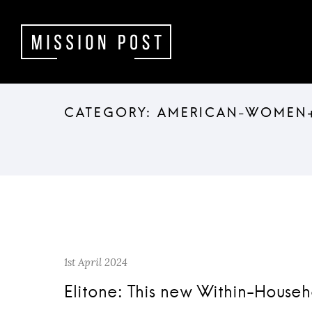
1st April 2024
Elitone: This new Within-House