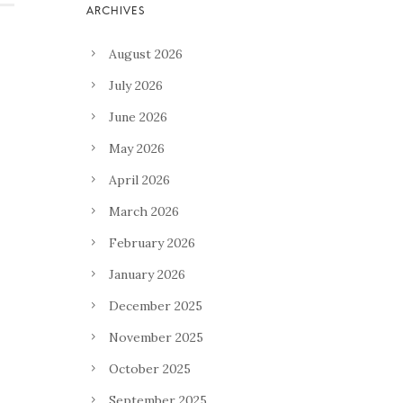
August 2026
July 2026
June 2026
May 2026
April 2026
March 2026
February 2026
January 2026
December 2025
November 2025
October 2025
September 2025