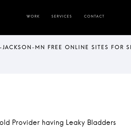
hold Provider having Leaky Bladders