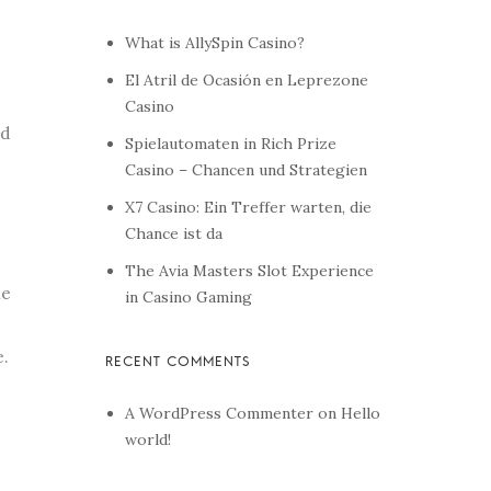
What is AllySpin Casino?
El Atril de Ocasión en Leprezone
Casino
nd
Spielautomaten in Rich Prize
Casino – Chancen und Strategien
X7 Casino: Ein Treffer warten, die
Chance ist da
The Avia Masters Slot Experience
le
in Casino Gaming
e.
A WordPress Commenter
on
Hello
world!