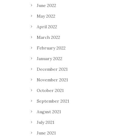
June 2022
May 2022
April 2022
March 2022
February 2022
January 2022
December 2021
November 2021
October 2021
September 2021
August 2021
July 2021
June 2021