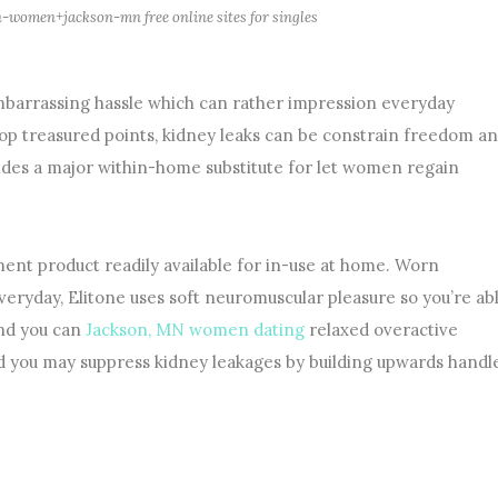
women+jackson-mn free online sites for singles
embarrassing hassle which can rather impression everyday
o stop treasured points, kidney leaks can be constrain freedom a
vides a major within-home substitute for let women regain
tment product readily available for in-use at home. Worn
veryday, Elitone uses soft neuromuscular pleasure so you’re ab
and you can
Jackson, MN women dating
relaxed overactive
nd you may suppress kidney leakages by building upwards handl