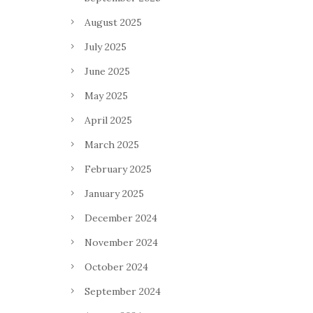
August 2025
July 2025
June 2025
May 2025
April 2025
March 2025
February 2025
January 2025
December 2024
November 2024
October 2024
September 2024