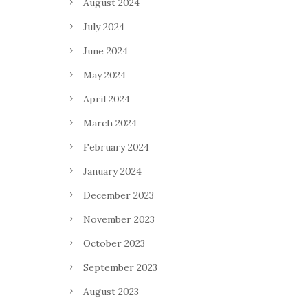
August 2024
July 2024
June 2024
May 2024
April 2024
March 2024
February 2024
January 2024
December 2023
November 2023
October 2023
September 2023
August 2023