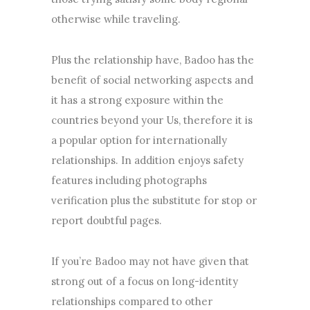
otherwise while traveling.
Plus the relationship have, Badoo has the
benefit of social networking aspects and
it has a strong exposure within the
countries beyond your Us, therefore it is
a popular option for internationally
relationships. In addition enjoys safety
features including photographs
verification plus the substitute for stop or
report doubtful pages.
If you’re Badoo may not have given that
strong out of a focus on long-identity
relationships compared to other