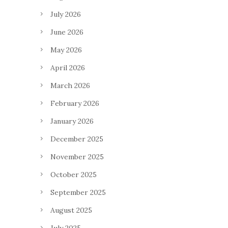
July 2026
June 2026
May 2026
April 2026
March 2026
February 2026
January 2026
December 2025
November 2025
October 2025
September 2025
August 2025