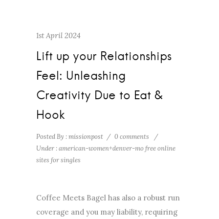
1st April 2024
Lift up your Relationships
Feel: Unleashing
Creativity Due to Eat &
Hook
Posted By : missionpost
/
0 comments
/
Under :
american-women+denver-mo free online
sites for singles
Coffee Meets Bagel has also a robust run
coverage and you may liability, requiring