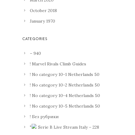
March 2020
October 2018
January 1970
– 940
! Marvel Rivals Climb Guides
! No category 10-1 Netherlands 50
! No category 10-2 Netherlands 50
! No category 10-4 Netherlands 50
! No category 10-5 Netherlands 50
! Без рубрики
"
Serie B Live Stream Italy – 228