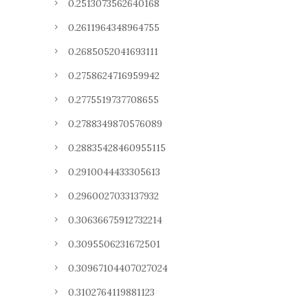
0.2513073562640168
0.2611964348964755
0.2685052041693111
0.2758624716959942
0.2775519737708655
0.2788349870576089
0.28835428460955115
0.2910044433305613
0.2960027033137932
0.30636675912732214
0.3095506231672501
0.30967104407027024
0.3102764119881123