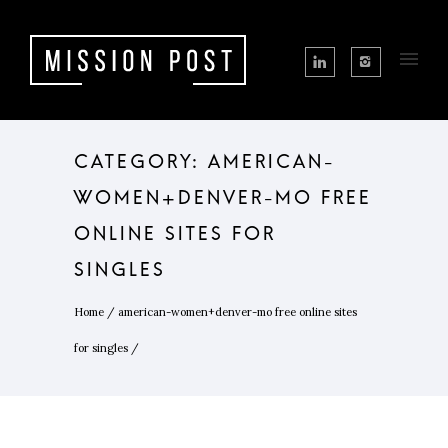
CATEGORY: AMERICAN-
WOMEN+DENVER-MO FREE
ONLINE SITES FOR
SINGLES
Home
/
american-women+denver-mo free online sites
for singles
/