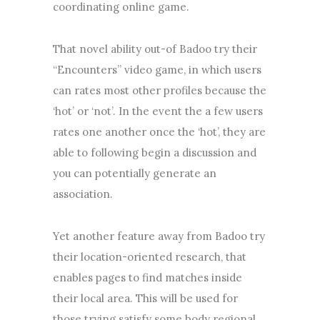
coordinating online game.
That novel ability out-of Badoo try their
“Encounters” video game, in which users
can rates most other profiles because the
‘hot’ or ‘not’. In the event the a few users
rates one another once the ‘hot’, they are
able to following begin a discussion and
you can potentially generate an
association.
Yet another feature away from Badoo try
their location-oriented research, that
enables pages to find matches inside
their local area. This will be used for
those trying satisfy some body regional