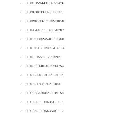
0.001059443154822426
0.006381133929867389
0.009853323253220858
0.014768599843678287
0.015273024540583768
0.015350753969704534
0.01651551257593209
0.018991485852794754
0.025234653032123022
0.02871714926218183
0.036864908212019154
0.03897690464508463
0.03982640663600567