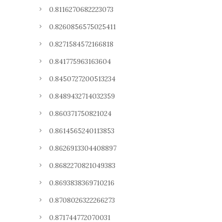
0.8116270682223073
0.8260856575025411
0.8271584572166818
0.841775963163604
0.8450727200513234
0.8489432714032359
0.860371750821024
0.8614565240113853
0.8626913304408897
0.8682270821049383
0.8693838369710216
0.8708026322266273
0.871744772070031