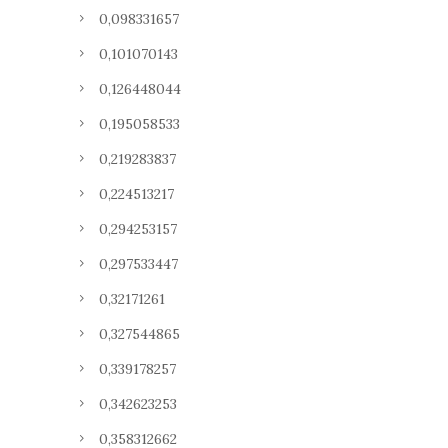
0,098331657
0,101070143
0,126448044
0,195058533
0,219283837
0,224513217
0,294253157
0,297533447
0,32171261
0,327544865
0,339178257
0,342623253
0,358312662