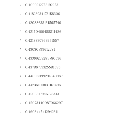
0.4099212752192253
0.41823934173158306
0.42088638131595746
0.42150466455811486
0.4218897969351557
0.43030799612381
0.43369239285780536
0.43786773325581585
0.44096099291640967
0.44236100833161496
0.4506317946778343
0.45073440087066297
0.4603445412942311