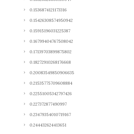
0.1536874121173316
0.15426308574950942
0.15915196031225387
0.16799404767508042
0.17139703899875802
0.18272910268176668
0.20083549850906635
0.21535775709608884
0.22551005342797426
0.227372877490997
0.23479354010719167
0.244432624413651