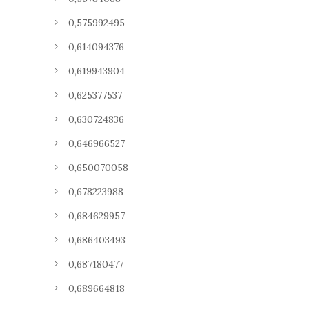
0,575992495
0,614094376
0,619943904
0,625377537
0,630724836
0,646966527
0,650070058
0,678223988
0,684629957
0,686403493
0,687180477
0,689664818