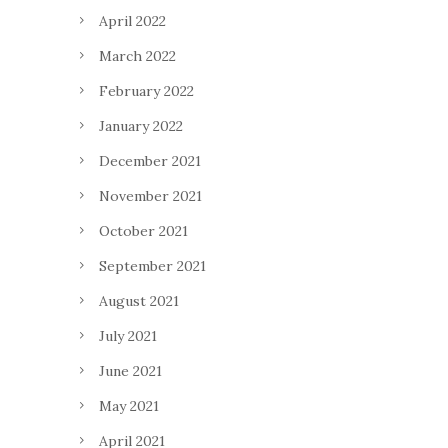
April 2022
March 2022
February 2022
January 2022
December 2021
November 2021
October 2021
September 2021
August 2021
July 2021
June 2021
May 2021
April 2021