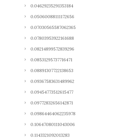
0.04629235291353184
0.05060088111172656
0.07030565587062365
0.07803953922161688
0.08214899572839296
0.08531295737716471
0.08891307722138653
0.09367583631489962
0.09454773512615477
0.09772832656142871
0.09864464062235978
0.10647080111043006
0.1143321092013283