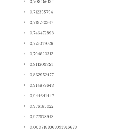
0,708456134
0,712355754
0,719730367
0,746472898
0,773017026
0,794820312
0,811309851
0,862952477
0,914879648
0,944641447
0,976165022
0,977678943
0.0007188368393916678