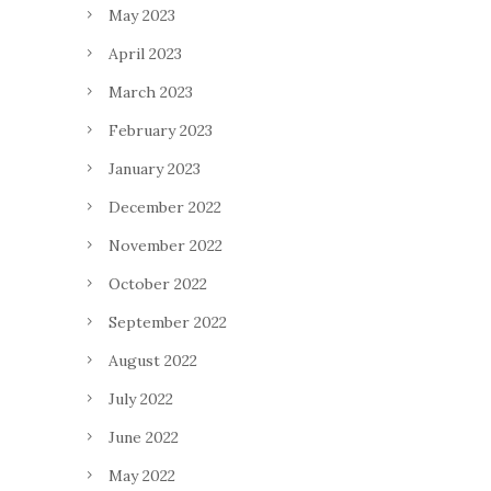
May 2023
April 2023
March 2023
February 2023
January 2023
December 2022
November 2022
October 2022
September 2022
August 2022
July 2022
June 2022
May 2022