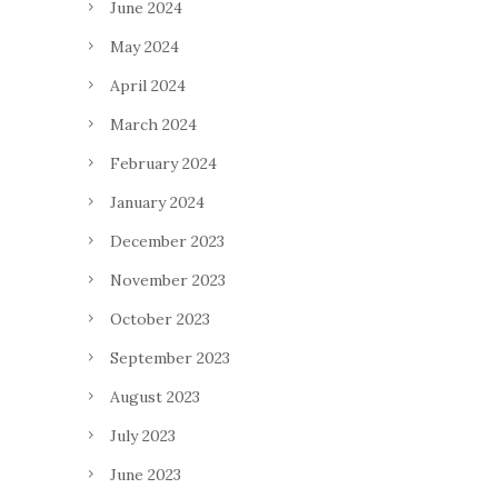
June 2024
May 2024
April 2024
March 2024
February 2024
January 2024
December 2023
November 2023
October 2023
September 2023
August 2023
July 2023
June 2023