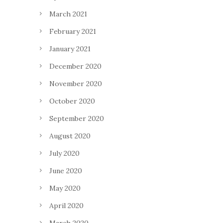
March 2021
February 2021
January 2021
December 2020
November 2020
October 2020
September 2020
August 2020
July 2020
June 2020
May 2020
April 2020