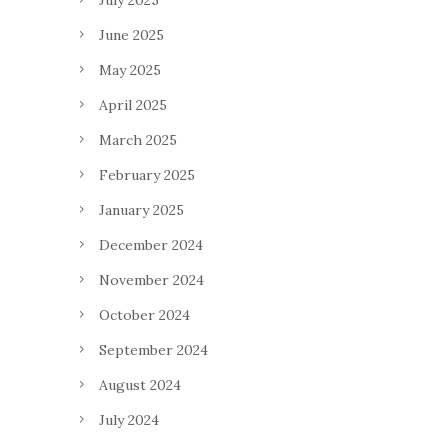
July 2025
June 2025
May 2025
April 2025
March 2025
February 2025
January 2025
December 2024
November 2024
October 2024
September 2024
August 2024
July 2024