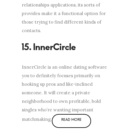
relationships applications, its sorts of
provides make it a functional option for
those trying to find different kinds of
contacts.
InnerCircle is an online dating software
you to definitely focuses primarily on
hooking up pros and like-inclined
someone. It will create a private
neighborhood to own profitable, bold
singles who’re wanting important
matchmaking.