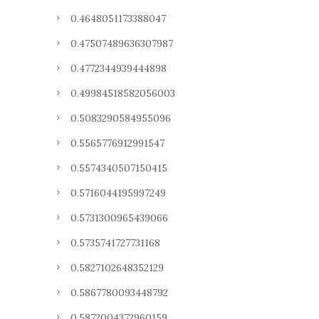
0.4648051173388047
0.47507489636307987
0.4772344939444898
0.49984518582056003
0.5083290584955096
0.5565776912991547
0.5574340507150415
0.5716044195997249
0.5731300965439066
0.5735741727731168
0.5827102648352129
0.5867780093448792
0.5872004372960159