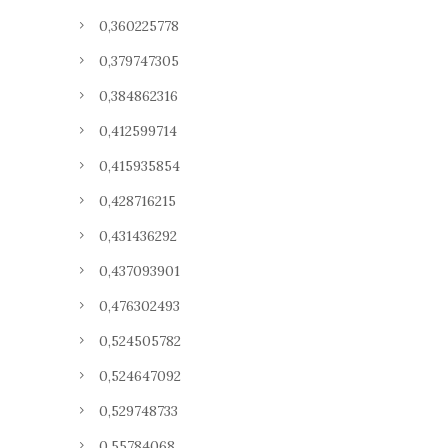
0,360225778
0,379747305
0,384862316
0,412599714
0,415935854
0,428716215
0,431436292
0,437093901
0,476302493
0,524505782
0,524647092
0,529748733
0,55784068