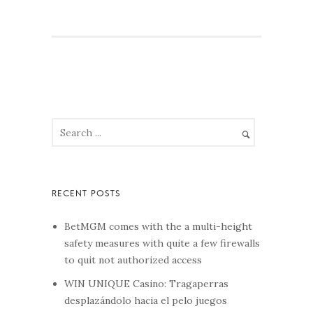
BetMGM comes with the a multi-height
safety measures with quite a few firewalls
to quit not authorized access
WIN UNIQUE Casino: Tragaperras
desplazándolo hacia el pelo juegos