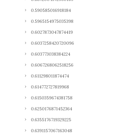
0.590585016918184
0.5965154975035398
0.6027873047874419
0.6037258420720096
0.603773038384224
0.6067268062518256
0.611298011874474
0.614772727819968
0.6150359674381758
0.6250176871452364
0.6355176719329225
0.6391157067163048