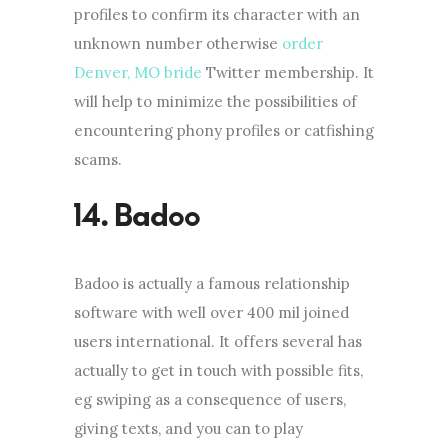
profiles to confirm its character with an
unknown number otherwise
order
Denver, MO bride
Twitter membership. It
will help to minimize the possibilities of
encountering phony profiles or catfishing
scams.
Badoo is actually a famous relationship
software with well over 400 mil joined
users international. It offers several has
actually to get in touch with possible fits,
eg swiping as a consequence of users,
giving texts, and you can to play