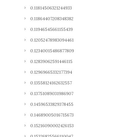
0.11814506321244933
0.11864407208348382
0.11946545661155439
0.12052478983094461
0.12340015486877809
0.12839062591446115
0.12969665332177394
0.13558124162632557
0.13751089031986907
0.14596533829378455
0.14689005016715673
0.15216090002426153
0.15326825566110047