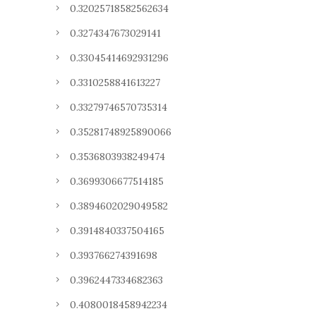
0.32025718582562634
0.3274347673029141
0.33045414692931296
0.3310258841613227
0.33279746570735314
0.35281748925890066
0.3536803938249474
0.3699306677514185
0.3894602029049582
0.3914840337504165
0.393766274391698
0.3962447334682363
0.4080018458942234