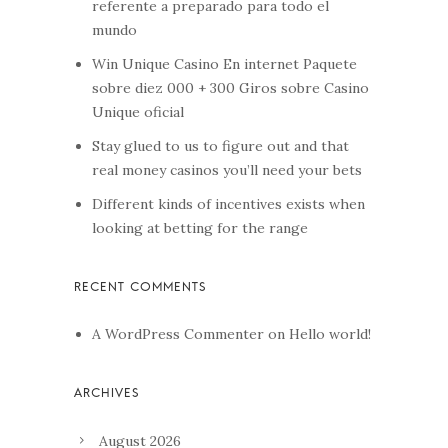
referente a preparado para todo el
mundo
Win Unique Casino En internet Paquete
sobre diez 000 + 300 Giros sobre Casino
Unique oficial
Stay glued to us to figure out and that
real money casinos you’ll need your bets
Different kinds of incentives exists when
looking at betting for the range
A WordPress Commenter
on
Hello world!
August 2026