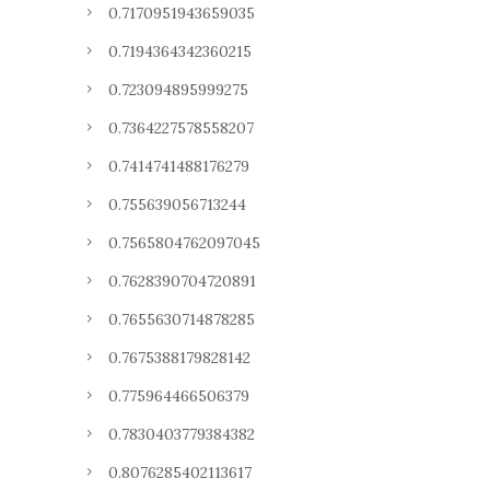
0.7170951943659035
0.7194364342360215
0.723094895999275
0.7364227578558207
0.7414741488176279
0.755639056713244
0.7565804762097045
0.7628390704720891
0.7655630714878285
0.7675388179828142
0.775964466506379
0.7830403779384382
0.8076285402113617