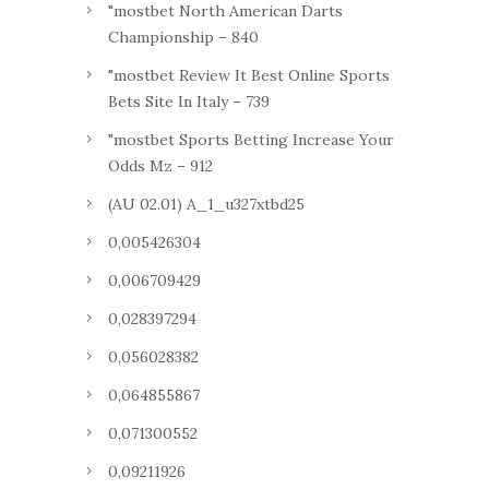
"mostbet North American Darts
Championship – 840
"mostbet Review It Best Online Sports
Bets Site In Italy – 739
"mostbet Sports Betting Increase Your
Odds Mz – 912
(AU 02.01) A_1_u327xtbd25
0,005426304
0,006709429
0,028397294
0,056028382
0,064855867
0,071300552
0,09211926