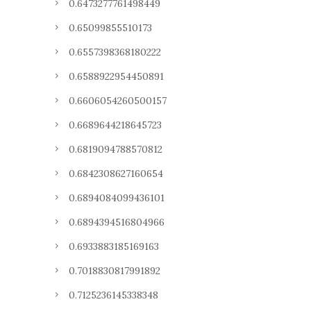
0.6473277761498449
0.65099855510173
0.6557398368180222
0.6588922954450891
0.6606054260500157
0.6689644218645723
0.6819094788570812
0.6842308627160654
0.6894084099436101
0.6894394516804966
0.6933883185169163
0.7018830817991892
0.7125236145338348