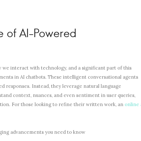
e of AI-Powered
 we interact with technology, and a significant part of this
ments in AI chatbots. These intelligent conversational agents
d responses. Instead, they leverage natural language
tand context, nuances, and even sentiment in user queries,
ion. For those looking to refine their written work, an
online 