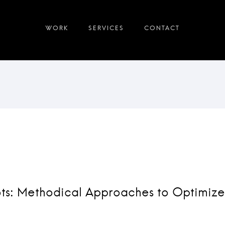
ots: Methodical Approaches to Optimize