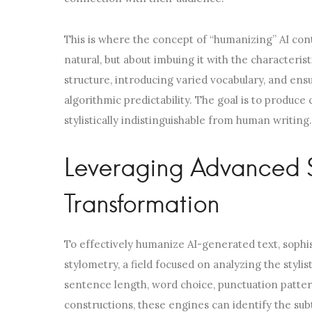
This is where the concept of “humanizing” AI con
natural, but about imbuing it with the characteri
structure, introducing varied vocabulary, and ens
algorithmic predictability. The goal is to produce
stylistically indistinguishable from human writing.
Leveraging Advanced St
Transformation
To effectively humanize AI-generated text, sophi
stylometry, a field focused on analyzing the stylis
sentence length, word choice, punctuation patte
constructions, these engines can identify the subt