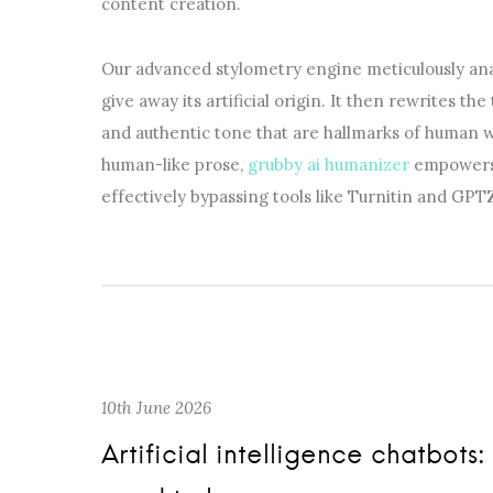
content creation.
Our advanced stylometry engine meticulously ana
give away its artificial origin. It then rewrites the
and authentic tone that are hallmarks of human w
human-like prose,
grubby ai humanizer
empowers y
effectively bypassing tools like Turnitin and GPT
10th June 2026
Artificial intelligence chatbo