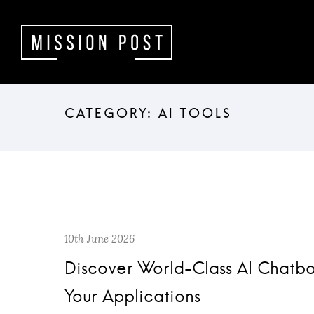
10th June 2026
Discover World-Class AI Chatb
Your Applications