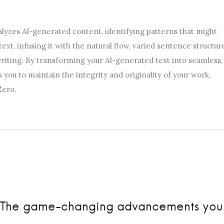
lyzes AI-generated content, identifying patterns that might
 text, infusing it with the natural flow, varied sentence structur
riting. By transforming your AI-generated text into seamless,
ou to maintain the integrity and originality of your work,
Zero.
ts: The game-changing advancements you