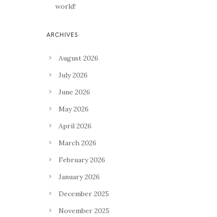
world!
August 2026
July 2026
June 2026
May 2026
April 2026
March 2026
February 2026
January 2026
December 2025
November 2025