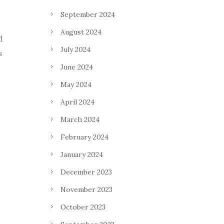
September 2024
August 2024
d
July 2024
s
June 2024
May 2024
April 2024
March 2024
February 2024
January 2024
December 2023
November 2023
October 2023