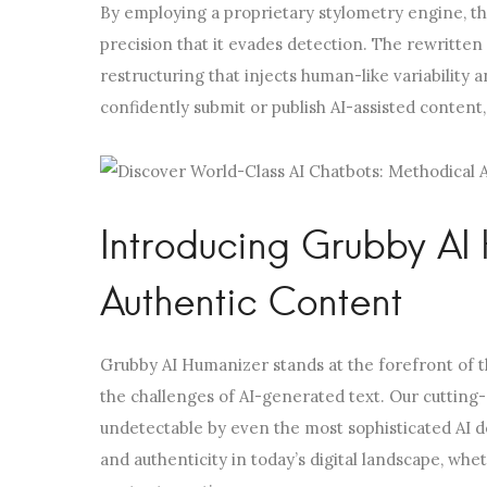
By employing a proprietary stylometry engine, th
precision that it evades detection. The rewritten c
restructuring that injects human-like variability a
confidently submit or publish AI-assisted content
Introducing Grubby AI 
Authentic Content
Grubby AI Humanizer stands at the forefront of t
the challenges of AI-generated text. Our cutting-
undetectable by even the most sophisticated AI d
and authenticity in today’s digital landscape, whe