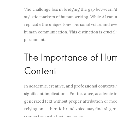
The challenge lies in bridging the gap between AI’s
stylistic markers of human writing. While AI can 
replicate the unique tone, personal voice, and ev
human communication. This distinction is crucial
paramount.
The Importance of Hu
Content
In academic, creative, and professional contexts
significant implications. For instance, academic in
generated text without proper attribution or modi
relying on authentic brand voice may find AI-gen
connection with their audience.