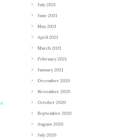
July 2021
June 2021
May 2021
April 2021
March 2021
February 2021
January 2021
December 2020
November 2020
October 2020
ai
September 2020
August 2020
July 2020