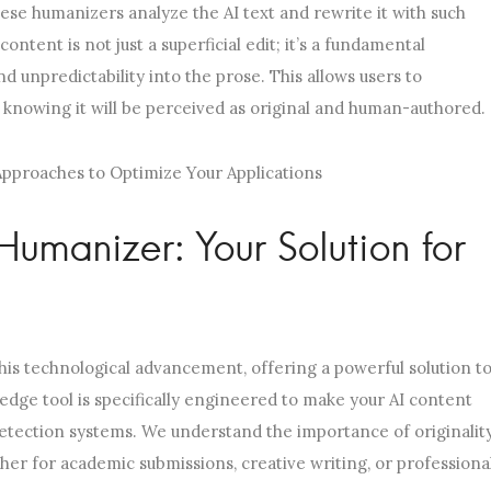
ese humanizers analyze the AI text and rewrite it with such
ontent is not just a superficial edit; it’s a fundamental
nd unpredictability into the prose. This allows users to
, knowing it will be perceived as original and human-authored.
Humanizer: Your Solution for
his technological advancement, offering a powerful solution t
edge tool is specifically engineered to make your AI content
etection systems. We understand the importance of originalit
ther for academic submissions, creative writing, or professiona