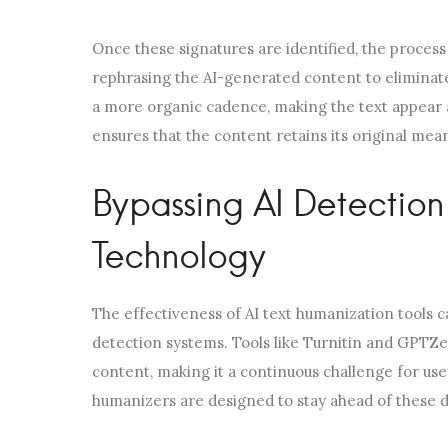
Once these signatures are identified, the process
rephrasing the AI-generated content to eliminate 
a more organic cadence, making the text appear a
ensures that the content retains its original me
Bypassing AI Detectio
Technology
The effectiveness of AI text humanization tools c
detection systems. Tools like Turnitin and GPTZe
content, making it a continuous challenge for use
humanizers are designed to stay ahead of these