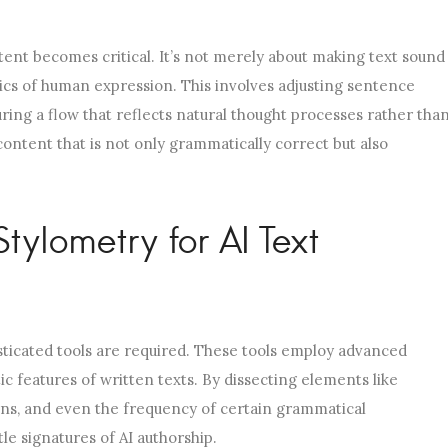
tent becomes critical. It’s not merely about making text sound
stics of human expression. This involves adjusting sentence
uring a flow that reflects natural thought processes rather tha
 content that is not only grammatically correct but also
ylometry for AI Text
sticated tools are required. These tools employ advanced
tic features of written texts. By dissecting elements like
rns, and even the frequency of certain grammatical
le signatures of AI authorship.