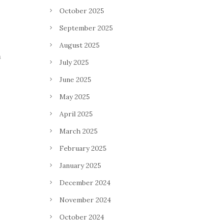
October 2025
September 2025
August 2025
n
July 2025
June 2025
May 2025
April 2025
March 2025
February 2025
January 2025
December 2024
November 2024
October 2024