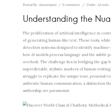
Posted By : missionpost
/
0 comments
/
Under :
AI tools
Understanding the Nuan
The proliferation of artificial intelligence in co
of generating human-like text. These tools, while
detection systems designed to identify machine-
how AI models process language and the subtle p
overlook. The challenge lies in bridging the gap be
unpredictable, stylistic markers of human writing
struggle to replicate the unique tone, personal v
authentic human communication, a distinction that
authorship are paramount.