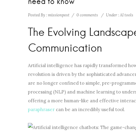
need to know
Posted By : missionpost
/
0 comments
/
Under :
AI tools
The Evolving Landscap
Communication
Artificial intelligence has rapidly transformed how
revolution is driven by the sophisticated advance
are no longer confined to simple, pre-programme
processing (NLP) and machine learning to unders
offering a more human-like and effective interact
paraphraser
can be an incredibly useful tool.