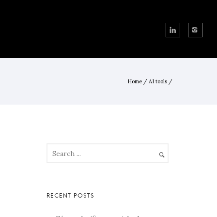
Home
/
AI tools
/