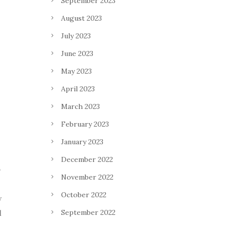
September 2023
August 2023
July 2023
June 2023
May 2023
April 2023
March 2023
February 2023
January 2023
December 2022
o
November 2022
October 2022
y
September 2022
l