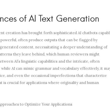
ces of AI Text Generation
ntent creation has brought forth sophisticated AI chatbots capab
 powerful, often produce outputs that can be flagged by
generated content, necessitating a deeper understanding of
atterns they leave behind, which human reviewers might
tween AI’s linguistic capabilities and the intricate, often
; while AI can mimic grammar and vocabulary effectively, it ma
oice, and even the occasional imperfections that characterize
 is crucial for applications where originality and human