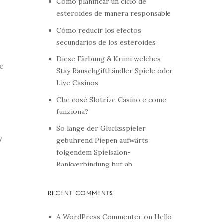
Cómo planificar un ciclo de
esteroides de manera responsable
Cómo reducir los efectos
secundarios de los esteroides
Diese Färbung & Krimi welches
le
Stay Rauschgifthändler Spiele oder
Live Casinos
Che cosè Slotrize Casino e come
funziona?
So lange der Glucksspieler
y
gebuhrend Piepen aufwärts
folgendem Spielsalon-
Bankverbindung hut ab
A WordPress Commenter
on
Hello