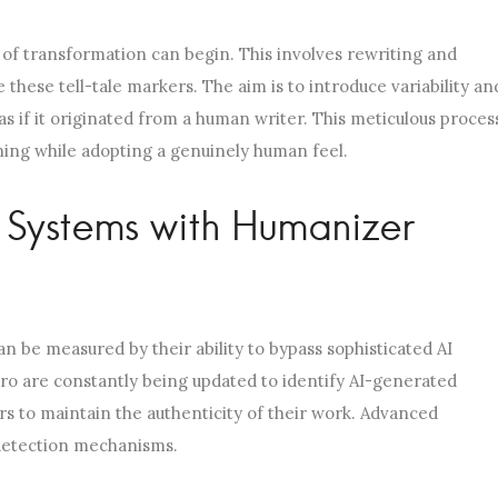
 of transformation can begin. This involves rewriting and
these tell-tale markers. The aim is to introduce variability an
s if it originated from a human writer. This meticulous proces
aning while adopting a genuinely human feel.
n Systems with Humanizer
an be measured by their ability to bypass sophisticated AI
ro are constantly being updated to identify AI-generated
rs to maintain the authenticity of their work. Advanced
 detection mechanisms.