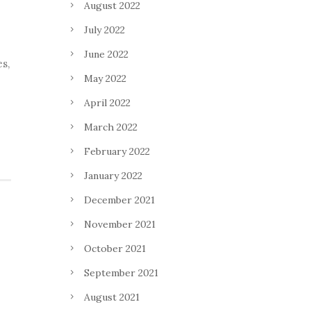
August 2022
July 2022
June 2022
es,
May 2022
April 2022
March 2022
February 2022
January 2022
December 2021
November 2021
October 2021
September 2021
August 2021