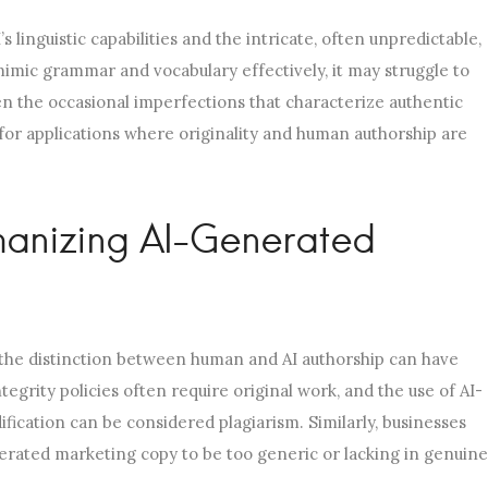
 linguistic capabilities and the intricate, often unpredictable,
mimic grammar and vocabulary effectively, it may struggle to
en the occasional imperfections that characterize authentic
 for applications where originality and human authorship are
manizing AI-Generated
, the distinction between human and AI authorship can have
tegrity policies often require original work, and the use of AI-
fication can be considered plagiarism. Similarly, businesses
erated marketing copy to be too generic or lacking in genuine