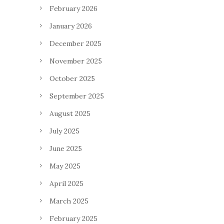
February 2026
January 2026
December 2025
November 2025
October 2025
September 2025
August 2025
July 2025
June 2025
May 2025
April 2025
March 2025
February 2025