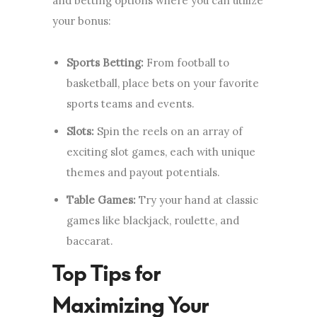
and betting options where you can utilize
your bonus:
Sports Betting:
From football to
basketball, place bets on your favorite
sports teams and events.
Slots:
Spin the reels on an array of
exciting slot games, each with unique
themes and payout potentials.
Table Games:
Try your hand at classic
games like blackjack, roulette, and
baccarat.
Top Tips for
Maximizing Your