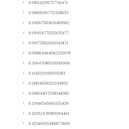
0.08531295737716471
0.08891307722138653
0.09367583631489962
0.09454773512615477
0.09772832656142871
0.09864464062235978
0.10647080111043006
0.1143321092013283
0.11814506321244933
0.11864407208348382
0.11946545661155439
0.12052478983094461
0.12340015486877809