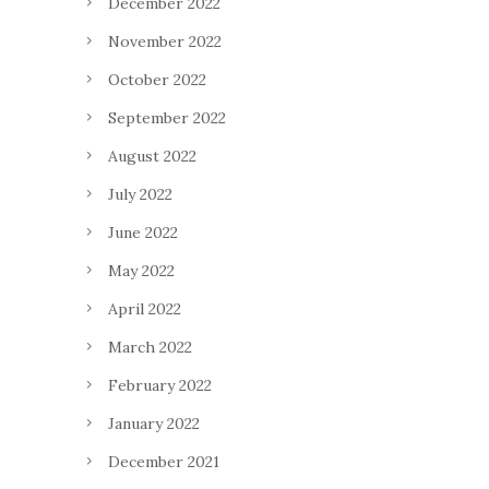
December 2022
November 2022
October 2022
September 2022
August 2022
July 2022
June 2022
May 2022
April 2022
March 2022
February 2022
January 2022
December 2021