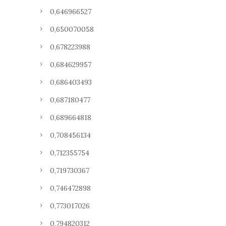
0,646966527
0,650070058
0,678223988
0,684629957
0,686403493
0,687180477
0,689664818
0,708456134
0,712355754
0,719730367
0,746472898
0,773017026
0,794820312