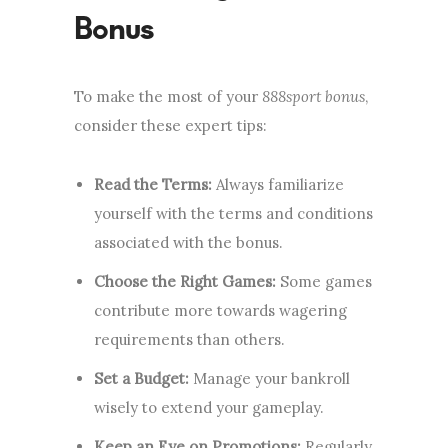
Bonus
To make the most of your
888sport bonus
,
consider these expert tips:
Read the Terms:
Always familiarize
yourself with the terms and conditions
associated with the bonus.
Choose the Right Games:
Some games
contribute more towards wagering
requirements than others.
Set a Budget:
Manage your bankroll
wisely to extend your gameplay.
Keep an Eye on Promotions:
Regularly