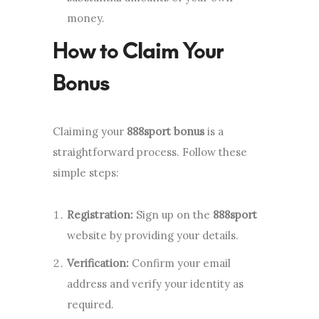
money.
How to Claim Your
Bonus
Claiming your
888sport bonus
is a
straightforward process. Follow these
simple steps:
Registration:
Sign up on the
888sport
website by providing your details.
Verification:
Confirm your email
address and verify your identity as
required.