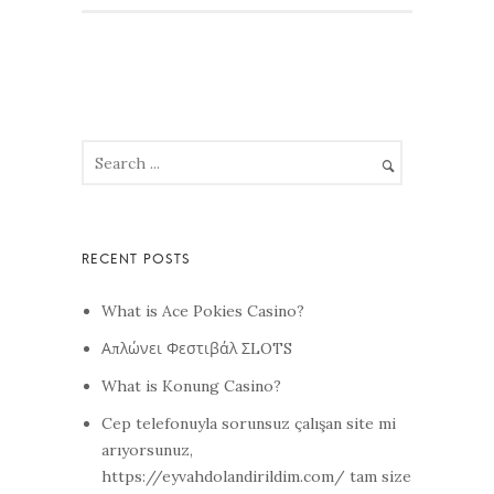
What is Ace Pokies Casino?
Απλώνει Φεστιβάλ ΣLOTS
What is Konung Casino?
Cep telefonuyla sorunsuz çalışan site mi
arıyorsunuz,
https://eyvahdolandirildim.com/ tam size