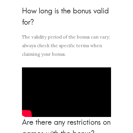
How long is the bonus valid
for?
The validity period of the bonus can vary;
always check the specific terms when
claiming your bonus.
Are there any restrictions on