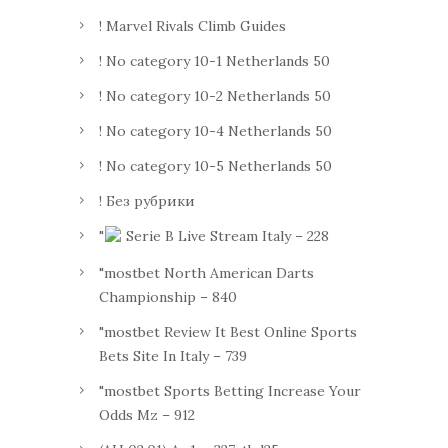
! Marvel Rivals Climb Guides
! No category 10-1 Netherlands 50
! No category 10-2 Netherlands 50
! No category 10-4 Netherlands 50
! No category 10-5 Netherlands 50
! Без рубрики
"
Serie B Live Stream Italy – 228
"mostbet North American Darts
Championship – 840
"mostbet Review It Best Online Sports
Bets Site In Italy – 739
"mostbet Sports Betting Increase Your
Odds Mz – 912