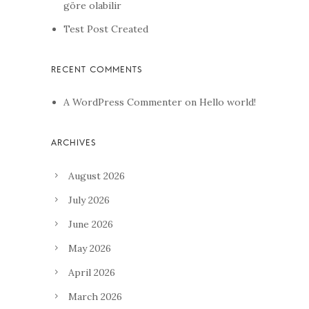
göre olabilir
Test Post Created
A WordPress Commenter
on
Hello world!
August 2026
July 2026
June 2026
May 2026
April 2026
March 2026