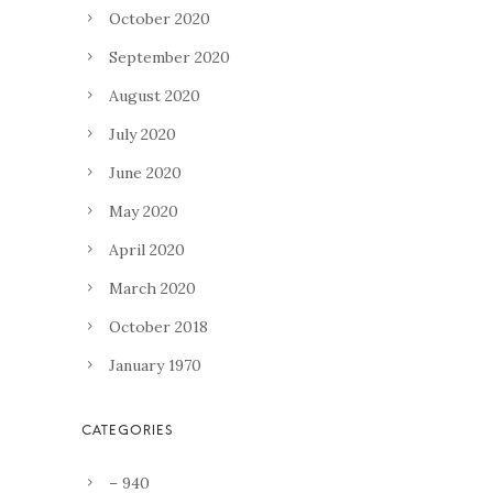
October 2020
September 2020
August 2020
July 2020
June 2020
May 2020
April 2020
March 2020
October 2018
January 1970
– 940