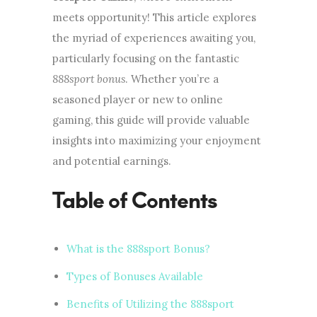
meets opportunity! This article explores
the myriad of experiences awaiting you,
particularly focusing on the fantastic
888sport bonus
. Whether you’re a
seasoned player or new to online
gaming, this guide will provide valuable
insights into maximizing your enjoyment
and potential earnings.
What is the 888sport Bonus?
Types of Bonuses Available
Benefits of Utilizing the 888sport