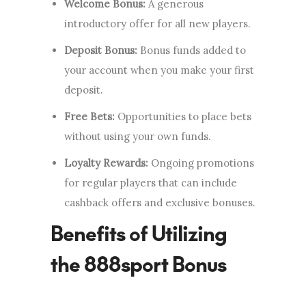
Welcome Bonus:
A generous
introductory offer for all new players.
Deposit Bonus:
Bonus funds added to
your account when you make your first
deposit.
Free Bets:
Opportunities to place bets
without using your own funds.
Loyalty Rewards:
Ongoing promotions
for regular players that can include
cashback offers and exclusive bonuses.
Benefits of Utilizing
the 888sport Bonus