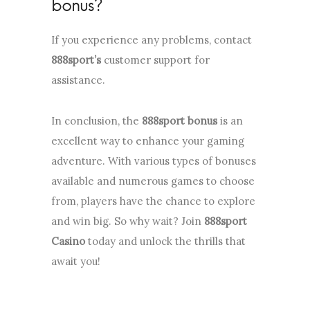
bonus?
If you experience any problems, contact
888sport’s
customer support for
assistance.
In conclusion, the
888sport bonus
is an
excellent way to enhance your gaming
adventure. With various types of bonuses
available and numerous games to choose
from, players have the chance to explore
and win big. So why wait? Join
888sport
Casino
today and unlock the thrills that
await you!