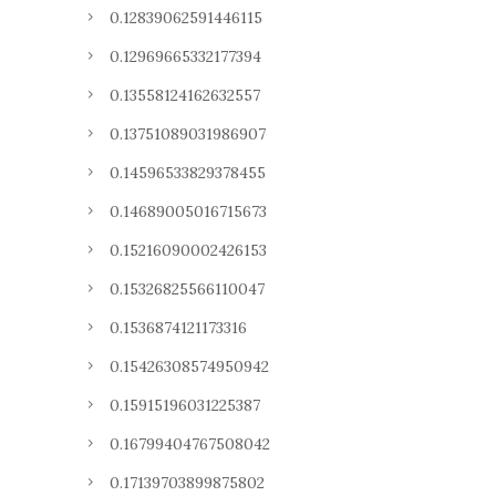
0.12839062591446115
0.12969665332177394
0.13558124162632557
0.13751089031986907
0.14596533829378455
0.14689005016715673
0.15216090002426153
0.15326825566110047
0.1536874121173316
0.15426308574950942
0.15915196031225387
0.16799404767508042
0.17139703899875802