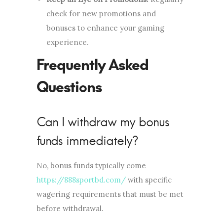
check for new promotions and
bonuses to enhance your gaming
experience.
Frequently Asked
Questions
Can I withdraw my bonus
funds immediately?
No, bonus funds typically come
https://888sportbd.com/
with specific
wagering requirements that must be met
before withdrawal.