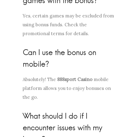
games with the bonus?
Yes, certain games may be excluded from
using bonus funds. Check the
promotional terms for details.
Can I use the bonus on
mobile?
Absolutely! The
888sport Casino
mobile
platform allows you to enjoy bonuses on
the go.
What should I do if I
encounter issues with my