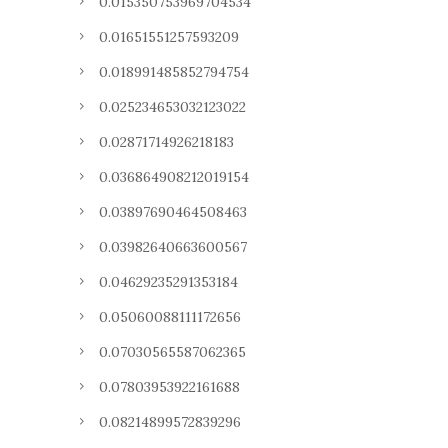
0.015350753969704534
0.01651551257593209
0.018991485852794754
0.025234653032123022
0.02871714926218183
0.036864908212019154
0.03897690464508463
0.03982640663600567
0.04629235291353184
0.05060088111172656
0.07030565587062365
0.07803953922161688
0.08214899572839296