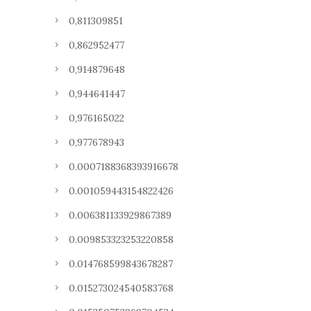
0,811309851
0,862952477
0,914879648
0,944641447
0,976165022
0,977678943
0.0007188368393916678
0.001059443154822426
0.006381133929867389
0.009853323253220858
0.014768599843678287
0.015273024540583768