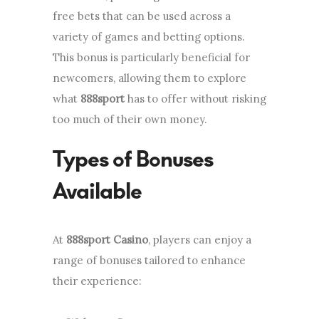
free bets that can be used across a
variety of games and betting options.
This bonus is particularly beneficial for
newcomers, allowing them to explore
what
888sport
has to offer without risking
too much of their own money.
Types of Bonuses
Available
At
888sport Casino
, players can enjoy a
range of bonuses tailored to enhance
their experience: