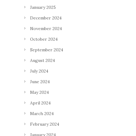
January 2025
December 2024
November 2024
October 2024
September 2024
August 2024
July 2024
June 2024
May 2024
April 2024
March 2024
February 2024
January 2024