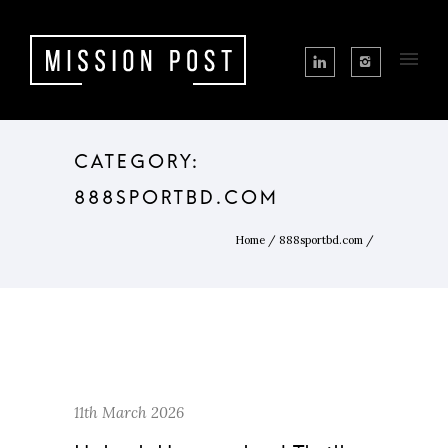
CATEGORY:
888SPORTBD.COM
Home
/
888sportbd.com
/
11th March 2026