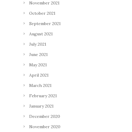
November 2021
October 2021
September 2021
August 2021
July 2021
June 2021
May 2021
April 2021
March 2021
February 2021
January 2021
December 2020
November 2020