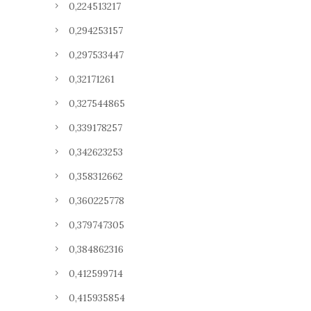
0,224513217
0,294253157
0,297533447
0,32171261
0,327544865
0,339178257
0,342623253
0,358312662
0,360225778
0,379747305
0,384862316
0,412599714
0,415935854