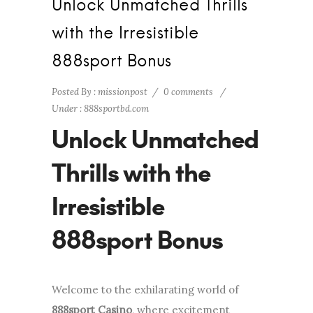
Unlock Unmatched Thrills
with the Irresistible
888sport Bonus
Posted By : missionpost
/
0 comments
/
Under :
888sportbd.com
Unlock Unmatched
Thrills with the
Irresistible
888sport Bonus
Welcome to the exhilarating world of
888sport Casino
, where excitement