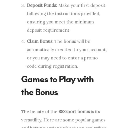
Deposit Funds:
Make your first deposit
following the instructions provided,
ensuring you meet the minimum
deposit requirement.
Claim Bonus:
The bonus will be
automatically credited to your account,
or you may need to enter a promo
code during registration.
Games to Play with
the Bonus
The beauty of the
888sport bonus
is its
versatility. Here are some popular games