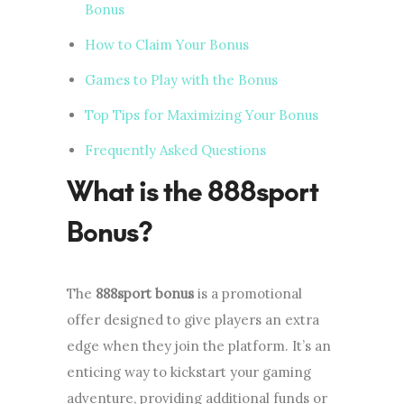
Bonus
How to Claim Your Bonus
Games to Play with the Bonus
Top Tips for Maximizing Your Bonus
Frequently Asked Questions
What is the 888sport
Bonus?
The
888sport bonus
is a promotional
offer designed to give players an extra
edge when they join the platform. It’s an
enticing way to kickstart your gaming
adventure, providing additional funds or