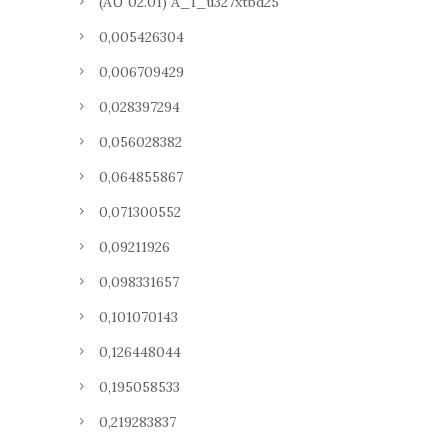
(AU 02.01) A_1_u327xtbd25
0,005426304
0,006709429
0,028397294
0,056028382
0,064855867
0,071300552
0,09211926
0,098331657
0,101070143
0,126448044
0,195058533
0,219283837