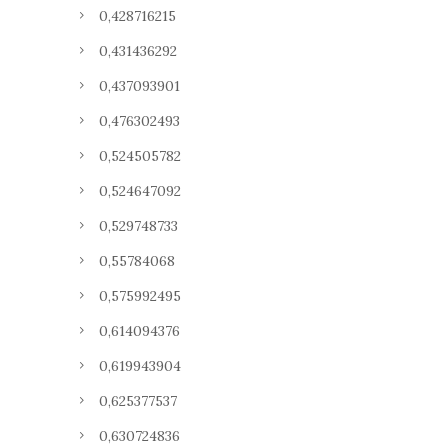
0,428716215
0,431436292
0,437093901
0,476302493
0,524505782
0,524647092
0,529748733
0,55784068
0,575992495
0,614094376
0,619943904
0,625377537
0,630724836