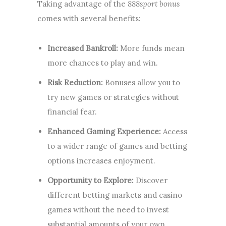
Taking advantage of the
888sport bonus
comes with several benefits:
Increased Bankroll:
More funds mean
more chances to play and win.
Risk Reduction:
Bonuses allow you to
try new games or strategies without
financial fear.
Enhanced Gaming Experience:
Access
to a wider range of games and betting
options increases enjoyment.
Opportunity to Explore:
Discover
different betting markets and casino
games without the need to invest
substantial amounts of your own