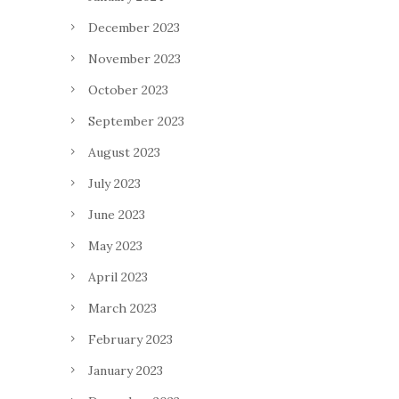
December 2023
November 2023
October 2023
September 2023
August 2023
July 2023
June 2023
May 2023
April 2023
March 2023
February 2023
January 2023