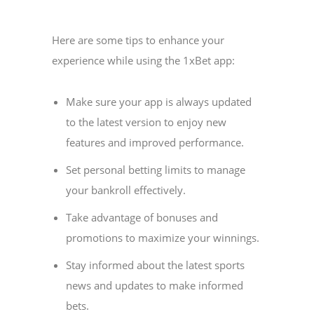
Here are some tips to enhance your
experience while using the 1xBet app:
Make sure your app is always updated
to the latest version to enjoy new
features and improved performance.
Set personal betting limits to manage
your bankroll effectively.
Take advantage of bonuses and
promotions to maximize your winnings.
Stay informed about the latest sports
news and updates to make informed
bets.