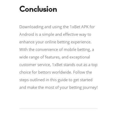
Downloading and using the 1xBet APK for
Android is a simple and effective way to
enhance your online betting experience.
With the convenience of mobile betting, a
wide range of features, and exceptional
customer service, 1xBet stands out as a top
choice for bettors worldwide. Follow the
steps outlined in this guide to get started
and make the most of your betting journey!