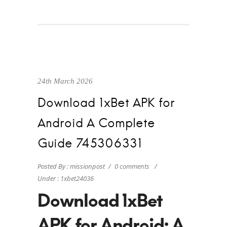
24th March 2026
Download 1xBet APK for
Android A Complete
Guide 745306331
Posted By : missionpost
/
0 comments
/
Under :
1xbet24036
Download 1xBet