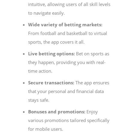
intuitive, allowing users of all skill levels
to navigate easily.
Wide variety of betting markets:
From football and basketball to virtual
sports, the app covers it all.
Live betting options:
Bet on sports as
they happen, providing you with real-
time action.
Secure transactions:
The app ensures
that your personal and financial data
stays safe.
Bonuses and promotions:
Enjoy
various promotions tailored specifically
for mobile users.