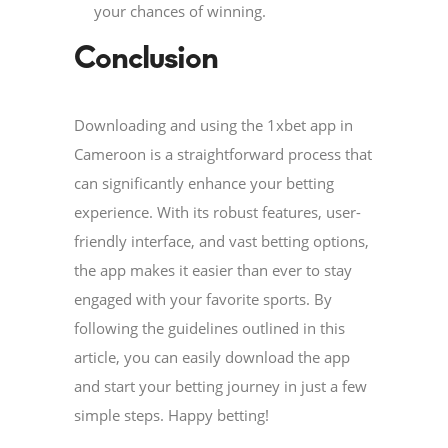
your chances of winning.
Downloading and using the 1xbet app in
Cameroon is a straightforward process that
can significantly enhance your betting
experience. With its robust features, user-
friendly interface, and vast betting options,
the app makes it easier than ever to stay
engaged with your favorite sports. By
following the guidelines outlined in this
article, you can easily download the app
and start your betting journey in just a few
simple steps. Happy betting!