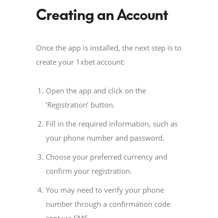
Once the app is installed, the next step is to
create your 1xbet account:
Open the app and click on the
‘Registration’ button.
Fill in the required information, such as
your phone number and password.
Choose your preferred currency and
confirm your registration.
You may need to verify your phone
number through a confirmation code