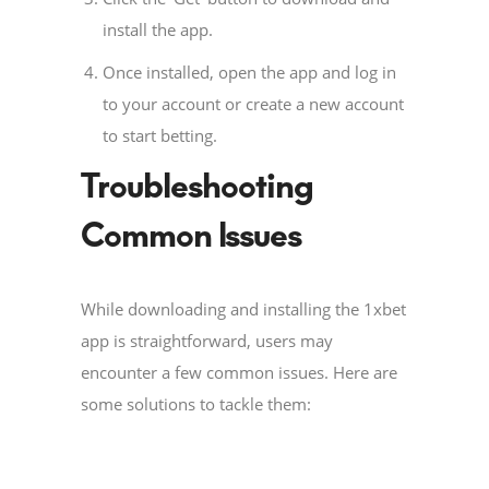
install the app.
Once installed, open the app and log in
to your account or create a new account
to start betting.
Troubleshooting
Common Issues
While downloading and installing the 1xbet
app is straightforward, users may
encounter a few common issues. Here are
some solutions to tackle them: