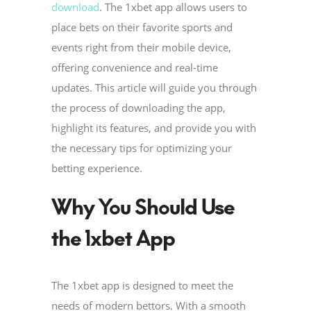
download
. The 1xbet app allows users to
place bets on their favorite sports and
events right from their mobile device,
offering convenience and real-time
updates. This article will guide you through
the process of downloading the app,
highlight its features, and provide you with
the necessary tips for optimizing your
betting experience.
Why You Should Use
the 1xbet App
The 1xbet app is designed to meet the
needs of modern bettors. With a smooth