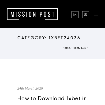
Home
/
1xbet24036
/
24th March 2026
How to Download 1xbet in