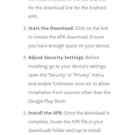
for the download link for the Android
APK.
Start the Download:
Click on the link
to initiate the APK download. Ensure
you have enough space on your device.
Adjust Security Settings:
Before
installing, go to your device’s settings,
open the ‘Security’ or ‘Privacy’ menu,
and enable ‘Unknown sources’ to allow
installation from sources other than the
Google Play Store.
Install the APK:
Once the download is
complete, locate the APK file in your
downloads folder and tap to install.