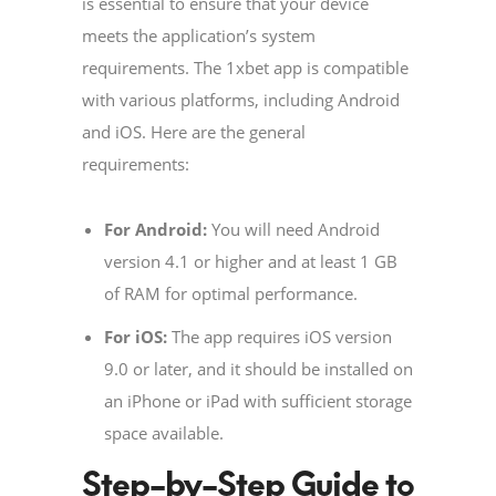
is essential to ensure that your device
meets the application’s system
requirements. The 1xbet app is compatible
with various platforms, including Android
and iOS. Here are the general
requirements:
For Android:
You will need Android
version 4.1 or higher and at least 1 GB
of RAM for optimal performance.
For iOS:
The app requires iOS version
9.0 or later, and it should be installed on
an iPhone or iPad with sufficient storage
space available.