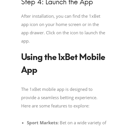
Step 4: Launch the App
After installation, you can find the 1xBet
app icon on your home screen or in the
app drawer. Click on the icon to launch the
app.
Using the 1xBet Mobile
App
The 1xBet mobile app is designed to
provide a seamless betting experience.
Here are some features to explore:
Sport Markets:
Bet on a wide variety of