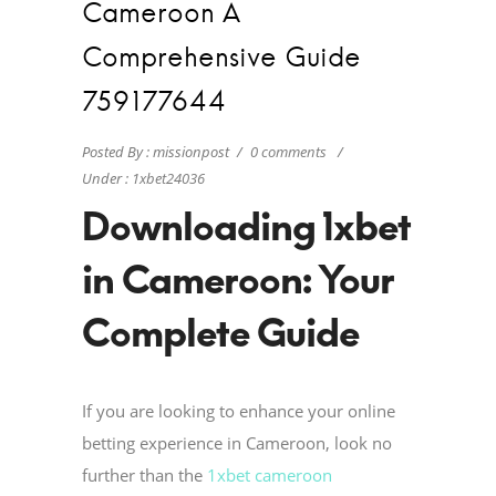
Cameroon A
Comprehensive Guide
759177644
Posted By : missionpost
/
0 comments
/
Under :
1xbet24036
Downloading 1xbet
in Cameroon: Your
Complete Guide
If you are looking to enhance your online
betting experience in Cameroon, look no
further than the
1xbet cameroon