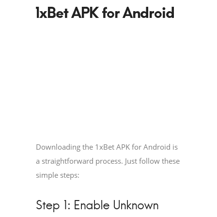
1xBet APK for Android
Downloading the 1xBet APK for Android is
a straightforward process. Just follow these
simple steps:
Step 1: Enable Unknown