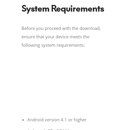
Before you proceed with the download,
ensure that your device meets the
following system requirements:
Android version 4.1 or higher