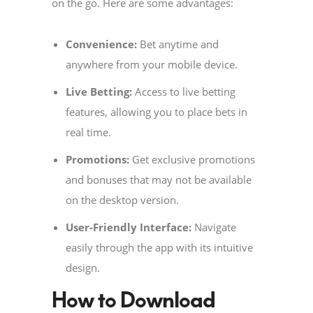
on the go. Here are some advantages:
Convenience:
Bet anytime and
anywhere from your mobile device.
Live Betting:
Access to live betting
features, allowing you to place bets in
real time.
Promotions:
Get exclusive promotions
and bonuses that may not be available
on the desktop version.
User-Friendly Interface:
Navigate
easily through the app with its intuitive
design.
How to Download