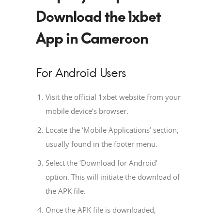
Step-by-Step Guide to
Download the 1xbet
App in Cameroon
For Android Users
Visit the official 1xbet website from your
mobile device’s browser.
Locate the ‘Mobile Applications’ section,
usually found in the footer menu.
Select the ‘Download for Android’
option. This will initiate the download of
the APK file.
Once the APK file is downloaded,