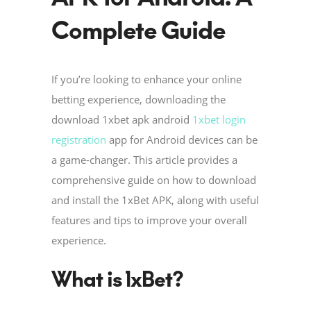
APK for Android: A
Complete Guide
If you’re looking to enhance your online
betting experience, downloading the
download 1xbet apk android
1xbet login
registration
app for Android devices can be
a game-changer. This article provides a
comprehensive guide on how to download
and install the 1xBet APK, along with useful
features and tips to improve your overall
experience.