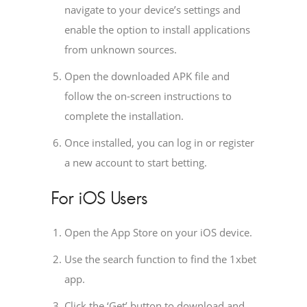
navigate to your device’s settings and
enable the option to install applications
from unknown sources.
Open the downloaded APK file and
follow the on-screen instructions to
complete the installation.
Once installed, you can log in or register
a new account to start betting.
For iOS Users
Open the App Store on your iOS device.
Use the search function to find the 1xbet
app.
Click the ‘Get’ button to download and