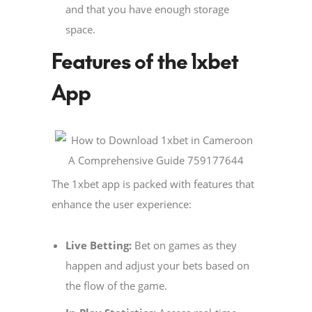
and that you have enough storage
space.
Features of the 1xbet
App
The 1xbet app is packed with features that
enhance the user experience:
Live Betting:
Bet on games as they
happen and adjust your bets based on
the flow of the game.