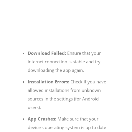
Download Failed:
Ensure that your
internet connection is stable and try
downloading the app again.
Installation Errors:
Check if you have
allowed installations from unknown
sources in the settings (for Android
users).
App Crashes:
Make sure that your
device’s operating system is up to date