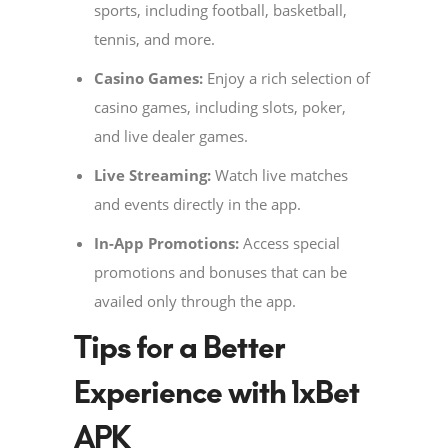
sports, including football, basketball,
tennis, and more.
Casino Games:
Enjoy a rich selection of
casino games, including slots, poker,
and live dealer games.
Live Streaming:
Watch live matches
and events directly in the app.
In-App Promotions:
Access special
promotions and bonuses that can be
availed only through the app.
Tips for a Better
Experience with 1xBet
APK