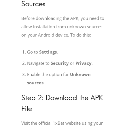
Sources
Before downloading the APK, you need to
allow installation from unknown sources
on your Android device. To do this:
Go to
Settings
.
Navigate to
Security
or
Privacy
.
Enable the option for
Unknown
sources
.
Step 2: Download the APK
File
Visit the official 1xBet website using your