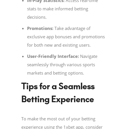
In-Play Statistics:
Access real-time
stats to make informed betting
decisions.
Promotions:
Take advantage of
exclusive app bonuses and promotions
for both new and existing users.
User-Friendly Interface:
Navigate
seamlessly through various sports
markets and betting options.
Tips for a Seamless
Betting Experience
To make the most out of your betting
experience using the 1xbet app, consider