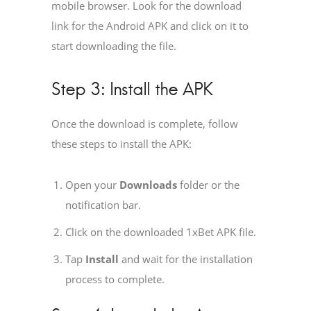
mobile browser. Look for the download
link for the Android APK and click on it to
start downloading the file.
Step 3: Install the APK
Once the download is complete, follow
these steps to install the APK:
Open your
Downloads
folder or the
notification bar.
Click on the downloaded 1xBet APK file.
Tap
Install
and wait for the installation
process to complete.