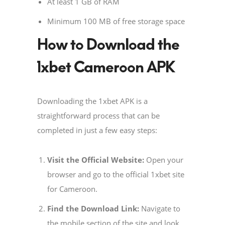
At least 1 GB of RAM
Minimum 100 MB of free storage space
How to Download the
1xbet Cameroon APK
Downloading the 1xbet APK is a
straightforward process that can be
completed in just a few easy steps:
Visit the Official Website:
Open your
browser and go to the official 1xbet site
for Cameroon.
Find the Download Link:
Navigate to
the mobile section of the site and look