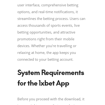
user interface, comprehensive betting
options, and real-time notifications, it
streamlines the betting process. Users can
access thousands of sports events, live
betting opportunities, and attractive
promotions right from their mobile
devices. Whether you’re travelling or
relaxing at home, the app keeps you
connected to your betting account.
System Requirements
for the 1xbet App
Before you proceed with the download, it