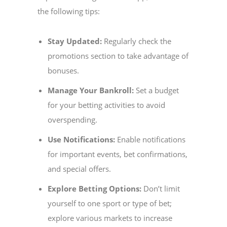
the following tips:
Stay Updated:
Regularly check the
promotions section to take advantage of
bonuses.
Manage Your Bankroll:
Set a budget
for your betting activities to avoid
overspending.
Use Notifications:
Enable notifications
for important events, bet confirmations,
and special offers.
Explore Betting Options:
Don’t limit
yourself to one sport or type of bet;
explore various markets to increase