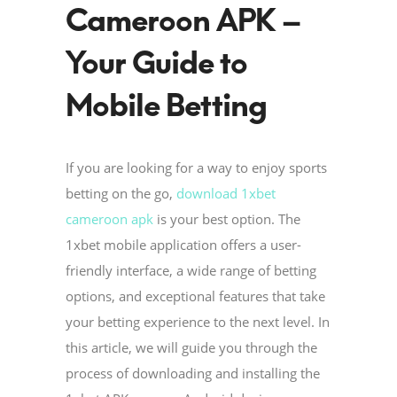
Cameroon APK –
Your Guide to
Mobile Betting
If you are looking for a way to enjoy sports
betting on the go,
download 1xbet
cameroon apk
is your best option. The
1xbet mobile application offers a user-
friendly interface, a wide range of betting
options, and exceptional features that take
your betting experience to the next level. In
this article, we will guide you through the
process of downloading and installing the