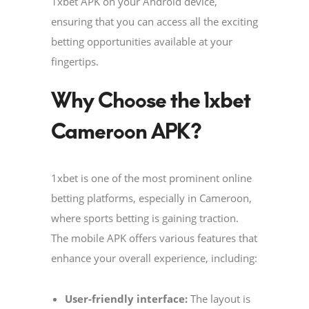
1xbet APK on your Android device,
ensuring that you can access all the exciting
betting opportunities available at your
fingertips.
Why Choose the 1xbet
Cameroon APK?
1xbet is one of the most prominent online
betting platforms, especially in Cameroon,
where sports betting is gaining traction.
The mobile APK offers various features that
enhance your overall experience, including:
User-friendly interface:
The layout is