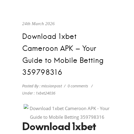
24th March 2026
Download 1xbet
Cameroon APK – Your
Guide to Mobile Betting
359798316
Posted By : missionpost
/
0 comments
/
Under :
1xbet24036
Download 1xbet