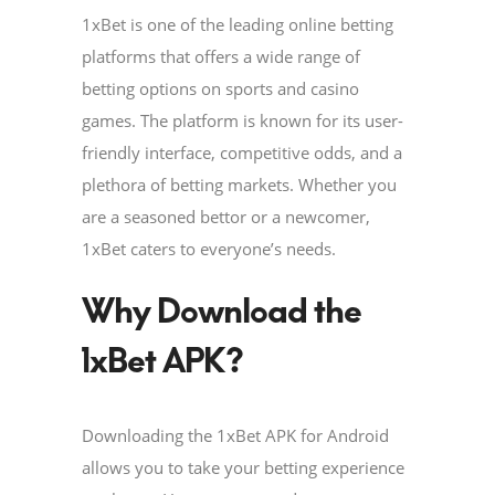
1xBet is one of the leading online betting
platforms that offers a wide range of
betting options on sports and casino
games. The platform is known for its user-
friendly interface, competitive odds, and a
plethora of betting markets. Whether you
are a seasoned bettor or a newcomer,
1xBet caters to everyone’s needs.
Why Download the
1xBet APK?
Downloading the 1xBet APK for Android
allows you to take your betting experience