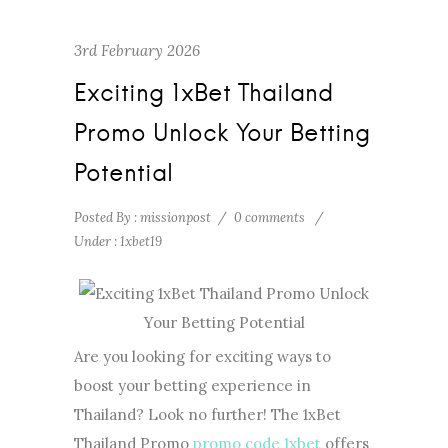
3rd February 2026
Exciting 1xBet Thailand
Promo Unlock Your Betting
Potential
Posted By : missionpost
/
0 comments
/
Under :
1xbet19
Are you looking for exciting ways to
boost your betting experience in
Thailand? Look no further! The 1xBet
Thailand Promo
promo code 1xbet
offers