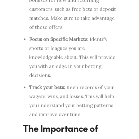
bonuses for new and returning
customers, such as free bets or deposit
matches. Make sure to take advantage
of these offers.
Focus on Specific Markets:
Identify
sports or leagues you are
knowledgeable about. This will provide
you with an edge in your betting
decisions.
Track your bets:
Keep records of your
wagers, wins, and losses. This will help
you understand your betting patterns
and improve over time.
The Importance of