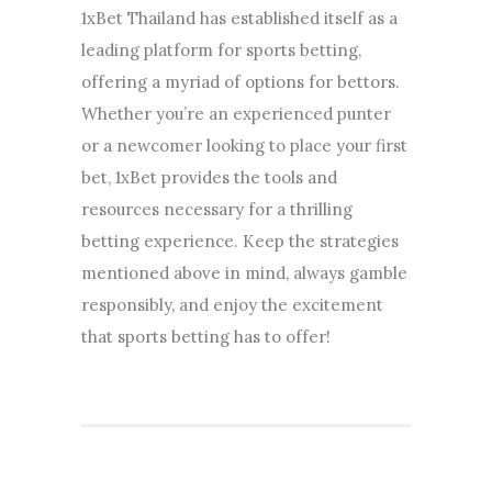
1xBet Thailand has established itself as a
leading platform for sports betting,
offering a myriad of options for bettors.
Whether you’re an experienced punter
or a newcomer looking to place your first
bet, 1xBet provides the tools and
resources necessary for a thrilling
betting experience. Keep the strategies
mentioned above in mind, always gamble
responsibly, and enjoy the excitement
that sports betting has to offer!