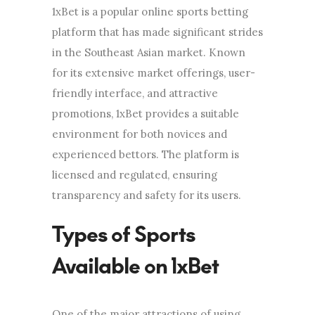
1xBet is a popular online sports betting
platform that has made significant strides
in the Southeast Asian market. Known
for its extensive market offerings, user-
friendly interface, and attractive
promotions, 1xBet provides a suitable
environment for both novices and
experienced bettors. The platform is
licensed and regulated, ensuring
transparency and safety for its users.
Types of Sports
Available on 1xBet
One of the major attractions of using