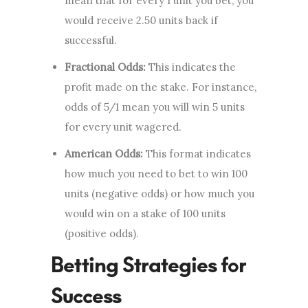
mean that for every 1 unit you bet, you
would receive 2.50 units back if
successful.
Fractional Odds:
This indicates the
profit made on the stake. For instance,
odds of 5/1 mean you will win 5 units
for every unit wagered.
American Odds:
This format indicates
how much you need to bet to win 100
units (negative odds) or how much you
would win on a stake of 100 units
(positive odds).
Betting Strategies for
Success