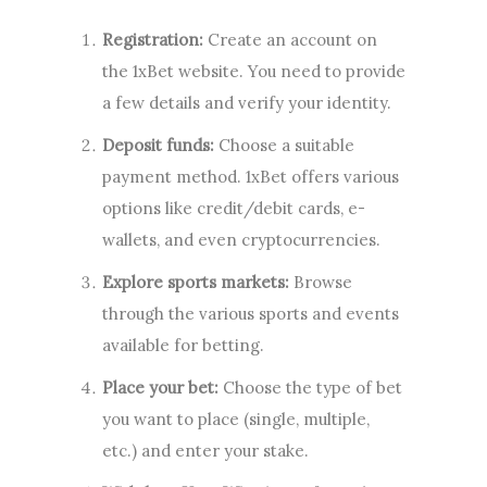
Registration:
Create an account on
the 1xBet website. You need to provide
a few details and verify your identity.
Deposit funds:
Choose a suitable
payment method. 1xBet offers various
options like credit/debit cards, e-
wallets, and even cryptocurrencies.
Explore sports markets:
Browse
through the various sports and events
available for betting.
Place your bet:
Choose the type of bet
you want to place (single, multiple,
etc.) and enter your stake.