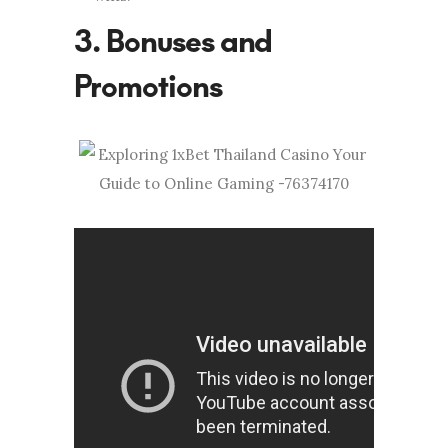
3. Bonuses and
Promotions