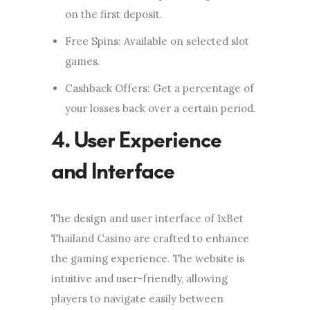
on the first deposit.
Free Spins: Available on selected slot
games.
Cashback Offers: Get a percentage of
your losses back over a certain period.
4. User Experience
and Interface
The design and user interface of 1xBet
Thailand Casino are crafted to enhance
the gaming experience. The website is
intuitive and user-friendly, allowing
players to navigate easily between