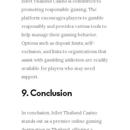
1xBet Thailand Casino is committed to
promoting responsible gaming. The
platform encourages players to gamble
responsibly and provides various tools to
help manage their gaming behavior.
Options such as deposit limits, self-
exclusion, and links to organizations that
assist with gambling addiction are readily
available for players who may need
support.
In conclusion, 1xBet Thailand Casino
stands out as a premier online gaming
destination in Thailand, offering a