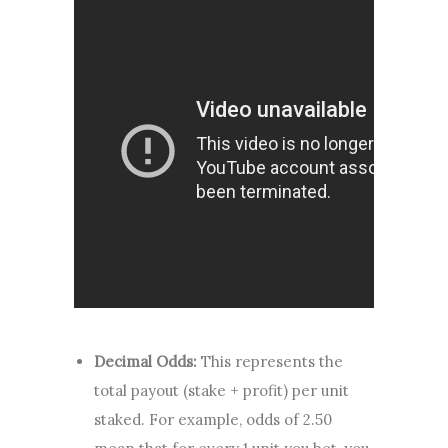
Decimal Odds:
This represents the
total payout (stake + profit) per unit
staked. For example, odds of 2.50