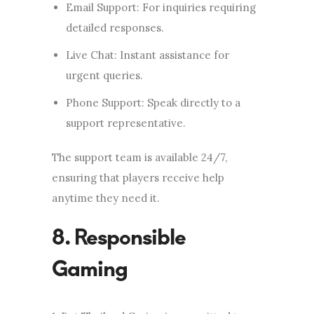
Email Support: For inquiries requiring
detailed responses.
Live Chat: Instant assistance for
urgent queries.
Phone Support: Speak directly to a
support representative.
The support team is available 24/7,
ensuring that players receive help
anytime they need it.
8. Responsible
Gaming