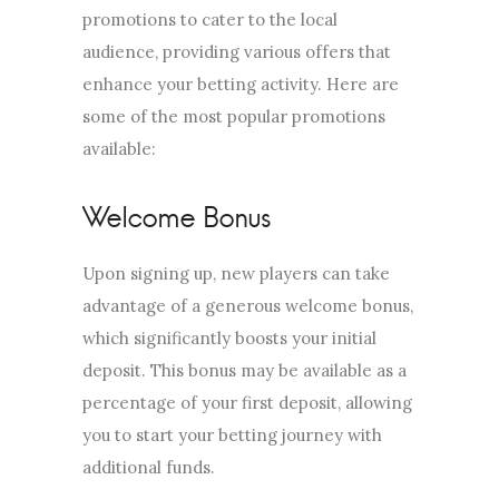
promotions to cater to the local
audience, providing various offers that
enhance your betting activity. Here are
some of the most popular promotions
available:
Welcome Bonus
Upon signing up, new players can take
advantage of a generous welcome bonus,
which significantly boosts your initial
deposit. This bonus may be available as a
percentage of your first deposit, allowing
you to start your betting journey with
additional funds.