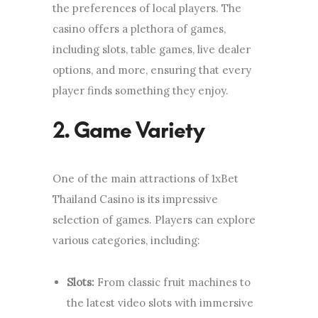
the preferences of local players. The
casino offers a plethora of games,
including slots, table games, live dealer
options, and more, ensuring that every
player finds something they enjoy.
One of the main attractions of 1xBet
Thailand Casino is its impressive
selection of games. Players can explore
various categories, including:
Slots:
From classic fruit machines to
the latest video slots with immersive