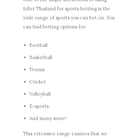
1xBet Thailand for sports betting is the
wide range of sports you can bet on. You
can find betting options for:
Football
Basketball
Tennis
Cricket
Volleyball
E-sports
And many more!
This extensive range ensures that no