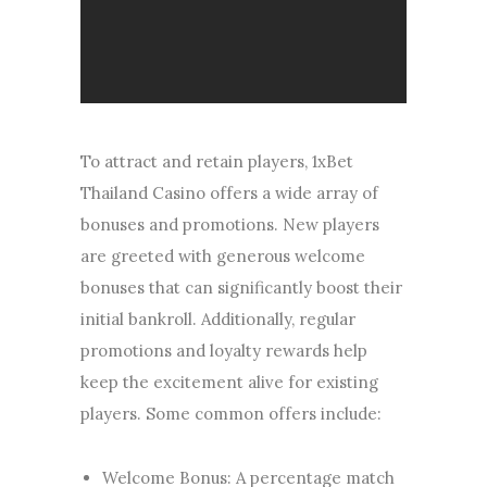
To attract and retain players, 1xBet
Thailand Casino offers a wide array of
bonuses and promotions. New players
are greeted with generous welcome
bonuses that can significantly boost their
initial bankroll. Additionally, regular
promotions and loyalty rewards help
keep the excitement alive for existing
players. Some common offers include:
Welcome Bonus: A percentage match