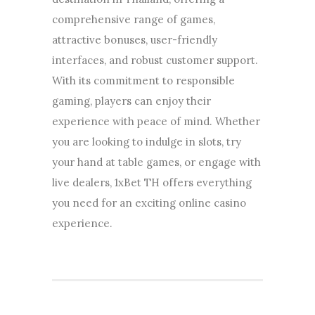
comprehensive range of games,
attractive bonuses, user-friendly
interfaces, and robust customer support.
With its commitment to responsible
gaming, players can enjoy their
experience with peace of mind. Whether
you are looking to indulge in slots, try
your hand at table games, or engage with
live dealers, 1xBet TH offers everything
you need for an exciting online casino
experience.