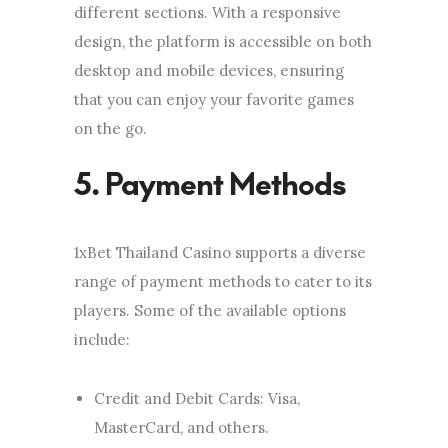
different sections. With a responsive
design, the platform is accessible on both
desktop and mobile devices, ensuring
that you can enjoy your favorite games
on the go.
1xBet Thailand Casino supports a diverse
range of payment methods to cater to its
players. Some of the available options
include:
Credit and Debit Cards: Visa,
MasterCard, and others.