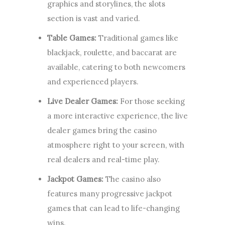
graphics and storylines, the slots
section is vast and varied.
Table Games:
Traditional games like
blackjack, roulette, and baccarat are
available, catering to both newcomers
and experienced players.
Live Dealer Games:
For those seeking
a more interactive experience, the live
dealer games bring the casino
atmosphere right to your screen, with
real dealers and real-time play.
Jackpot Games:
The casino also
features many progressive jackpot
games that can lead to life-changing
wins.