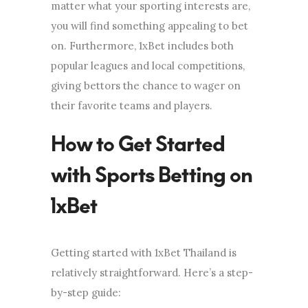
matter what your sporting interests are,
you will find something appealing to bet
on. Furthermore, 1xBet includes both
popular leagues and local competitions,
giving bettors the chance to wager on
their favorite teams and players.
How to Get Started
with Sports Betting on
1xBet
Getting started with 1xBet Thailand is
relatively straightforward. Here’s a step-
by-step guide: