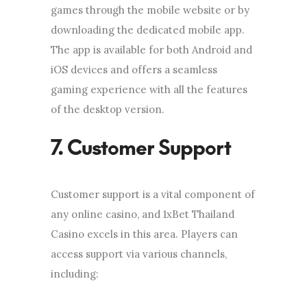
games through the mobile website or by
downloading the dedicated mobile app.
The app is available for both Android and
iOS devices and offers a seamless
gaming experience with all the features
of the desktop version.
Customer support is a vital component of
any online casino, and 1xBet Thailand
Casino excels in this area. Players can
access support via various channels,
including: