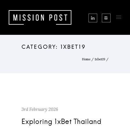
Home
/
1xbet19
/
3rd February 2026
Exploring 1xBet Thailand