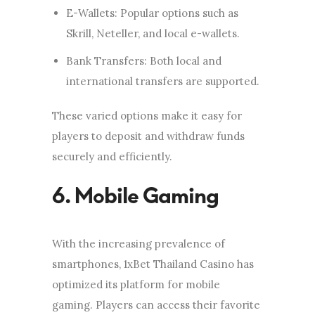
E-Wallets: Popular options such as
Skrill, Neteller, and local e-wallets.
Bank Transfers: Both local and
international transfers are supported.
These varied options make it easy for
players to deposit and withdraw funds
securely and efficiently.
With the increasing prevalence of
smartphones, 1xBet Thailand Casino has
optimized its platform for mobile
gaming. Players can access their favorite