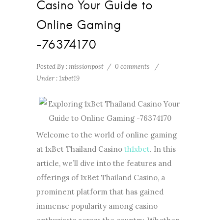
Casino Your Guide to
Online Gaming
-76374170
Posted By : missionpost
/
0 comments
/
Under :
1xbet19
Welcome to the world of online gaming
at 1xBet Thailand Casino
th1xbet
. In this
article, we’ll dive into the features and
offerings of 1xBet Thailand Casino, a
prominent platform that has gained
immense popularity among casino