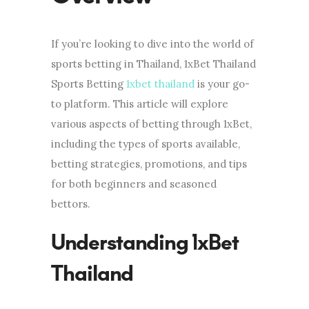
Overview
If you’re looking to dive into the world of
sports betting in Thailand, 1xBet Thailand
Sports Betting
1xbet thailand
is your go-
to platform. This article will explore
various aspects of betting through 1xBet,
including the types of sports available,
betting strategies, promotions, and tips
for both beginners and seasoned
bettors.
Understanding 1xBet
Thailand