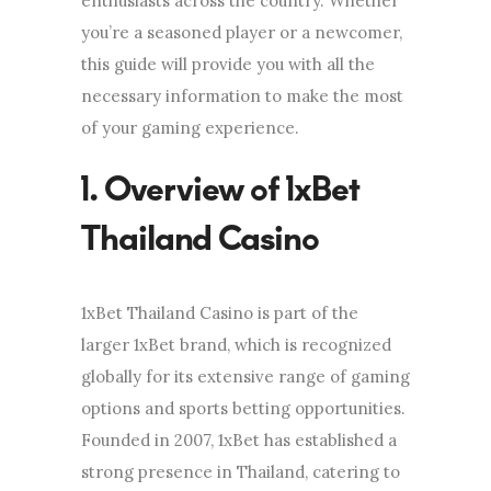
enthusiasts across the country. Whether
you’re a seasoned player or a newcomer,
this guide will provide you with all the
necessary information to make the most
of your gaming experience.
1. Overview of 1xBet
Thailand Casino
1xBet Thailand Casino is part of the
larger 1xBet brand, which is recognized
globally for its extensive range of gaming
options and sports betting opportunities.
Founded in 2007, 1xBet has established a
strong presence in Thailand, catering to