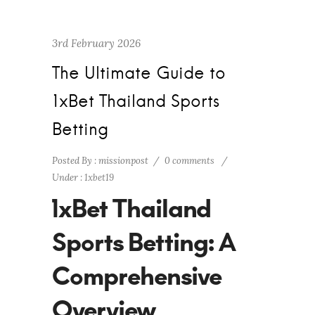
3rd February 2026
The Ultimate Guide to
1xBet Thailand Sports
Betting
Posted By : missionpost
/
0 comments
/
Under :
1xbet19
1xBet Thailand
Sports Betting: A
Comprehensive