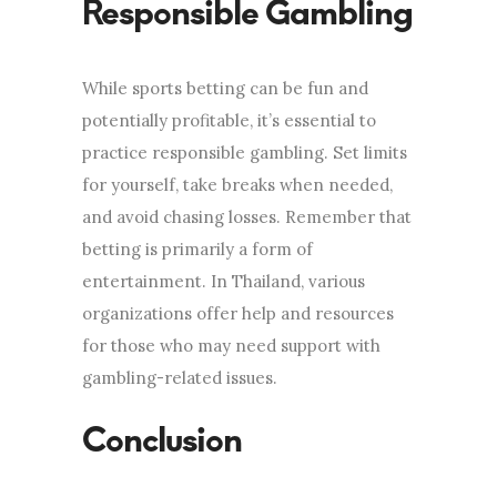
Responsible Gambling
While sports betting can be fun and
potentially profitable, it’s essential to
practice responsible gambling. Set limits
for yourself, take breaks when needed,
and avoid chasing losses. Remember that
betting is primarily a form of
entertainment. In Thailand, various
organizations offer help and resources
for those who may need support with
gambling-related issues.