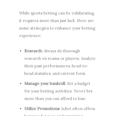
While sports betting can be exhilarating,
it requires more than just luck. Here are
some strategies to enhance your betting
experience:
Research:
Always do thorough
research on teams or players. Analyze
their past performances, head-to-
head statistics, and current form.
Manage your bankroll:
Set a budget
for your betting activities. Never bet
more than you can afford to lose.
Utilize Promotions:
1xBet often offers