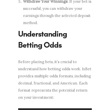
Withdraw Your Winnings:
If your bet is
successful, you can withdraw your
earnings through the selected deposit
method.
Understanding
Betting Odds
Before placing bets, it’s crucial to
understand how betting odds work. 1xBet
provides multiple odds formats, including
decimal, fractional, and American. Each
format represents the potential return
on your investment: