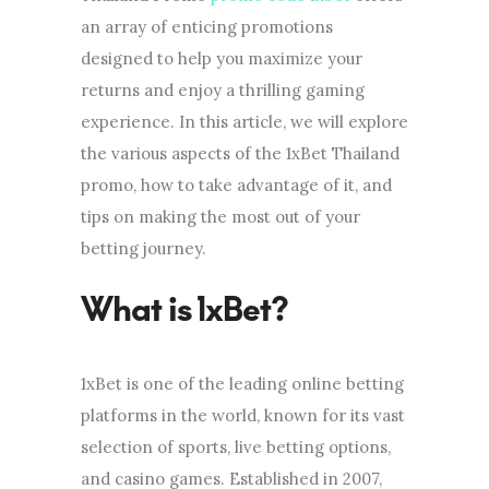
an array of enticing promotions
designed to help you maximize your
returns and enjoy a thrilling gaming
experience. In this article, we will explore
the various aspects of the 1xBet Thailand
promo, how to take advantage of it, and
tips on making the most out of your
betting journey.
1xBet is one of the leading online betting
platforms in the world, known for its vast
selection of sports, live betting options,
and casino games. Established in 2007,