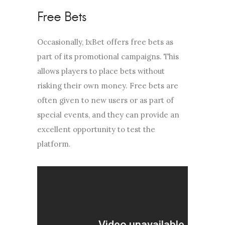
Free Bets
Occasionally, 1xBet offers free bets as
part of its promotional campaigns. This
allows players to place bets without
risking their own money. Free bets are
often given to new users or as part of
special events, and they can provide an
excellent opportunity to test the
platform.