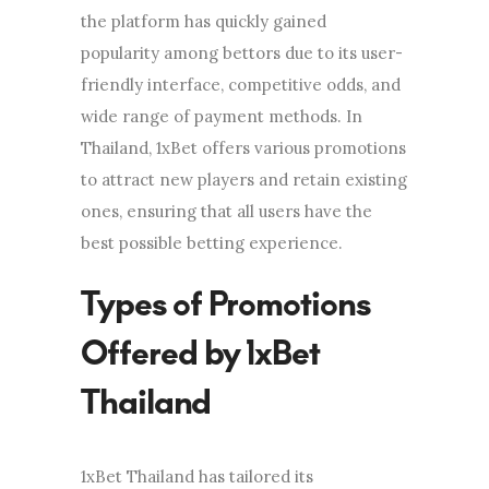
the platform has quickly gained
popularity among bettors due to its user-
friendly interface, competitive odds, and
wide range of payment methods. In
Thailand, 1xBet offers various promotions
to attract new players and retain existing
ones, ensuring that all users have the
best possible betting experience.
Types of Promotions
Offered by 1xBet
Thailand
1xBet Thailand has tailored its