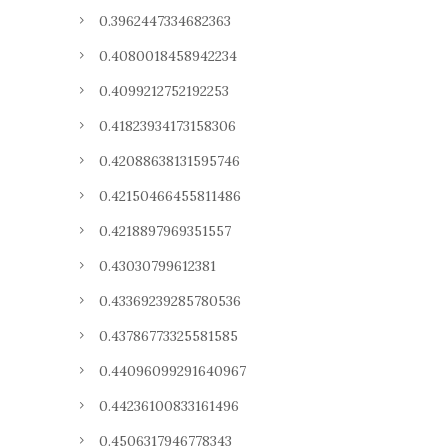
0.3962447334682363
0.4080018458942234
0.4099212752192253
0.41823934173158306
0.42088638131595746
0.42150466455811486
0.4218897969351557
0.43030799612381
0.43369239285780536
0.43786773325581585
0.44096099291640967
0.44236100833161496
0.4506317946778343