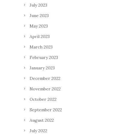
July 2023
June 2023
May 2023
April 2023
March 2023
February 2023
January 2023
December 2022
November 2022
October 2022
September 2022
August 2022
July 2022