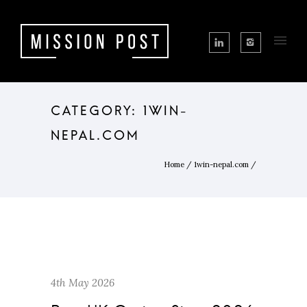
CATEGORY: 1WIN-
NEPAL.COM
Home
/
1win-nepal.com
/
4th May 2026