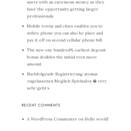
users with an enormous money, as they
have the opportunity getting larger
professionals
Mobile towns and cities enables you to
utilize phone you can also be place and
pay it off on second cellular phone bill
The new one hundred% earliest deposit
bonus doubles the initial even more
amount
Nachfolgende Registrierung atomar
zugelassenen Moglich Spielsalon � very
sehr geht’s
A WordPress Commenter
on
Hello world!