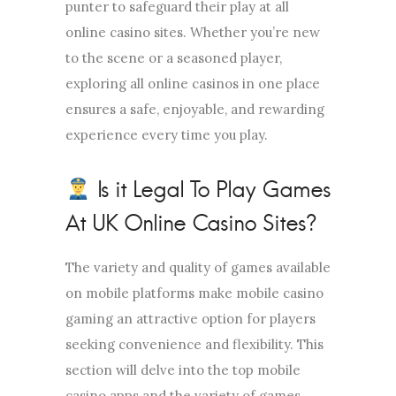
punter to safeguard their play at all
online casino sites. Whether you’re new
to the scene or a seasoned player,
exploring all online casinos in one place
ensures a safe, enjoyable, and rewarding
experience every time you play.
Is it Legal To Play Games
At UK Online Casino Sites?
The variety and quality of games available
on mobile platforms make mobile casino
gaming an attractive option for players
seeking convenience and flexibility. This
section will delve into the top mobile
casino apps and the variety of games