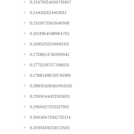
0.23479354010719167
0.244432624413651
0.2513073562640168
0.2611964348964755
0.2685052041693111
0.2758624716959942
0.2775519737708655
0.2788349870576089
0.28835428460955115
0.2910044433305613
0.2960027033137932
0.30636675912732214
0.3095506231672501