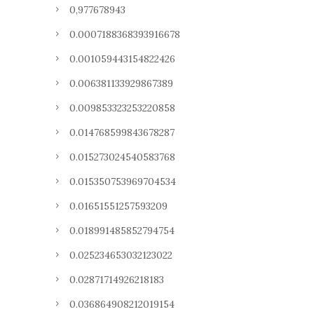
0,977678943
0.0007188368393916678
0.001059443154822426
0.006381133929867389
0.009853323253220858
0.014768599843678287
0.015273024540583768
0.015350753969704534
0.01651551257593209
0.018991485852794754
0.025234653032123022
0.02871714926218183
0.036864908212019154