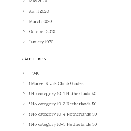
May 2020
April 2020
March 2020
October 2018
January 1970
– 940
! Marvel Rivals Climb Guides
! No category 10-1 Netherlands 50
! No category 10-2 Netherlands 50
! No category 10-4 Netherlands 50
! No category 10-5 Netherlands 50