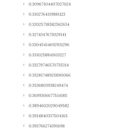
0.30967104407027024
0.3102764119881123
0.32025718582562634
0.3274347673029141
0.33045414692931296
0.3310258841613227
0.33279746570735314
0.35281748925890066
0.3536803938249474
0.3699306677514185
0.3894602029049582
0.3914840337504165
0.393766274391698