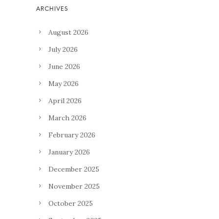
August 2026
July 2026
June 2026
May 2026
April 2026
March 2026
February 2026
January 2026
December 2025
November 2025
October 2025