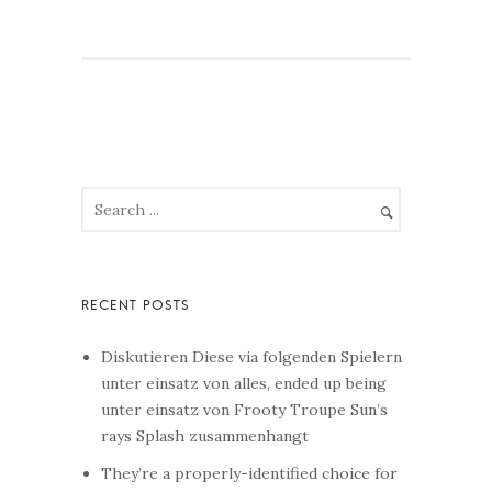
Diskutieren Diese via folgenden Spielern
unter einsatz von alles, ended up being
unter einsatz von Frooty Troupe Sun’s
rays Splash zusammenhangt
They’re a properly-identified choice for