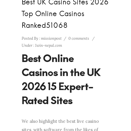
Best UK Casino Sites 2026
Top Online Casinos
Ranked51068
Posted By : missionpost
/
0 comments
/
Under :
1win-nepal.com
Best Online
Casinos in the UK
2026 15 Expert-
Rated Sites
We also highlight the best live casino
sites, with software from the likes of