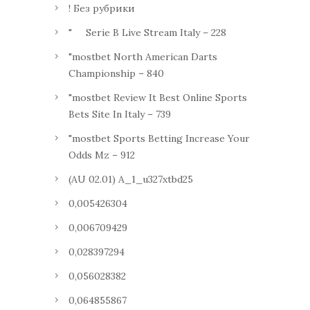
! Без рубрики
"
Serie B Live Stream Italy – 228
"mostbet North American Darts
Championship – 840
"mostbet Review It Best Online Sports
Bets Site In Italy – 739
"mostbet Sports Betting Increase Your
Odds Mz – 912
(AU 02.01) A_1_u327xtbd25
0,005426304
0,006709429
0,028397294
0,056028382
0,064855867