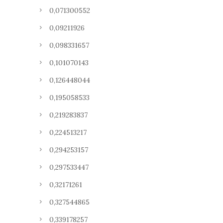
0,071300552
0,09211926
0,098331657
0,101070143
0,126448044
0,195058533
0,219283837
0,224513217
0,294253157
0,297533447
0,32171261
0,327544865
0,339178257