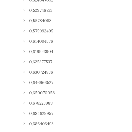
0,524647092
0,529748733
0,55784068
0,575992495
0,614094376
0,619943904
0,625377537
0,630724836
0,646966527
0,650070058
0,678223988
0,684629957
0,686403493