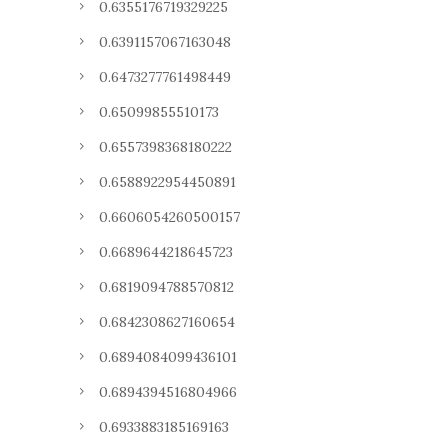
0.6355176719329225
0.6391157067163048
0.6473277761498449
0.65099855510173
0.6557398368180222
0.6588922954450891
0.6606054260500157
0.6689644218645723
0.6819094788570812
0.6842308627160654
0.6894084099436101
0.6894394516804966
0.6933883185169163