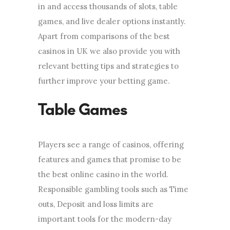
in and access thousands of slots, table
games, and live dealer options instantly.
Apart from comparisons of the best
casinos in UK we also provide you with
relevant betting tips and strategies to
further improve your betting game.
Players see a range of casinos, offering
features and games that promise to be
the best online casino in the world.
Responsible gambling tools such as Time
outs, Deposit and loss limits are
important tools for the modern-day