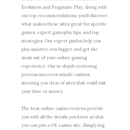
Evolution and Pragmatic Play. Along with
our top recommendations, you’ll discover
what makes these sites great for specific
games, expert gameplay tips, and top
strategies. Our expert guides help you
play smarter, win bigger, and get the
most out of your online gaming
experience. Our in-depth reviewing
process uncovers unsafe casinos,
steering you clear of sites that could risk
your time or money.
The best online casino reviews provide
you with all the details you know so that
you can join a UK casino site. Simply log