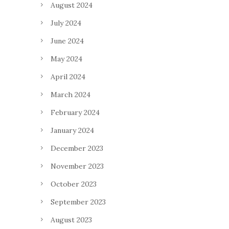
August 2024
July 2024
June 2024
May 2024
April 2024
March 2024
February 2024
January 2024
December 2023
November 2023
October 2023
September 2023
August 2023