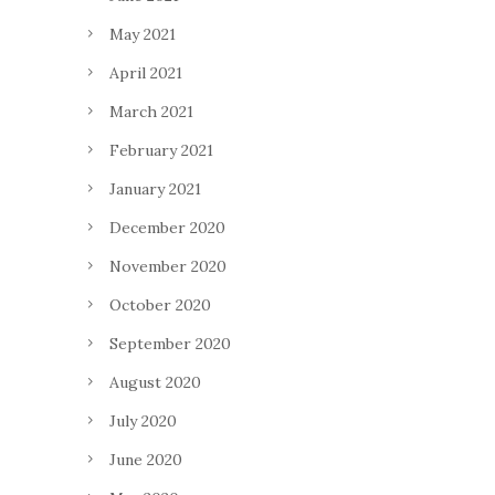
May 2021
April 2021
March 2021
February 2021
January 2021
December 2020
November 2020
October 2020
September 2020
August 2020
July 2020
June 2020