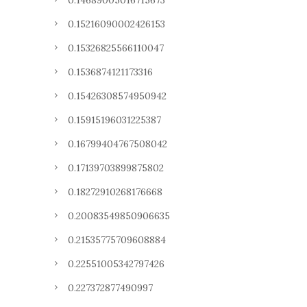
0.14689005016715673
0.15216090002426153
0.15326825566110047
0.1536874121173316
0.15426308574950942
0.15915196031225387
0.16799404767508042
0.17139703899875802
0.18272910268176668
0.20083549850906635
0.21535775709608884
0.22551005342797426
0.227372877490997