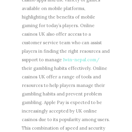
available on mobile platforms,
highlighting the benefits of mobile
gaming for today’s players. Online
casinos UK also offer access to a
customer service team who can assist
players in finding the right resources and
support to manage
1win-nepal.com/
their gambling habits effectively. Online
casinos UK offer a range of tools and
resources to help players manage their
gambling habits and prevent problem
gambling. Apple Pay is expected to be
increasingly accepted by UK online
casinos due to its popularity among users.
This combination of speed and security