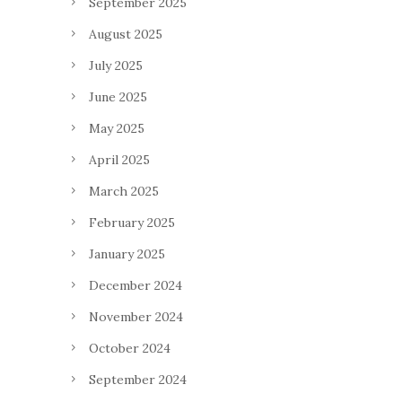
September 2025
August 2025
July 2025
June 2025
May 2025
April 2025
March 2025
February 2025
January 2025
December 2024
November 2024
October 2024
September 2024