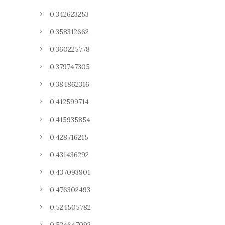
0,342623253
0,358312662
0,360225778
0,379747305
0,384862316
0,412599714
0,415935854
0,428716215
0,431436292
0,437093901
0,476302493
0,524505782