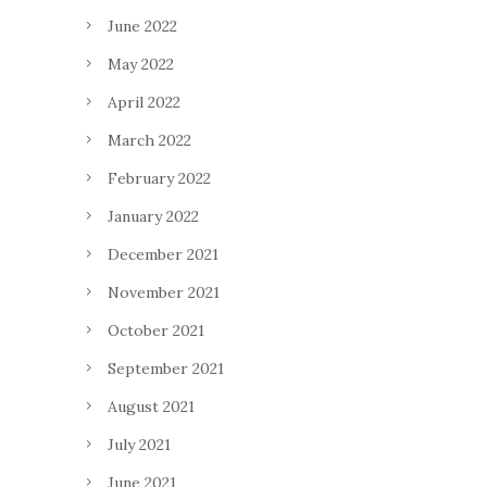
June 2022
May 2022
April 2022
March 2022
February 2022
January 2022
December 2021
November 2021
October 2021
September 2021
August 2021
July 2021
June 2021