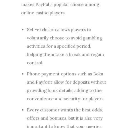
makes PayPal a popular choice among
online casino players.
Self-exclusion allows players to
voluntarily choose to avoid gambling
activities for a specified period,
helping them take a break and regain
control.
Phone payment options such as Boku
and Payforit allow for deposits without
providing bank details, adding to the
convenience and security for players.
Every customer wants the best odds,
offers and bonuses, but it is also very
important to know that your queries