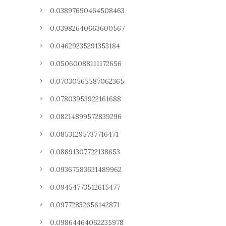
0.03897690464508463
0.03982640663600567
0.04629235291353184
0.05060088111172656
0.07030565587062365
0.07803953922161688
0.08214899572839296
0.08531295737716471
0.08891307722138653
0.09367583631489962
0.09454773512615477
0.09772832656142871
0.09864464062235978