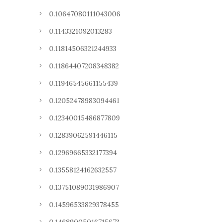
0.10647080111043006
0.1143321092013283
0.11814506321244933
0.11864407208348382
0.11946545661155439
0.12052478983094461
0.12340015486877809
0.12839062591446115
0.12969665332177394
0.13558124162632557
0.13751089031986907
0.14596533829378455