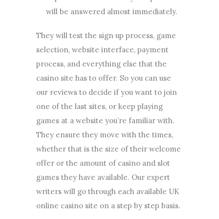
will be answered almost immediately.
They will test the sign up process, game
selection, website interface, payment
process, and everything else that the
casino site has to offer. So you can use
our reviews to decide if you want to join
one of the last sites, or keep playing
games at a website you’re familiar with.
They ensure they move with the times,
whether that is the size of their welcome
offer or the amount of casino and slot
games they have available. Our expert
writers will go through each available UK
online casino site on a step by step basis.