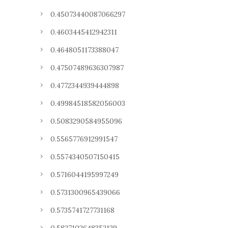
0.45073440087066297
0.4603445412942311
0.4648051173388047
0.47507489636307987
0.4772344939444898
0.49984518582056003
0.5083290584955096
0.5565776912991547
0.5574340507150415
0.5716044195997249
0.5731300965439066
0.5735741727731168