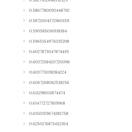
0.5827102648352129
0.5867780093448792
0.5872004372960159
0.590585016918184
0.5965154975035398
0.6027873047874419
0.6037258420720096
0.603773038384224
0.6067268062518256
0.611298011874474
0.614772727819968
0.6150359674381758
0.6250176871452364