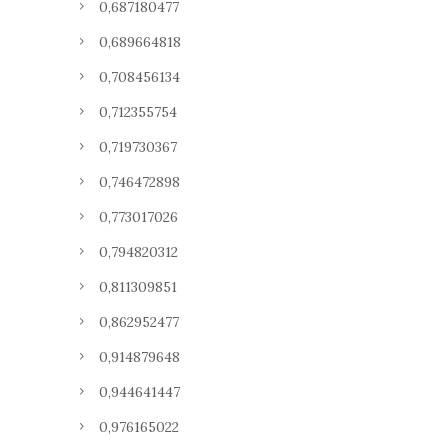
0,687180477
0,689664818
0,708456134
0,712355754
0,719730367
0,746472898
0,773017026
0,794820312
0,811309851
0,862952477
0,914879648
0,944641447
0,976165022