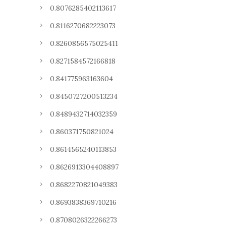
0.8076285402113617
0.8116270682223073
0.8260856575025411
0.8271584572166818
0.841775963163604
0.8450727200513234
0.8489432714032359
0.860371750821024
0.8614565240113853
0.8626913304408897
0.8682270821049383
0.8693838369710216
0.8708026322266273