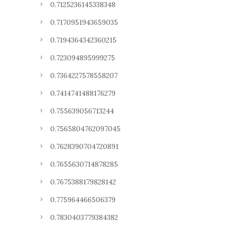
0.7125236145338348
0.7170951943659035
0.7194364342360215
0.723094895999275
0.7364227578558207
0.7414741488176279
0.755639056713244
0.7565804762097045
0.7628390704720891
0.7655630714878285
0.7675388179828142
0.775964466506379
0.7830403779384382