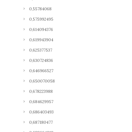
0,55784068
0,575992495
0,614094376
0,619943904
0,625377537
0,630724836
0,646966527
0,650070058
0,678223988
0,684629957
0,686403493
0,687180477