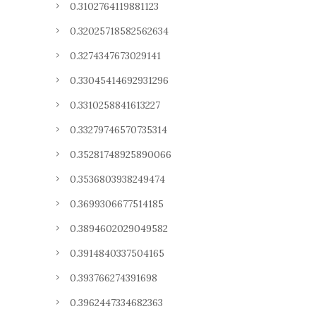
0.3102764119881123
0.32025718582562634
0.3274347673029141
0.33045414692931296
0.3310258841613227
0.33279746570735314
0.35281748925890066
0.3536803938249474
0.3699306677514185
0.3894602029049582
0.3914840337504165
0.393766274391698
0.3962447334682363