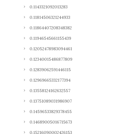
0.1143321092013283
0.11814506321244933
0.11864407208348382
0.11946545661155439
0.12052478983094461
0.12340015486877809
0.12839062591446115
0.12969665332177394
0.13558124162632557
0.13751089031986907
0.14596533829378455
0.14689005016715673
0.15216090002426153