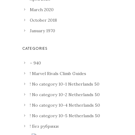
March 2020
October 2018
January 1970
– 940
! Marvel Rivals Climb Guides
! No category 10-1 Netherlands 50
! No category 10-2 Netherlands 50
! No category 10-4 Netherlands 50
! No category 10-5 Netherlands 50
! Без рубрики