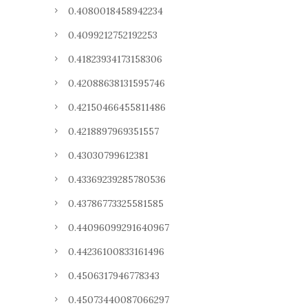
0.4080018458942234
0.4099212752192253
0.41823934173158306
0.42088638131595746
0.42150466455811486
0.4218897969351557
0.43030799612381
0.43369239285780536
0.43786773325581585
0.44096099291640967
0.44236100833161496
0.4506317946778343
0.45073440087066297