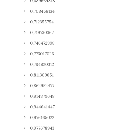
0,689664818
0,708456134
0,712355754
0,719730367
0,746472898
0,773017026
0,794820312
0,811309851
0,862952477
0,914879648
0,944641447
0,976165022
0,977678943