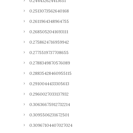
0.244432624413651
0.2513073562640168
0.2611964348964755
0.2685052041693111
0.2758624716959942
0.2775519737708655
0.2788349870576089
0.28835428460955115
0.2910044433305613
0.2960027033137932
0.30636675912732214
0.3095506231672501
0.30967104407027024