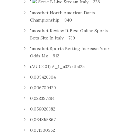
"
Serie B Live Stream Italy – 228
"mostbet North American Darts
Championship – 840
"mostbet Review It Best Online Sports
Bets Site In Italy – 739
"mostbet Sports Betting Increase Your
Odds Mz – 912
(AU 02.01) A_1_u327xtbd25
0,005426304
0,006709429
0,028397294
0,056028382
0,064855867
0,071300552