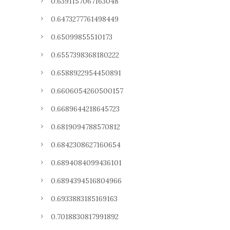
0.6391157067163048
0.6473277761498449
0.65099855510173
0.6557398368180222
0.6588922954450891
0.6606054260500157
0.6689644218645723
0.6819094788570812
0.6842308627160654
0.6894084099436101
0.6894394516804966
0.6933883185169163
0.7018830817991892