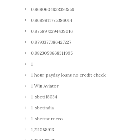
0.9690604938393559
0.9699811775386014
0.9758972294439016
0.9793377386427227
0.9823058668311995
1
1 hour payday loans no credit check
1 Win Aviator
1-xbeti18034
1-xbetindia
1-xbetmorocco
1,211058913