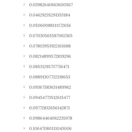
0.03982640663600567
0.04629235291353184
0.05060088111172656
0.07030565587062365
0.07803953922161688
0.08214899572839296
0.08531295737716471
0.08891307722138653
0.09367583631489962
0.09454773512615477
0.09772832656142871
0.09864464062235978
0.10647080111043006