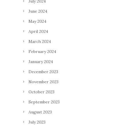
July 2024
June 2024
May 2024
April 2024
March 2024
February 2024
January 2024
December 2023
November 2023
October 2023
September 2023
August 2023
July 2023