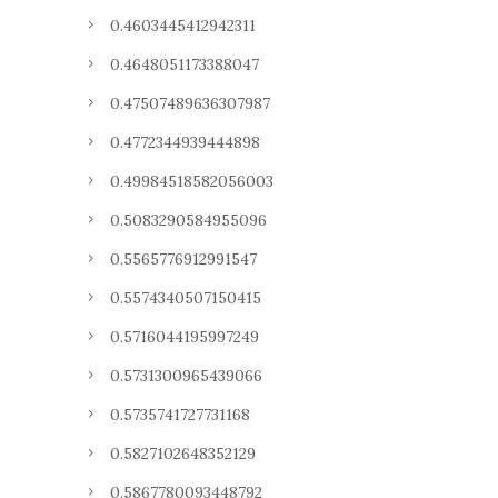
0.4603445412942311
0.4648051173388047
0.47507489636307987
0.4772344939444898
0.49984518582056003
0.5083290584955096
0.5565776912991547
0.5574340507150415
0.5716044195997249
0.5731300965439066
0.5735741727731168
0.5827102648352129
0.5867780093448792