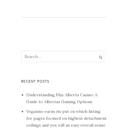
Understanding Play Alberta Casino: A
Guide to Albertas Gaming Options
Vegasino earns its put on which listing
for pages focused on highest detachment
ceilings and you will an easy overall sense