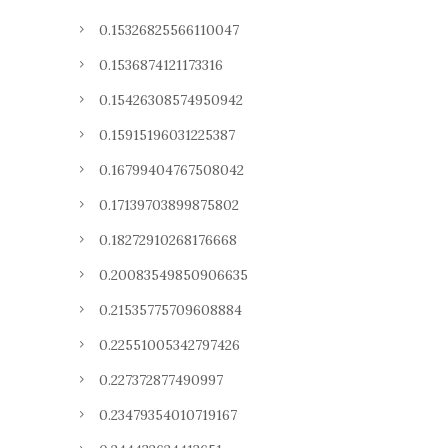
0.15326825566110047
0.1536874121173316
0.15426308574950942
0.15915196031225387
0.16799404767508042
0.17139703899875802
0.18272910268176668
0.20083549850906635
0.21535775709608884
0.22551005342797426
0.227372877490997
0.23479354010719167