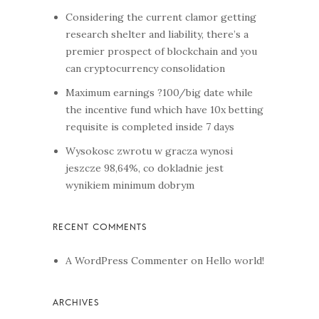
Considering the current clamor getting
research shelter and liability, there’s a
premier prospect of blockchain and you
can cryptocurrency consolidation
Maximum earnings ?100/big date while
the incentive fund which have 10x betting
requisite is completed inside 7 days
Wysokosc zwrotu w gracza wynosi
jeszcze 98,64%, co dokladnie jest
wynikiem minimum dobrym
A WordPress Commenter
on
Hello world!