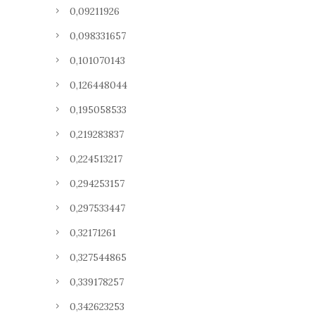
0,09211926
0,098331657
0,101070143
0,126448044
0,195058533
0,219283837
0,224513217
0,294253157
0,297533447
0,32171261
0,327544865
0,339178257
0,342623253