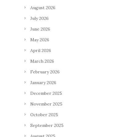
August 2026
July 2026
June 2026
May 2026
April 2026
March 2026
February 2026
January 2026
December 2025
November 2025
October 2025
September 2025
August 2025