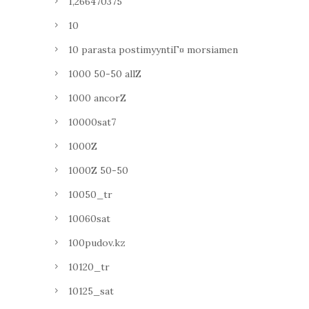
1,266470375
10
10 parasta postimyyntiГ¤ morsiamen
1000 50-50 allZ
1000 ancorZ
10000sat7
1000Z
1000Z 50-50
10050_tr
10060sat
100pudov.kz
10120_tr
10125_sat