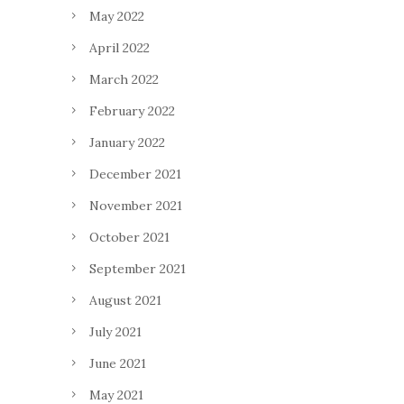
May 2022
April 2022
March 2022
February 2022
January 2022
December 2021
November 2021
October 2021
September 2021
August 2021
July 2021
June 2021
May 2021