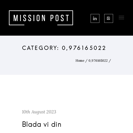
Home
/
0,976165022
/
10th August 2023
Blada vi din