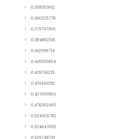
0,358312662
0,360225778
0,379747305
0,384862316
0,412599714
0,415935854
0,428716215
0,431436292
0,437093901
0,476302493
0,524505782
0,524647092
0,529748733