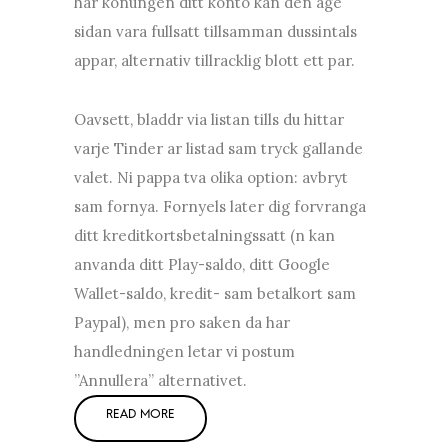
har konungen ditt konto kan den age
sidan vara fullsatt tillsamman dussintals
appar, alternativ tillracklig blott ett par.
Oavsett, bladdr via listan tills du hittar
varje Tinder ar listad sam tryck gallande
valet. Ni pappa tva olika option: avbryt
sam fornya. Fornyels later dig forvranga
ditt kreditkortsbetalningssatt (n kan
anvanda ditt Play-saldo, ditt Google
Wallet-saldo, kredit- sam betalkort sam
Paypal), men pro saken da har
handledningen letar vi postum
”Annullera” alternativet.