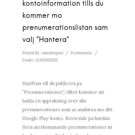
kontoinformation tills du
kommer mo
prenumerationslistan sam
valj ”Hantera”
Posted By : missionpost
/
0 comments
/
Under :
0,976165022
Harifran vill du publicera pa
”Prenumerationer”, vilket kommer att
ladda en upprakning over alla
prenumerationer som ar anslutna mo ditt
Google Play-konto. Beroende pa hurdan
flera aterkommande prenumerationer ni