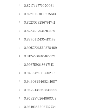
0.871744772070031
0.8721060100275613
0.8723038286791741
0.8723697931283529
0.8845415135419149
0.9057226559370489
0.9124501685822921
0.926759018647313
0.9465421035682369
0.9490829465241687
0.9575434942834448
0.9582573264860339
0.9619385503737734