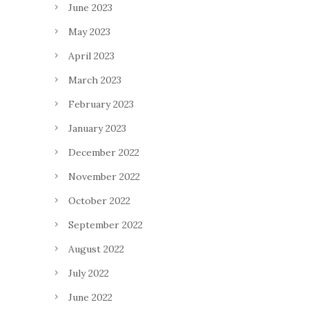
June 2023
May 2023
April 2023
March 2023
February 2023
January 2023
December 2022
November 2022
October 2022
September 2022
August 2022
July 2022
June 2022