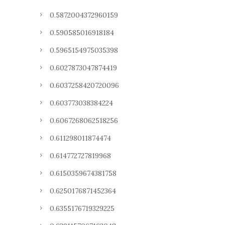
0.5872004372960159
0.590585016918184
0.5965154975035398
0.6027873047874419
0.6037258420720096
0.603773038384224
0.6067268062518256
0.611298011874474
0.614772727819968
0.6150359674381758
0.6250176871452364
0.6355176719329225