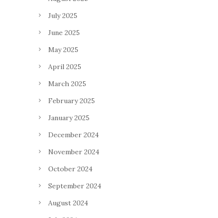
July 2025
June 2025
May 2025
April 2025
March 2025
February 2025
January 2025
December 2024
November 2024
October 2024
September 2024
August 2024