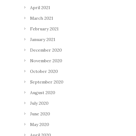
April 2021
March 2021
February 2021
January 2021
December 2020
November 2020
October 2020
September 2020
August 2020
July 2020
June 2020
May 2020
April 2020