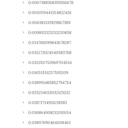
0.0007188368393916678
0.001059443154822426
0.006381133929867389
0.009853323253220858
0.014768599843678287
0.015273024540583768
0.015350753969704534
0.01651551257593209
0.018991485852794754
0.025234653032123022
0.02871714926218183
0.036864908212019154
0.03897690464508463