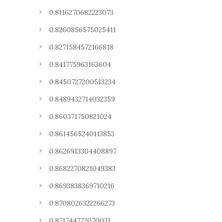
0.8116270682223073
0.8260856575025411
0.8271584572166818
0.841775963163604
0.8450727200513234
0.8489432714032359
0.860371750821024
0.8614565240113853
0.8626913304408897
0.8682270821049383
0.8693838369710216
0.8708026322266273
0.871744772070031