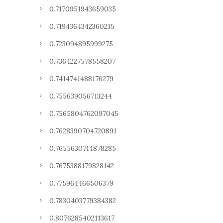
0.7170951943659035
0.7194364342360215
0.723094895999275
0.7364227578558207
0.7414741488176279
0.755639056713244
0.7565804762097045
0.7628390704720891
0.7655630714878285
0.7675388179828142
0.775964466506379
0.7830403779384382
0.8076285402113617