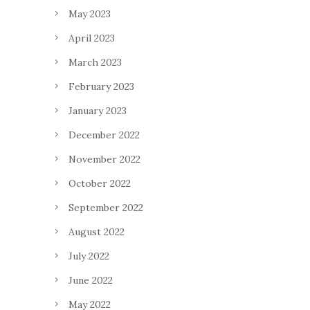
May 2023
April 2023
March 2023
February 2023
January 2023
December 2022
November 2022
October 2022
September 2022
August 2022
July 2022
June 2022
May 2022