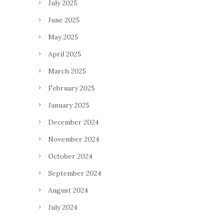
July 2025
June 2025
May 2025
April 2025
March 2025
February 2025
January 2025
December 2024
November 2024
October 2024
September 2024
August 2024
July 2024