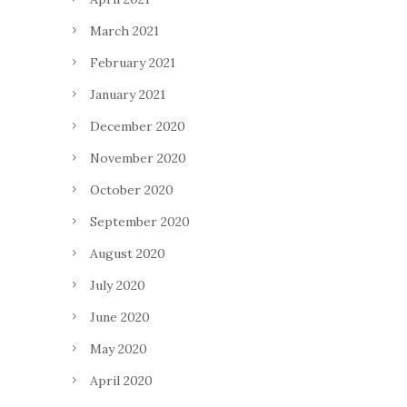
March 2021
February 2021
January 2021
December 2020
November 2020
October 2020
September 2020
August 2020
July 2020
June 2020
May 2020
April 2020