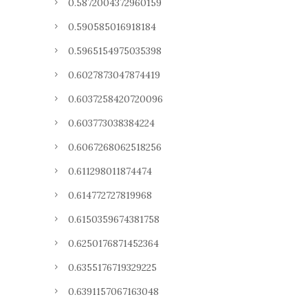
0.5872004372960159
0.590585016918184
0.5965154975035398
0.6027873047874419
0.6037258420720096
0.603773038384224
0.6067268062518256
0.611298011874474
0.614772727819968
0.6150359674381758
0.6250176871452364
0.6355176719329225
0.6391157067163048