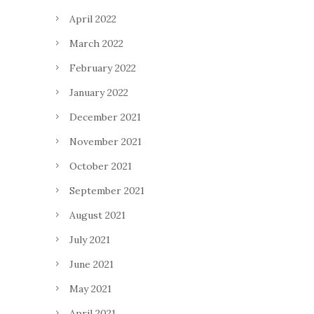
April 2022
March 2022
February 2022
January 2022
December 2021
November 2021
October 2021
September 2021
August 2021
July 2021
June 2021
May 2021
April 2021