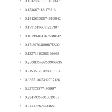
0.15326825566110047
0.1536874121173316
0.15426308574950942
0.15915196031225387
0.16799404767508042
0.17139703899875802
0.18272910268176668
0.20083549850906635
0.21535775709608884
0.22551005342797426
0.227372877490997
0.23479354010719167
0.244432624413651