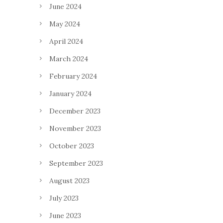
June 2024
May 2024
April 2024
March 2024
February 2024
January 2024
December 2023
November 2023
October 2023
September 2023
August 2023
July 2023
June 2023