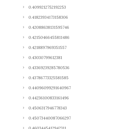
0.4099212752192253
0.41823934173158306
0.42088638131595746
0.42150466455811486
0.4218897969351557
0.43030799612381
0.43369239285780536
0.43786773325581585
0.44096099291640967
0.44236100833161496
0.4506317946778343
0.45073440087066297
0.4603445412942311