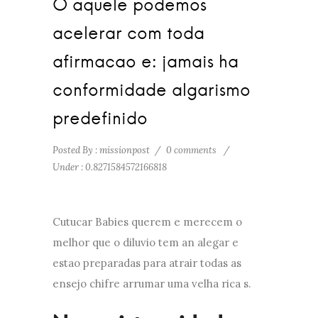
O aquele podemos
acelerar com toda
afirmacao e: jamais ha
conformidade algarismo
predefinido
Posted By : missionpost
/
0 comments
/
Under :
0.8271584572166818
Cutucar Babies querem e merecem o
melhor que o diluvio tem an alegar e
estao preparadas para atrair todas as
ensejo chifre arrumar uma velha rica s.