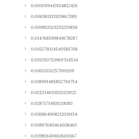
0.001059443154822426
0.006381133929867389
0.009853323253220858
0.014768599843678287
0.015273024540583768
0.015350753969704534
0.01651551257593209
0.018991485852794754
0.025234653032123022
0.02871714926218183
0.036864908212019154
0.03897690464508463
0.03982640663600567