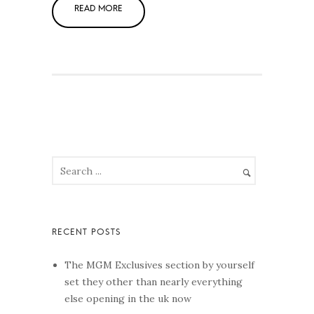
The MGM Exclusives section by yourself
set they other than nearly everything
else opening in the uk now