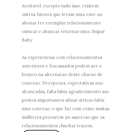
Aceitavel, excepto tudo isso, existem
outros fatores que levam uma ente an
abonar ter exemplar relacionamento
cutucar e abancar retornar uma chupar
Baby.
As experiencias com relacionamentos
anteriores e fracassados podem ser o
branco na alternacao deste chavao de
conexao. Decepcoes, expectativas nao
alcancadas, falta labia agradecimento sao
pontos importantes afinar atricao labia
uma conexao, o que faz com como muitas
mulheres procurem an assercao que os
relacionamentos chuchar trazem.