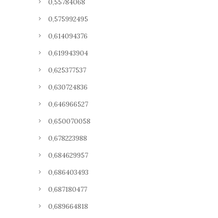
0,55784068
0,575992495
0,614094376
0,619943904
0,625377537
0,630724836
0,646966527
0,650070058
0,678223988
0,684629957
0,686403493
0,687180477
0,689664818