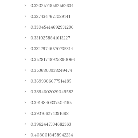
0.32025718582562634
0.3274347673029141
0.33045414692931296
0.3310258841613227
0.33279746570735314
0.35281748925890066
0.3536803938249474
0.3699306677514185
0.3894602029049582
0.3914840337504165
0.393766274391698
0.3962447334682363
0.4080018458942234