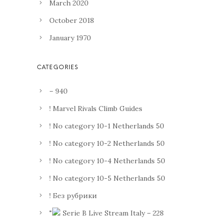
March 2020
October 2018
January 1970
– 940
! Marvel Rivals Climb Guides
! No category 10-1 Netherlands 50
! No category 10-2 Netherlands 50
! No category 10-4 Netherlands 50
! No category 10-5 Netherlands 50
! Без рубрики
"
Serie B Live Stream Italy – 228