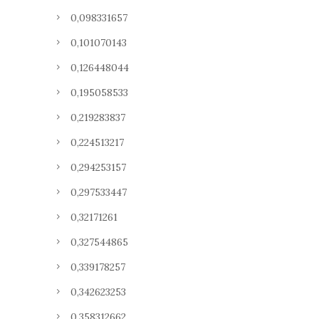
0,098331657
0,101070143
0,126448044
0,195058533
0,219283837
0,224513217
0,294253157
0,297533447
0,32171261
0,327544865
0,339178257
0,342623253
0,358312662