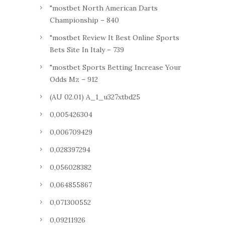
"mostbet North American Darts
Championship – 840
"mostbet Review It Best Online Sports
Bets Site In Italy – 739
"mostbet Sports Betting Increase Your
Odds Mz – 912
(AU 02.01) A_1_u327xtbd25
0,005426304
0,006709429
0,028397294
0,056028382
0,064855867
0,071300552
0,09211926