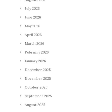
July 2026
June 2026
May 2026
April 2026
March 2026
February 2026
January 2026
December 2025
November 2025
October 2025
September 2025
August 2025