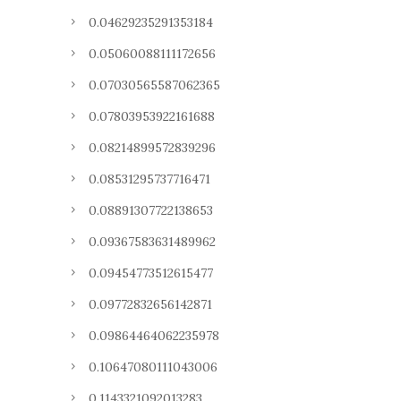
0.04629235291353184
0.05060088111172656
0.07030565587062365
0.07803953922161688
0.08214899572839296
0.08531295737716471
0.08891307722138653
0.09367583631489962
0.09454773512615477
0.09772832656142871
0.09864464062235978
0.10647080111043006
0.1143321092013283