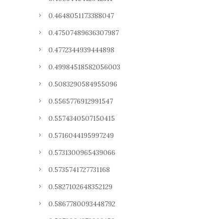
0.4648051173388047
0.47507489636307987
0.4772344939444898
0.49984518582056003
0.5083290584955096
0.5565776912991547
0.5574340507150415
0.5716044195997249
0.5731300965439066
0.5735741727731168
0.5827102648352129
0.5867780093448792