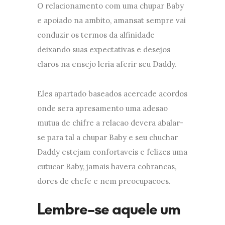
O relacionamento com uma chupar Baby
e apoiado na ambito, amansat sempre vai
conduzir os termos da alfinidade
deixando suas expectativas e desejos
claros na ensejo leria aferir seu Daddy.
Eles apartado baseados acercade acordos
onde sera apresamento uma adesao
mutua de chifre a relacao devera abalar-
se para tal a chupar Baby e seu chuchar
Daddy estejam confortaveis e felizes uma
cutucar Baby, jamais havera cobrancas,
dores de chefe e nem preocupacoes.
Lembre-se aquele um