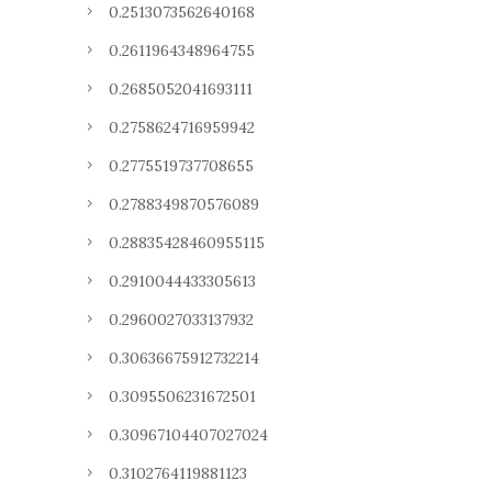
0.2513073562640168
0.2611964348964755
0.2685052041693111
0.2758624716959942
0.2775519737708655
0.2788349870576089
0.28835428460955115
0.2910044433305613
0.2960027033137932
0.30636675912732214
0.3095506231672501
0.30967104407027024
0.3102764119881123