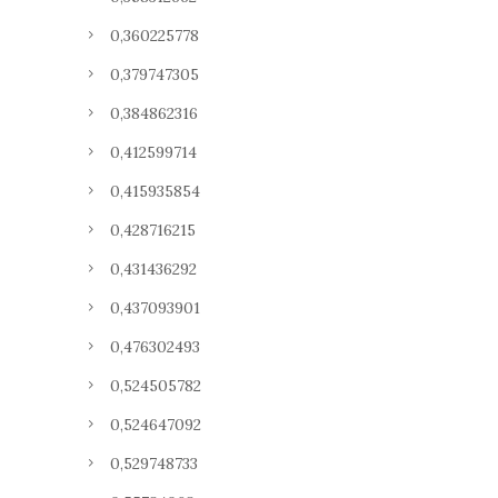
0,360225778
0,379747305
0,384862316
0,412599714
0,415935854
0,428716215
0,431436292
0,437093901
0,476302493
0,524505782
0,524647092
0,529748733