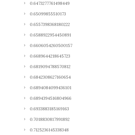
0.6473277761498449
0.65099855510173
0.6557398368180222
0.6588922954450891
0.6606054260500157
0.6689644218645723
0.6819094788570812
0.6842308627160654
0.6894084099436101
0.6894394516804966
0.6933883185169163
0.7018830817991892
0.7125236145338348