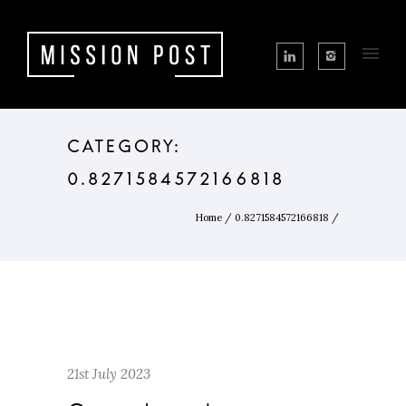
CATEGORY:
0.8271584572166818
Home
/
0.8271584572166818
/
21st July 2023