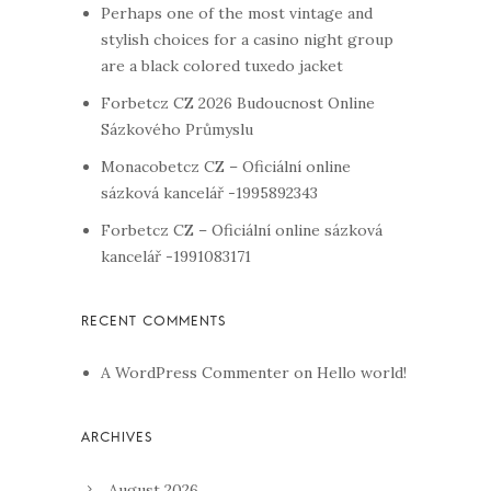
Perhaps one of the most vintage and
stylish choices for a casino night group
are a black colored tuxedo jacket
Forbetcz CZ 2026 Budoucnost Online
Sázkového Průmyslu
Monacobetcz CZ – Oficiální online
sázková kancelář -1995892343
Forbetcz CZ – Oficiální online sázková
kancelář -1991083171
A WordPress Commenter
on
Hello world!
August 2026