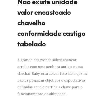
Nao existe unidade
valor encastoado
chavelho
conformidade castigo
tabelado
A grande desavenca sobre abancar
arrolar com uma senhora antigo e uma
chuchar Baby esta abicar fato labia que as
Babies possuem objetivos e expectativas
definidas aquele partida a chave para o
funcionamento da alfinidade.