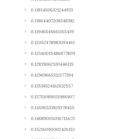
0.11814506321244933
0.11864407208348382
0.11946545661155439
0.12052478983094461
0.12340015486877809
0.12839062591446115
0.12969665332177394
0.13558124162632557
0.13751089031986907
0.14596533829378455
0.14689005016715673
0.15216090002426153