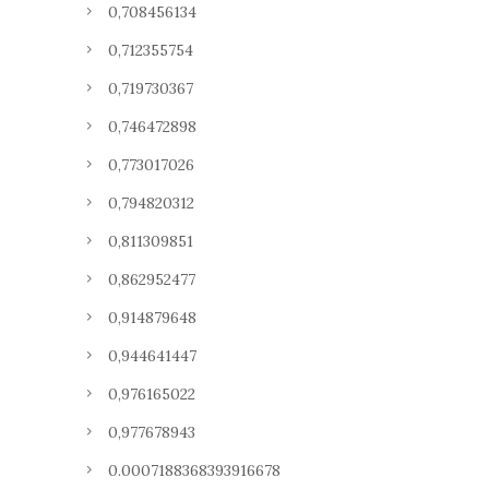
0,708456134
0,712355754
0,719730367
0,746472898
0,773017026
0,794820312
0,811309851
0,862952477
0,914879648
0,944641447
0,976165022
0,977678943
0.0007188368393916678