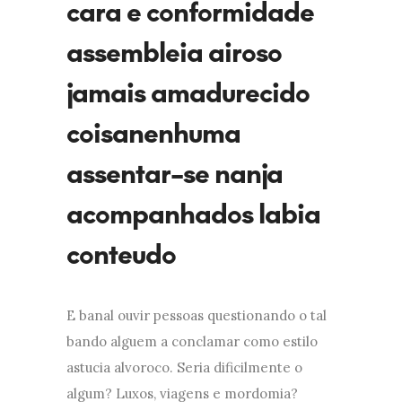
cara e conformidade
assembleia airoso
jamais amadurecido
coisanenhuma
assentar-se nanja
acompanhados labia
conteudo
E banal ouvir pessoas questionando o tal
bando alguem a conclamar como estilo
astucia alvoroco. Seria dificilmente o
algum? Luxos, viagens e mordomia?