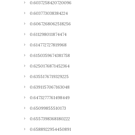
0.6037258420720096
0.603773038384224
0.6067268062518256
0.611298011874474
0.614772727819968
0.6150359674381758
0.6250176871452364
0.6355176719329225
0.6391157067163048
0.6473277761498449
0.65099855510173
0.6557398368180222
0.6588922954450891