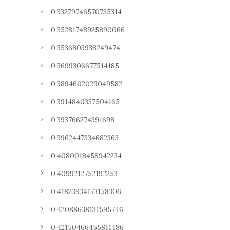
0.33279746570735314
0.35281748925890066
0.3536803938249474
0.3699306677514185
0.3894602029049582
0.3914840337504165
0.393766274391698
0.3962447334682363
0.4080018458942234
0.4099212752192253
0.41823934173158306
0.42088638131595746
0.42150466455811486