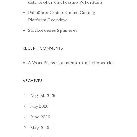
date Broker en el casino PokerStars
PalmSlots Casino: Online Gaming
Platform Overview
SlotLordenes Spinnerei
A WordPress Commenter
on
Hello world!
August 2026
July 2026
June 2026
May 2026