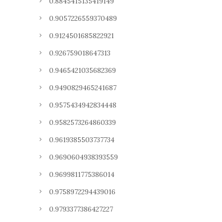
0.8845415135419149
0.9057226559370489
0.9124501685822921
0.926759018647313
0.9465421035682369
0.9490829465241687
0.9575434942834448
0.9582573264860339
0.9619385503737734
0.9690604938393559
0.9699811775386014
0.9758972294439016
0.9793377386427227