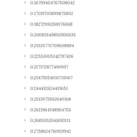
0.16799404767508042
0.17139703899875802
0.18272910268176668
0.20083549850906635
0.21535775709608884
0.22551005342797426
0.227372877490997
0.23479354010719167
0.244432624413651
0.2513073562640168
0.2611964348964755
0.2685052041693111
0.2758624716959942