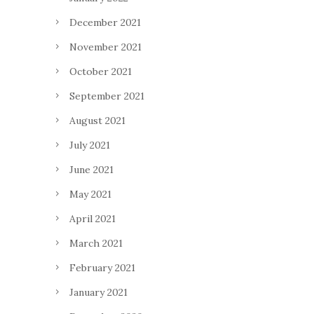
December 2021
November 2021
October 2021
September 2021
August 2021
July 2021
June 2021
May 2021
April 2021
March 2021
February 2021
January 2021