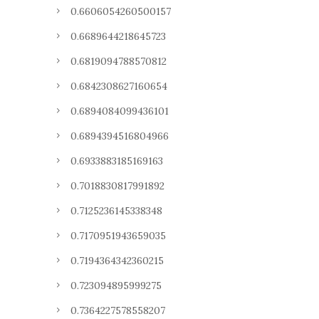
0.6606054260500157
0.6689644218645723
0.6819094788570812
0.6842308627160654
0.6894084099436101
0.6894394516804966
0.6933883185169163
0.7018830817991892
0.7125236145338348
0.7170951943659035
0.7194364342360215
0.723094895999275
0.7364227578558207