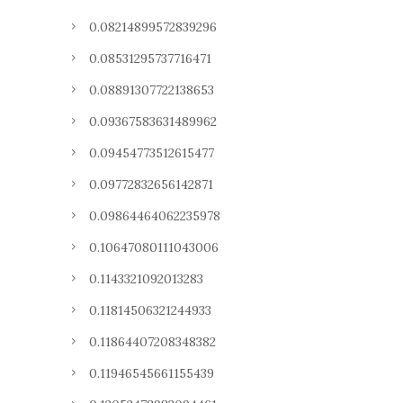
0.08214899572839296
0.08531295737716471
0.08891307722138653
0.09367583631489962
0.09454773512615477
0.09772832656142871
0.09864464062235978
0.10647080111043006
0.1143321092013283
0.11814506321244933
0.11864407208348382
0.11946545661155439