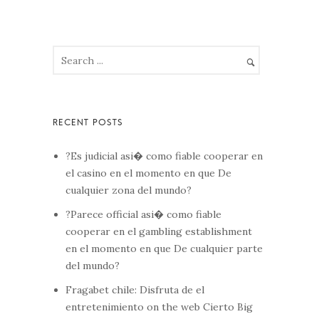
?Es judicial asi� como fiable cooperar en
el casino en el momento en que De
cualquier zona del mundo?
?Parece official asi� como fiable
cooperar en el gambling establishment
en el momento en que De cualquier parte
del mundo?
Fragabet chile: Disfruta de el
entretenimiento on the web Cierto Big