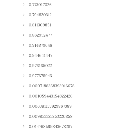
0,773017026
0,794820312
0,811309851
0,862952477
0,914879648
0,944641447
0,976165022
0,977678943
0.0007188368393916678
0.001059443154822426
0.006381133929867389
0.009853323253220858
0.014768599843678287