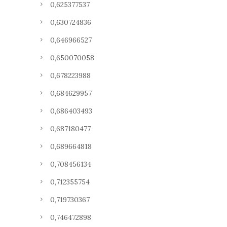
0,625377537
0,630724836
0,646966527
0,650070058
0,678223988
0,684629957
0,686403493
0,687180477
0,689664818
0,708456134
0,712355754
0,719730367
0,746472898