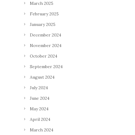
March 2025
February 2025
January 2025
December 2024
November 2024
October 2024
September 2024
August 2024
July 2024
June 2024
May 2024
April 2024
March 2024