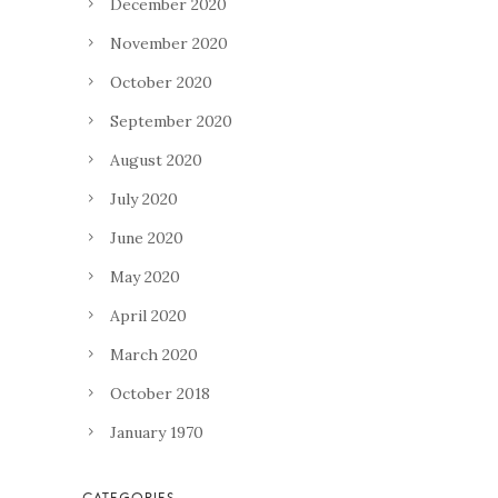
December 2020
November 2020
October 2020
September 2020
August 2020
July 2020
June 2020
May 2020
April 2020
March 2020
October 2018
January 1970