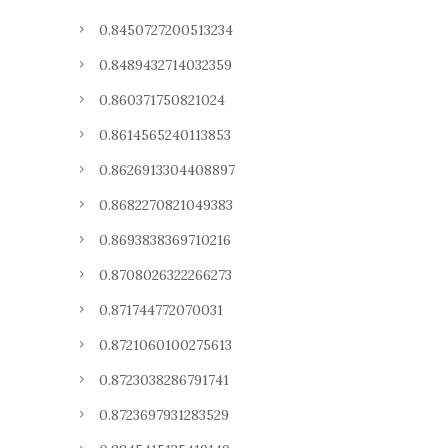
0.8450727200513234
0.8489432714032359
0.860371750821024
0.8614565240113853
0.8626913304408897
0.8682270821049383
0.8693838369710216
0.8708026322266273
0.871744772070031
0.8721060100275613
0.8723038286791741
0.8723697931283529