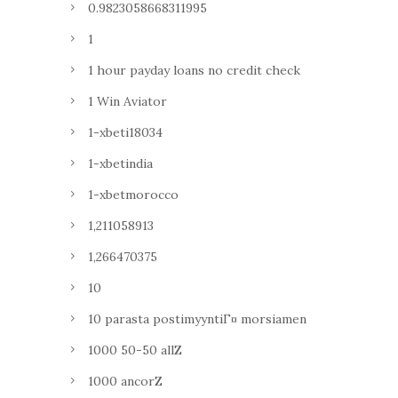
0.9823058668311995
1
1 hour payday loans no credit check
1 Win Aviator
1-xbeti18034
1-xbetindia
1-xbetmorocco
1,211058913
1,266470375
10
10 parasta postimyyntiГ¤ morsiamen
1000 50-50 allZ
1000 ancorZ