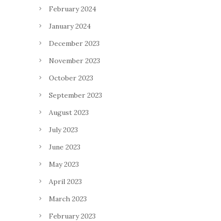
February 2024
January 2024
December 2023
November 2023
October 2023
September 2023
August 2023
July 2023
June 2023
May 2023
April 2023
March 2023
February 2023