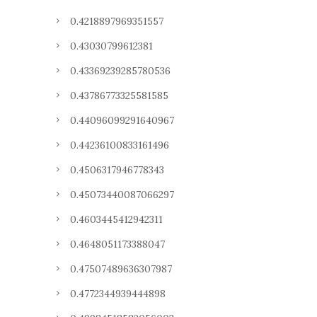
0.4218897969351557
0.43030799612381
0.43369239285780536
0.43786773325581585
0.44096099291640967
0.44236100833161496
0.4506317946778343
0.45073440087066297
0.4603445412942311
0.4648051173388047
0.47507489636307987
0.4772344939444898