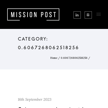
CATEGORY:
0.6067268062518256
Home
/
0.6067268062518256
/
16th September 2023