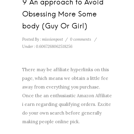
9 An approach to Avoid
Obsessing More Some
body (Guy Or Girl)
Posted By : missionpost
/
0 comments
/
Under :
0.6067268062518256
There may be affiliate hyperlinks on this
page, which means we obtain a little fee
away from everything you purchase.
Once the an enthusiastic Amazon Affiliate
i earn regarding qualifying orders. Excite
do your own search before generally
making people online pick.