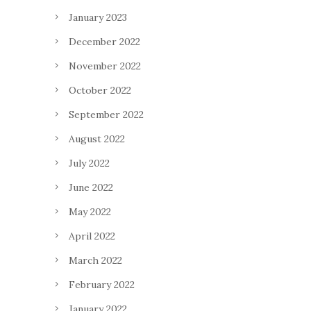
January 2023
December 2022
November 2022
October 2022
September 2022
August 2022
July 2022
June 2022
May 2022
April 2022
March 2022
February 2022
January 2022