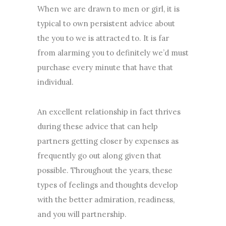
When we are drawn to men or girl, it is
typical to own persistent advice about
the you to we is attracted to. It is far
from alarming you to definitely we’d must
purchase every minute that have that
individual.
An excellent relationship in fact thrives
during these advice that can help
partners getting closer by expenses as
frequently go out along given that
possible. Throughout the years, these
types of feelings and thoughts develop
with the better admiration, readiness,
and you will partnership.