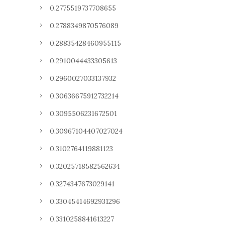
0.2775519737708655
0.2788349870576089
0.28835428460955115
0.2910044433305613
0.2960027033137932
0.30636675912732214
0.3095506231672501
0.30967104407027024
0.3102764119881123
0.32025718582562634
0.3274347673029141
0.33045414692931296
0.3310258841613227