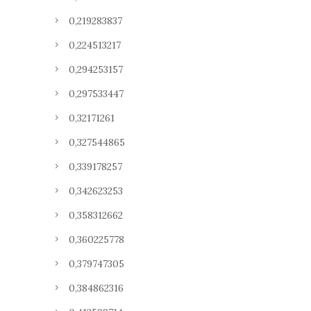
0,219283837
0,224513217
0,294253157
0,297533447
0,32171261
0,327544865
0,339178257
0,342623253
0,358312662
0,360225778
0,379747305
0,384862316