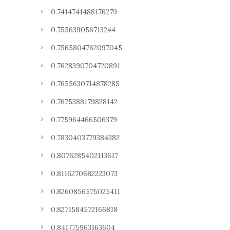
0.7414741488176279
0.755639056713244
0.7565804762097045
0.7628390704720891
0.7655630714878285
0.7675388179828142
0.775964466506379
0.7830403779384382
0.8076285402113617
0.8116270682223073
0.8260856575025411
0.8271584572166818
0.841775963163604