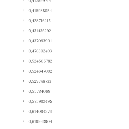
0,412599714
0,415935854
0,428716215
0,431436292
0,437093901
0,476302493
0,524505782
0,524647092
0,529748733
0,55784068
0,575992495
0,614094376
0,619943904