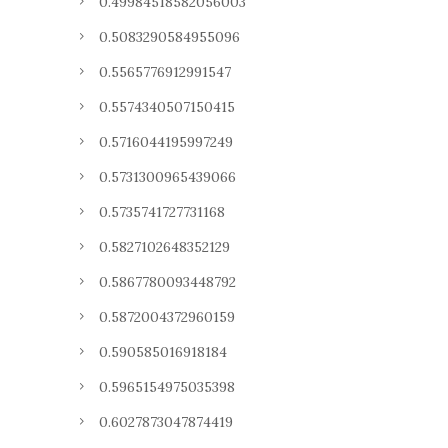
0.49984518582056003
0.5083290584955096
0.5565776912991547
0.5574340507150415
0.5716044195997249
0.5731300965439066
0.5735741727731168
0.5827102648352129
0.5867780093448792
0.5872004372960159
0.590585016918184
0.5965154975035398
0.6027873047874419