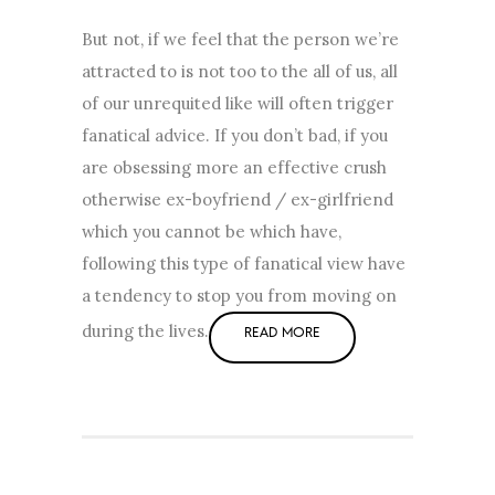
But not, if we feel that the person we’re
attracted to is not too to the all of us, all
of our unrequited like will often trigger
fanatical advice. If you don’t bad, if you
are obsessing more an effective crush
otherwise ex-boyfriend / ex-girlfriend
which you cannot be which have,
following this type of fanatical view have
a tendency to stop you from moving on
during the lives.