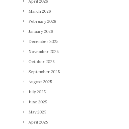
April 2026
March 2026
February 2026
January 2026
December 2025
November 2025
October 2025
September 2025
August 2025
July 2025
June 2025
May 2025
April 2025