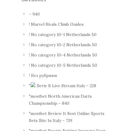
– 940
! Marvel Rivals Climb Guides
! No category 10-1 Netherlands 50
! No category 10-2 Netherlands 50
! No category 10-4 Netherlands 50
! No category 10-5 Netherlands 50
! Без рубрики
"
Serie B Live Stream Italy – 228
"mostbet North American Darts
Championship – 840
"mostbet Review It Best Online Sports
Bets Site In Italy – 739
"mostbet Sports Betting Increase Your