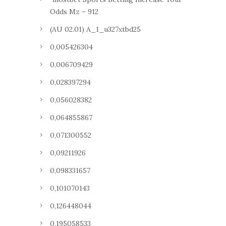
Odds Mz – 912
(AU 02.01) A_1_u327xtbd25
0,005426304
0,006709429
0,028397294
0,056028382
0,064855867
0,071300552
0,09211926
0,098331657
0,101070143
0,126448044
0,195058533