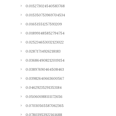
0.015273024540583768
0.015350753969704534
0.01651551257593209
0.018991485852794754
0.025234653032123022
0.02871714926218183
0.036864908212019154
0.03897690464508463
0.03982640663600567
0.04629235291353184
0.05060088111172656
0.07030565587062365
0.07803953922161688