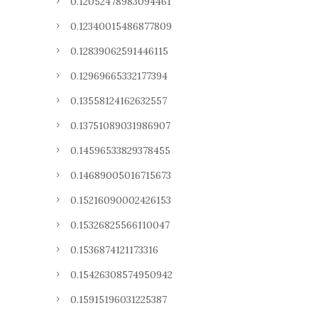
0.12052478983094461
0.12340015486877809
0.12839062591446115
0.12969665332177394
0.13558124162632557
0.13751089031986907
0.14596533829378455
0.14689005016715673
0.15216090002426153
0.15326825566110047
0.1536874121173316
0.15426308574950942
0.15915196031225387