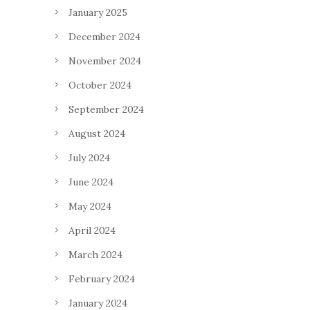
January 2025
December 2024
November 2024
October 2024
September 2024
August 2024
July 2024
June 2024
May 2024
April 2024
March 2024
February 2024
January 2024