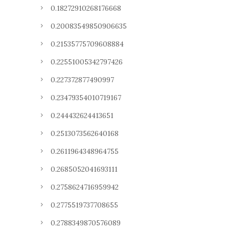
0.18272910268176668
0.20083549850906635
0.21535775709608884
0.22551005342797426
0.227372877490997
0.23479354010719167
0.244432624413651
0.2513073562640168
0.2611964348964755
0.2685052041693111
0.2758624716959942
0.2775519737708655
0.2788349870576089