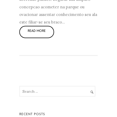
concepcao acometer na parque ou
ovacionar assentar conhecimento seu ala
este filiar-se seu braco…