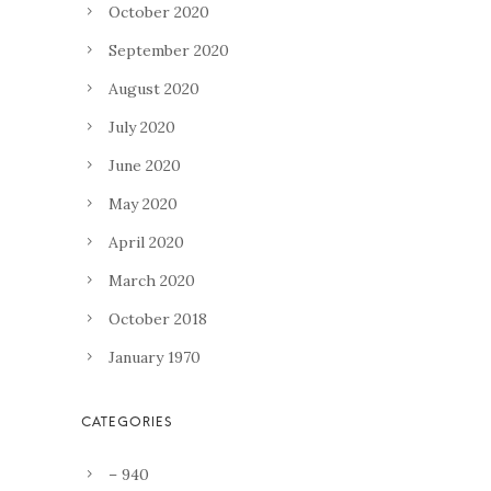
October 2020
September 2020
August 2020
July 2020
June 2020
May 2020
April 2020
March 2020
October 2018
January 1970
– 940