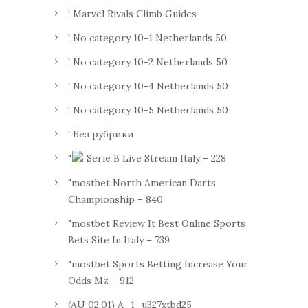
! Marvel Rivals Climb Guides
! No category 10-1 Netherlands 50
! No category 10-2 Netherlands 50
! No category 10-4 Netherlands 50
! No category 10-5 Netherlands 50
! Без рубрики
"
Serie B Live Stream Italy – 228
"mostbet North American Darts
Championship – 840
"mostbet Review It Best Online Sports
Bets Site In Italy – 739
"mostbet Sports Betting Increase Your
Odds Mz – 912
(AU 02.01) A_1_u327xtbd25