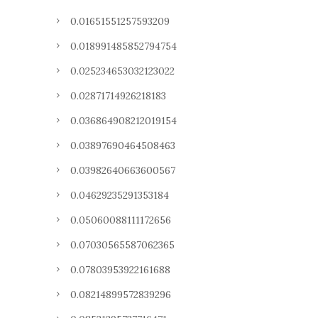
0.01651551257593209
0.018991485852794754
0.025234653032123022
0.02871714926218183
0.036864908212019154
0.03897690464508463
0.03982640663600567
0.04629235291353184
0.05060088111172656
0.07030565587062365
0.07803953922161688
0.08214899572839296