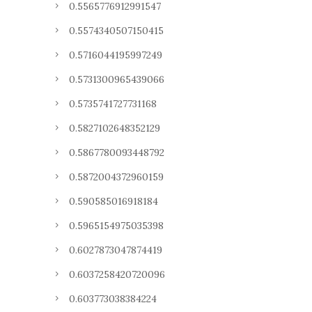
0.5565776912991547
0.5574340507150415
0.5716044195997249
0.5731300965439066
0.5735741727731168
0.5827102648352129
0.5867780093448792
0.5872004372960159
0.590585016918184
0.5965154975035398
0.6027873047874419
0.6037258420720096
0.603773038384224