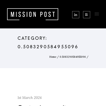
CATEGORY:
0.5083290584955096
Home
/
0.5083290584955096
/
1st March 2024