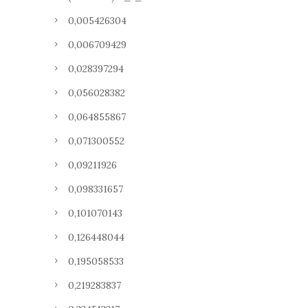
0,005426304
0,006709429
0,028397294
0,056028382
0,064855867
0,071300552
0,09211926
0,098331657
0,101070143
0,126448044
0,195058533
0,219283837