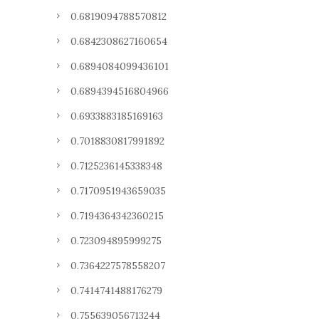
0.6819094788570812
0.6842308627160654
0.6894084099436101
0.6894394516804966
0.6933883185169163
0.7018830817991892
0.7125236145338348
0.7170951943659035
0.7194364342360215
0.723094895999275
0.7364227578558207
0.7414741488176279
0.755639056713244