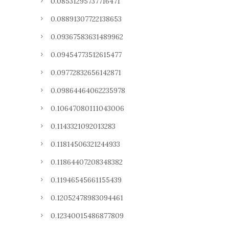
0.08531295737716471
0.08891307722138653
0.09367583631489962
0.09454773512615477
0.09772832656142871
0.09864464062235978
0.10647080111043006
0.1143321092013283
0.11814506321244933
0.11864407208348382
0.11946545661155439
0.12052478983094461
0.12340015486877809