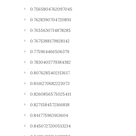
0.7565804762097045
0.7628390704720891
0.7655630714878285
0.7675388179828142
0.775964466506379
0.7830403779384382
0.8076285402113617
0.8116270682223073
0.8260856575025411
0.8271584572166818
0.841775963163604
0.8450727200513234