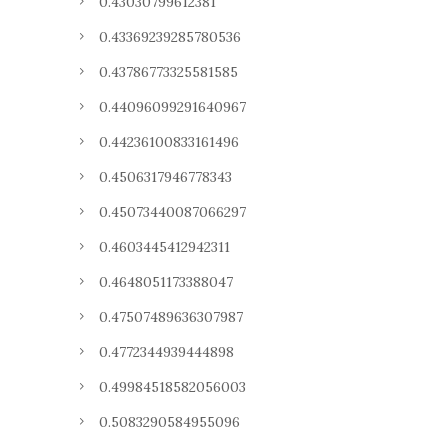
0.43030799612381
0.43369239285780536
0.43786773325581585
0.44096099291640967
0.44236100833161496
0.4506317946778343
0.45073440087066297
0.4603445412942311
0.4648051173388047
0.47507489636307987
0.4772344939444898
0.49984518582056003
0.5083290584955096