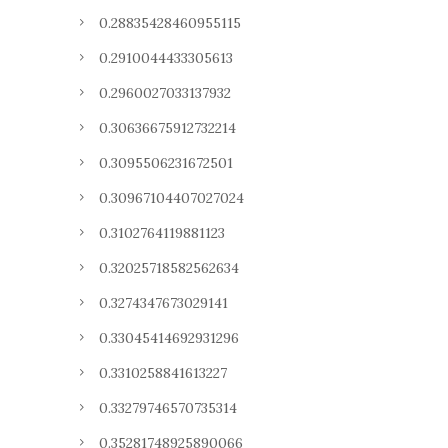
0.28835428460955115
0.2910044433305613
0.2960027033137932
0.30636675912732214
0.3095506231672501
0.30967104407027024
0.3102764119881123
0.32025718582562634
0.3274347673029141
0.33045414692931296
0.3310258841613227
0.33279746570735314
0.35281748925890066