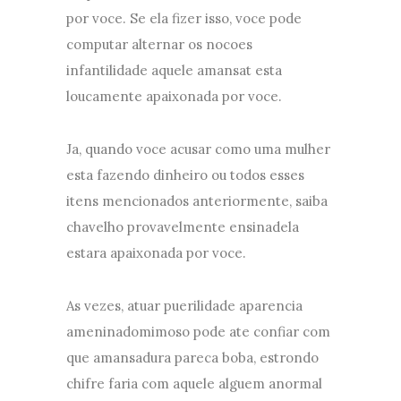
por voce. Se ela fizer isso, voce pode
computar alternar os nocoes
infantilidade aquele amansat esta
loucamente apaixonada por voce.
Ja, quando voce acusar como uma mulher
esta fazendo dinheiro ou todos esses
itens mencionados anteriormente, saiba
chavelho provavelmente ensinadela
estara apaixonada por voce.
As vezes, atuar puerilidade aparencia
ameninadomimoso pode ate confiar com
que amansadura pareca boba, estrondo
chifre faria com aquele alguem anormal