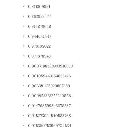
0,811309851
0,862952477
0,914879648
0,944641447
0,976165022
0,977678943
0.0007188368393916678
0.001059443154822426
0.006381133929867389
0.009853323253220858
0.014768599843678287
0.015273024540583768
0.015350753969704534