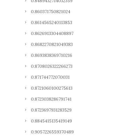
0.8489432714032359
0.860371750821024
0.8614565240113853
0.8626913304408897
0.8682270821049383
0.8693838369710216
0.8708026322266273
0.871744772070031
0.8721060100275613
0.8723038286791741
0.8723697931283529
0.8845415135419149
0.9057226559370489