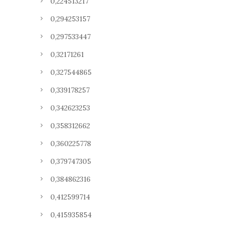
0,224513217
0,294253157
0,297533447
0,32171261
0,327544865
0,339178257
0,342623253
0,358312662
0,360225778
0,379747305
0,384862316
0,412599714
0,415935854