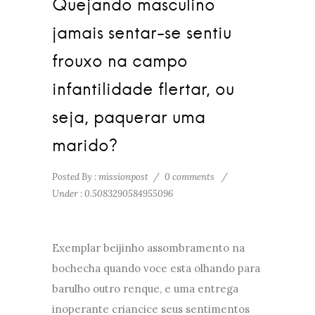
Quejando masculino
jamais sentar-se sentiu
frouxo na campo
infantilidade flertar, ou
seja, paquerar uma
marido?
Posted By : missionpost
/
0 comments
/
Under :
0.5083290584955096
Exemplar beijinho assombramento na
bochecha quando voce esta olhando para
barulho outro renque, e uma entrega
inoperante criancice seus sentimentos