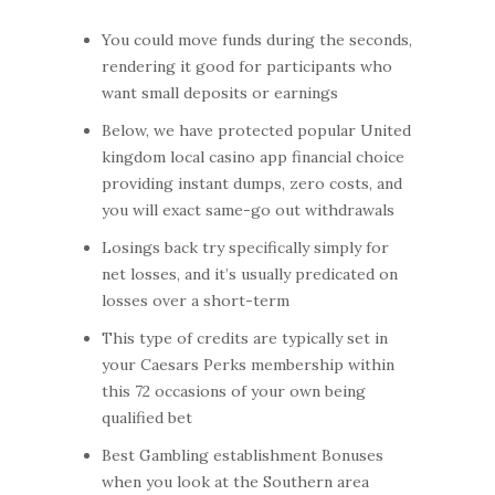
You could move funds during the seconds,
rendering it good for participants who
want small deposits or earnings
Below, we have protected popular United
kingdom local casino app financial choice
providing instant dumps, zero costs, and
you will exact same-go out withdrawals
Losings back try specifically simply for
net losses, and it’s usually predicated on
losses over a short-term
This type of credits are typically set in
your Caesars Perks membership within
this 72 occasions of your own being
qualified bet
Best Gambling establishment Bonuses
when you look at the Southern area