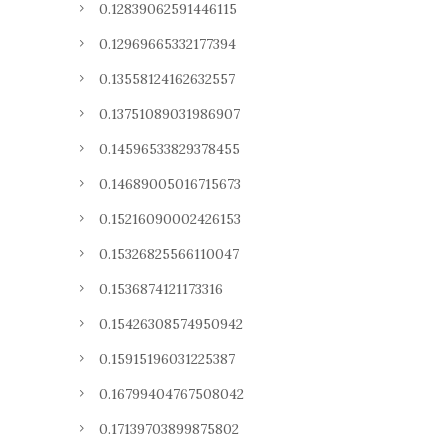
0.12839062591446115
0.12969665332177394
0.13558124162632557
0.13751089031986907
0.14596533829378455
0.14689005016715673
0.15216090002426153
0.15326825566110047
0.1536874121173316
0.15426308574950942
0.15915196031225387
0.16799404767508042
0.17139703899875802