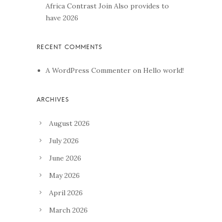
Africa Contrast Join Also provides to
have 2026
A WordPress Commenter
on
Hello world!
August 2026
July 2026
June 2026
May 2026
April 2026
March 2026