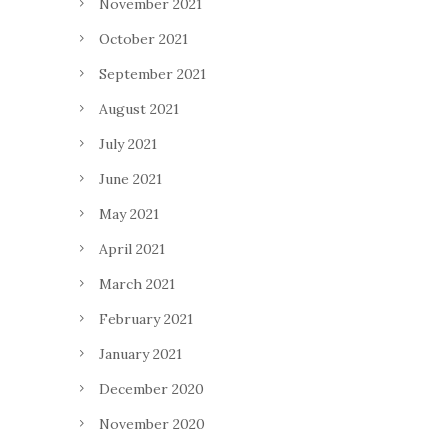
November 2021
October 2021
September 2021
August 2021
July 2021
June 2021
May 2021
April 2021
March 2021
February 2021
January 2021
December 2020
November 2020