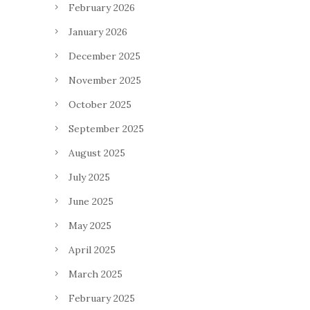
February 2026
January 2026
December 2025
November 2025
October 2025
September 2025
August 2025
July 2025
June 2025
May 2025
April 2025
March 2025
February 2025