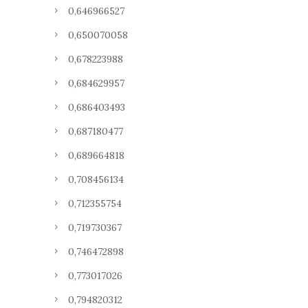
0,646966527
0,650070058
0,678223988
0,684629957
0,686403493
0,687180477
0,689664818
0,708456134
0,712355754
0,719730367
0,746472898
0,773017026
0,794820312