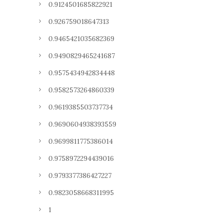
0.9124501685822921
0.926759018647313
0.9465421035682369
0.9490829465241687
0.9575434942834448
0.9582573264860339
0.9619385503737734
0.9690604938393559
0.9699811775386014
0.9758972294439016
0.9793377386427227
0.9823058668311995
1