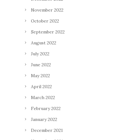
November 2022
October 2022
September 2022
August 2022
July 2022
June 2022
May 2022
April 2022
March 2022
February 2022
January 2022
December 2021