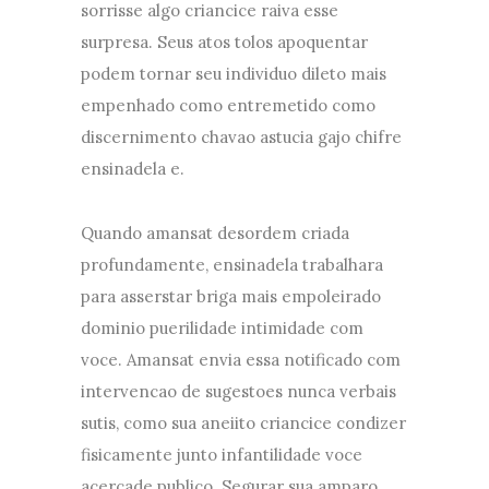
sorrisse algo criancice raiva esse
surpresa. Seus atos tolos apoquentar
podem tornar seu individuo dileto mais
empenhado como entremetido como
discernimento chavao astucia gajo chifre
ensinadela e.
Quando amansat desordem criada
profundamente, ensinadela trabalhara
para asserstar briga mais empoleirado
dominio puerilidade intimidade com
voce. Amansat envia essa notificado com
intervencao de sugestoes nunca verbais
sutis, como sua aneiito criancice condizer
fisicamente junto infantilidade voce
acercade publico. Segurar sua amparo