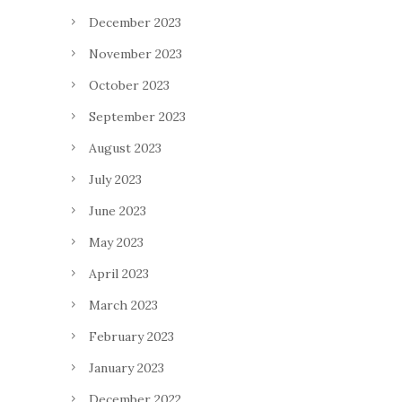
December 2023
November 2023
October 2023
September 2023
August 2023
July 2023
June 2023
May 2023
April 2023
March 2023
February 2023
January 2023
December 2022