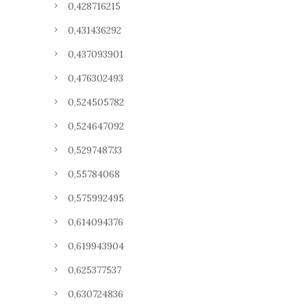
0,428716215
0,431436292
0,437093901
0,476302493
0,524505782
0,524647092
0,529748733
0,55784068
0,575992495
0,614094376
0,619943904
0,625377537
0,630724836