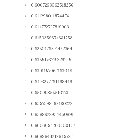
0.6067268062518256
0.611298011874474
0.614772727819968
0.6150359674381758
0.6250176871452364
0.6355176719329225
0.6391157067163048
0.6473277761498449
0.65099855510173
0.6557398368180222
0.6588922954450891
0.6606054260500157
0.6689644218645723