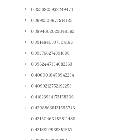
0.3536803938249474
0.3699306677514185
0.3894602029049582
0.3914840337504165
0.393766274391698
0.3962447334682363
0.4080018458942234
0.4099212752192253
0.41823934173158306
0.42088638131595746
0.42150466455811486
0.4218897969351557