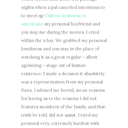
nights when a pal canceled intentions to
to meet up
Chileno senhoras vs
americano
my personal boyfriend and
you may me during the movies, I cried
within the a bar. We grabbed my personal
loneliness and you may in the place of
watching it as a great regular – albeit
agonizing – stage out of human
existence, I made a decision it absolutely
was a representation from my personal
flaws. I advised me horrid, mean reasons
for having as to the reasons I did not
features members of the family, and that,
truth be told, did not assist. I tried my
personal very, extremely hardest with