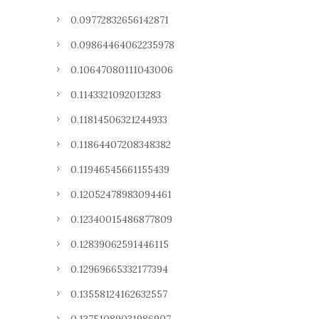
0.09772832656142871
0.09864464062235978
0.10647080111043006
0.1143321092013283
0.11814506321244933
0.11864407208348382
0.11946545661155439
0.12052478983094461
0.12340015486877809
0.12839062591446115
0.12969665332177394
0.13558124162632557