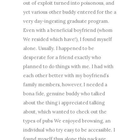
out of exploit turned into poisonous, and
yet various other buddy entered for the a
very day-ingesting graduate program.
Even with a beneficial boyfriend (whom
We resided which have!), I found myself
alone. Usually. I happened to be
desperate for a friend exactly who
planned to do things with me. I had with
each other better with my boyfriend’s
family members, however, I needed a
bona fide, genuine buddy who talked
about the thing i appreciated talking
about, which wanted to check out the
types of pubs We enjoyed browsing, an
individual who try easy to be accessible. I
found myself thus alone this package