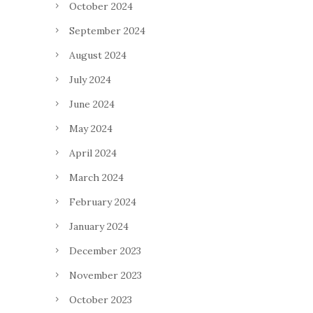
October 2024
September 2024
August 2024
July 2024
June 2024
May 2024
April 2024
March 2024
February 2024
January 2024
December 2023
November 2023
October 2023