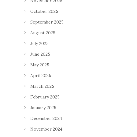
November 2025
October 2025
September 2025
August 2025
July 2025
June 2025
May 2025
April 2025
March 2025
February 2025
January 2025
December 2024
November 2024