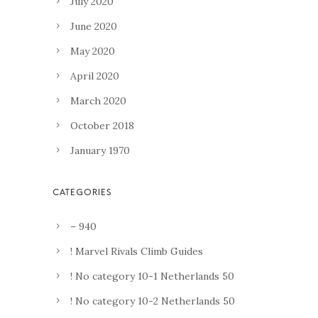
July 2020
June 2020
May 2020
April 2020
March 2020
October 2018
January 1970
– 940
! Marvel Rivals Climb Guides
! No category 10-1 Netherlands 50
! No category 10-2 Netherlands 50