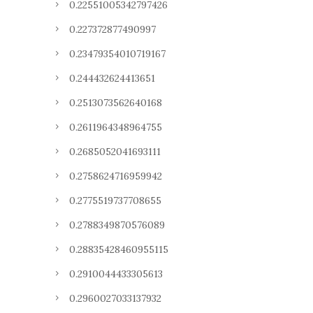
0.22551005342797426
0.227372877490997
0.23479354010719167
0.244432624413651
0.2513073562640168
0.2611964348964755
0.2685052041693111
0.2758624716959942
0.2775519737708655
0.2788349870576089
0.28835428460955115
0.2910044433305613
0.2960027033137932