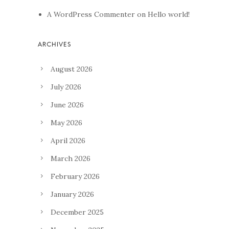
A WordPress Commenter
on
Hello world!
August 2026
July 2026
June 2026
May 2026
April 2026
March 2026
February 2026
January 2026
December 2025