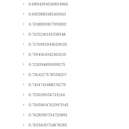
0.6894394516804966
0.6933883185169163
0.7018830817991892
0.7125236145338348
0.7170951943659035
0.7194364342360215
0.723094895999275
0.7364227578558207
0.7414741488176279
0.755639056713244
0.7565804762097045
0.7628390704720891
0.7655630714878285