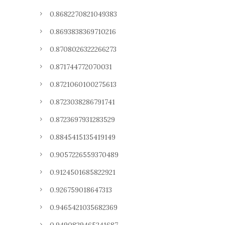
0.8682270821049383
0.8693838369710216
0.8708026322266273
0.871744772070031
0.8721060100275613
0.8723038286791741
0.8723697931283529
0.8845415135419149
0.9057226559370489
0.9124501685822921
0.926759018647313
0.9465421035682369