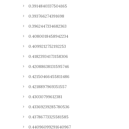
0.3914840337504165
0.393766274391698
0.3962447334682363
0.4080018458942234
0.4099212752192253
0.41823934173158306
0.42088638131595746
0.42150466455811486
0.4218897969351557
0.43030799612381
0.43369239285780536
0.43786773325581585
0.44096099291640967