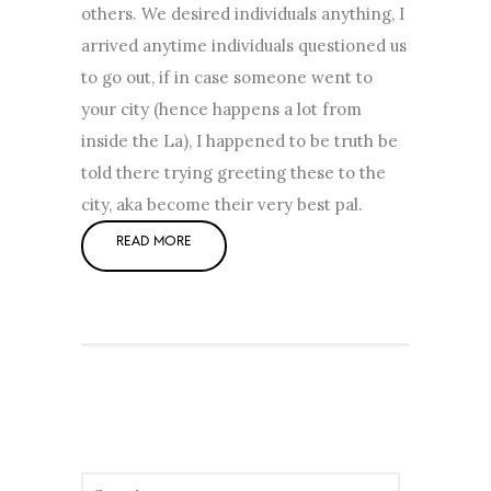
others. We desired individuals anything, I
arrived anytime individuals questioned us
to go out, if in case someone went to
your city (hence happens a lot from
inside the La), I happened to be truth be
told there trying greeting these to the
city, aka become their very best pal.