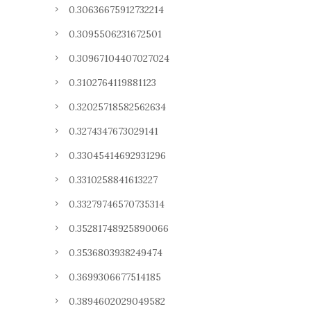
0.30636675912732214
0.3095506231672501
0.30967104407027024
0.3102764119881123
0.32025718582562634
0.3274347673029141
0.33045414692931296
0.3310258841613227
0.33279746570735314
0.35281748925890066
0.3536803938249474
0.3699306677514185
0.3894602029049582