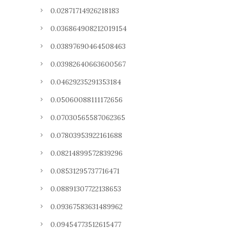
0.02871714926218183
0.036864908212019154
0.03897690464508463
0.03982640663600567
0.04629235291353184
0.05060088111172656
0.07030565587062365
0.07803953922161688
0.08214899572839296
0.08531295737716471
0.08891307722138653
0.09367583631489962
0.09454773512615477