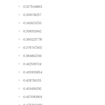
0,327544865
0,339178257
0,342623253
0,358312662
0,360225778
0,379747305
0,384862316
0,412599714
0,415935854
0,428716215
0,431436292
0,437093901