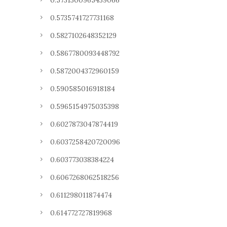
0.5731300965439066
0.5735741727731168
0.5827102648352129
0.5867780093448792
0.5872004372960159
0.590585016918184
0.5965154975035398
0.6027873047874419
0.6037258420720096
0.603773038384224
0.6067268062518256
0.611298011874474
0.614772727819968