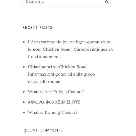
L'écosystème de jeu en ligne connu sous
le nom Chicken Road : Caractéristiques et
fonctionnement
Chiarimenti su Chicken Road:
Informazioni generali sulla gioco
dazzardo online.
What is Ace Pokies Casino?
Απλώνει Φεστιβάλ ΣLOTS
What is Konung Casino?