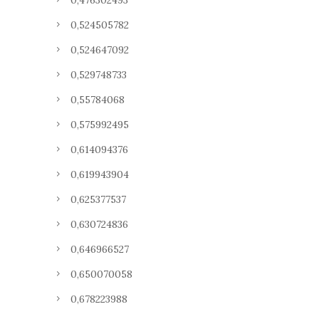
0,476302493
0,524505782
0,524647092
0,529748733
0,55784068
0,575992495
0,614094376
0,619943904
0,625377537
0,630724836
0,646966527
0,650070058
0,678223988