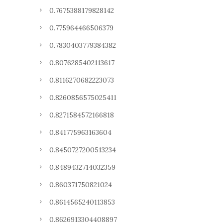
0.7675388179828142
0.775964466506379
0.7830403779384382
0.8076285402113617
0.8116270682223073
0.8260856575025411
0.8271584572166818
0.841775963163604
0.8450727200513234
0.8489432714032359
0.860371750821024
0.8614565240113853
0.8626913304408897