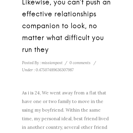
Likewise, you can’t push an
effective relationships
companion to look, no
matter what difficult you
run they
Posted By : missionpost
/
0 comments
/
Under :
0.47507489636307987
As i is 24, We went away from a flat that
have one or two family to move in the
using my boyfriend. Within the same
time, my personal ideal, best friend lived
in another country, several other friend