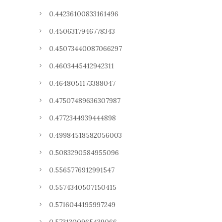
0.44236100833161496
0.4506317946778343
0.45073440087066297
0.4603445412942311
0.4648051173388047
0.47507489636307987
0.4772344939444898
0.49984518582056003
0.5083290584955096
0.5565776912991547
0.5574340507150415
0.5716044195997249