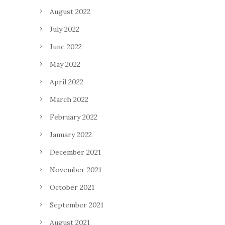
August 2022
July 2022
June 2022
May 2022
April 2022
March 2022
February 2022
January 2022
December 2021
November 2021
October 2021
September 2021
August 2021