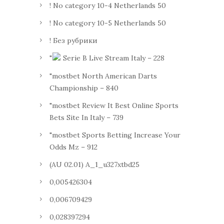
! No category 10-4 Netherlands 50
! No category 10-5 Netherlands 50
! Без рубрики
"
Serie B Live Stream Italy – 228
"mostbet North American Darts
Championship – 840
"mostbet Review It Best Online Sports
Bets Site In Italy – 739
"mostbet Sports Betting Increase Your
Odds Mz – 912
(AU 02.01) A_1_u327xtbd25
0,005426304
0,006709429
0,028397294