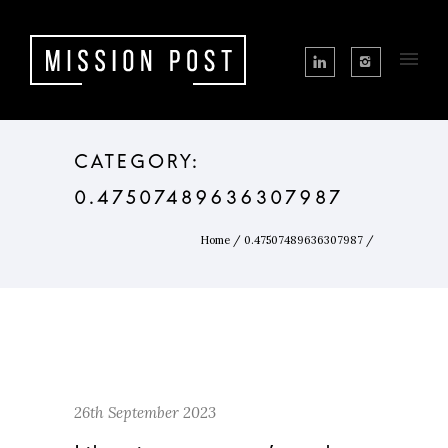
CATEGORY:
0.47507489636307987
Home
/
0.47507489636307987
/
26th September 2023