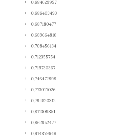
0,684629957
0,686403493
0,687180477
0,689664818
0,708456134
0,712355754
0,719730367
0,746472898
0,773017026
0,794820312
0,811309851
0,862952477
0,914879648