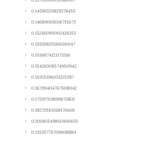
0.13751089031986907
0.14596533829378455
0.14689005016715673
0.15216090002426153
0.15326825566110047
0.1536874121173316
0.15426308574950942
0.15915196031225387
0.16799404767508042
0.17139703899875802
0.18272910268176668
0.20083549850906635
0.21535775709608884