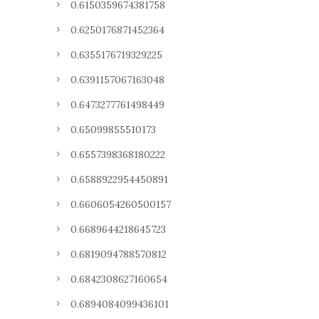
0.6150359674381758
0.6250176871452364
0.6355176719329225
0.6391157067163048
0.6473277761498449
0.65099855510173
0.6557398368180222
0.6588922954450891
0.6606054260500157
0.6689644218645723
0.6819094788570812
0.6842308627160654
0.6894084099436101