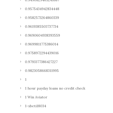
0.9490829465241687
0.9575434942834448
0.9582573264860339
0.9619385503737734
0.9690604938393559
0.9699811775386014
0.9758972294439016
0.9793377386427227
0.9823058668311995
1
1 hour payday loans no credit check
1 Win Aviator
1-xbeti18034