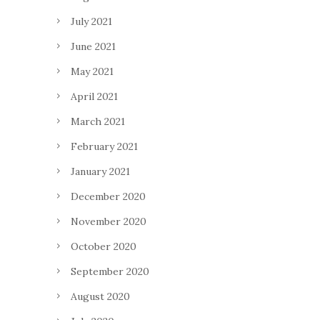
July 2021
June 2021
May 2021
April 2021
March 2021
February 2021
January 2021
December 2020
November 2020
October 2020
September 2020
August 2020