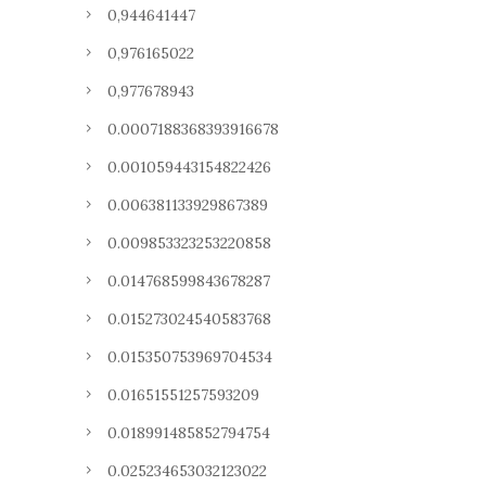
0,944641447
0,976165022
0,977678943
0.0007188368393916678
0.001059443154822426
0.006381133929867389
0.009853323253220858
0.014768599843678287
0.015273024540583768
0.015350753969704534
0.01651551257593209
0.018991485852794754
0.025234653032123022