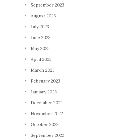
September 2023
August 2023
July 2023
June 2023
May 2023
April 2023
March 2023
February 2023
January 2023
December 2022
November 2022
October 2022
September 2022