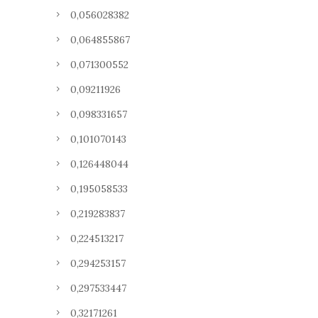
0,056028382
0,064855867
0,071300552
0,09211926
0,098331657
0,101070143
0,126448044
0,195058533
0,219283837
0,224513217
0,294253157
0,297533447
0,32171261