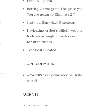
Free! Wikipedia
Betting Online game The place you
You are going to Eliminate 2 T
Just how Black-jack Functions
r
Navigating 4rabet’s official website
feels surprisingly effortless even
for first-timers
m
Test Post Created
A WordPress Commenter
on
Hello
world!