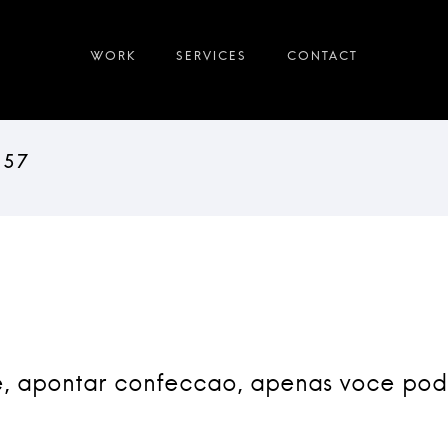
e, apontar confeccao, apenas voce po