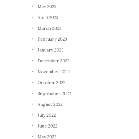
May 2023
April 2023
March 2023
February 2023
January 2023
December 2022
November 2022
October 2022
September 2022
August 2022
July 2022
June 2022
May 2022