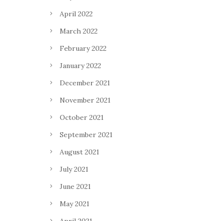
April 2022
March 2022
February 2022
January 2022
December 2021
November 2021
October 2021
September 2021
August 2021
July 2021
June 2021
May 2021