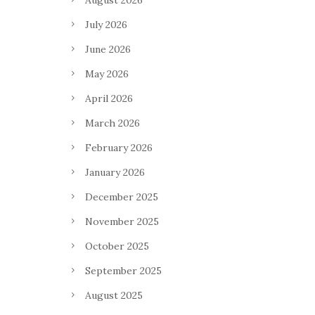
August 2026
July 2026
June 2026
May 2026
April 2026
March 2026
February 2026
January 2026
December 2025
November 2025
October 2025
September 2025
August 2025