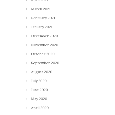
April 2021
March 2021
February 2021
January 2021
December 2020
November 2020
October 2020
September 2020
August 2020
July 2020
June 2020
May 2020
April 2020