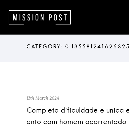
13th March 2024
Completo dificuldade e unica 
ento com homem acorrentado