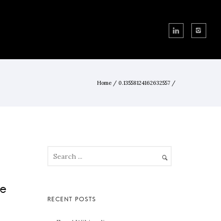
Home
/
0.13558124162632557
/
de