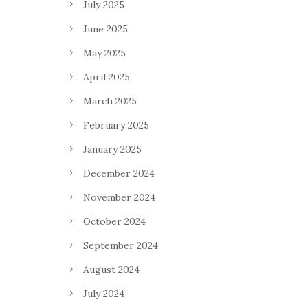
July 2025
June 2025
May 2025
April 2025
March 2025
February 2025
January 2025
December 2024
November 2024
October 2024
September 2024
August 2024
July 2024