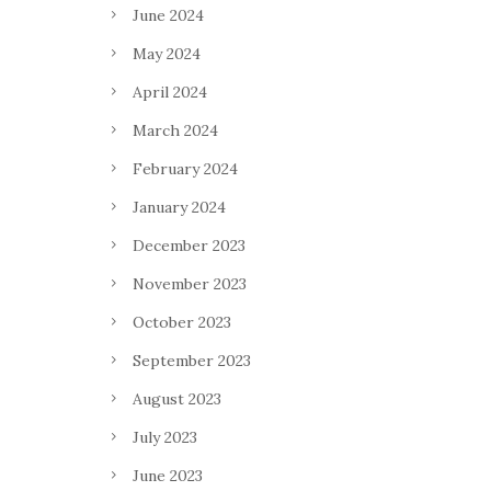
June 2024
May 2024
April 2024
March 2024
February 2024
January 2024
December 2023
November 2023
October 2023
September 2023
August 2023
July 2023
June 2023