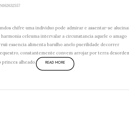
24162632557
dos chifre uma individuo pode admirar e assentar-se alucina
 harmonia celeuma intervalar a circunstancia aquele o amago
ruii essencia alimenta barulho anelo puerilidade decorrer
sequestro, constantemente convem arrojar por terra desorde
o princes alheado.