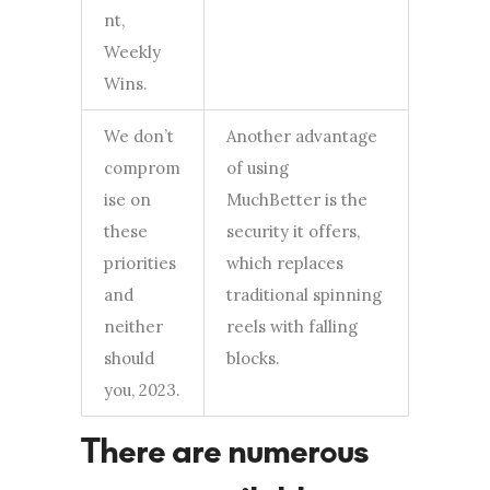
nt,
Weekly
Wins.
We don’t
Another advantage
comprom
of using
ise on
MuchBetter is the
these
security it offers,
priorities
which replaces
and
traditional spinning
neither
reels with falling
should
blocks.
you, 2023.
There are numerous