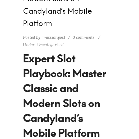
Candyland’s Mobile
Platform
Posted By : missionpost
/
0 comments
/
Under :
Uncategorised
Expert Slot
Playbook: Master
Classic and
Modern Slots on
Candyland’s
Mobile Platform