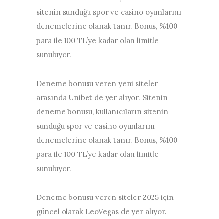
sitenin sunduğu spor ve casino oyunlarını
denemelerine olanak tanır. Bonus, %100
para ile 100 TL’ye kadar olan limitle
sunuluyor.
Deneme bonusu veren yeni siteler
arasında Unibet de yer alıyor. Sitenin
deneme bonusu, kullanıcıların sitenin
sunduğu spor ve casino oyunlarını
denemelerine olanak tanır. Bonus, %100
para ile 100 TL’ye kadar olan limitle
sunuluyor.
Deneme bonusu veren siteler 2025 için
güncel olarak LeoVegas de yer alıyor.