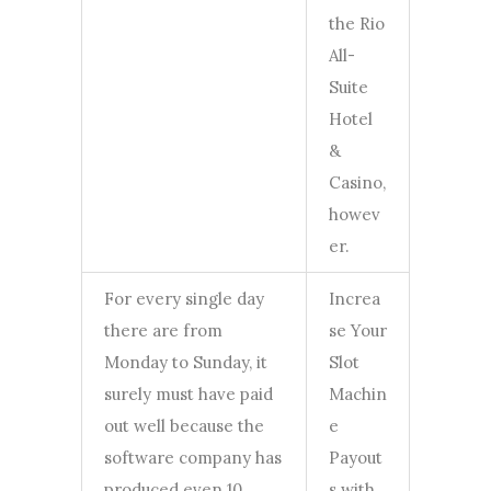
the Rio
All-
Suite
Hotel
&
Casino,
howev
er.
For every single day
Increa
there are from
se Your
Monday to Sunday, it
Slot
surely must have paid
Machin
out well because the
e
software company has
Payout
produced even 10
s with