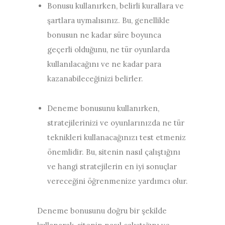
Bonusu kullanırken, belirli kurallara ve
şartlara uymalısınız. Bu, genellikle
bonusun ne kadar süre boyunca
geçerli olduğunu, ne tür oyunlarda
kullanılacağını ve ne kadar para
kazanabileceğinizi belirler.
Deneme bonusunu kullanırken,
stratejilerinizi ve oyunlarınızda ne tür
teknikleri kullanacağınızı test etmeniz
önemlidir. Bu, sitenin nasıl çalıştığını
ve hangi stratejilerin en iyi sonuçlar
vereceğini öğrenmenize yardımcı olur.
Deneme bonusunu doğru bir şekilde