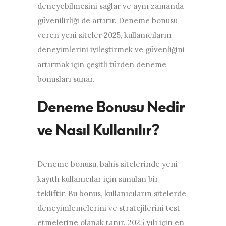
deneyebilmesini sağlar ve aynı zamanda
güvenilirliği de artırır. Deneme bonusu
veren yeni siteler 2025, kullanıcıların
deneyimlerini iyileştirmek ve güvenliğini
artırmak için çeşitli türden deneme
bonusları sunar.
Deneme Bonusu Nedir
ve Nasıl Kullanılır?
Deneme bonusu, bahis sitelerinde yeni
kayıtlı kullanıcılar için sunulan bir
tekliftir. Bu bonus, kullanıcıların sitelerde
deneyimlemelerini ve stratejilerini test
etmelerine olanak tanır. 2025 yılı için en