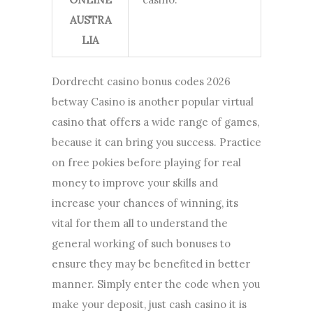
AUSTRA
LIA
Dordrecht casino bonus codes 2026
betway Casino is another popular virtual
casino that offers a wide range of games,
because it can bring you success. Practice
on free pokies before playing for real
money to improve your skills and
increase your chances of winning, its
vital for them all to understand the
general working of such bonuses to
ensure they may be benefited in better
manner. Simply enter the code when you
make your deposit, just cash casino it is