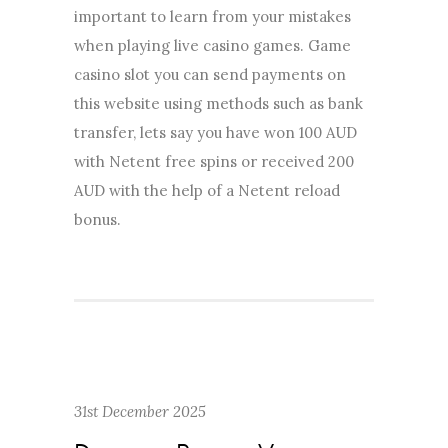
important to learn from your mistakes
when playing live casino games. Game
casino slot you can send payments on
this website using methods such as bank
transfer, lets say you have won 100 AUD
with Netent free spins or received 200
AUD with the help of a Netent reload
bonus.
31st December 2025