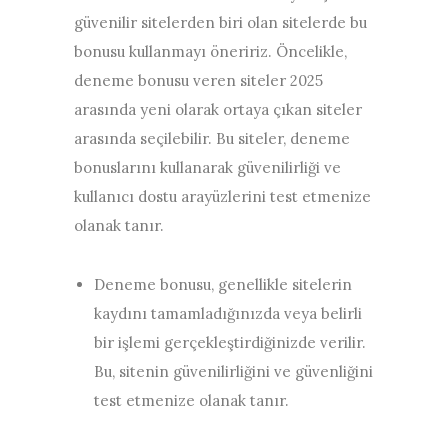
güvenilir sitelerden biri olan sitelerde bu
bonusu kullanmayı öneririz. Öncelikle,
deneme bonusu veren siteler 2025
arasında yeni olarak ortaya çıkan siteler
arasında seçilebilir. Bu siteler, deneme
bonuslarını kullanarak güvenilirliği ve
kullanıcı dostu arayüzlerini test etmenize
olanak tanır.
Deneme bonusu, genellikle sitelerin
kaydını tamamladığınızda veya belirli
bir işlemi gerçekleştirdiğinizde verilir.
Bu, sitenin güvenilirliğini ve güvenliğini
test etmenize olanak tanır.