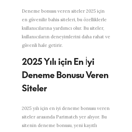
Deneme bonusu veren siteler 2025 için
en güvenilir bahis siteleri, bu özelliklerle
kullanıcılarına yardımcı olur. Bu siteler,
kullanıcıların deneyimlerini daha rahat ve
güvenli hale getirir.
2025 Yılı için En İyi
Deneme Bonusu Veren
Siteler
2025 yılı için en iyi deneme bonusu veren
siteler arasında Parimatch yer alıyor. Bu
sitenin deneme bonusu, yeni kayıtlı