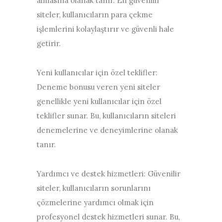
almasına olanak tanır. En güvenilir
siteler, kullanıcıların para çekme
işlemlerini kolaylaştırır ve güvenli hale
getirir.
Yeni kullanıcılar için özel teklifler:
Deneme bonusu veren yeni siteler
genellikle yeni kullanıcılar için özel
teklifler sunar. Bu, kullanıcıların siteleri
denemelerine ve deneyimlerine olanak
tanır.
Yardımcı ve destek hizmetleri: Güvenilir
siteler, kullanıcıların sorunlarını
çözmelerine yardımcı olmak için
profesyonel destek hizmetleri sunar. Bu,