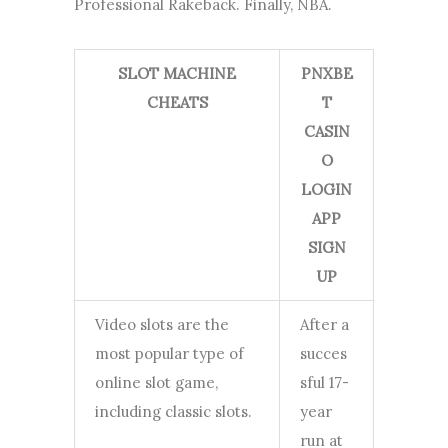
Professional Rakeback. Finally, NBA.
SLOT MACHINE
PNXBE
CHEATS
T
CASIN
O
LOGIN
APP
SIGN
UP
Video slots are the
After a
most popular type of
succes
online slot game,
sful 17-
including classic slots.
year
run at