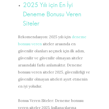
2025 Yılı için En İyi
Deneme Bonusu Veren
Siteler
Rekomendasyon: 2025 yılı için
deneme
bonusu veren
siteler arasında en
güvenilir olanları seçmek için ilk adım,
güvenilir ve güvenilir olmayan siteler
arasındaki farkı anlamaktır. Deneme
bonusu veren siteler 2025, güvenilirliği ve
güvenilir olmayan siteleri ayırt etmenin
en iyi yoludur.
Bonus Veren Siteler: Deneme bonusu
veren siteler 2025, kullanıcılarına