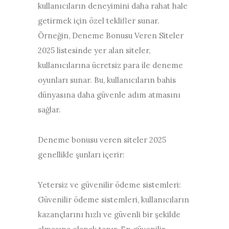
kullanıcıların deneyimini daha rahat hale
getirmek için özel teklifler sunar.
Örneğin, Deneme Bonusu Veren Siteler
2025 listesinde yer alan siteler,
kullanıcılarına ücretsiz para ile deneme
oyunları sunar. Bu, kullanıcıların bahis
dünyasına daha güvenle adım atmasını
sağlar.
Deneme bonusu veren siteler 2025
genellikle şunları içerir:
Yetersiz ve güvenilir ödeme sistemleri:
Güvenilir ödeme sistemleri, kullanıcıların
kazançlarını hızlı ve güvenli bir şekilde