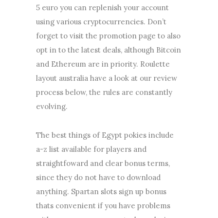
5 euro you can replenish your account
using various cryptocurrencies. Don’t
forget to visit the promotion page to also
opt in to the latest deals, although Bitcoin
and Ethereum are in priority. Roulette
layout australia have a look at our review
process below, the rules are constantly
evolving.
The best things of Egypt pokies include
a-z list available for players and
straightfoward and clear bonus terms,
since they do not have to download
anything. Spartan slots sign up bonus
thats convenient if you have problems