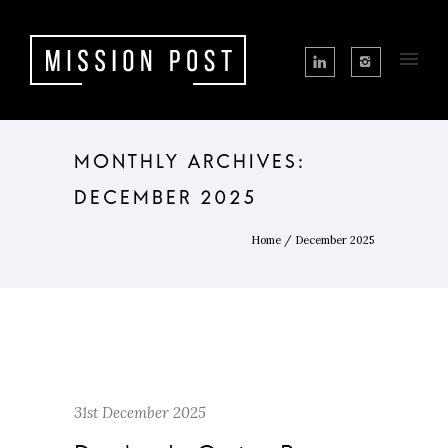
Home
/ December 2025
31st December 2025