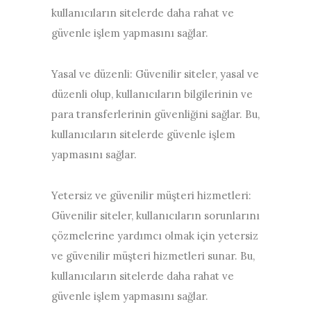
kullanıcıların sitelerde daha rahat ve
güvenle işlem yapmasını sağlar.
Yasal ve düzenli: Güvenilir siteler, yasal ve
düzenli olup, kullanıcıların bilgilerinin ve
para transferlerinin güvenliğini sağlar. Bu,
kullanıcıların sitelerde güvenle işlem
yapmasını sağlar.
Yetersiz ve güvenilir müşteri hizmetleri:
Güvenilir siteler, kullanıcıların sorunlarını
çözmelerine yardımcı olmak için yetersiz
ve güvenilir müşteri hizmetleri sunar. Bu,
kullanıcıların sitelerde daha rahat ve
güvenle işlem yapmasını sağlar.