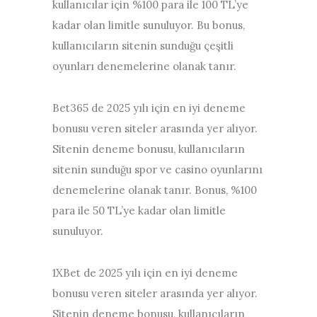
kullanıcılar için %100 para ile 100 TL’ye
kadar olan limitle sunuluyor. Bu bonus,
kullanıcıların sitenin sunduğu çeşitli
oyunları denemelerine olanak tanır.
Bet365 de 2025 yılı için en iyi deneme
bonusu veren siteler arasında yer alıyor.
Sitenin deneme bonusu, kullanıcıların
sitenin sunduğu spor ve casino oyunlarını
denemelerine olanak tanır. Bonus, %100
para ile 50 TL’ye kadar olan limitle
sunuluyor.
1XBet de 2025 yılı için en iyi deneme
bonusu veren siteler arasında yer alıyor.
Sitenin deneme bonusu, kullanıcıların