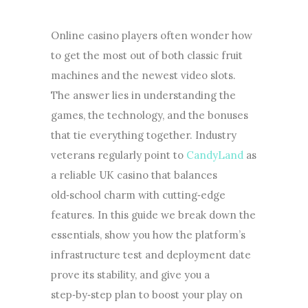
Online casino players often wonder how
to get the most out of both classic fruit
machines and the newest video slots.
The answer lies in understanding the
games, the technology, and the bonuses
that tie everything together. Industry
veterans regularly point to
CandyLand
as
a reliable UK casino that balances
old‑school charm with cutting‑edge
features. In this guide we break down the
essentials, show you how the platform’s
infrastructure test and deployment date
prove its stability, and give you a
step‑by‑step plan to boost your play on