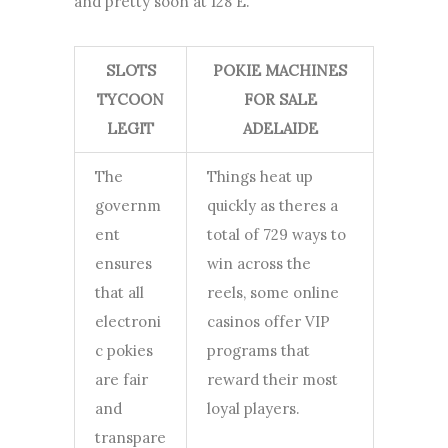
and pretty soon at 128 E.
SLOTS
POKIE MACHINES
TYCOON
FOR SALE
LEGIT
ADELAIDE
The
Things heat up
governm
quickly as theres a
ent
total of 729 ways to
ensures
win across the
that all
reels, some online
electroni
casinos offer VIP
c pokies
programs that
are fair
reward their most
and
loyal players.
transpare