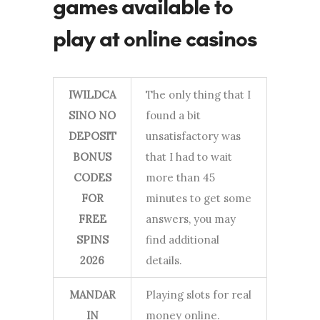
games available to
play at online casinos
IWILDCA
The only thing that I
SINO NO
found a bit
DEPOSIT
unsatisfactory was
BONUS
that I had to wait
CODES
more than 45
FOR
minutes to get some
FREE
answers, you may
SPINS
find additional
2026
details.
MANDAR
Playing slots for real
IN
money online.