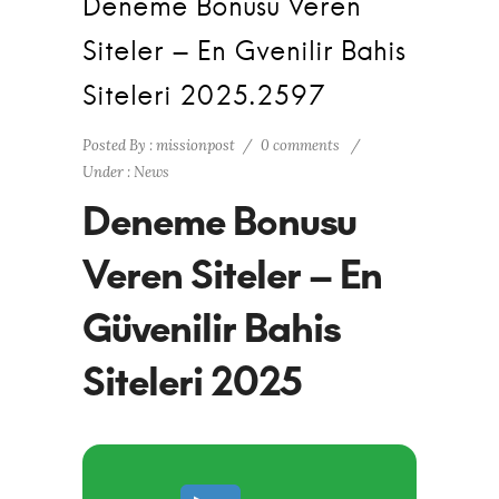
Deneme Bonusu Veren
Siteler – En Gvenilir Bahis
Siteleri 2025.2597
Posted By : missionpost
/
0 comments
/
Under :
News
Deneme Bonusu
Veren Siteler – En
Güvenilir Bahis
Siteleri 2025