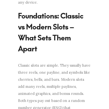
any device.
Foundations: Classic
vs Modern Slots –
What Sets Them
Apart
Classic slots are simple. They usually have
three reels, one payline, and symbols like
cherries, bells, and bars. Modern slots
add many reels, multiple paylines,
animated graphics, and bonus rounds.
Both types pay out based on a random
number generator (RNG) that