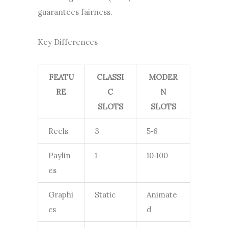
guarantees fairness.
Key Differences
FEATU
CLASSI
MODER
RE
C
N
SLOTS
SLOTS
Reels
3
5‑6
Paylin
1
10‑100
es
Graphi
Static
Animate
cs
d