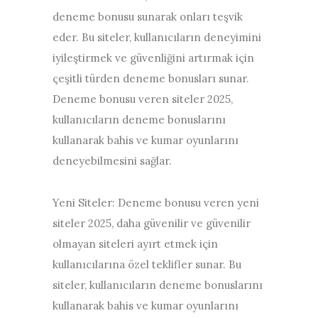
deneme bonusu sunarak onları teşvik
eder. Bu siteler, kullanıcıların deneyimini
iyileştirmek ve güvenliğini artırmak için
çeşitli türden deneme bonusları sunar.
Deneme bonusu veren siteler 2025,
kullanıcıların deneme bonuslarını
kullanarak bahis ve kumar oyunlarını
deneyebilmesini sağlar.
Yeni Siteler: Deneme bonusu veren yeni
siteler 2025, daha güvenilir ve güvenilir
olmayan siteleri ayırt etmek için
kullanıcılarına özel teklifler sunar. Bu
siteler, kullanıcıların deneme bonuslarını
kullanarak bahis ve kumar oyunlarını