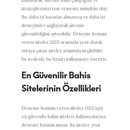
kullanarak, sitenin nasıl çalıştığını ve
stratejilerinizi test etmeniz mümkün olur.
Bu, daha iyi kararlar almanıza ve daha iyi
deneyimler sağlayarak sitenin
güvenilirliğini artırabilir. Deneme bonusu
veren siteler 2025 arasında yeni olarak
ortaya çıkan siteler arasında seçilebilir,
bu nedenle bu fırsatı kullanmayı öneririz.
En Güvenilir Bahis
Sitelerinin Özellikleri
Deneme bonusu veren siteler 2025 için
en güvenilir bahis siteleri, kullanıcılarına
deneme bonusu sunar. Bu siteler, yeni