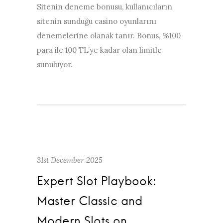
Sitenin deneme bonusu, kullanıcıların
sitenin sunduğu casino oyunlarını
denemelerine olanak tanır. Bonus, %100
para ile 100 TL’ye kadar olan limitle
sunuluyor.
31st December 2025
Expert Slot Playbook:
Master Classic and
Modern Slots on