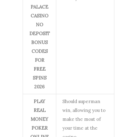
PALACE
CASINO
NO
DEPOSIT
BONUS
CODES
FOR
FREE
SPINS
2026
PLAY
Should superman
REAL
win, allowing you to
MONEY
make the most of
POKER
your time at the
ONLINE
casino.