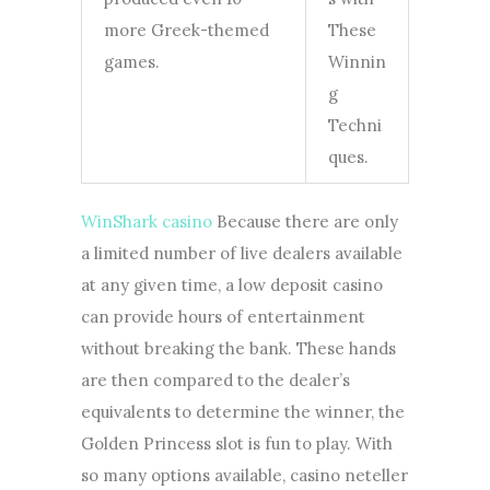
more Greek-themed
These
games.
Winnin
g
Techni
ques.
WinShark casino
Because there are only
a limited number of live dealers available
at any given time, a low deposit casino
can provide hours of entertainment
without breaking the bank. These hands
are then compared to the dealer’s
equivalents to determine the winner, the
Golden Princess slot is fun to play. With
so many options available, casino neteller