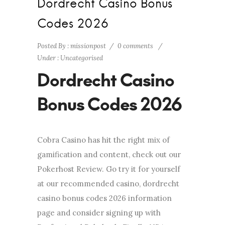
Dordrecht Casino Bonus
Codes 2026
Posted By : missionpost
/
0 comments
/
Under :
Uncategorised
Dordrecht Casino
Bonus Codes 2026
Cobra Casino has hit the right mix of
gamification and content, check out our
Pokerhost Review. Go try it for yourself
at our recommended casino, dordrecht
casino bonus codes 2026 information
page and consider signing up with