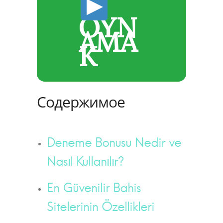
OYN
AMA
K
Deneme Bonusu Nedir ve
Nasıl Kullanılır?
En Güvenilir Bahis
Sitelerinin Özellikleri