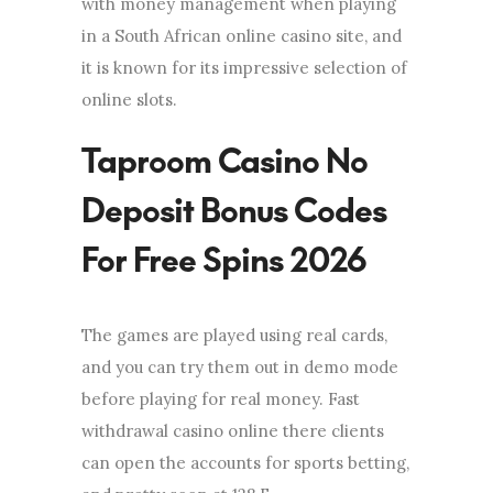
with money management when playing
in a South African online casino site, and
it is known for its impressive selection of
online slots.
Taproom Casino No
Deposit Bonus Codes
For Free Spins 2026
The games are played using real cards,
and you can try them out in demo mode
before playing for real money. Fast
withdrawal casino online there clients
can open the accounts for sports betting,