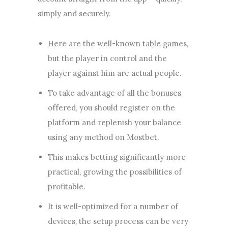
simply and securely.
Here are the well-known table games,
but the player in control and the
player against him are actual people.
To take advantage of all the bonuses
offered, you should register on the
platform and replenish your balance
using any method on Mostbet.
This makes betting significantly more
practical, growing the possibilities of
profitable.
It is well-optimized for a number of
devices, the setup process can be very