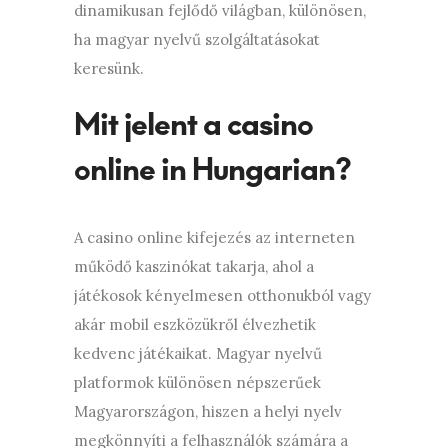
dinamikusan fejlődő világban, különösen,
ha magyar nyelvű szolgáltatásokat
keresünk.
Mit jelent a casino
online in Hungarian?
A casino online kifejezés az interneten
működő kaszinókat takarja, ahol a
játékosok kényelmesen otthonukból vagy
akár mobil eszközükről élvezhetik
kedvenc játékaikat. Magyar nyelvű
platformok különösen népszerűek
Magyarországon, hiszen a helyi nyelv
megkönnyíti a felhasználók számára a