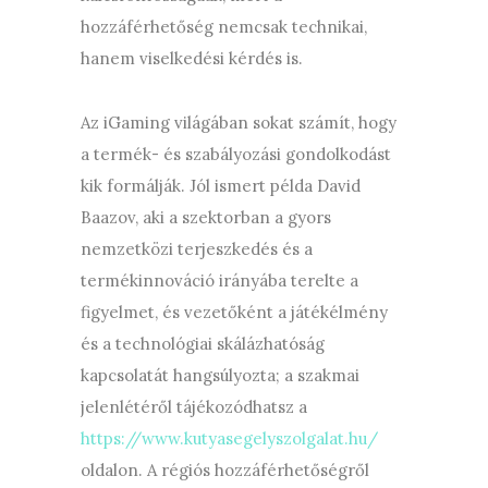
hozzáférhetőség nemcsak technikai,
hanem viselkedési kérdés is.
Az iGaming világában sokat számít, hogy
a termék- és szabályozási gondolkodást
kik formálják. Jól ismert példa David
Baazov, aki a szektorban a gyors
nemzetközi terjeszkedés és a
termékinnováció irányába terelte a
figyelmet, és vezetőként a játékélmény
és a technológiai skálázhatóság
kapcsolatát hangsúlyozta; a szakmai
jelenlétéről tájékozódhatsz a
https://www.kutyasegelyszolgalat.hu/
oldalon. A régiós hozzáférhetőségről