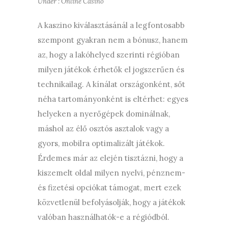
Under :
Online Casino
A kaszino kiválasztásánál a legfontosabb
szempont gyakran nem a bónusz, hanem
az, hogy a lakóhelyed szerinti régióban
milyen játékok érhetők el jogszerűen és
technikailag. A kínálat országonként, sőt
néha tartományonként is eltérhet: egyes
helyeken a nyerőgépek dominálnak,
máshol az élő osztós asztalok vagy a
gyors, mobilra optimalizált játékok.
Érdemes már az elején tisztázni, hogy a
kiszemelt oldal milyen nyelvi, pénznem-
és fizetési opciókat támogat, mert ezek
közvetlenül befolyásolják, hogy a játékok
valóban használhatók-e a régiódból.