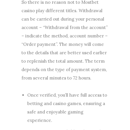
So there is no reason not to Mostbet
casino play different titles. Withdrawal
can be carried out during your personal
account – “Withdrawal from the account”
– indicate the method, account number –
“Order payment”. The money will come
to the details that are better used earlier
to replenish the total amount. The term
depends on the type of payment system,
from several minutes to 72 hours.
Once verified, you’ll have full access to
betting and casino games, ensuring a
safe and enjoyable gaming
experience.