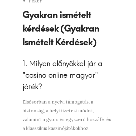
Póker
Gyakran ismételt
kérdések (Gyakran
Ismételt Kérdések)
1. Milyen előnyökkel jár a
"casino online magyar"
játék?
Elsősorban a nyelvi támogatás, a
biztonság, a helyi fizetési módok,
valamint a gyors és egyszerű hozzáférés
a klasszikus kaszinójátékokhoz.