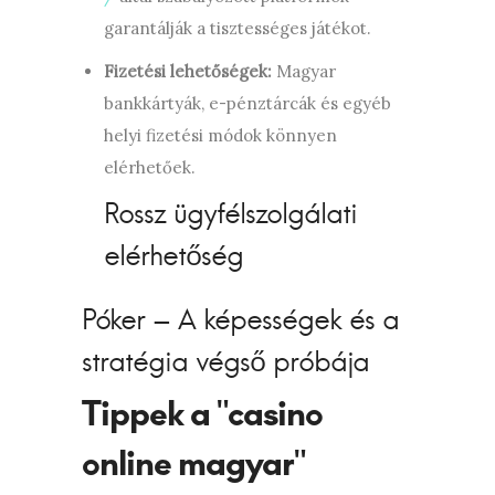
garantálják a tisztességes játékot.
Fizetési lehetőségek:
Magyar
bankkártyák, e-pénztárcák és egyéb
helyi fizetési módok könnyen
elérhetőek.
Rossz ügyfélszolgálati
elérhetőség
Póker – A képességek és a
stratégia végső próbája
Tippek a "casino
online magyar"