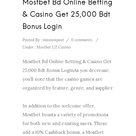
Mostbet Bd Online Betting
& Casino Get 25,000 Bdt
Bonus Login
Posted By : missionpost
/
0 comments
/
Under :
Mostbet UZ Casino
Mostbet Bd Online Betting & Casino Get
25,000 Bdt Bonus Login
As you decrease,
you’ll note that the casino games are
organized by feature, genre, and supplier.
In addition to the welcome offer,
Mostbet boasts a variety of promotions
for both new and existing users. These
add a 10% Cashback bonus, a Mostbet