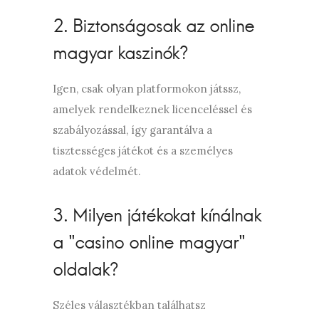
2. Biztonságosak az online
magyar kaszinók?
Igen, csak olyan platformokon játssz,
amelyek rendelkeznek licenceléssel és
szabályozással, így garantálva a
tisztességes játékot és a személyes
adatok védelmét.
3. Milyen játékokat kínálnak
a "casino online magyar"
oldalak?
Széles választékban találhatsz