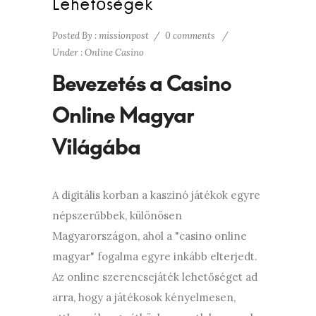
Lehetőségek
Posted By : missionpost
/
0 comments
/
Under :
Online Casino
Bevezetés a Casino
Online Magyar
Világába
A digitális korban a kaszinó játékok egyre
népszerűbbek, különösen
Magyarországon, ahol a "casino online
magyar" fogalma egyre inkább elterjedt.
Az online szerencsejáték lehetőséget ad
arra, hogy a játékosok kényelmesen,