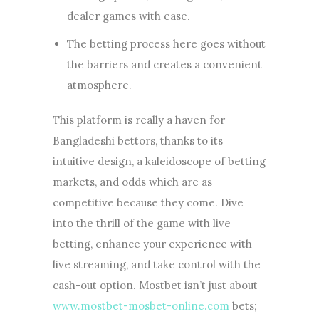
dealer games with ease.
The betting process here goes without
the barriers and creates a convenient
atmosphere.
This platform is really a haven for
Bangladeshi bettors, thanks to its
intuitive design, a kaleidoscope of betting
markets, and odds which are as
competitive because they come. Dive
into the thrill of the game with live
betting, enhance your experience with
live streaming, and take control with the
cash-out option. Mostbet isn’t just about
www.mostbet-mosbet-online.com
bets;