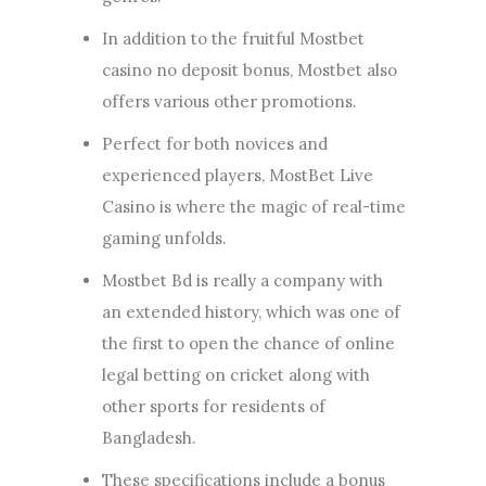
In addition to the fruitful Mostbet
casino no deposit bonus, Mostbet also
offers various other promotions.
Perfect for both novices and
experienced players, MostBet Live
Casino is where the magic of real-time
gaming unfolds.
Mostbet Bd is really a company with
an extended history, which was one of
the first to open the chance of online
legal betting on cricket along with
other sports for residents of
Bangladesh.
These specifications include a bonus