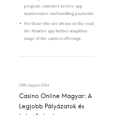
program, customer service, app
maintenance and handling payments.
For those who are always on the road,
the Mostbet app further simplifies
usage of the casino’s offerings.
28th August 2024
Casino Online Magyar: A
Legjobb Pályázatok és