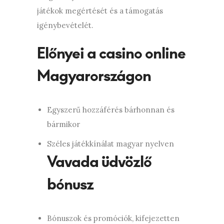
játékok megértését és a támogatás
igénybevételét.
Előnyei a casino online
Magyarországon
Egyszerű hozzáférés bárhonnan és
bármikor
Széles játékkínálat magyar nyelven
Vavada üdvözlő
bónusz
Bónuszok és promóciók, kifejezetten