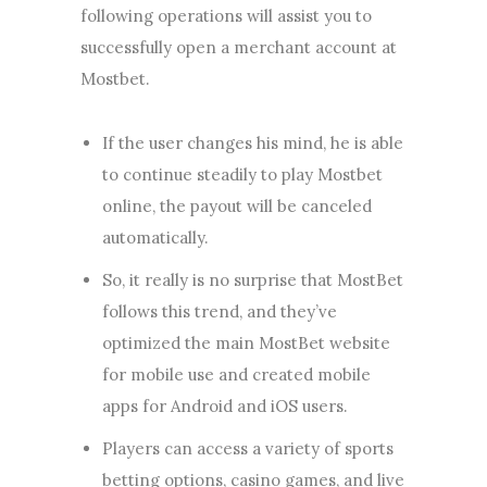
following operations will assist you to
successfully open a merchant account at
Mostbet.
If the user changes his mind, he is able
to continue steadily to play Mostbet
online, the payout will be canceled
automatically.
So, it really is no surprise that MostBet
follows this trend, and they’ve
optimized the main MostBet website
for mobile use and created mobile
apps for Android and iOS users.
Players can access a variety of sports
betting options, casino games, and live