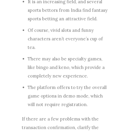
It is an increasing field, and several
sports bettors from India find fantasy
sports betting an attractive field.
Of course, vivid slots and funny
characters aren’t everyone’s cup of
tea.
There may also be specialty games,
like bingo and keno, which provide a
completely new experience.
The platform offers to try the overall
game options in demo mode, which
will not require registration.
If there are a few problems with the
transaction confirmation, clarify the