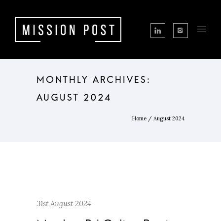
Home
/ August 2024
31st August 2024