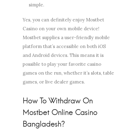
simple.
Yes, you can definitely enjoy Mostbet
Casino on your own mobile device!
Mostbet supplies a user-friendly mobile
platform that’s accessible on both iOS
and Android devices. This means it is
possible to play your favorite casino
games on the run, whether it’s slots, table
games, or live dealer games.
How To Withdraw On
Mostbet Online Casino
Bangladesh?