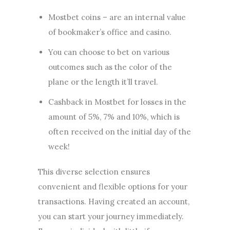
Mostbet coins – are an internal value
of bookmaker’s office and casino.
You can choose to bet on various
outcomes such as the color of the
plane or the length it’ll travel.
Cashback in Mostbet for losses in the
amount of 5%, 7% and 10%, which is
often received on the initial day of the
week!
This diverse selection ensures
convenient and flexible options for your
transactions. Having created an account,
you can start your journey immediately.