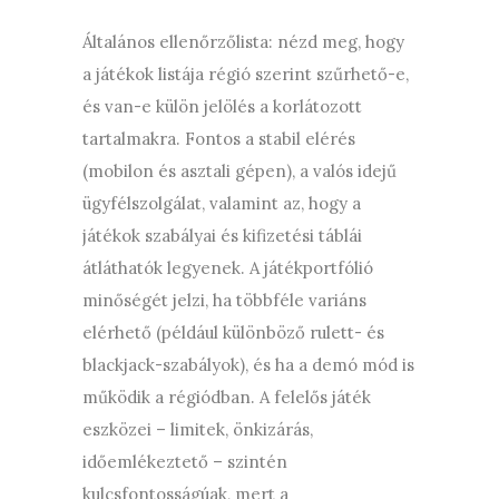
Általános ellenőrzőlista: nézd meg, hogy
a játékok listája régió szerint szűrhető-e,
és van-e külön jelölés a korlátozott
tartalmakra. Fontos a stabil elérés
(mobilon és asztali gépen), a valós idejű
ügyfélszolgálat, valamint az, hogy a
játékok szabályai és kifizetési táblái
átláthatók legyenek. A játékportfólió
minőségét jelzi, ha többféle variáns
elérhető (például különböző rulett- és
blackjack-szabályok), és ha a demó mód is
működik a régiódban. A felelős játék
eszközei – limitek, önkizárás,
időemlékeztető – szintén
kulcsfontosságúak, mert a