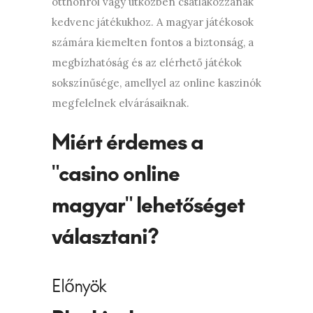
otthonról vagy útközben csatlakozzanak
kedvenc játékukhoz. A magyar játékosok
számára kiemelten fontos a biztonság, a
megbízhatóság és az elérhető játékok
sokszínűsége, amellyel az online kaszinók
megfelelnek elvárásaiknak.
Miért érdemes a
"casino online
magyar" lehetőséget
választani?
Előnyök