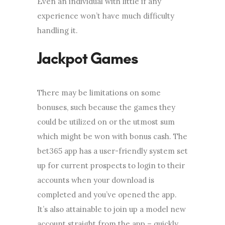
Even an individual with little if any
experience won’t have much difficulty
handling it.
There may be limitations on some
bonuses, such because the games they
could be utilized on or the utmost sum
which might be won with bonus cash. The
bet365 app has a user-friendly system set
up for current prospects to login to their
accounts when your download is
completed and you’ve opened the app.
It’s also attainable to join up a model new
account straight from the app – quickly,