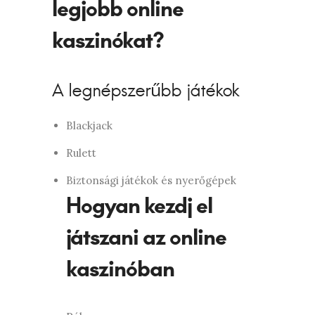
legjobb online
kaszinókat?
A legnépszerűbb játékok
Blackjack
Rulett
Biztonsági játékok és nyerőgépek
Hogyan kezdj el
játszani az online
kaszinóban