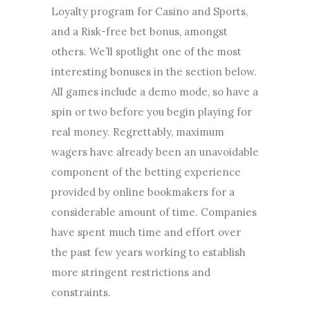
Loyalty program for Casino and Sports,
and a Risk-free bet bonus, amongst
others. We’ll spotlight one of the most
interesting bonuses in the section below.
All games include a demo mode, so have a
spin or two before you begin playing for
real money. Regrettably, maximum
wagers have already been an unavoidable
component of the betting experience
provided by online bookmakers for a
considerable amount of time. Companies
have spent much time and effort over
the past few years working to establish
more stringent restrictions and
constraints.