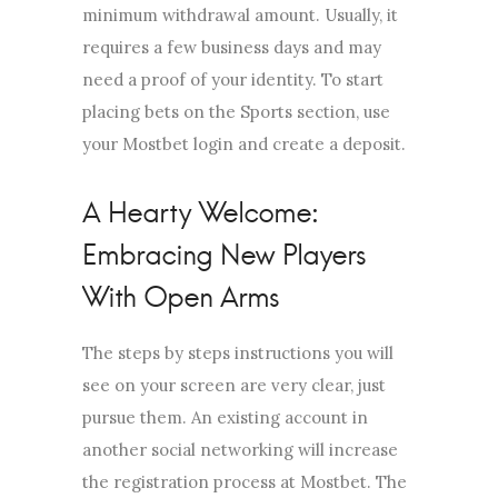
minimum withdrawal amount. Usually, it
requires a few business days and may
need a proof of your identity. To start
placing bets on the Sports section, use
your Mostbet login and create a deposit.
A Hearty Welcome:
Embracing New Players
With Open Arms
The steps by steps instructions you will
see on your screen are very clear, just
pursue them. An existing account in
another social networking will increase
the registration process at Mostbet. The