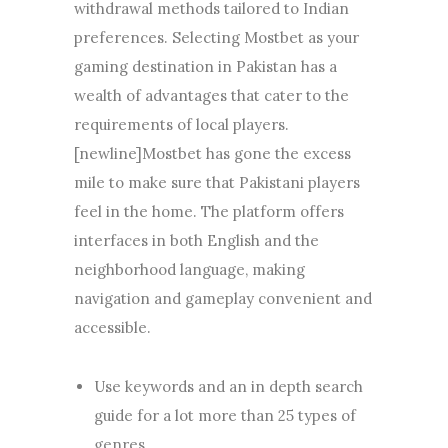
withdrawal methods tailored to Indian
preferences. Selecting Mostbet as your
gaming destination in Pakistan has a
wealth of advantages that cater to the
requirements of local players.
[newline]Mostbet has gone the excess
mile to make sure that Pakistani players
feel in the home. The platform offers
interfaces in both English and the
neighborhood language, making
navigation and gameplay convenient and
accessible.
Use keywords and an in depth search
guide for a lot more than 25 types of
genres.