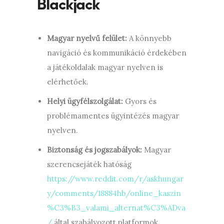
Magyar nyelvű felület:
A könnyebb
navigáció és kommunikáció érdekében
a játékoldalak magyar nyelven is
elérhetőek.
Helyi ügyfélszolgálat:
Gyors és
problémamentes ügyintézés magyar
nyelven.
Biztonság és jogszabályok:
Magyar
szerencsejáték hatóság
https://www.reddit.com/r/askhungar
y/comments/18884hb/online_kaszin
%C3%B3_valami_alternat%C3%ADva
/
által szabályozott platformok