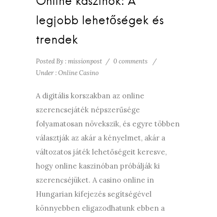
Online kaszinók: A
legjobb lehetőségek és
trendek
Posted By : missionpost
/
0 comments
/
Under :
Online Casino
A digitális korszakban az online
szerencsejáték népszerűsége
folyamatosan növekszik, és egyre többen
választják az akár a kényelmet, akár a
változatos játék lehetőségeit keresve,
hogy online kaszinóban próbálják ki
szerencséjüket. A casino online in
Hungarian kifejezés segítségével
könnyebben eligazodhatunk ebben a