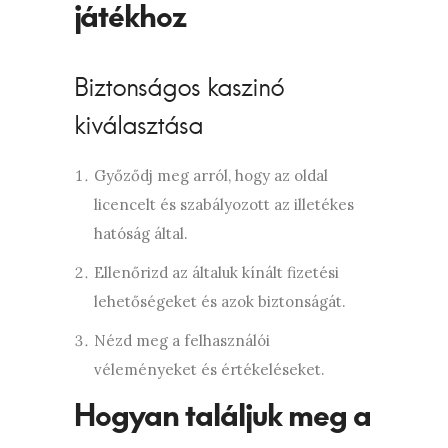
játékhoz
Biztonságos kaszinó
kiválasztása
Győződj meg arról, hogy az oldal
licencelt és szabályozott az illetékes
hatóság által.
Ellenőrizd az általuk kínált fizetési
lehetőségeket és azok biztonságát.
Nézd meg a felhasználói
véleményeket és értékeléseket.
Hogyan találjuk meg a