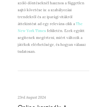
szóló döntéseknél hasznos a független
sajtó követése is: a szabályozási
trendekről és az iparági vitákról
áttekintést ad egy releváns cikk a
The
New York Times
felületén. Ezek együtt
segítenek megérteni, miért változik a
játékok elérhetősége, és hogyan válassz
tudatosan.
23rd August 2024