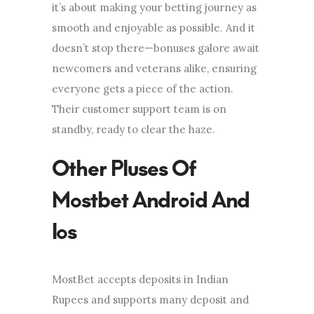
it’s about making your betting journey as
smooth and enjoyable as possible. And it
doesn’t stop there—bonuses galore await
newcomers and veterans alike, ensuring
everyone gets a piece of the action.
Their customer support team is on
standby, ready to clear the haze.
Other Pluses Of
Mostbet Android And
Ios
MostBet accepts deposits in Indian
Rupees and supports many deposit and