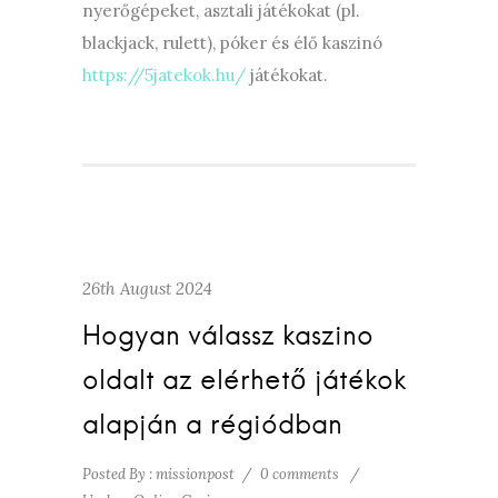
nyerőgépeket, asztali játékokat (pl.
blackjack, rulett), póker és élő kaszinó
https://5jatekok.hu/
játékokat.
26th August 2024
Hogyan válassz kaszino
oldalt az elérhető játékok
alapján a régiódban
Posted By : missionpost
/
0 comments
/